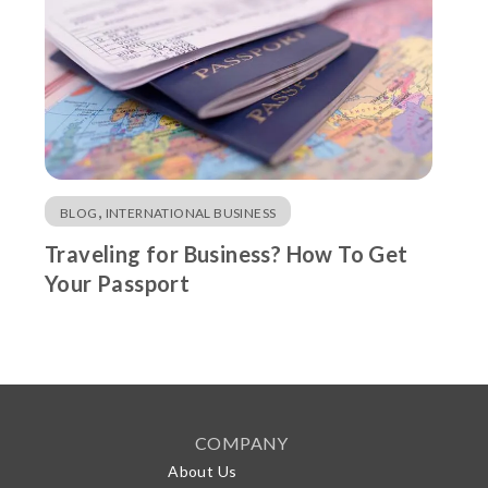
,
BLOG
INTERNATIONAL BUSINESS
Traveling for Business? How To Get
Your Passport
COMPANY
About Us