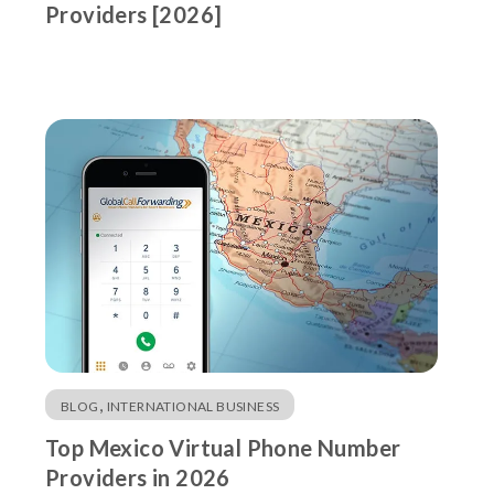
Providers [2026]
,
BLOG
INTERNATIONAL BUSINESS
Top Mexico Virtual Phone Number
Providers in 2026