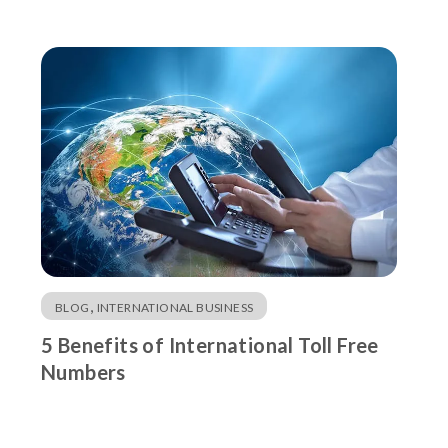
,
BLOG
INTERNATIONAL BUSINESS
5 Benefits of International Toll Free
Numbers