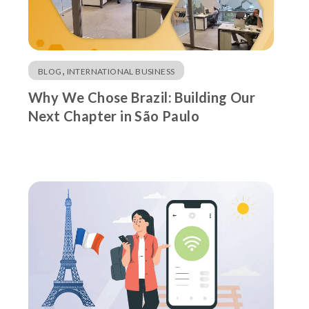
,
BLOG
INTERNATIONAL BUSINESS
Why We Chose Brazil: Building Our
Next Chapter in São Paulo