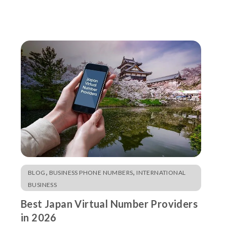
,
,
BLOG
BUSINESS PHONE NUMBERS
INTERNATIONAL
BUSINESS
Best Japan Virtual Number Providers
in 2026