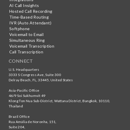
AI Call Insights
Hosted Call Recording
Time-Based Routing
IVR (Auto Attendant)
Softphone
Voicemail to Email
Simultaneous Ring
Voicemail Transcription
Call Transcription
CONNECT
U.S. Headquarters
3333 S Congress Ave, Suite 300
Delray Beach
,
FL
,
33445
,
United States
Asia-Pacific Office
46/9 Soi Sukhumvit 49
Klong Ton Nua Sub-District, Wattana District, Bangkok
,
10110
,
Thailand
Brazil Office
Rua Amália de Noronha, 151,
Suite 204,