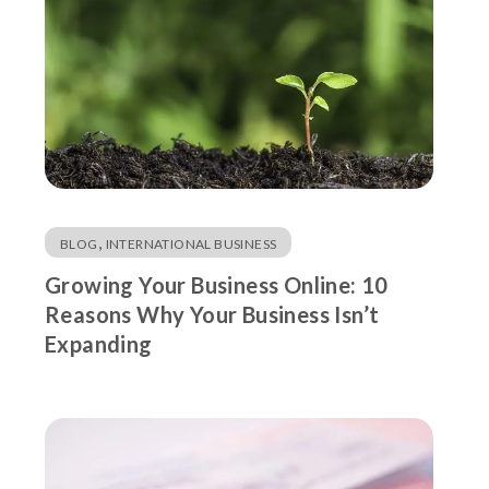
,
BLOG
INTERNATIONAL BUSINESS
Growing Your Business Online: 10
Reasons Why Your Business Isn’t
Expanding