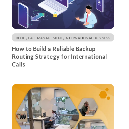
,
,
BLOG
CALL MANAGEMENT
INTERNATIONAL BUSINESS
How to Build a Reliable Backup
Routing Strategy for International
Calls