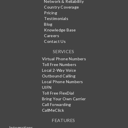
Network & Reliability
Country Coverage
Pricing
Testimonials
Blog
Knowledge Base
Careers
Contact Us
SERVICES
Virtual Phone Numbers
Toll Free Numbers
Local 2-Way Voice
Outbound Calling
Local Phone Numbers
UIFN
Toll Free FlexDial
Bring Your Own Carrier
Call Forwarding
CallMeClick
FEATURES
Integrations