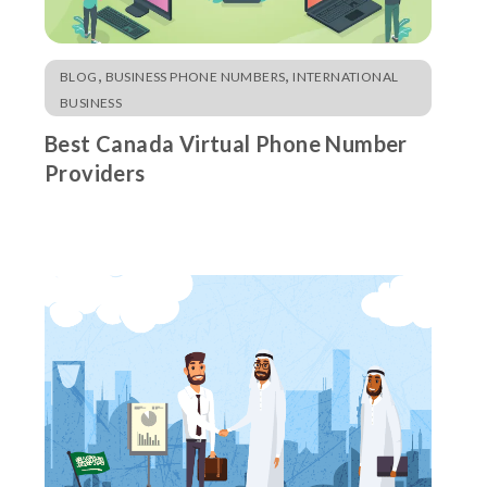
,
,
BLOG
BUSINESS PHONE NUMBERS
INTERNATIONAL
BUSINESS
Best Canada Virtual Phone Number
Providers