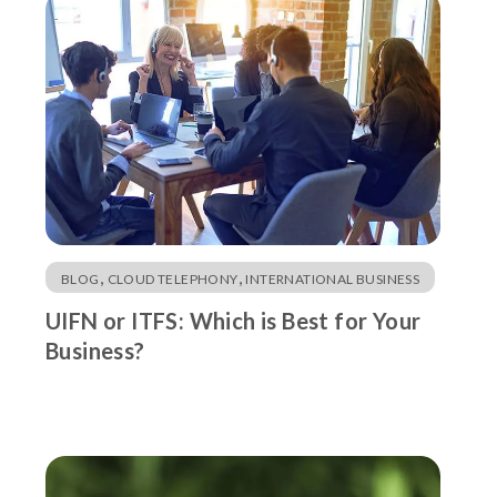
,
,
BLOG
CLOUD TELEPHONY
INTERNATIONAL BUSINESS
UIFN or ITFS: Which is Best for Your
Business?