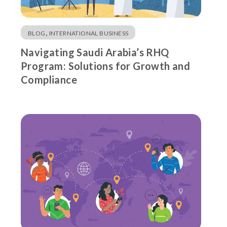
,
BLOG
INTERNATIONAL BUSINESS
Navigating Saudi Arabia’s RHQ
Program: Solutions for Growth and
Compliance