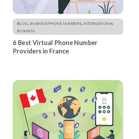
,
,
BLOG
BUSINESS PHONE NUMBERS
INTERNATIONAL
BUSINESS
6 Best Virtual Phone Number
Providers in France