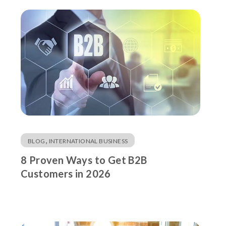
,
BLOG
INTERNATIONAL BUSINESS
8 Proven Ways to Get B2B
Customers in 2026