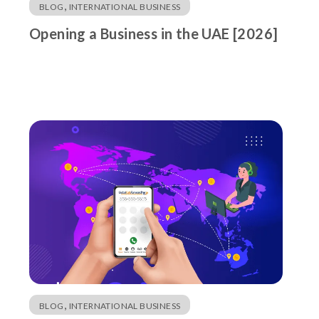
,
BLOG
INTERNATIONAL BUSINESS
Opening a Business in the UAE [2026]
,
BLOG
INTERNATIONAL BUSINESS