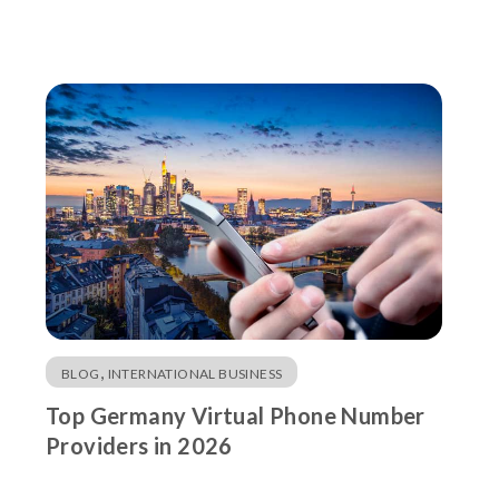
,
BLOG
INTERNATIONAL BUSINESS
Top Germany Virtual Phone Number
Providers in 2026