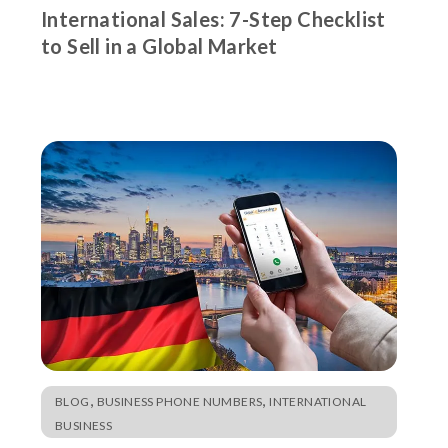
International Sales: 7-Step Checklist
to Sell in a Global Market
,
,
BLOG
BUSINESS PHONE NUMBERS
INTERNATIONAL
BUSINESS