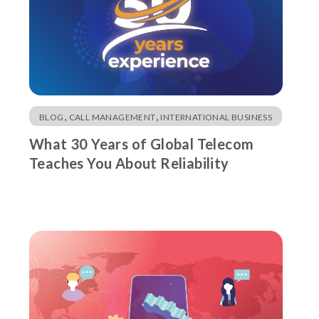
,
,
BLOG
CALL MANAGEMENT
INTERNATIONAL BUSINESS
What 30 Years of Global Telecom
Teaches You About Reliability