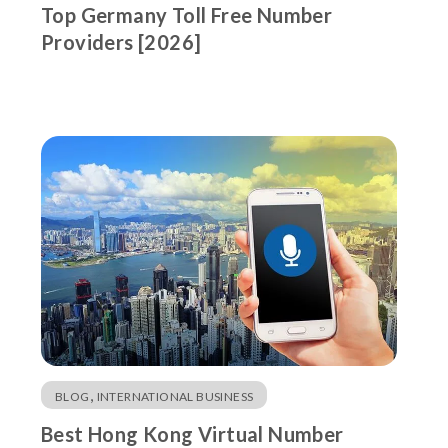
Top Germany Toll Free Number
Providers [2026]
,
BLOG
INTERNATIONAL BUSINESS
Best Hong Kong Virtual Number