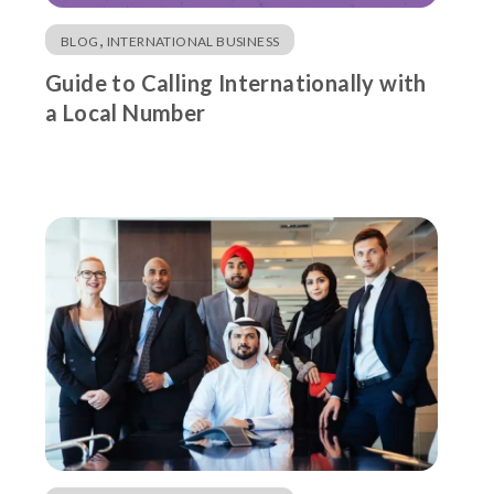
,
BLOG
INTERNATIONAL BUSINESS
Guide to Calling Internationally with
a Local Number