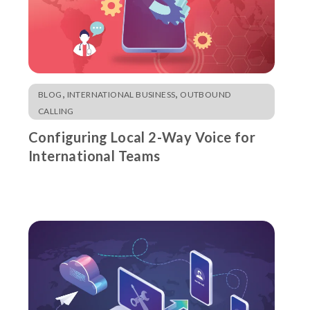
,
,
BLOG
INTERNATIONAL BUSINESS
OUTBOUND
CALLING
Configuring Local 2-Way Voice for
International Teams