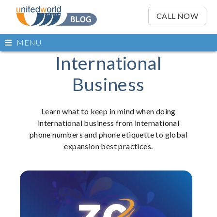
OSE
IN
CALL NOW
NU
Open
MENU
main
Skip
International
Skip
menu
to
to
Business
content
content
Learn what to keep in mind when doing
international business from international
phone numbers and phone etiquette to global
expansion best practices.