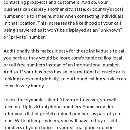
contacting prospects and customers. And so, your
business can display another city, state, or country’s local
number or a toll free number when contacting individuals
in that location. This increases the likelihood of your call
being answered as it won’t be displayed as an “unknown”
or “private” number.
Additionally, this makes it easy for these individuals to call
you back as they would be more comfortable calling local
or toll free numbers instead of an international number.
And so, if your business has an international clientele or is
looking to expand globally, an outbound calling service can
come in very handy.
To use the dynamic caller ID feature, however, you will
need multiple virtual phone numbers. Some providers
offer you a list of predetermined numbers as part of your
plan. With other providers, you will have to buy or add
numbers of your choice to your virtual phone number