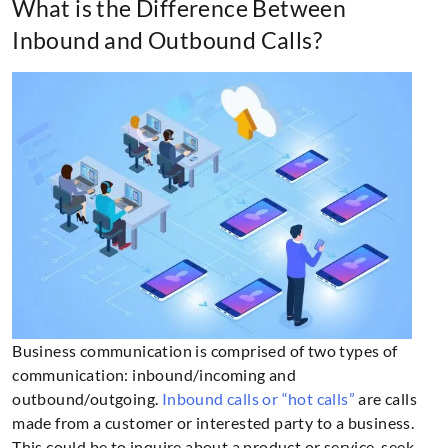
What is the Difference Between
Inbound and Outbound Calls?
Business communication is comprised of two types of
communication: inbound/incoming and
outbound/outgoing.
Inbound calls or “hot calls”
are calls
made from a customer or interested party to a business.
This could be to inquire about a product or service, seek