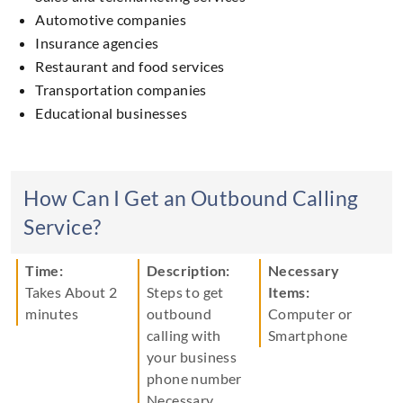
Automotive companies
Insurance agencies
Restaurant and food services
Transportation companies
Educational businesses
How Can I Get an Outbound Calling
Service?
Time:
Description:
Necessary
Takes About
2
Steps to get
Items:
minutes
outbound
Computer
or
calling with
Smartphone
your business
phone number
Necessary