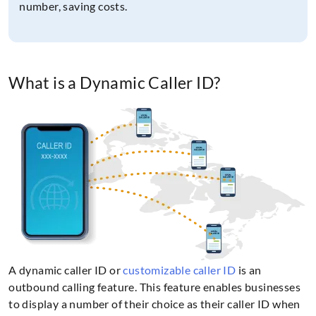
number, saving costs.
What is a Dynamic Caller ID?
A dynamic caller ID or
customizable caller ID
is an
outbound calling feature. This feature enables businesses
to display a number of their choice as their caller ID when