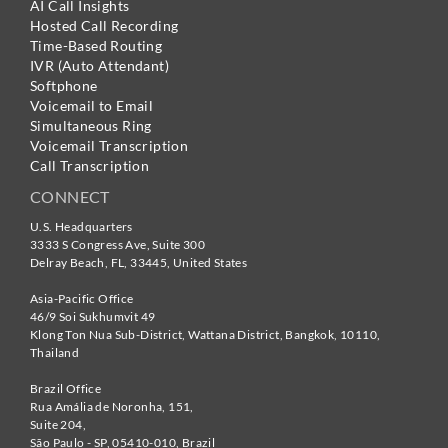
AI Call Insights
Hosted Call Recording
Time-Based Routing
IVR (Auto Attendant)
Softphone
Voicemail to Email
Simultaneous Ring
Voicemail Transcription
Call Transcription
CONNECT
U.S. Headquarters
3333 S Congress Ave, Suite 300
Delray Beach
,
FL
,
33445
,
United States
Asia-Pacific Office
46/9 Soi Sukhumvit 49
Klong Ton Nua Sub-District, Wattana District, Bangkok
,
10110
,
Thailand
Brazil Office
Rua Amália de Noronha, 151,
Suite 204,
São Paulo - SP
,
05410-010
,
Brazil