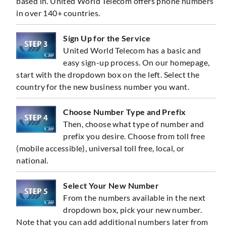
based in. United World Telecom offers phone numbers
in over 140+ countries.
Sign Up for the Service
United World Telecom has a basic and
easy sign-up process. On our homepage,
start with the dropdown box on the left. Select the
country for the new business number you want.
Choose Number Type and Prefix
Then, choose what type of number and
prefix you desire. Choose from toll free
(mobile accessible), universal toll free, local, or
national.
Select Your New Number
From the numbers available in the next
dropdown box, pick your new number.
Note that you can add additional numbers later from