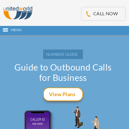
OSE
IN
CALL NOW
NU
MENU
Open
main
Skip
menu
to
content
NUMBER GUIDE
Guide to Outbound Calls
for Business
View Plans