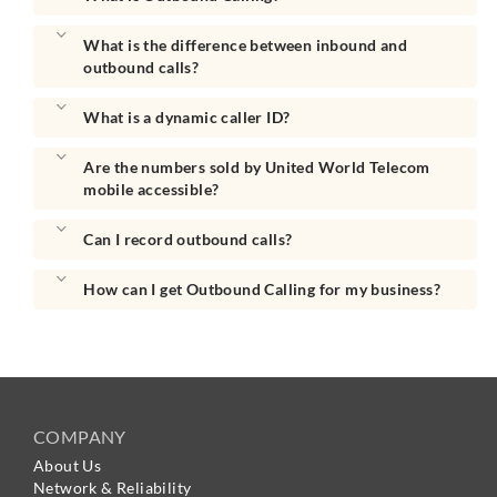
What is the difference between inbound and
outbound calls?
What is a dynamic caller ID?
Are the numbers sold by United World Telecom
mobile accessible?
Can I record outbound calls?
How can I get Outbound Calling for my business?
COMPANY
About Us
Network & Reliability