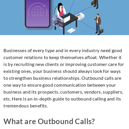
Businesses of every type and in every industry need good
customer relations to keep themselves afloat. Whether it
is by recruiting new clients or improving customer care for
existing ones, your business should always look for ways
to strengthen business relationships. Outbound calls are
one way to ensure good communication between your
business and its prospects, customers, vendors, suppliers,
etc. Here is an in-depth guide to outbound calling and its
tremendous benefits.
What are Outbound Calls?