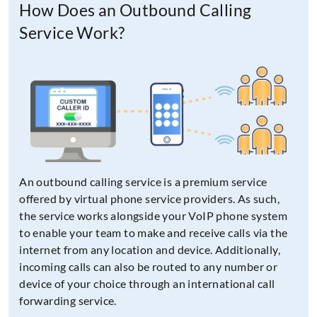
How Does an Outbound Calling
Service Work?
An outbound calling service is a premium service
offered by virtual phone service providers. As such,
the service works alongside your VoIP phone system
to enable your team to make and receive calls via the
internet from any location and device. Additionally,
incoming calls can also be routed to any number or
device of your choice through an international call
forwarding service.