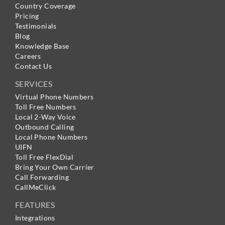
Country Coverage
Pricing
Testimonials
Blog
Knowledge Base
Careers
Contact Us
SERVICES
Virtual Phone Numbers
Toll Free Numbers
Local 2-Way Voice
Outbound Calling
Local Phone Numbers
UIFN
Toll Free FlexDial
Bring Your Own Carrier
Call Forwarding
CallMeClick
FEATURES
Integrations