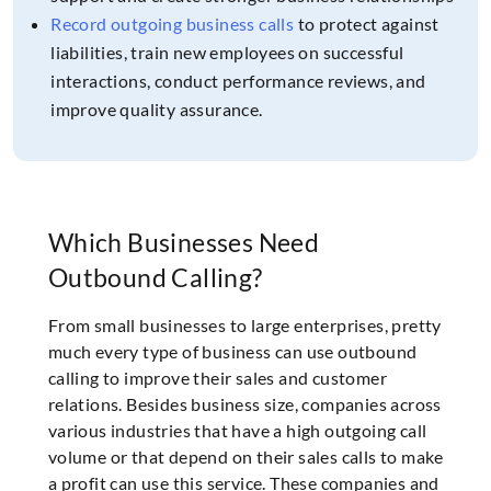
Record outgoing business calls
to protect against
liabilities, train new employees on successful
interactions, conduct performance reviews, and
improve quality assurance.
Which Businesses Need
Outbound Calling?
From small businesses to large enterprises, pretty
much every type of business can use outbound
calling to improve their sales and customer
relations. Besides business size, companies across
various industries that have a high outgoing call
volume or that depend on their sales calls to make
a profit can use this service. These companies and