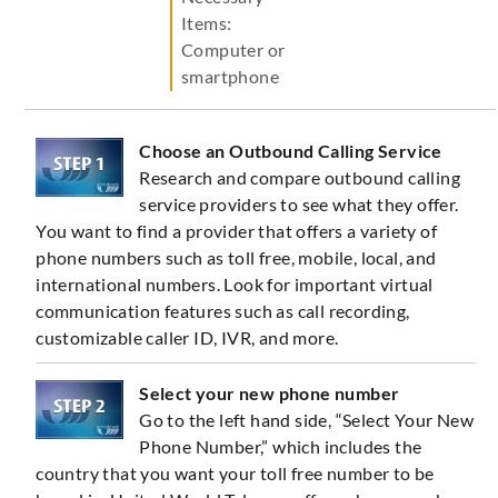
Items:
Computer or
smartphone
Choose an Outbound Calling Service
Research and compare outbound calling
service providers to see what they offer.
You want to find a provider that offers a variety of
phone numbers such as toll free, mobile, local, and
international numbers. Look for important virtual
communication features such as call recording,
customizable caller ID, IVR, and more.
Select your new phone number
Go to the left hand side, “Select Your New
Phone Number,” which includes the
country that you want your toll free number to be