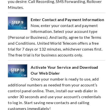
you desire: Call Recording, SMS Forwarding, Rollover
Minutes.
Enter Contact and Payment Information
Now, enter your contact and payment
information. Select your account type
(Personal or Business). And lastly, agree to the Terms
and Conditions. United World Telecom offers a free
trial for 7 days or 132 minutes, whichever comes first.
The free trial is for business accounts only.
Activate Your Service and Download
Our Web Dialer
Once your number is ready to use, add
additional numbers as needed from your account’s
control panel online. Then, install our web dialer in
under 30 seconds and use your account’s credentials
to log in. Start saving new contacts and calling
customers immediately!