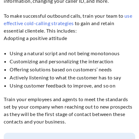
information, changing your caller ID, and more.
To make successful outbound calls, train your team to
use
effective cold-calling strategies
to gain and retain
essential clientele. This includes:
Adopting a positive attitude
Using a natural script and not being monotonous
Customizing and personalizing the interaction
Offering solutions based on customers’ needs
Actively listening to what the customer has to say
Using customer feedback to improve, and so on
Train your employees and agents to meet the standards
set by your company when reaching out to new prospects
as they will be the first stage of contact between these
contacts and your business.