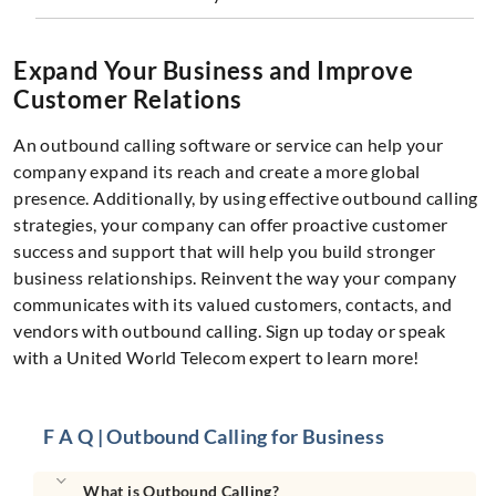
Expand Your Business and Improve
Customer Relations
An outbound calling software or service can help your
company expand its reach and create a more global
presence. Additionally, by using effective outbound calling
strategies, your company can offer proactive customer
success and support that will help you build stronger
business relationships. Reinvent the way your company
communicates with its valued customers, contacts, and
vendors with outbound calling. Sign up today or speak
with a United World Telecom expert to learn more!
F A Q | Outbound Calling for Business
What is Outbound Calling?