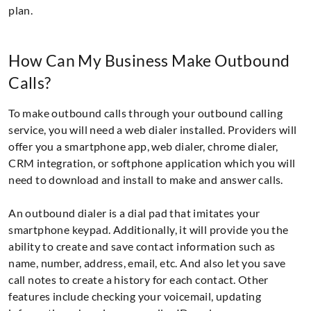
plan.
How Can My Business Make Outbound
Calls?
To make outbound calls through your outbound calling
service, you will need a web dialer installed. Providers will
offer you a smartphone app, web dialer, chrome dialer,
CRM integration, or softphone application which you will
need to download and install to make and answer calls.
An outbound dialer is a dial pad that imitates your
smartphone keypad. Additionally, it will provide you the
ability to create and save contact information such as
name, number, address, email, etc. And also let you save
call notes to create a history for each contact. Other
features include checking your voicemail, updating