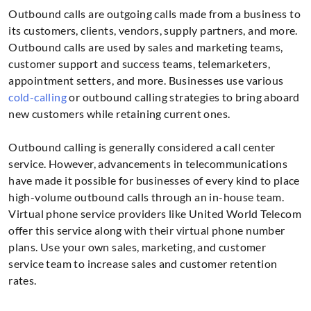
Outbound calls are outgoing calls made from a business to
its customers, clients, vendors, supply partners, and more.
Outbound calls are used by sales and marketing teams,
customer support and success teams, telemarketers,
appointment setters, and more. Businesses use various
cold-calling
or outbound calling strategies to bring aboard
new customers while retaining current ones.
Outbound calling is generally considered a call center
service. However, advancements in telecommunications
have made it possible for businesses of every kind to place
high-volume outbound calls through an in-house team.
Virtual phone service providers like United World Telecom
offer this service along with their virtual phone number
plans. Use your own sales, marketing, and customer
service team to increase sales and customer retention
rates.