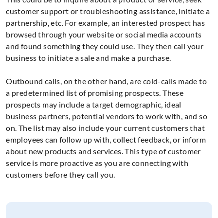
customer support or troubleshooting assistance, initiate a
partnership, etc. For example, an interested prospect has
browsed through your website or social media accounts
and found something they could use. They then call your
business to initiate a sale and make a purchase.
Outbound calls, on the other hand, are cold-calls made to
a predetermined list of promising prospects. These
prospects may include a target demographic, ideal
business partners, potential vendors to work with, and so
on. The list may also include your current customers that
employees can follow up with, collect feedback, or inform
about new products and services. This type of customer
service is more proactive as you are connecting with
customers before they call you.