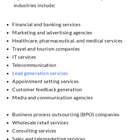
industries include:
Financial and banking services
Marketing and advertising agencies
Healthcare, pharmaceutical, and medical services
Travel and tourism companies
IT services
Telecommunication
Lead generation services
Appointment setting services
Customer feedback generation
Media and communication agencies
Business process outsourcing (BPO) companies
Wholesale retail services
Consulting services
Sales and telemarketing services