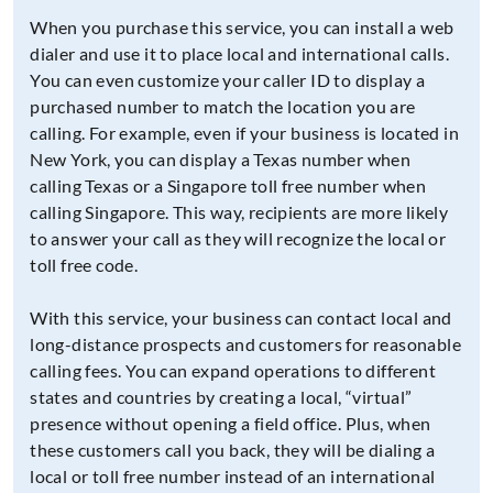
When you purchase this service, you can install a web
dialer and use it to place local and international calls.
You can even customize your caller ID to display a
purchased number to match the location you are
calling. For example, even if your business is located in
New York, you can display a Texas number when
calling Texas or a Singapore toll free number when
calling Singapore. This way, recipients are more likely
to answer your call as they will recognize the local or
toll free code.
With this service, your business can contact local and
long-distance prospects and customers for reasonable
calling fees. You can expand operations to different
states and countries by creating a local, “virtual”
presence without opening a field office. Plus, when
these customers call you back, they will be dialing a
local or toll free number instead of an international