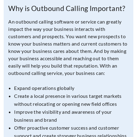
Why is Outbound Calling Important?
An outbound calling software or service can greatly
impact the way your business interacts with
customers and prospects. You want new prospects to
know your business matters and current customers to
know your business cares about them. And by making
your business accessible and reaching out to them
easily will help you build that reputation. With an
outbound calling service, your business can:
Expand operations globally
Create a local presence in various target markets
without relocating or opening new field offices
Improve the visibility and awareness of your
business and brand
Offer proactive customer success and customer
support and create stronger business relationships