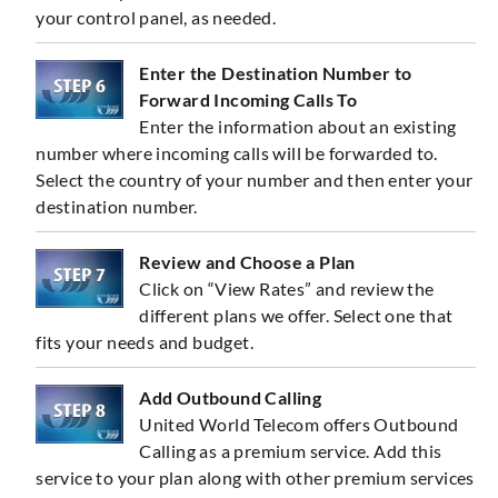
your control panel, as needed.
Enter the Destination Number to
Forward Incoming Calls To
Enter the information about an existing
number where incoming calls will be forwarded to.
Select the country of your number and then enter your
destination number.
Review and Choose a Plan
Click on “View Rates” and review the
different plans we offer. Select one that
fits your needs and budget.
Add Outbound Calling
United World Telecom offers Outbound
Calling as a premium service. Add this
service to your plan along with other premium services