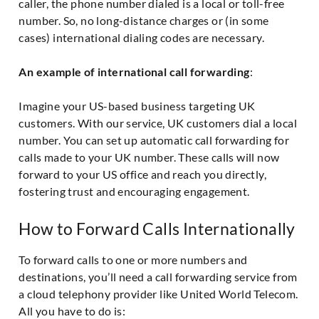
caller, the phone number dialed is a local or toll-free
number. So, no long-distance charges or (in some
cases) international dialing codes are necessary.
An example of international call forwarding
:
Imagine your US-based business targeting UK
customers. With our service, UK customers dial a local
number. You can set up automatic call forwarding for
calls made to your UK number. These calls will now
forward to your US office and reach you directly,
fostering trust and encouraging engagement.
How to Forward Calls Internationally
To forward calls to one or more numbers and
destinations, you’ll need a call forwarding service from
a cloud telephony provider like United World Telecom.
All you have to do is: