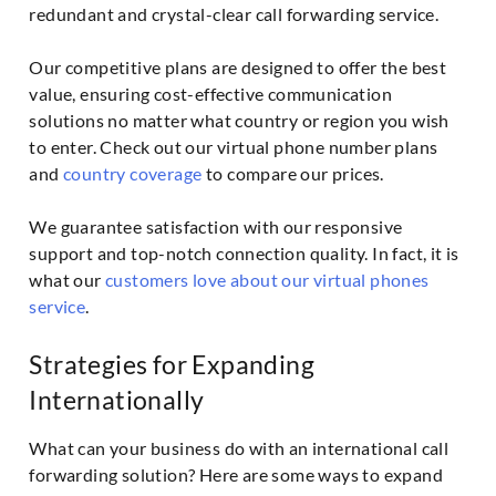
redundant and crystal-clear call forwarding service.
Our competitive plans are designed to offer the best
value, ensuring cost-effective communication
solutions no matter what country or region you wish
to enter. Check out our virtual phone number plans
and
country coverage
to compare our prices.
We guarantee satisfaction with our responsive
support and top-notch connection quality. In fact, it is
what our
customers love about our virtual phones
service
.
Strategies for Expanding
Internationally
What can your business do with an international call
forwarding solution? Here are some ways to expand