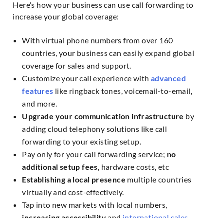
Here’s how your business can use call forwarding to
increase your global coverage:
With virtual phone numbers from over 160
countries, your business can easily expand global
coverage for sales and support.
Customize your call experience with
advanced
features
like ringback tones, voicemail-to-email,
and more.
Upgrade your communication infrastructure
by
adding cloud telephony solutions like call
forwarding to your existing setup.
Pay only for your call forwarding service;
no
additional setup fees
, hardware costs, etc
Establishing a local presence
multiple countries
virtually and cost-effectively.
Tap into new markets with local numbers,
increasing accessibility
and
international sales