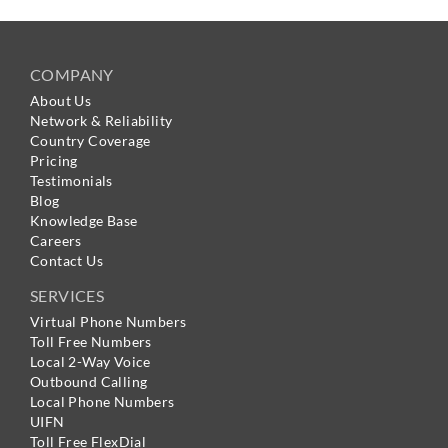
COMPANY
About Us
Network & Reliability
Country Coverage
Pricing
Testimonials
Blog
Knowledge Base
Careers
Contact Us
SERVICES
Virtual Phone Numbers
Toll Free Numbers
Local 2-Way Voice
Outbound Calling
Local Phone Numbers
UIFN
Toll Free FlexDial