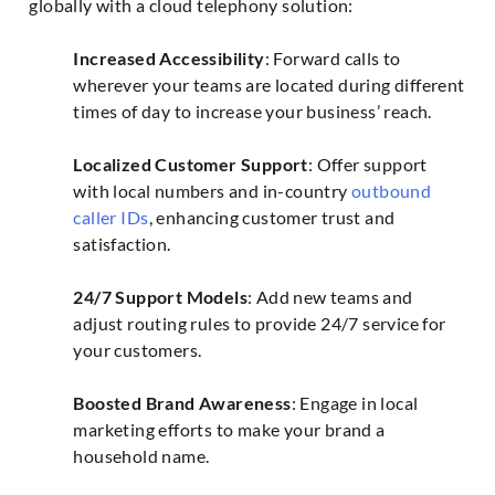
globally with a cloud telephony solution:
Increased Accessibility
: Forward calls to
wherever your teams are located during different
times of day to increase your business’ reach.
Localized Customer Support
: Offer support
with local numbers and in-country
outbound
caller IDs
, enhancing customer trust and
satisfaction.
24/7 Support Models
: Add new teams and
adjust routing rules to provide 24/7 service for
your customers.
Boosted Brand Awareness
: Engage in local
marketing efforts to make your brand a
household name.