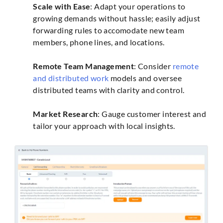
Scale with Ease
: Adapt your operations to
growing demands without hassle; easily adjust
forwarding rules to accomodate new team
members, phone lines, and locations.
Remote Team Management
: Consider
remote
and distributed work
models and oversee
distributed teams with clarity and control.
Market Research
: Gauge customer interest and
tailor your approach with local insights.