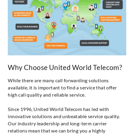
Why Choose United World Telecom?
While there are many call forwarding solutions
available, it is important to find a service that offer
high call quality and reliable service.
Since 1996, United World Telecom has led with
innovative solutions and unbeatable service quality.
Our industry leadership and long-term carrier
relations mean that we can bring you a highly