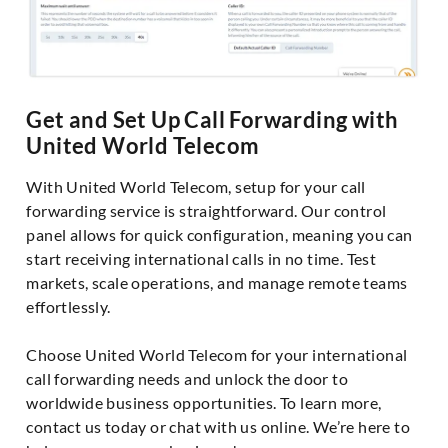
Get and Set Up Call Forwarding with
United World Telecom
With United World Telecom, setup for your call
forwarding service is straightforward. Our control
panel allows for quick configuration, meaning you can
start receiving international calls in no time. Test
markets, scale operations, and manage remote teams
effortlessly.
Choose United World Telecom for your international
call forwarding needs and unlock the door to
worldwide business opportunities. To learn more,
contact us today or chat with us online. We’re here to