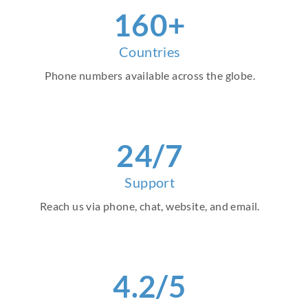
160+
Countries
Phone numbers available across the globe.
24/7
Support
Reach us via phone, chat, website, and email.
4.2/5