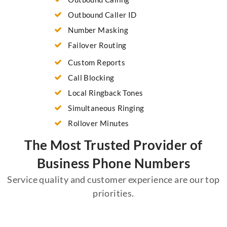
Outbound Caller ID
Number Masking
Failover Routing
Custom Reports
Call Blocking
Local Ringback Tones
Simultaneous Ringing
Rollover Minutes
The Most Trusted Provider of
Business Phone Numbers
Service quality and customer experience are our top
priorities.