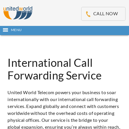
OSE
IN
CALL NOW
NU
Open
MENU
main
Skip
menu
to
content
International Call
Forwarding Service
United World Telecom powers your business to soar
internationally with our international call forwarding
services. Expand globally and connect with customers
worldwide without the overhead costs of operating
physical offices. Our service is the bridge to your
global expansion, ensuring you’re always within reach,