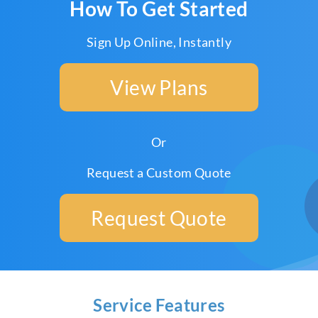
How To Get Started
Sign Up Online, Instantly
View Plans
Or
Request a Custom Quote
Request Quote
Service Features