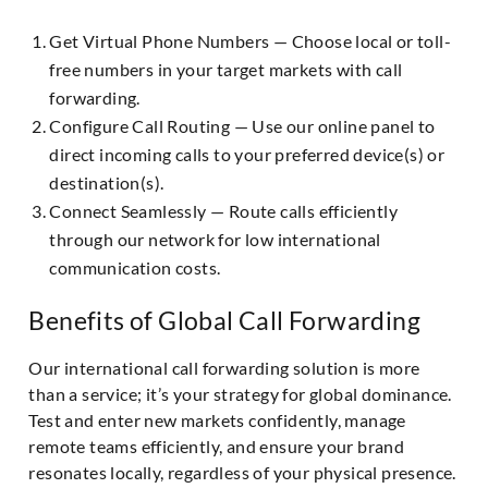
Get Virtual Phone Numbers — Choose local or toll-
free numbers in your target markets with call
forwarding.
Configure Call Routing — Use our online panel to
direct incoming calls to your preferred device(s) or
destination(s).
Connect Seamlessly — Route calls efficiently
through our network for low international
communication costs.
Benefits of Global Call Forwarding
Our international call forwarding solution is more
than a service; it’s your strategy for global dominance.
Test and enter new markets confidently, manage
remote teams efficiently, and ensure your brand
resonates locally, regardless of your physical presence.