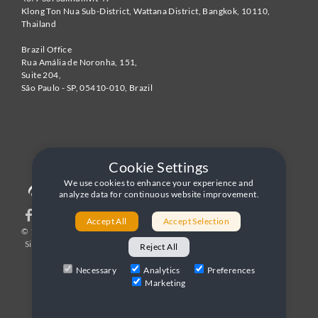
Klong Ton Nua Sub-District, Wattana District, Bangkok
,
10110
,
Thailand
Brazil Office
Rua Amália de Noronha, 151,
Suite 204,
São Paulo - SP
,
05410-010
,
Brazil
Cookie Settings
We use cookies to enhance your experience and
analyze data for continuous website improvement.
Accept All
Accept Selection
© 1996-2026 United World Telecom
Privacy Policy
|
Sitemap
|
Terms and Conditions
Reject All
Necessary
Analytics
Preferences
Marketing