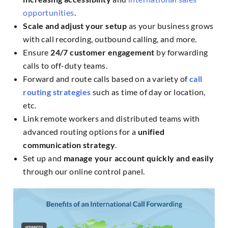
opportunities
.
Scale and adjust your setup
as your business grows
with call recording, outbound calling, and more.
Ensure
24/7 customer engagement
by forwarding
calls to off-duty teams.
Forward and route calls based on a variety of
call
routing strategies
such as time of day or location,
etc.
Link remote workers and distributed teams with
advanced routing options for a
unified
communication strategy
.
Set up and
manage your account quickly and easily
through our online control panel.