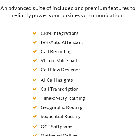
An advanced suite of included and premium features to
reliably power your business communication.
CRM Integrations
IVR/Auto Attendant
Call Recording
Virtual Voicemail
Call Flow Designer
AI Call Insights
Call Transcription
Time-of-Day Routing
Geographic Routing
Sequential Routing
GCF Softphone
Outbound Calling