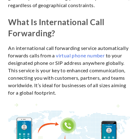
regardless of geographical constraints.
What Is International Call
Forwarding?
An international call forwarding service automatically
forwards calls from a
virtual phone number
to your
designated phone or SIP address anywhere globally.
This service is your key to enhanced communication,
connecting you with customers, partners, and teams
worldwide. It’s ideal for businesses of all sizes aiming
for a global footprint.