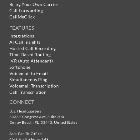
Bring Your Own Carrier
Call Forwarding
CallMeClick
FEATURES
Integrations
AI Call Insights
Hosted Call Recording
Time-Based Routing
IVR (Auto Attendant)
Softphone
Voicemail to Email
Simultaneous Ring
Voicemail Transcription
Call Transcription
CONNECT
U.S. Headquarters
3333 S Congress Ave, Suite 300
Delray Beach
,
FL
,
33445
,
United States
Asia-Pacific Office
46/9 Soi Sukhumvit 49