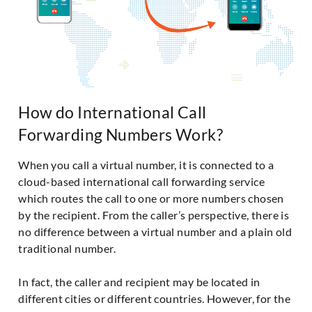
How do International Call
Forwarding Numbers Work?
When you call a virtual number, it is connected to a
cloud-based international call forwarding service
which routes the call to one or more numbers chosen
by the recipient. From the caller’s perspective, there is
no difference between a virtual number and a plain old
traditional number.
In fact, the caller and recipient may be located in
different cities or different countries. However, for the