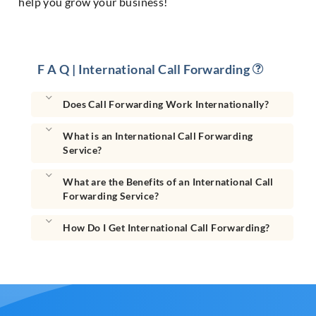
help you grow your business!
F A Q | International Call Forwarding
Does Call Forwarding Work Internationally?
What is an International Call Forwarding
Service?
What are the Benefits of an International Call
Forwarding Service?
How Do I Get International Call Forwarding?