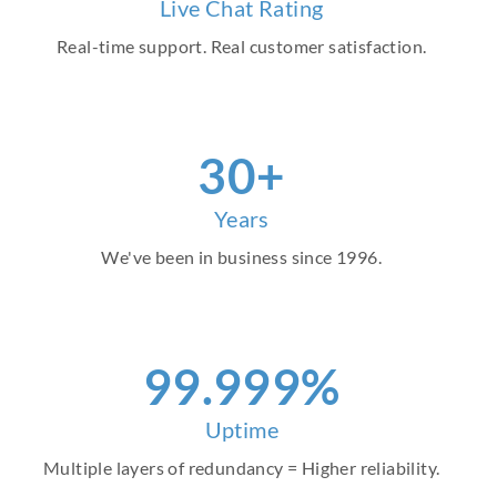
Live Chat Rating
Real-time support. Real customer satisfaction.
30+
Years
We've been in business since 1996.
99.999%
Uptime
Multiple layers of redundancy = Higher reliability.