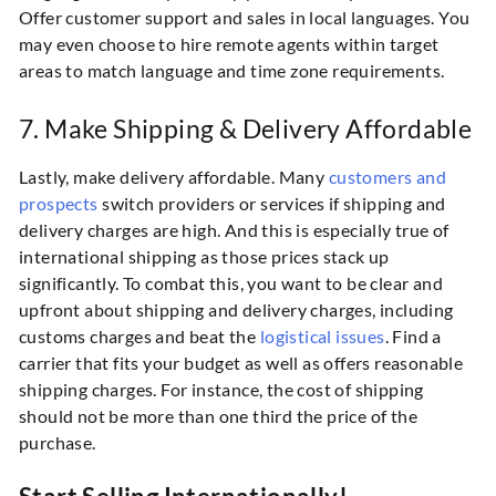
Offer customer support and sales in local languages. You
may even choose to hire remote agents within target
areas to match language and time zone requirements.
7. Make Shipping & Delivery Affordable
Lastly, make delivery affordable. Many
customers and
prospects
switch providers or services if shipping and
delivery charges are high. And this is especially true of
international shipping as those prices stack up
significantly. To combat this, you want to be clear and
upfront about shipping and delivery charges, including
customs charges and beat the
logistical issues
. Find a
carrier that fits your budget as well as offers reasonable
shipping charges. For instance, the cost of shipping
should not be more than one third the price of the
purchase.