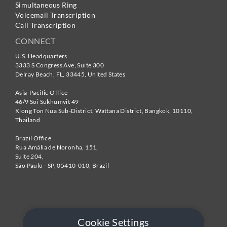
Simultaneous Ring
Voicemail Transcription
Call Transcription
CONNECT
U.S. Headquarters
3333 S Congress Ave, Suite 300
Delray Beach
,
FL
,
33445
,
United States
Asia-Pacific Office
46/9 Soi Sukhumvit 49
Klong Ton Nua Sub-District, Wattana District, Bangkok
,
10110
,
Thailand
Brazil Office
Rua Amália de Noronha, 151,
Suite 204,
São Paulo - SP
,
05410-010
,
Brazil
Cookie Settings