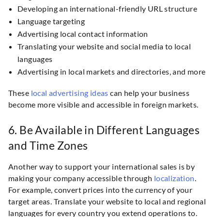
Developing an international-friendly URL structure
Language targeting
Advertising local contact information
Translating your website and social media to local
languages
Advertising in local markets and directories, and more
These
local advertising ideas
can help your business
become more visible and accessible in foreign markets.
6. Be Available in Different Languages
and Time Zones
Another way to support your international sales is by
making your company accessible through
localization
.
For example, convert prices into the currency of your
target areas. Translate your website to local and regional
languages for every country you extend operations to.