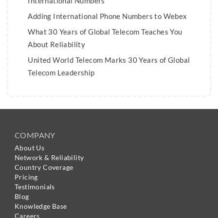
International Numbers
Adding International Phone Numbers to Webex
What 30 Years of Global Telecom Teaches You
About Reliability
United World Telecom Marks 30 Years of Global
Telecom Leadership
COMPANY
About Us
Network & Reliability
Country Coverage
Pricing
Testimonials
Blog
Knowledge Base
Careers