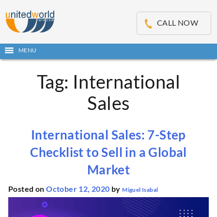
OSE
IN
CALL NOW
NU
MENU
Open
main
Skip
menu
Tag:
International
to
content
Sales
International Sales: 7-Step
Checklist to Sell in a Global
Market
Posted on
October 12, 2020
by
Miguel Isabal