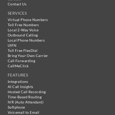
Contact Us
SERVICES
Virtual Phone Numbers
Toll Free Numbers
Local 2-Way Voice
Outbound Calling
Local Phone Numbers
UIFN
Toll Free FlexDial
Bring Your Own Carrier
Call Forwarding
CallMeClick
FEATURES
Integrations
AI Call Insights
Hosted Call Recording
Time-Based Routing
IVR (Auto Attendant)
Softphone
Voicemail to Email