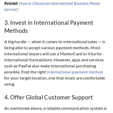
Related
:
How to Choose an International Business Phone
Service?
3. Invest in International Payment
Methods
A big hurdle — when it comes to international sales — is
being able to accept various payment methods. Most
international buyers will use a MasterCard or Visa for
international transactions. However, apps and services
such as PayPal also make international purchasing
possible. Find the right
international payment method
for your target location, one that locals are comfortable
using.
4. Offer Global Customer Support
As mentioned above, a reliable communication system is