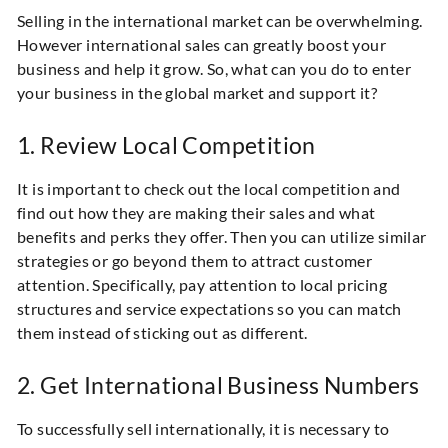
Selling in the international market can be overwhelming.
However international sales can greatly boost your
business and help it grow. So, what can you do to enter
your business in the global market and support it?
1. Review Local Competition
It is important to check out the local competition and
find out how they are making their sales and what
benefits and perks they offer. Then you can utilize similar
strategies or go beyond them to attract customer
attention. Specifically, pay attention to local pricing
structures and service expectations so you can match
them instead of sticking out as different.
2. Get International Business Numbers
To successfully sell internationally, it is necessary to