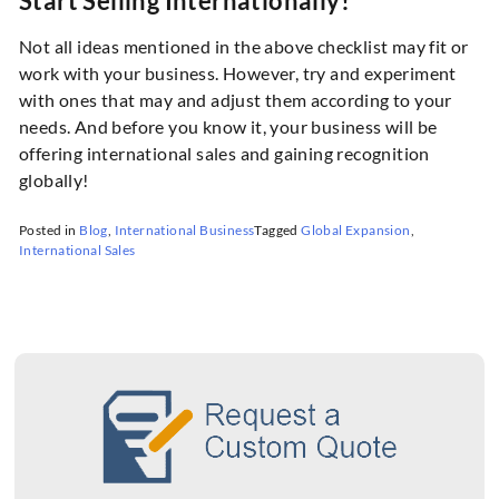
Start Selling Internationally!
Not all ideas mentioned in the above checklist may fit or
work with your business. However, try and experiment
with ones that may and adjust them according to your
needs. And before you know it, your business will be
offering international sales and gaining recognition
globally!
Posted in
Blog
,
International Business
Tagged
Global Expansion
,
International Sales