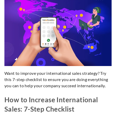
Want to improve your international sales strategy? Try
this 7-step checklist to ensure you are doing everything
you can to help your company succeed internationally.
How to Increase International
Sales: 7-Step Checklist