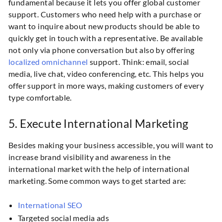
fundamental because it lets you offer global customer
support. Customers who need help with a purchase or
want to inquire about new products should be able to
quickly get in touch with a representative. Be available
not only via phone conversation but also by offering
localized omnichannel
support. Think: email, social
media, live chat, video conferencing, etc. This helps you
offer support in more ways, making customers of every
type comfortable.
5. Execute International Marketing
Besides making your business accessible, you will want to
increase brand visibility and awareness in the
international market with the help of international
marketing. Some common ways to get started are:
International SEO
Targeted social media ads