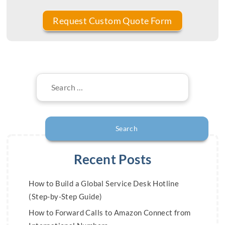
Search
for:
Recent Posts
How to Build a Global Service Desk Hotline
(Step-by-Step Guide)
How to Forward Calls to Amazon Connect from