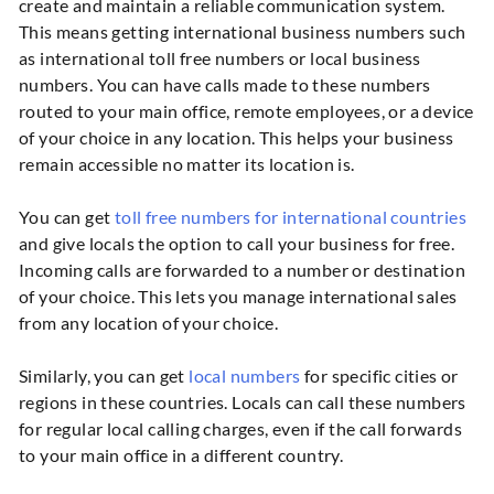
create and maintain a reliable communication system.
This means getting international business numbers such
as international toll free numbers or local business
numbers. You can have calls made to these numbers
routed to your main office, remote employees, or a device
of your choice in any location. This helps your business
remain accessible no matter its location is.
You can get
toll free numbers for international countries
and give locals the option to call your business for free.
Incoming calls are forwarded to a number or destination
of your choice. This lets you manage international sales
from any location of your choice.
Similarly, you can get
local numbers
for specific cities or
regions in these countries. Locals can call these numbers
for regular local calling charges, even if the call forwards
to your main office in a different country.