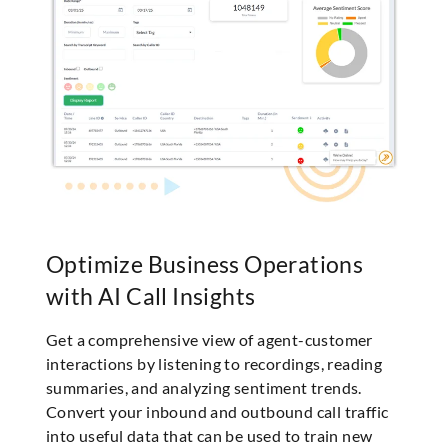
Optimize Business Operations
with AI Call Insights
Get a comprehensive view of agent-customer
interactions by listening to recordings, reading
summaries, and analyzing sentiment trends.
Convert your inbound and outbound call traffic
into useful data that can be used to train new