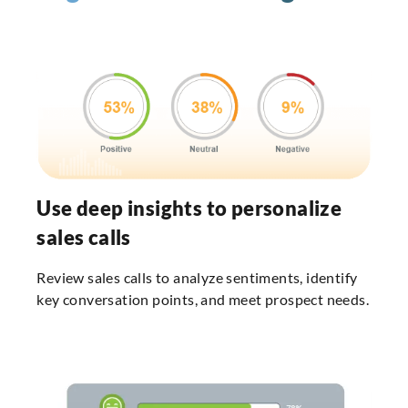
Use deep insights to personalize
sales calls
Review sales calls to analyze sentiments, identify
key conversation points, and meet prospect needs.