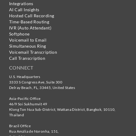
Integrations
AI Call Insights
Hosted Call Recording
Time-Based Routing
IVR (Auto Attendant)
Softphone
Voicemail to Email
Simultaneous Ring
Voicemail Transcription
Call Transcription
CONNECT
U.S. Headquarters
3333 S Congress Ave, Suite 300
Delray Beach
,
FL
,
33445
,
United States
Asia-Pacific Office
46/9 Soi Sukhumvit 49
Klong Ton Nua Sub-District, Wattana District, Bangkok
,
10110
,
Thailand
Brazil Office
Rua Amália de Noronha, 151,