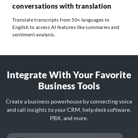
conversations with translation
Translate transcripts from 50+ languages to
English to access AI features like summaries and
sentiment analysis.
Integrate With Your Favorite
Business Tools
Create a business powerhouse by connecting voice
and call insights to your CRM, help desk software,
PBX, and more.