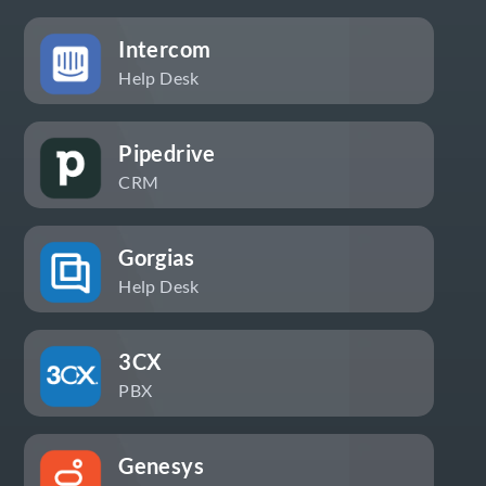
Intercom
Help Desk
Pipedrive
CRM
Gorgias
Help Desk
3CX
PBX
Genesys