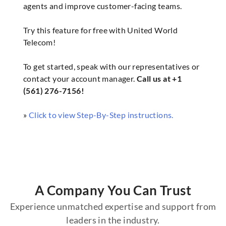
agents and improve customer-facing teams.
Try this feature for free with United World
Telecom!
To get started, speak with our representatives or
contact your account manager.
Call us at +1
(561) 276-7156!
»
Click to view Step-By-Step instructions.
A Company You Can Trust
Experience unmatched expertise and support from
leaders in the industry.