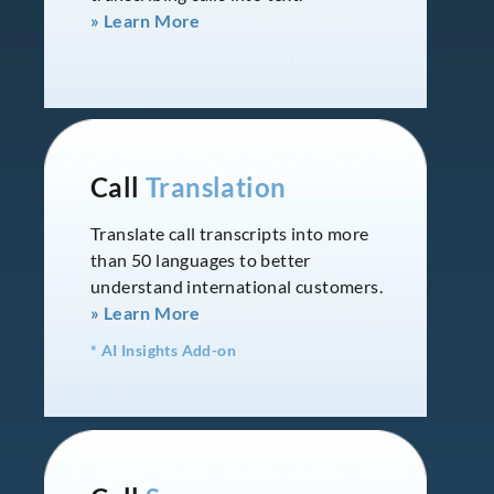
» Learn More
Call
Translation
Translate call transcripts into more
than 50 languages to better
understand international customers.
» Learn More
* AI Insights Add-on