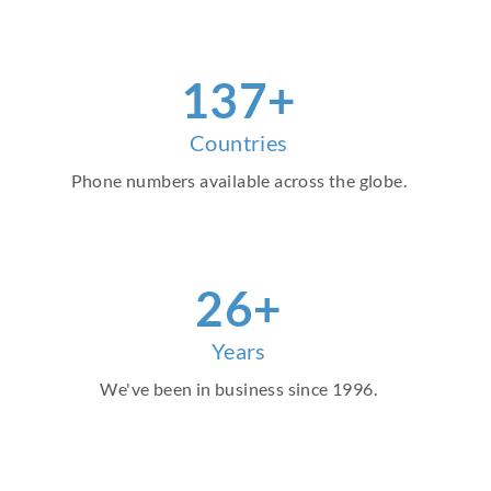
156
+
Countries
Phone numbers available across the globe.
30
+
Years
We've been in business since 1996.