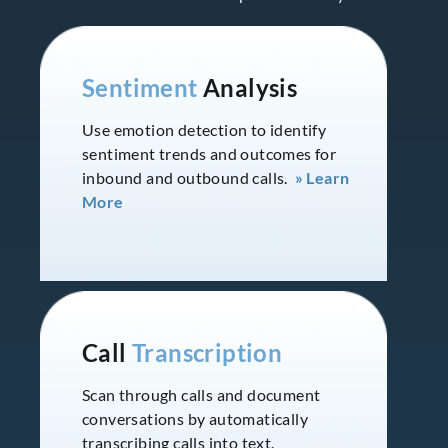
Sentiment
Analysis
Use emotion detection to identify
sentiment trends and outcomes for
inbound and outbound calls.
» Learn
More
Call
Transcription
Scan through calls and document
conversations by automatically
transcribing calls into text.