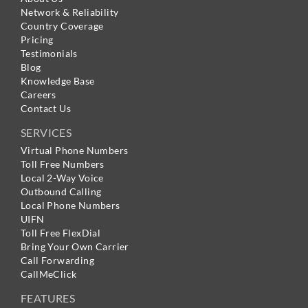
Network & Reliability
Country Coverage
Pricing
Testimonials
Blog
Knowledge Base
Careers
Contact Us
SERVICES
Virtual Phone Numbers
Toll Free Numbers
Local 2-Way Voice
Outbound Calling
Local Phone Numbers
UIFN
Toll Free FlexDial
Bring Your Own Carrier
Call Forwarding
CallMeClick
FEATURES