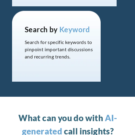
Search by
Keyword
Search for specific keywords to
pinpoint important discussions
and recurring trends.
What can you do with
AI-
generated
call insights?