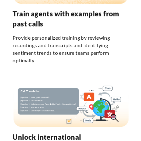
Train agents with examples from
past calls
Provide personalized training by reviewing
recordings and transcripts and identifying
sentiment trends to ensure teams perform
optimally.
Unlock international