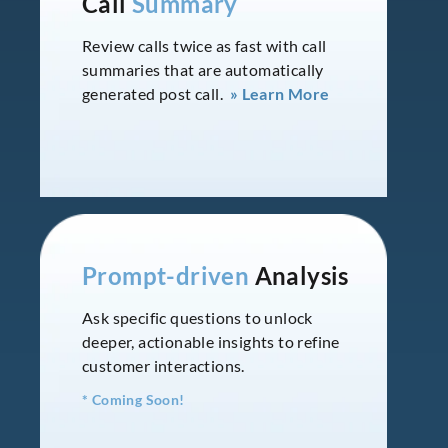
Call
Summary
Review calls twice as fast with call
summaries that are automatically
generated post call.
» Learn More
Prompt-driven
Analysis
Ask specific questions to unlock
deeper, actionable insights to refine
customer interactions.
* Coming Soon!