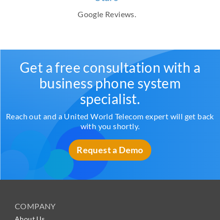
Google Reviews.
Get a free consultation with a
business phone system
specialist.
Reach out and a United World Telecom expert will get back
with you shortly.
Request a Demo
COMPANY
About Us