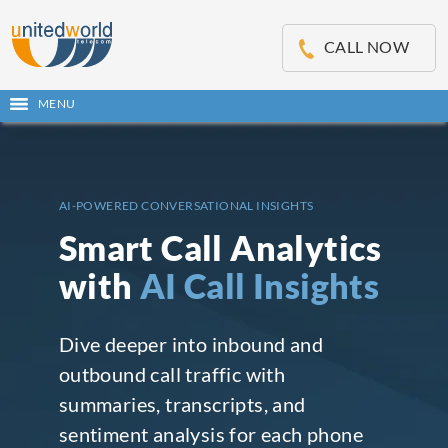
OSE
IN
CALL NOW
NU
MENU
Open
main
Skip
menu
to
content
AI-POWERED CONVERSATIONAL INSIGHTS
Smart Call Analytics
with
AI Call Insights
Dive deeper into inbound and
outbound call traffic with
summaries, transcripts, and
sentiment analysis for each phone