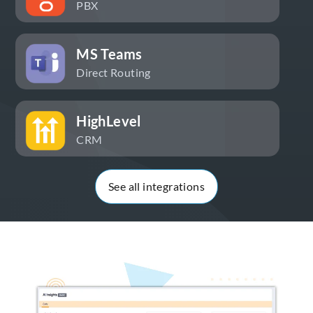
PBX
MS Teams
Direct Routing
HighLevel
CRM
See all integrations