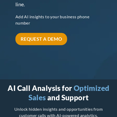
line.
Add AI insights to your business phone
number
REQUEST A DEMO
AI Call Analysis for
Optimized
Sales
and Support
Unlock hidden insights and opportunities from
customer calls with AI-powered analytics.