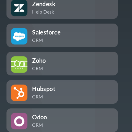
Zendesk
Help Desk
Salesforce
CRM
Zoho
CRM
Hubspot
CRM
Odoo
CRM