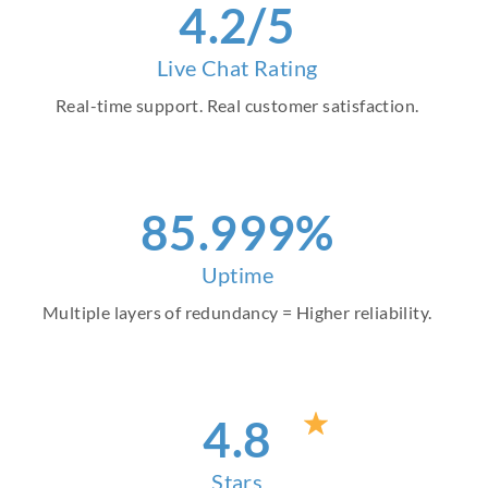
4
.2/5
Live Chat Rating
Real-time support. Real customer satisfaction.
97
.999%
Uptime
Multiple layers of redundancy = Higher reliability.
4
.8
Stars