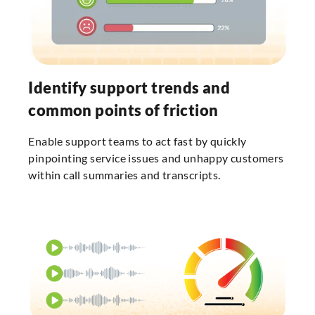
Identify support trends and
common points of friction
Enable support teams to act fast by quickly
pinpointing service issues and unhappy customers
within call summaries and transcripts.