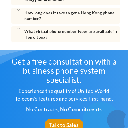
How long does it take to get a Hong Kong phone
number?
What virtual phone number types are available in
Hong Kong?
Get a free consultation with a
business phone system
specialist.
Experience the quality of United World
Telecom's features and services first-hand.
No Contracts, No Commitments
Talk to Sales