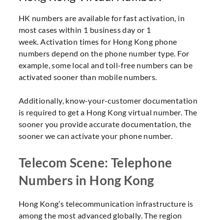
HK numbers are available for fast activation, in
most cases within 1 business day or 1
week. Activation times for Hong Kong phone
numbers depend on the phone number type. For
example, some local and toll-free numbers can be
activated sooner than mobile numbers.
Additionally, know-your-customer documentation
is required to get a Hong Kong virtual number. The
sooner you provide accurate documentation, the
sooner we can activate your phone number.
Telecom Scene: Telephone
Numbers in Hong Kong
Hong Kong’s telecommunication infrastructure is
among the most advanced globally. The region