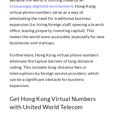
increasingly digitized environment
, Hong Kong
virtual phone numbers serve as a way of
eliminating the need for traditional business
expansion (i.e. hiring foreign staff, opening a branch
office, leasing property, investing capital). This
makes the world more accessible, especially for new
businesses and startups.
Furthermore, Hong Kong virtual phone numbers
eliminate the typical barriers of long-distance
calling. This includes long-distance fees or
interruptions by foreign service providers, which
can be a significant obstacle for business
expansion.
Get Hong Kong Virtual Numbers
with United World Telecom