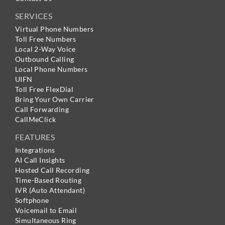
SERVICES
Virtual Phone Numbers
Toll Free Numbers
Local 2-Way Voice
Outbound Calling
Local Phone Numbers
UIFN
Toll Free FlexDial
Bring Your Own Carrier
Call Forwarding
CallMeClick
FEATURES
Integrations
AI Call Insights
Hosted Call Recording
Time-Based Routing
IVR (Auto Attendant)
Softphone
Voicemail to Email
Simultaneous Ring