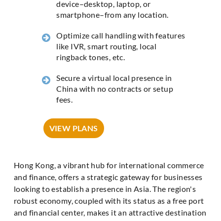
device–desktop, laptop, or
smartphone–from any location.
Optimize call handling with features
like IVR, smart routing, local
ringback tones, etc.
Secure a virtual local presence in
China with no contracts or setup
fees.
VIEW PLANS
Hong Kong, a vibrant hub for international commerce
and finance, offers a strategic gateway for businesses
looking to establish a presence in Asia. The region's
robust economy, coupled with its status as a free port
and financial center, makes it an attractive destination