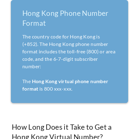
Hong Kong Phone Number
Format
The country code for Hong Kong is
(+852). The Hong Kong phone number
format includes the toll-free (800) or area
code, and the 6-7-digit subscriber
number:
The
Hong Kong virtual phone number
format
is 800 xxx-xxx.
How Long Does it Take to Get a
Hong Kong Virtual Number?