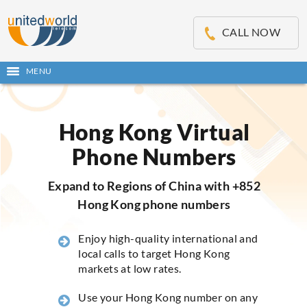
OSE
IN
CALL NOW
NU
MENU
Open
main
Skip
menu
to
content
Hong Kong Virtual
Phone Numbers
Expand to Regions of China with +852
Hong Kong phone numbers
Enjoy high-quality international and
local calls to target Hong Kong
markets at low rates.
Use your Hong Kong number on any