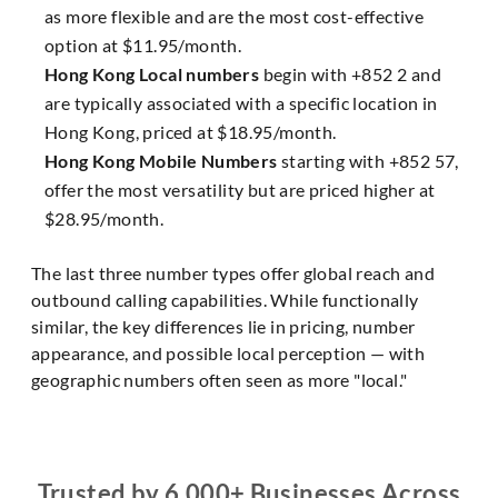
as more flexible and are the most cost-effective
option at $11.95/month.
Hong Kong Local numbers
begin with +852 2 and
are typically associated with a specific location in
Hong Kong, priced at $18.95/month.
Hong Kong Mobile Numbers
starting with +852 57,
offer the most versatility but are priced higher at
$28.95/month.
The last three number types offer global reach and
outbound calling capabilities. While functionally
similar, the key differences lie in pricing, number
appearance, and possible local perception — with
geographic numbers often seen as more "local."
Trusted by 6,000+ Businesses Across