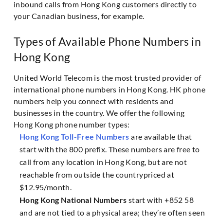
inbound calls from Hong Kong customers directly to
your Canadian business, for example.
Types of Available Phone Numbers in
Hong Kong
United World Telecom is the most trusted provider of
international phone numbers in Hong Kong. HK phone
numbers help you connect with residents and
businesses in the country. We offer the following
Hong Kong phone number types:
Hong Kong Toll-Free Numbers
are available that
start with the 800 prefix. These numbers are free to
call from any location in Hong Kong, but are not
reachable from outside the countrypriced at
$12.95/month.
Hong Kong National Numbers
start with +852 58
and are not tied to a physical area; they’re often seen