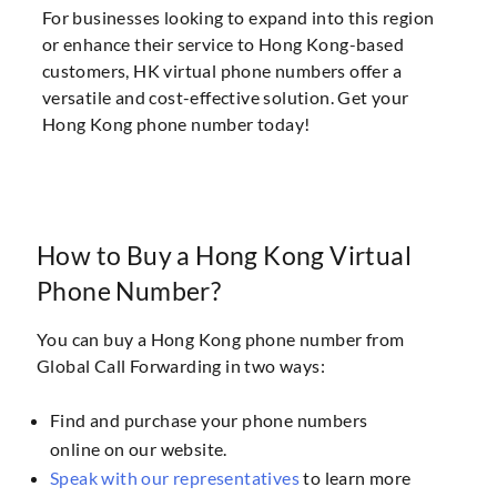
For businesses looking to expand into this region
or enhance their service to Hong Kong-based
customers, HK virtual phone numbers offer a
versatile and cost-effective solution. Get your
Hong Kong phone number today!
How to Buy a Hong Kong Virtual
Phone Number?
You can buy a Hong Kong phone number from
Global Call Forwarding in two ways:
Find and purchase your phone numbers
online on our website.
Speak with our representatives
to learn more