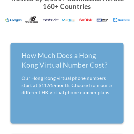
160+ Countries
How Much Does a Hong
Kong Virtual Number Cost?
Our Hong Kong virtual phone numbers
start at $11.95/month. Choose from our 5
different HK virtual phone number plans.