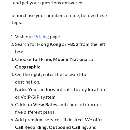
and get your questions answered.
To purchase your numbers online, follow these
steps:
Visit our
Pricing
page.
Search for
Hong Kong
or
+852
from the left
box.
Choose
Toll Free
,
Mobile
,
National
, or
Geographic
.
On the right, enter the forward-to
destination.
Note:
You can forward calls to any location
or VoIP/SIP system.
Click on
View Rates
and choose from our
five different plans.
Add premium services, if desired. We offer
Call Recording, Outbound Calling,
and