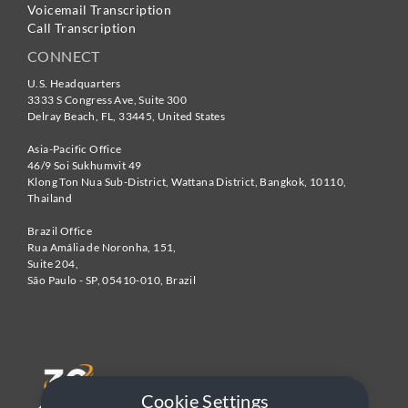
Voicemail Transcription
Call Transcription
CONNECT
U.S. Headquarters
3333 S Congress Ave, Suite 300
Delray Beach
,
FL
,
33445
,
United States
Asia-Pacific Office
46/9 Soi Sukhumvit 49
Klong Ton Nua Sub-District, Wattana District, Bangkok
,
10110
,
Thailand
Brazil Office
Rua Amália de Noronha, 151,
Suite 204,
São Paulo - SP
,
05410-010
,
Brazil
Cookie Settings