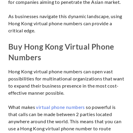
for companies aiming to penetrate the Asian market.
As businesses navigate this dynamic landscape, using
Hong Kong virtual phone numbers can provide a
critical edge.
Buy Hong Kong Virtual Phone
Numbers
Hong Kong virtual phone numbers can open vast
possibilities for multinational organizations that want
to expand their business presence in the most cost-
effective manner possible.
What makes
virtual phone numbers
so powerful is
that calls can be made between 2 parties located
anywhere around the world. This means that you can
use a Hong Kong virtual phone number to route