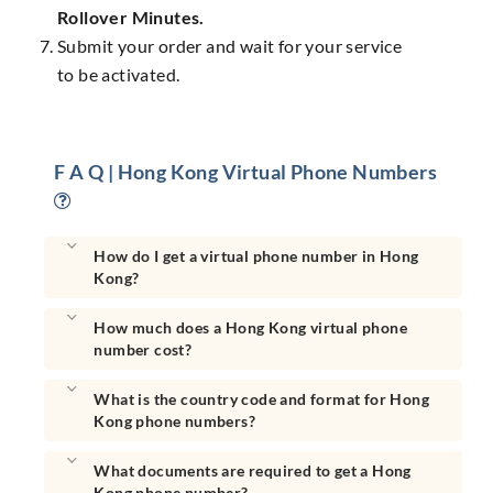
Rollover Minutes.
Submit your order and wait for your service
to be activated.
F A Q | Hong Kong Virtual Phone Numbers
How do I get a virtual phone number in Hong
Kong?
How much does a Hong Kong virtual phone
number cost?
What is the country code and format for Hong
Kong phone numbers?
What documents are required to get a Hong
Kong phone number?