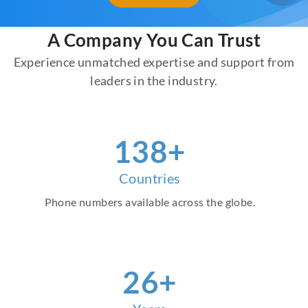
A Company You Can Trust
Experience unmatched expertise and support from
leaders in the industry.
155
+
Countries
Phone numbers available across the globe.
30
+