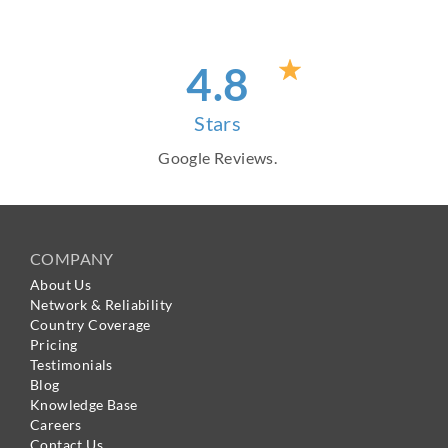
4
.8
Stars
Google Reviews.
COMPANY
About Us
Network & Reliability
Country Coverage
Pricing
Testimonials
Blog
Knowledge Base
Careers
Contact Us