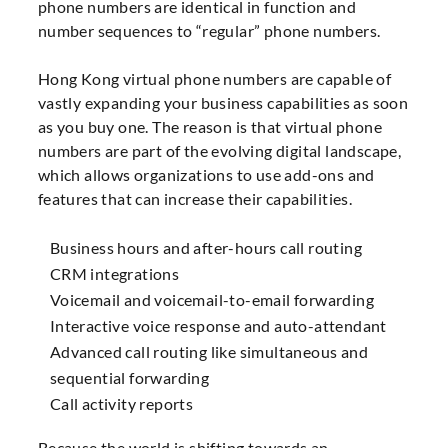
phone numbers are identical in function and
number sequences to “regular” phone numbers.
Hong Kong virtual phone numbers are capable of
vastly expanding your business capabilities as soon
as you buy one. The reason is that virtual phone
numbers are part of the evolving digital landscape,
which allows organizations to use add-ons and
features that can increase their capabilities.
Business hours and after-hours call routing
CRM integrations
Voicemail and voicemail-to-email forwarding
Interactive voice response and auto-attendant
Advanced call routing like simultaneous and
sequential forwarding
Call activity reports
Because the world is shifting towards an