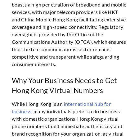
boasts a high penetration of broadband and mobile
services, with major telecom providers like HKT
and China Mobile Hong Kong facilitating extensive
coverage and high-speed connectivity. Regulatory
oversight is provided by the Office of the
Communications Authority (OFCA), which ensures
that the telecommunications sector remains
competitive and transparent while safeguarding
consumer interests.
Why Your Business Needs to Get
Hong Kong Virtual Numbers
While Hong Kong is an
international hub for
business
, many individuals prefer to do business
with domestic organizations. Hong Kong virtual
phone numbers build immediate authenticity and
brand recognition for your organization, as virtual