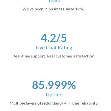
Years
We've been in business since 1996.
4
.2/5
Live Chat Rating
Real-time support. Real customer satisfaction.
96
.999%
Uptime
Multiple layers of redundancy = Higher reliability.