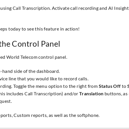
sing Call Transcription. Activate call recording and AI Insight
reps today to see this feature in action!
the Control Panel
ited World Telecom control panel.
t-hand side of the dashboard.
vice line that you would like to record calls.
cording. Toggle the menu option to the right from
Status Off
to
his includes Call Transcription) and/or
Translation
buttons, as 
quest.
reports, Custom reports, as well as the softphone.