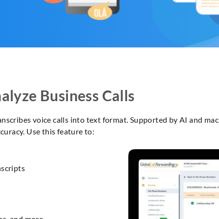
alyze Business Calls
anscribes voice calls into text format. Supported by AI and mac
uracy. Use this feature to:
scripts
es, and more.