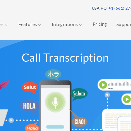
USA HQ:
+1 (561) 2
ces
Features
Integrations
Pricing
Suppo
Call Transcription