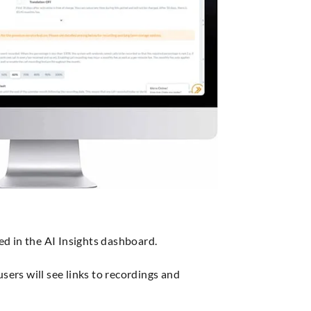
ed in the AI Insights dashboard.
sers will see links to recordings and