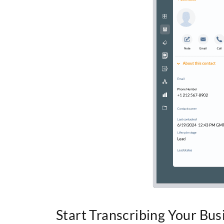
Start Transcribing Your Bus