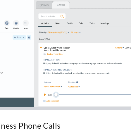
iness Phone Calls