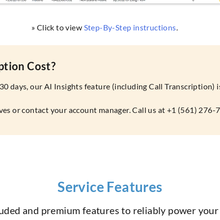
» Click to view
Step-By-Step instructions
.
ption Cost?
 30 days, our AI Insights feature (including Call Transcription)
tives or contact your account manager. Call us at +1 (561) 276-
Service Features
luded and premium features to reliably power you