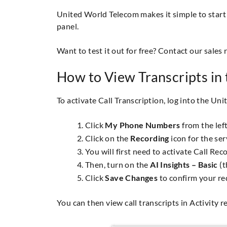
United World Telecom makes it simple to start u
panel.
Want to test it out for free? Contact our sales 
How to View Transcripts in 
To activate Call Transcription, log into the Un
Click
My Phone Numbers
from the lef
Click on the
Recording
icon for the ser
You will first need to activate Call Re
Then, turn on the
AI Insights – Basic
(t
Click
Save Changes
to confirm your re
You can then view call transcripts in Activity 