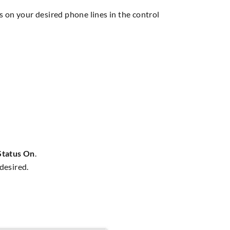
s on your desired phone lines in the control
Status On
.
desired.