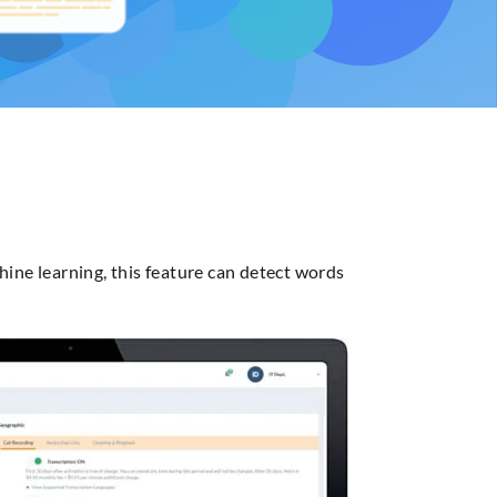
hine learning, this feature can detect words