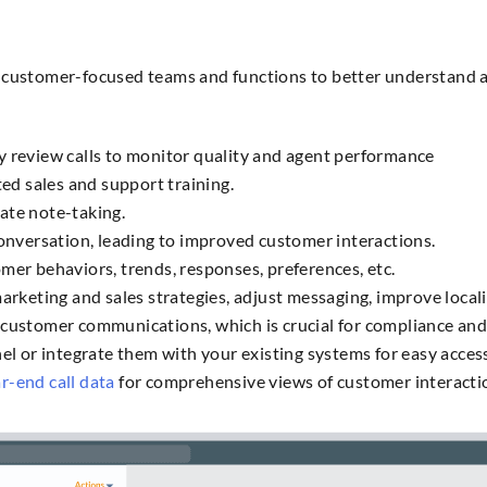
nt customer-focused teams and functions to better understand
y review calls to monitor quality and agent performance
ted sales and support training.
ate note-taking.
conversation, leading to improved customer interactions.
mer behaviors, trends, responses, preferences, etc.
rketing and sales strategies, adjust messaging, improve localiz
customer communications, which is crucial for compliance and 
el or integrate them with your existing systems for easy acces
r-end call data
for comprehensive views of customer interacti