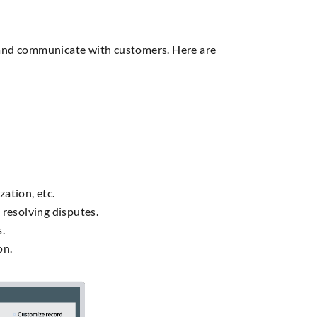
 and communicate with customers. Here are
ation, etc.
resolving disputes.
s.
on.