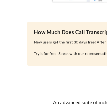
How Much Does Call Transcri
New users get the first 30 days free! After
Try it for free! Speak with our representa
An advanced suite of inc