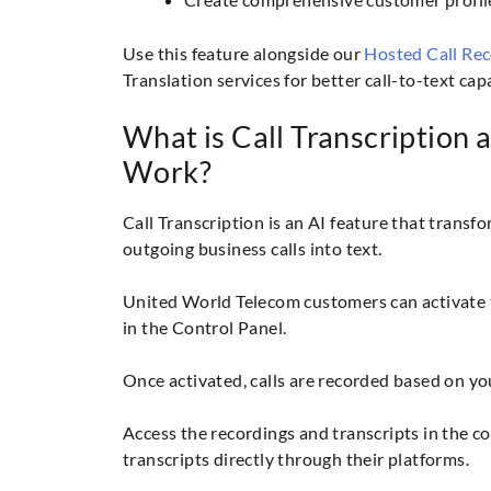
Use this feature alongside our
Hosted Call Re
Translation services for better call-to-text capa
What is Call Transcription 
Work?
Call Transcription is an AI feature that trans
outgoing business calls into text.
United World Telecom customers can activate t
in the Control Panel.
Once activated, calls are recorded based on yo
Access the recordings and transcripts in the c
transcripts directly through their platforms.