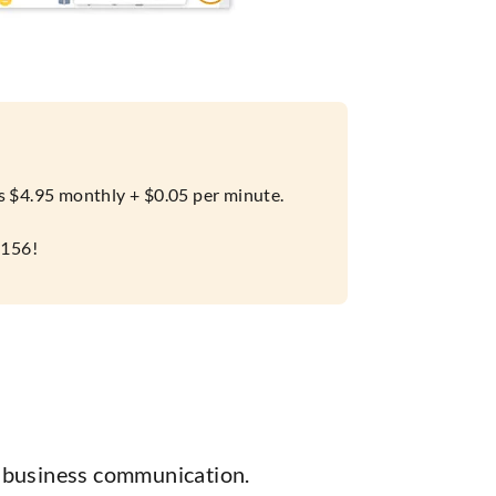
 is $4.95 monthly + $0.05 per minute.
7156!
r business communication.