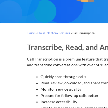
Home
»
Cloud Telephony Features
»
Call Transcription
Transcribe, Read, and An
Call Transcription is a premium feature that tr
and transcribe conversations with over 90% acc
Quickly scan through calls
Read, review, download, and share tran
Monitor service quality
Prepare for follow-up calls better
Increase accessibility
Create comprehensive customer profil