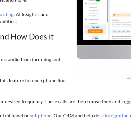
cording
, AI Insights, and
bilities.
and How Does it
forms audio from incoming and
his feature for each phone line
ur desired frequency. These calls are then transcribed and logg
ontrol panel or
softphone
. Our CRM and help desk
integration
u