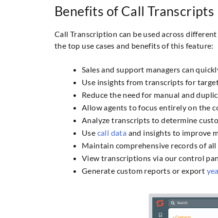
Benefits of Call Transcripts
Call Transcription can be used across differe
the top use cases and benefits of this feature:
Sales and support managers can quickl
Use insights from transcripts for targe
Reduce the need for manual and duplic
Allow agents to focus entirely on the 
Analyze transcripts to determine custo
Use
call data
and insights to improve ma
Maintain comprehensive records of all 
View transcriptions via our control pan
Generate custom reports or export
yea