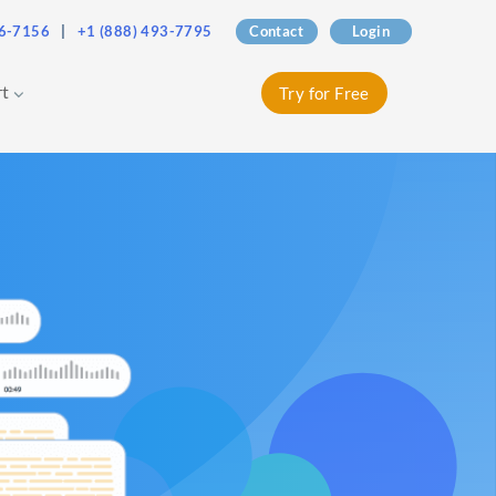
76-7156
|
+1 (888) 493-7795
Contact
Login
rt
Try for Free