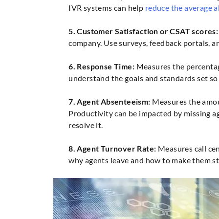
IVR systems can help
reduce the average 
5. Customer Satisfaction or CSAT scores:
company. Use surveys, feedback portals, a
6. Response Time:
Measures the percentage
understand the goals and standards set so
7. Agent Absenteeism:
Measures the amount
Productivity can be impacted by missing ag
resolve it.
8. Agent Turnover Rate:
Measures call cen
why agents leave and how to make them st