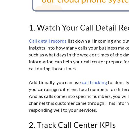
1. Watch Your Call Detail R
Call detail records
list down all incoming and out
insights into how many calls your business makes
such as what days in the week or times of the da
information can help your call center prepare for
call during those times.
Additionally, you can use
call tracking
to identif
you can assign different local numbers for diffe
And as calls come into specific numbers, you wil
channel this customer came through. This inform
responding well to your services.
2. Track Call Center KPIs