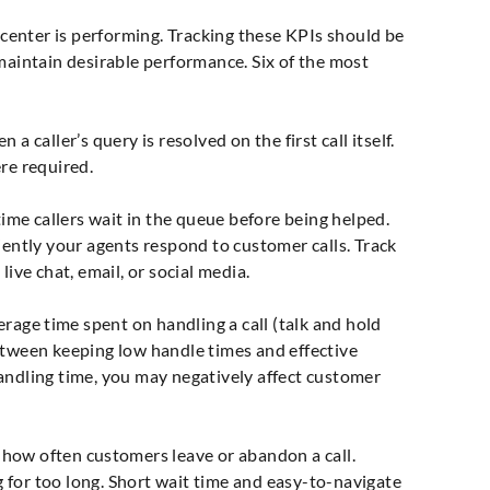
l center is performing. Tracking these KPIs should be
maintain desirable performance. Six of the most
a caller’s query is resolved on the first call itself.
re required.
me callers wait in the queue before being helped.
iently your agents respond to customer calls. Track
live chat, email, or social media.
age time spent on handling a call (talk and hold
etween keeping low handle times and effective
andling time, you may negatively affect customer
ow often customers leave or abandon a call.
 for too long. Short wait time and easy-to-navigate