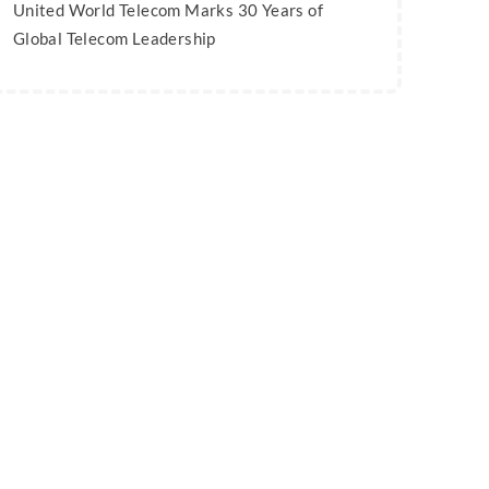
United World Telecom Marks 30 Years of
Global Telecom Leadership