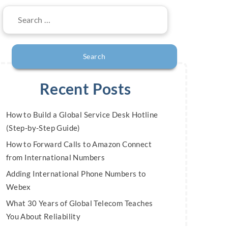
Search
for:
Recent Posts
How to Build a Global Service Desk Hotline
(Step-by-Step Guide)
How to Forward Calls to Amazon Connect
from International Numbers
Adding International Phone Numbers to
Webex
What 30 Years of Global Telecom Teaches
You About Reliability