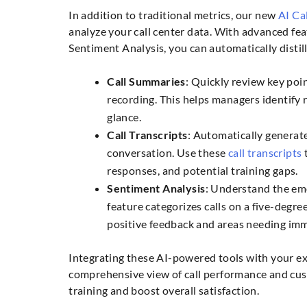
In addition to traditional metrics, our new
AI Cal
analyze your call center data. With advanced fea
Sentiment Analysis, you can automatically distil
Call Summaries
: Quickly review key poin
recording. This helps managers identify r
glance.
Call Transcripts
: Automatically generate
conversation. Use these
call transcripts
t
responses, and potential training gaps.
Sentiment Analysis
: Understand the em
feature categorizes calls on a five-degre
positive feedback and areas needing imm
Integrating these AI-powered tools with your exi
comprehensive view of call performance and cu
training and boost overall satisfaction.