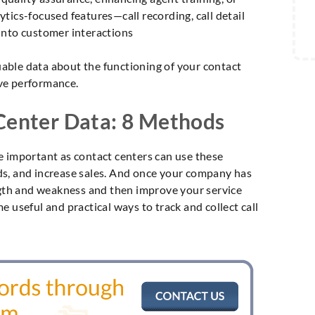
tics-focused features—call recording, call detail
into customer interactions
luable data about the functioning of your contact
ve performance.
 Center Data: 8 Methods
e important as contact centers can use these
eads, and increase sales. And once your company has
ength and weakness and then improve your service
 useful and practical ways to track and collect call