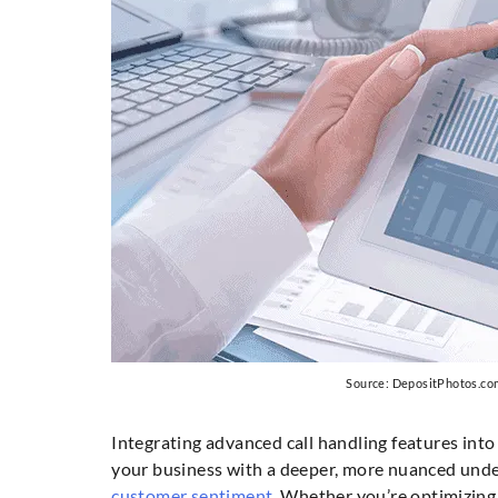
Source: DepositPhotos.co
Integrating advanced call handling features into
your business with a deeper, more nuanced und
customer sentiment
. Whether you’re optimizing 