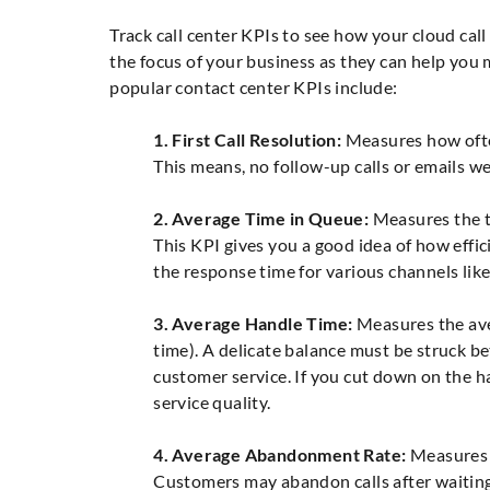
Track call center KPIs to see how your cloud cal
the focus of your business as they can help you 
popular contact center KPIs include:
1. First Call Resolution:
Measures how often 
This means, no follow-up calls or emails we
2. Average Time in Queue:
Measures the ti
This KPI gives you a good idea of how effic
the response time for various channels like 
3. Average Handle Time:
Measures the aver
time). A delicate balance must be struck b
customer service. If you cut down on the h
service quality.
4. Average Abandonment Rate:
Measures h
Customers may abandon calls after waiting