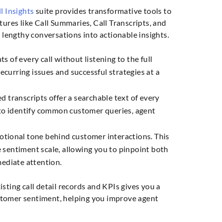
l Insights
suite provides transformative tools to
tures like Call Summaries, Call Transcripts, and
l lengthy conversations into actionable insights.
ts of every call without listening to the full
ecurring issues and successful strategies at a
d transcripts offer a searchable text of every
o identify common customer queries, agent
otional tone behind customer interactions. This
e sentiment scale, allowing you to pinpoint both
ediate attention.
sting call detail records and KPIs gives you a
stomer sentiment, helping you improve agent