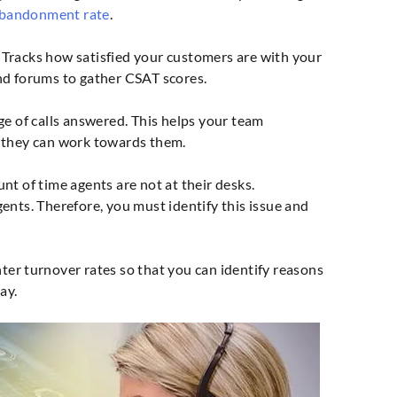
abandonment rate
.
Tracks how satisfied your customers are with your
nd forums to gather CSAT scores.
 of calls answered. This helps your team
 they can work towards them.
 of time agents are not at their desks.
ents. Therefore, you must identify this issue and
ter turnover rates so that you can identify reasons
ay.