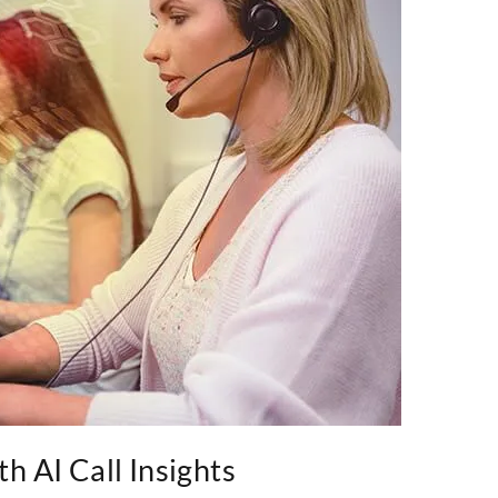
h AI Call Insights