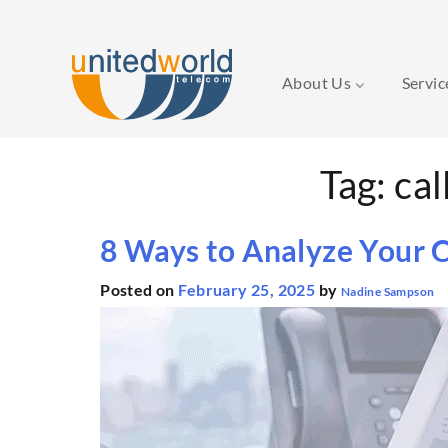
About Us
Servi
Skip
Tag:
cal
to
content
8 Ways to Analyze Your C
Posted on
February 25, 2025
by
Nadine Sampson