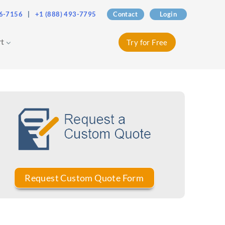
76-7156
|
+1 (888) 493-7795
Contact
Login
rt
Try for Free