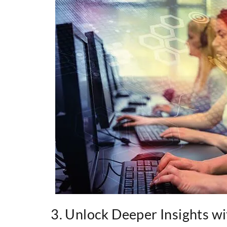
3. Unlock Deeper Insights wit