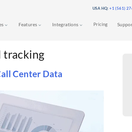
USA HQ:
+1 (561) 2
ces
Features
Integrations
Pricing
Suppo
l tracking
all Center Data