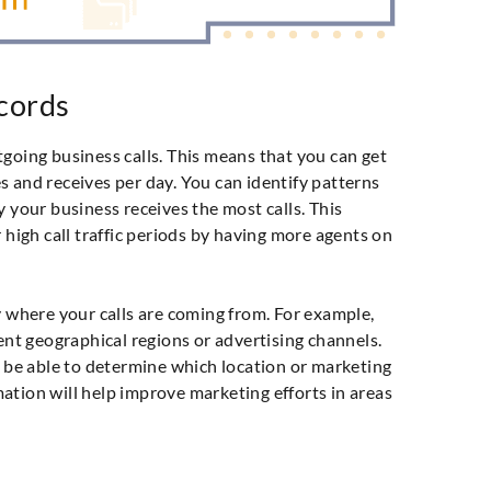
ecords
going business calls. This means that you can get
 and receives per day. You can identify patterns
y your business receives the most calls. This
 high call traffic periods by having more agents on
y where your calls are coming from. For example,
rent geographical regions or advertising channels.
l be able to determine which location or marketing
ation will help improve marketing efforts in areas