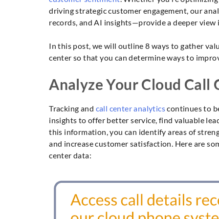
driving strategic customer engagement, our analy
records, and AI insights—provide a deeper view 
In this post, we will outline 8 ways to gather va
center so that you can determine ways to impro
Analyze Your Cloud Call
Tracking and
call center analytics
continues to b
insights to offer better service, find valuable l
this information, you can identify areas of str
and increase customer satisfaction. Here are some
center data: