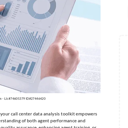
m - Lic#74605379 ID#27446420
 your call center data analysis toolkit empowers
erstanding of both agent performance and
quality assurance, enhancing agent training, or