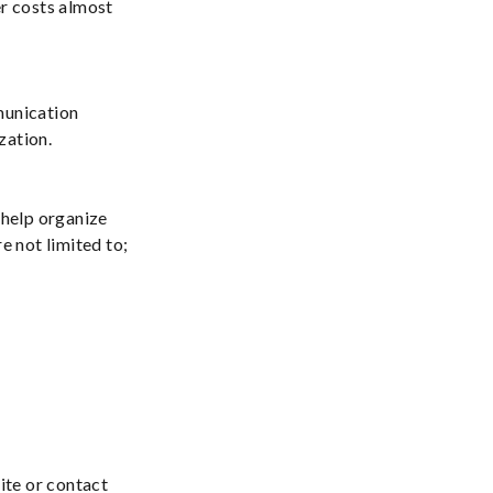
er costs almost
munication
zation.
 help organize
e not limited to;
ite or contact