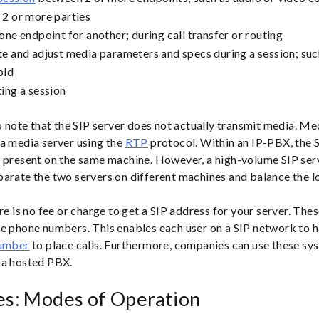
2 or more parties
one endpoint for another; during call transfer or routing
e and adjust media parameters and specs during a session; such
old
ing a session
to note that the SIP server does not actually transmit media. M
a media server using the
RTP
protocol. Within an IP-PBX, the 
 present on the same machine. However, a high-volume SIP serv
arate the two servers on different machines and balance the l
ere is no fee or charge to get a SIP address for your server. The
e phone numbers. This enables each user on a SIP network to 
number
to place calls. Furthermore, companies can use these sys
 a hosted PBX.
es: Modes of Operation