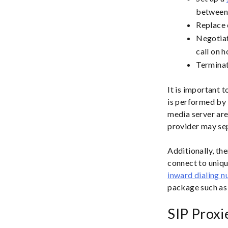
between 
Replace 
Negotiat
call on h
Terminat
It is important 
is performed by 
media server are
provider may sep
Additionally, th
connect to uniqu
inward dialing 
package such as
SIP Proxi