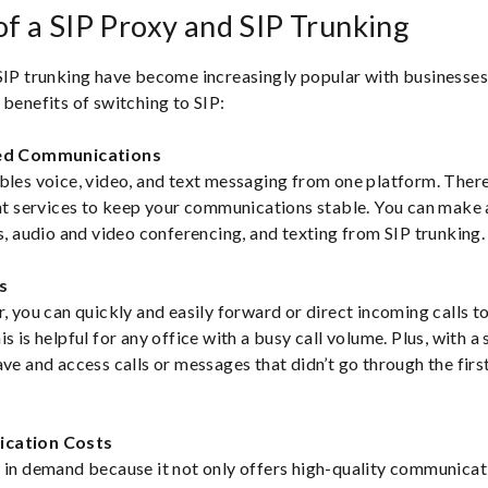
of a SIP Proxy and SIP Trunking
SIP trunking have become increasingly popular with businesses 
 benefits of switching to SIP:
ied Communications
bles voice, video, and text messaging from one platform. There
ent services to keep your communications stable. You can make 
ls, audio and video conferencing, and texting from SIP trunking.
s
r, you can quickly and easily forward or direct incoming calls t
s is helpful for any office with a busy call volume. Plus, with a 
ave and access calls or messages that didn’t go through the firs
ication Costs
 in demand because it not only offers high-quality communicati