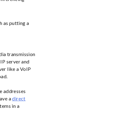
 as putting a
edia transmission
SIP server and
er like a VoIP
oad.
se addresses
have a
direct
tems in a