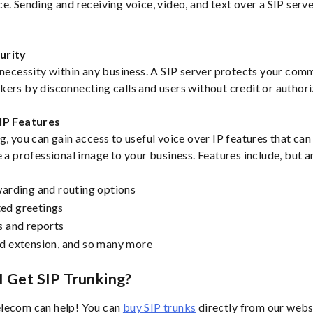
e. Sending and receiving voice, video, and text over a SIP serv
.
urity
 necessity within any business. A SIP server protects your com
ers by disconnecting calls and users without credit or authori
IP Features
g, you can gain access to useful voice over IP features that can
 a professional image to your business. Features include, but ar
warding and routing options
ed greetings
s and reports
d extension, and so many more
 Get SIP Trunking?
lecom can help! You can
buy SIP trunks
directly from our webs