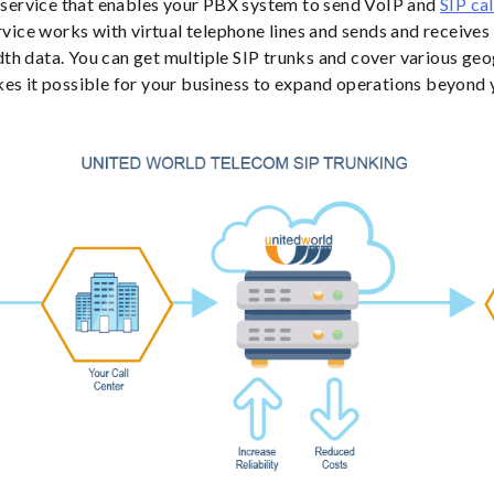
a service that enables your PBX system to send VoIP and
SIP cal
ervice works with virtual telephone lines and sends and receive
h data. You can get multiple SIP trunks and cover various geo
es it possible for your business to expand operations beyond