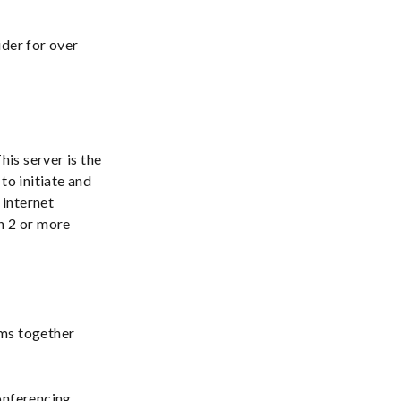
ider for over
his server is the
to initiate and
 internet
 2 or more
ems together
onferencing