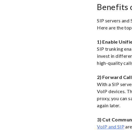
Benefits 
SIP servers and 
Here are the top
1) Enable Unif
SIP trunking ena
invest in differ
high-quality cal
2) Forward Call
With a SIP serve
VoIP devices. Thi
proxy, you can s
again later.
3) Cut Commun
VoIP and SIP
are