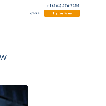
+1 (561) 276-7156
Explore
Try for Free
ow