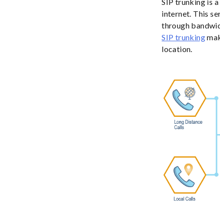
SIP trunking is 
internet. This s
through bandwidt
SIP trunking
mak
location.