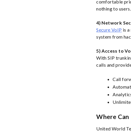
comfortable pric
nothing to users
4) Network Sec
Secure VoIP
is a
system from hack
5) Access to Vo
With SIP trunkin
calls and provide
Call for
Automat
Analytic
Unlimite
Where Can I
United World Te