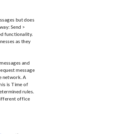
essages but does
 way: Send >
d functionality.
inesses as they
s messages and
a request message
he network. A
his is Time of
etermined rules.
ifferent office