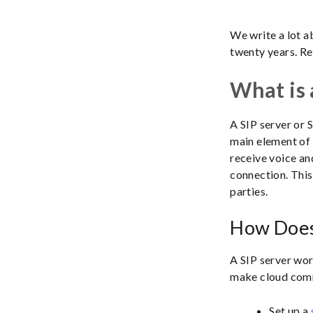
We write a lot 
twenty years. Re
What is 
A SIP server or S
main element of 
receive voice an
connection. This
parties.
How Does
A SIP server wor
make cloud comm
Set up a