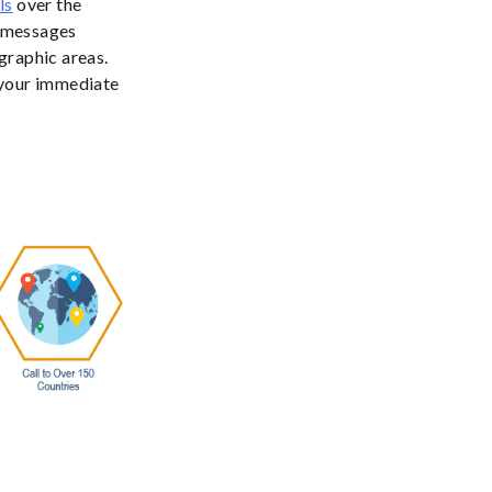
ls
over the
s messages
graphic areas.
 your immediate