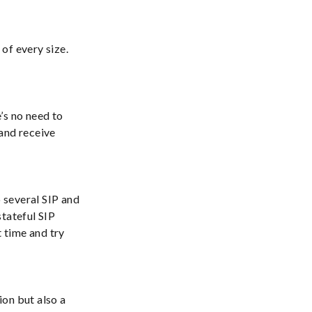
of every size.
’s no need to
and receive
o several SIP and
stateful SIP
t time and try
on but also a