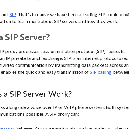
about
SIP
. That’s because we have been a leading SIP trunk prov
ad on to learn more about SIP servers and how they work.
a SIP Server?
IP proxy processes session initiation protocol (SIP) requests. T
an IP private branch exchange. SIP is an internet protocol used 
d video communication by transmitting data packets across an
 enables the quick and easy transmission of
SIP calling
between
 a SIP Server Work?
ks alongside a voice over IP or VoIP phone system. Both syst
unications possible. A SIP proxy can:
session
between 2 or more endpoints; such as audio or video c