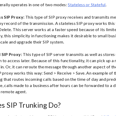
erally operates in one of two modes:
Stateless or Stateful
.
ss SIP Proxy:
This type of SIP proxy receives and transmits m
ny record of the transmission. A stateless SIP proxy works this
elete. This server works at a faster speed because of its limite
y, this simplicity in functioning makes it desirable to small bus
scale and upgrade their SIP system.
l SIP Proxy:
This type of SIP server transmits as well as store
 to access later. Because of this functionality, it can pick up 
in. Or, it can reroute the message through another aspect of t
P proxy works this way: Send > Receive > Save. An example of t
g that routes incoming calls based on the time of day and pred
, calls made to a business after hours can be forwarded to a d
r remote agent.
s SIP Trunking Do?