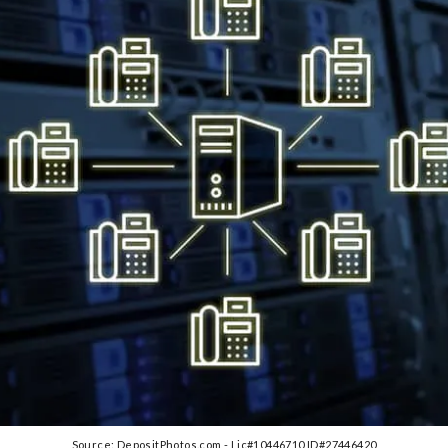
Source: DepositPhotos.com - Lic#10446710 ID#27446420