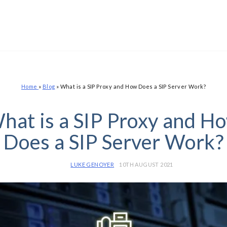
Home
»
Blog
»
What is a SIP Proxy and How Does a SIP Server Work?
hat is a SIP Proxy and H
Does a SIP Server Work?
LUKE GENOYER
10TH AUGUST 2021