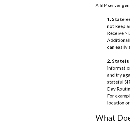
A SIP server gen
1. Statele
not keep a
Receive > D
Additionall
can easily 
2. Statefu
information
and try aga
stateful SI
Day Routin
For example
location o
What Doe