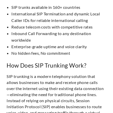
SIP trunks available in 160+ countries
International SIP Termination and dynamic Local
Caller IDs for reliable international calling
Reduce telecom costs with competitive rates
Inbound Call Forwarding to any destination
worldwide
Enterprise-grade uptime and voice clarity
No hidden fees, No commitment
How Does SIP Trunking Work?
SIP trunking is a modern telephony solution that
allows businesses to make and receive phone calls
over the internet using their existing data connection
—eliminating the need for traditional phone lines.
Instead of relying on physical circuits, Session
Initiation Protocol (SIP) enables businesses to route
voice, video, and messaging traffic through a virtual