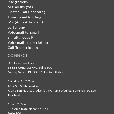
Integrations
AI Call Insights
Hosted Call Recording
Time-Based Routing
IVR (Auto Attendant)
Softphone
Voicemail to Email
Simultaneous Ring
Voicemail Transcription
Call Transcription
CONNECT
U.S. Headquarters
3333 S Congress Ave, Suite 300
Delray Beach
,
FL
,
33445
,
United States
Asia-Pacific Office
46/9 Soi Sukhumvit 49
Klong Ton Nua Sub-District, Wattana District, Bangkok
,
10110
,
Thailand
Brazil Office
Rua Amália de Noronha, 151,
Suite 204,