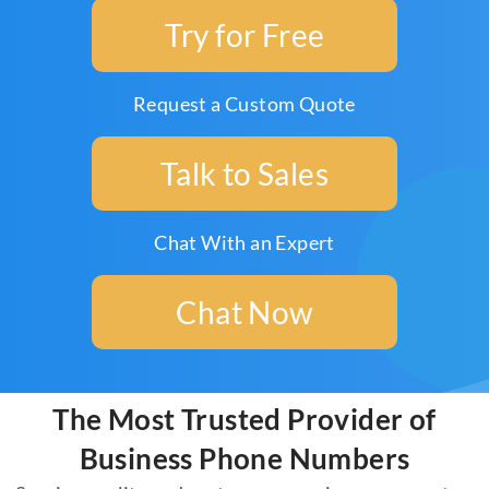
Try for Free
Request a Custom Quote
Talk to Sales
Chat With an Expert
Chat Now
The Most Trusted Provider of
Business Phone Numbers