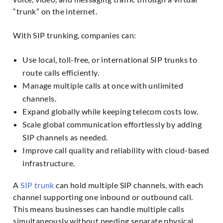
“trunk” on the internet.
With SIP trunking, companies can:
Use local, toll-free, or international SIP trunks to
route calls efficiently.
Manage multiple calls at once with unlimited
channels.
Expand globally while keeping telecom costs low.
Scale global communication effortlessly by adding
SIP channels as needed.
Improve call quality and reliability with cloud-based
infrastructure.
A
SIP trunk
can hold multiple SIP channels, with each
channel supporting one inbound or outbound call.
This means businesses can handle multiple calls
simultaneously without needing separate physical