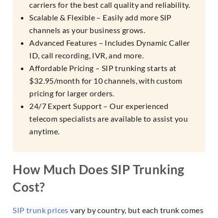
carriers for the best call quality and reliability.
Scalable & Flexible – Easily add more SIP
channels as your business grows.
Advanced Features – Includes Dynamic Caller
ID, call recording, IVR, and more.
Affordable Pricing – SIP trunking starts at
$32.95/month for 10 channels, with custom
pricing for larger orders.
24/7 Expert Support – Our experienced
telecom specialists are available to assist you
anytime.
How Much Does SIP Trunking
Cost?
SIP trunk prices
vary by country, but each trunk comes