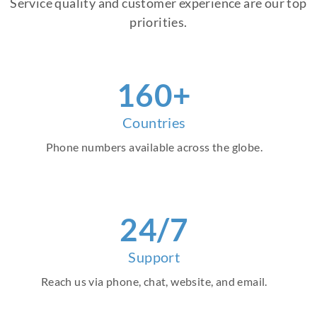
Service quality and customer experience are our top
priorities.
160+
Countries
Phone numbers available across the globe.
24/7
Support
Reach us via phone, chat, website, and email.