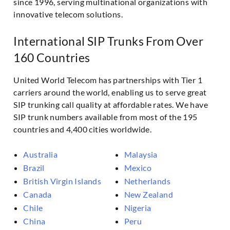
since 1996, serving multinational organizations with
innovative telecom solutions.
International SIP Trunks From Over
160 Countries
United World Telecom has partnerships with Tier 1
carriers around the world, enabling us to serve great
SIP trunking call quality at affordable rates. We have
SIP trunk numbers available from most of the 195
countries and 4,400 cities worldwide.
Australia
Malaysia
Brazil
Mexico
British Virgin Islands
Netherlands
Canada
New Zealand
Chile
Nigeria
China
Peru