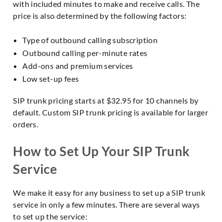
with included minutes to make and receive calls. The
price is also determined by the following factors:
Type of outbound calling subscription
Outbound calling per-minute rates
Add-ons and premium services
Low set-up fees
SIP trunk pricing starts at $32.95 for 10 channels by
default. Custom SIP trunk pricing is available for larger
orders.
How to Set Up Your SIP Trunk
Service
We make it easy for any business to set up a SIP trunk
service in only a few minutes. There are several ways
to set up the service: