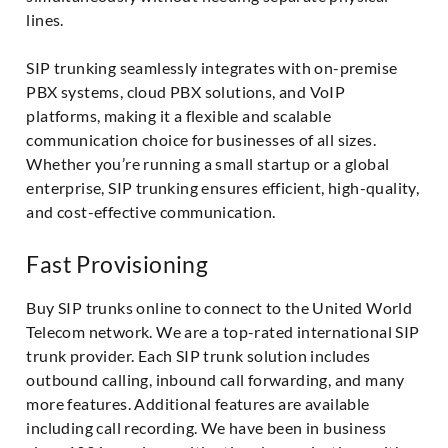
lines.
SIP trunking seamlessly integrates with on-premise
PBX systems, cloud PBX solutions, and VoIP
platforms, making it a flexible and scalable
communication choice for businesses of all sizes.
Whether you’re running a small startup or a global
enterprise, SIP trunking ensures efficient, high-quality,
and cost-effective communication.
Fast Provisioning
Buy SIP trunks online to connect to the United World
Telecom network. We are a top-rated international SIP
trunk provider. Each SIP trunk solution includes
outbound calling, inbound call forwarding, and many
more features. Additional features are available
including call recording. We have been in business