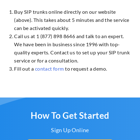
Buy SIP trunks online directly on our website
(above). This takes about 5 minutes and the service
can be activated quickly.
Call us at 1 (877) 898 8646 and talk to an expert.
We have been in business since 1996 with top-
quality experts. Contact us to set up your SIP trunk
service or for a consultation.
Fill out a
contact form
to request a demo.
How To Get Started
Sign Up Online