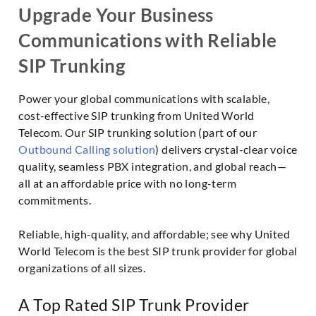
Upgrade Your Business
Communications with Reliable
SIP Trunking
Power your global communications with scalable,
cost-effective SIP trunking from United World
Telecom. Our SIP trunking solution (part of our
Outbound Calling solution
) delivers crystal-clear voice
quality, seamless PBX integration, and global reach—
all at an affordable price with no long-term
commitments.
Reliable, high-quality, and affordable; see why United
World Telecom is the best SIP trunk provider for global
organizations of all sizes.
A Top Rated SIP Trunk Provider