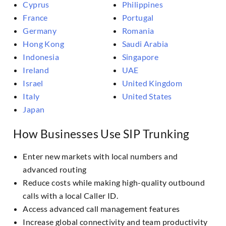
Cyprus
Philippines
France
Portugal
Germany
Romania
Hong Kong
Saudi Arabia
Indonesia
Singapore
Ireland
UAE
Israel
United Kingdom
Italy
United States
Japan
How Businesses Use SIP Trunking
Enter new markets with local numbers and
advanced routing
Reduce costs while making high-quality outbound
calls with a local Caller ID.
Access advanced call management features
Increase global connectivity and team productivity