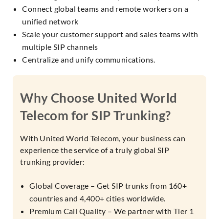
Connect global teams and remote workers on a
unified network
Scale your customer support and sales teams with
multiple SIP channels
Centralize and unify communications.
Why Choose United World
Telecom for SIP Trunking?
With United World Telecom, your business can
experience the service of a truly global SIP
trunking provider:
Global Coverage – Get SIP trunks from 160+
countries and 4,400+ cities worldwide.
Premium Call Quality – We partner with Tier 1