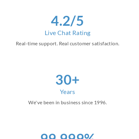
4.2/5
Live Chat Rating
Real-time support. Real customer satisfaction.
30+
Years
We've been in business since 1996.
99.999%