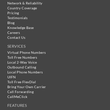
Network & Reliability
Country Coverage
Pricing
Testimonials
Blog
Knowledge Base
Careers
Contact Us
SERVICES
Virtual Phone Numbers
Toll Free Numbers
Local 2-Way Voice
Outbound Calling
Local Phone Numbers
UIFN
Toll Free FlexDial
Bring Your Own Carrier
Call Forwarding
CallMeClick
FEATURES