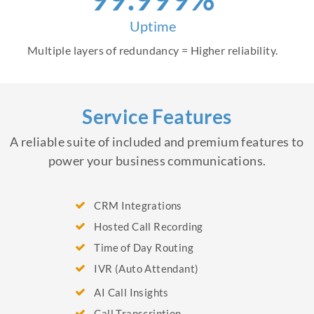
Uptime
Multiple layers of redundancy = Higher reliability.
Service Features
A reliable suite of included and premium features to
power your business communications.
CRM Integrations
Hosted Call Recording
Time of Day Routing
IVR (Auto Attendant)
AI Call Insights
Call Transcription