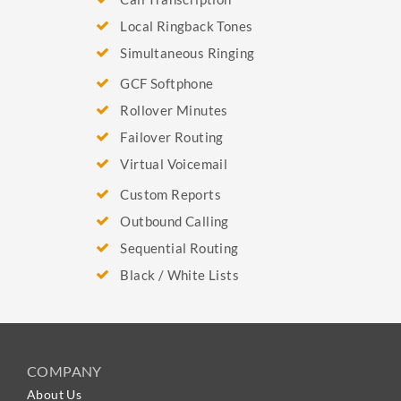
Local Ringback Tones
Simultaneous Ringing
GCF Softphone
Rollover Minutes
Failover Routing
Virtual Voicemail
Custom Reports
Outbound Calling
Sequential Routing
Black / White Lists
COMPANY
About Us