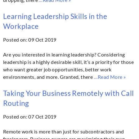
Learning Leadership Skills in the
Workplace
Posted on: 09 Oct 2019
Are you interested in learning leadership? Considering
leadership is a highly desirable skill, it’s a priority for those
who want greater job opportunities, better work
environments, and more. Granted, there
…Read More »
Taking Your Business Remotely with Call
Routing
Posted on: 07 Oct 2019
Remote work is more than just for subcontractors and
freelancers. Business owners are maximizing their own