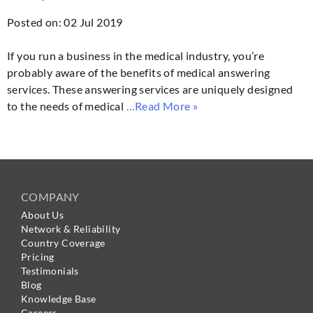
Posted on: 02 Jul 2019
If you run a business in the medical industry, you’re
probably aware of the benefits of medical answering
services. These answering services are uniquely designed
to the needs of medical
…Read More »
COMPANY
About Us
Network & Reliability
Country Coverage
Pricing
Testimonials
Blog
Knowledge Base
Careers