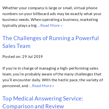
Whether your company is large or small, virtual phone
numbers on your billboard ads may be exactly what your
business needs. When operating a business, marketing
typically plays a big
…Read More »
The Challenges of Running a Powerful
Sales Team
Posted on: 29 Jul 2019
If you’re in charge of managing a high-performing sales
team, you’re probably aware of the many challenges that
you’ll encounter daily. With the hectic pace, the variety of
personnel, and
…Read More »
Top Medical Answering Service:
Comparison and Review