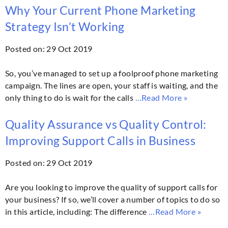
Why Your Current Phone Marketing
Strategy Isn’t Working
Posted on: 29 Oct 2019
So, you’ve managed to set up a foolproof phone marketing
campaign. The lines are open, your staff is waiting, and the
only thing to do is wait for the calls
…Read More »
Quality Assurance vs Quality Control:
Improving Support Calls in Business
Posted on: 29 Oct 2019
Are you looking to improve the quality of support calls for
your business? If so, we’ll cover a number of topics to do so
in this article, including: The difference
…Read More »