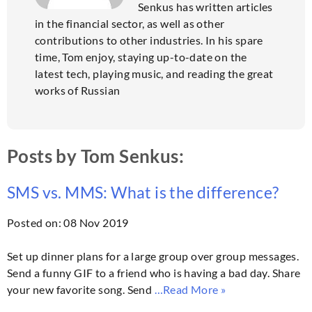
Senkus has written articles
in the financial sector, as well as other
contributions to other industries. In his spare
time, Tom enjoy, staying up-to-date on the
latest tech, playing music, and reading the great
works of Russian
Posts by Tom Senkus:
SMS vs. MMS: What is the difference?
Posted on: 08 Nov 2019
Set up dinner plans for a large group over group messages.
Send a funny GIF to a friend who is having a bad day. Share
your new favorite song. Send
…Read More »