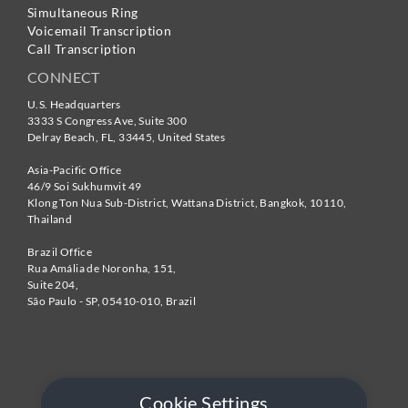
Simultaneous Ring
Voicemail Transcription
Call Transcription
CONNECT
U.S. Headquarters
3333 S Congress Ave, Suite 300
Delray Beach
,
FL
,
33445
,
United States
Asia-Pacific Office
46/9 Soi Sukhumvit 49
Klong Ton Nua Sub-District, Wattana District, Bangkok
,
10110
,
Thailand
Brazil Office
Rua Amália de Noronha, 151,
Suite 204,
São Paulo - SP
,
05410-010
,
Brazil
Cookie Settings