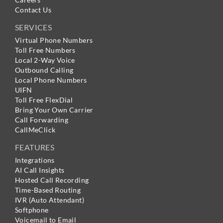
Contact Us
SERVICES
Virtual Phone Numbers
Toll Free Numbers
Local 2-Way Voice
Outbound Calling
Local Phone Numbers
UIFN
Toll Free FlexDial
Bring Your Own Carrier
Call Forwarding
CallMeClick
FEATURES
Integrations
AI Call Insights
Hosted Call Recording
Time-Based Routing
IVR (Auto Attendant)
Softphone
Voicemail to Email