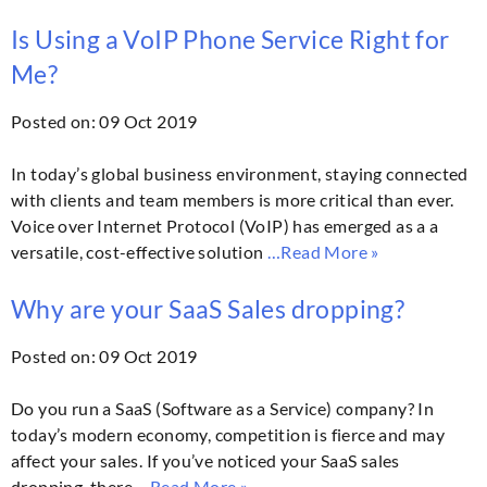
Is Using a VoIP Phone Service Right for
Me?
Posted on: 09 Oct 2019
In today’s global business environment, staying connected
with clients and team members is more critical than ever.
Voice over Internet Protocol (VoIP) has emerged as a a
versatile, cost-effective solution
…Read More »
Why are your SaaS Sales dropping?
Posted on: 09 Oct 2019
Do you run a SaaS (Software as a Service) company? In
today’s modern economy, competition is fierce and may
affect your sales. If you’ve noticed your SaaS sales
dropping, there
…Read More »