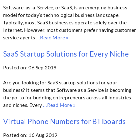
Software-as-a-Service, or SaaS, is an emerging business
model for today’s technological business landscape.
Typically, most SaaS businesses operate solely over the
Internet. However, most customers prefer having customer
service agents
…Read More »
SaaS Startup Solutions for Every Niche
Posted on: 06 Sep 2019
Are you looking for SaaS startup solutions for your
business? It seems that Software as a Service is becoming
the go-to for budding entrepreneurs across all industries
and niches. Every
…Read More »
Virtual Phone Numbers for Billboards
Posted on: 16 Aug 2019