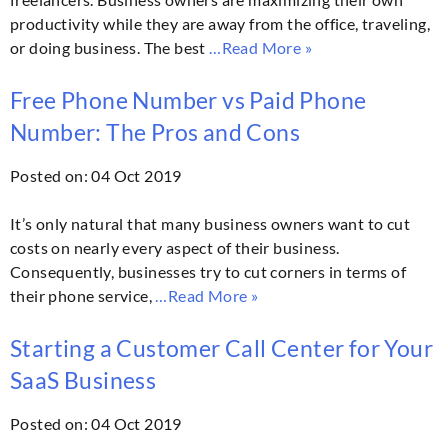
productivity while they are away from the office, traveling,
or doing business. The best
…Read More »
Free Phone Number vs Paid Phone
Number: The Pros and Cons
Posted on: 04 Oct 2019
It’s only natural that many business owners want to cut
costs on nearly every aspect of their business.
Consequently, businesses try to cut corners in terms of
their phone service,
…Read More »
Starting a Customer Call Center for Your
SaaS Business
Posted on: 04 Oct 2019