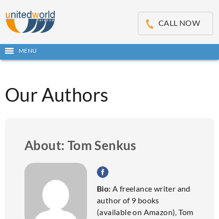
OSE
IN
CALL NOW
NU
MENU
Open
main
Skip
menu
to
content
Our Authors
About: Tom Senkus
Bio:
A freelance writer and
author of 9 books
(available on Amazon), Tom