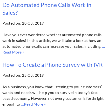
Do Automated Phone Calls Work in
Sales?
Posted on: 28 Oct 2019
Have you ever wondered whether automated phone calls
work in sales? In this article, we will take a look at how an
automated phone calls can increase your sales, including:
…
Read More »
How To Create a Phone Survey with IVR
Posted on: 25 Oct 2019
As a business, you know that listening to your customers’
wants and needs will help you to survive in today’s fast-
paced economy. However, not every customer is forthright
enough to
…Read More »