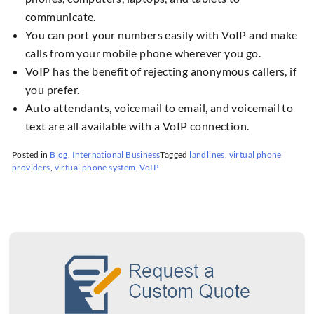
communicate.
You can port your numbers easily with VoIP and make
calls from your mobile phone wherever you go.
VoIP has the benefit of rejecting anonymous callers, if
you prefer.
Auto attendants, voicemail to email, and voicemail to
text are all available with a VoIP connection.
Posted in
Blog
,
International Business
Tagged
landlines
,
virtual phone
providers
,
virtual phone system
,
VoIP