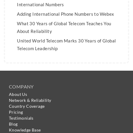
International Numbers
Adding International Phone Numbers to Webex
What 30 Years of Global Telecom Teaches You
About Reliability
United World Telecom Marks 30 Years of Global
Telecom Leadership
COMPANY
About Us
Network & Reliability
Country Coverage
Pricing
Testimonials
Blog
Knowledge Base