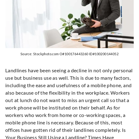
Source: Stockphoto.com O#100176443260 ID#100200144052
Landlines have been seeing a decline in not only personal
use but business use as well. This is due to many factors,
including the ease and usefulness of a mobile phone, and
also because of the flexibility in the workplace. Workers
out at lunch do not want to miss an urgent call so that a
work phone will be instituted on their behalf. As for
workers who work from home or co-working spaces, a
mobile phone line is necessary. Because of this, most
offices have gotten rid of their landlines completely. Is
Your Business Still Using a Landline? Times Have