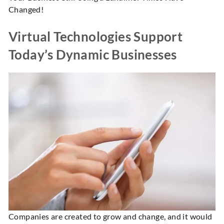
Changed!
Virtual Technologies Support
Today’s Dynamic Businesses
Companies are created to grow and change, and it would