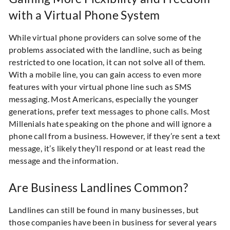
with a Virtual Phone System
While virtual phone providers can solve some of the
problems associated with the landline, such as being
restricted to one location, it can not solve all of them.
With a mobile line, you can gain access to even more
features with your virtual phone line such as SMS
messaging. Most Americans, especially the younger
generations, prefer text messages to phone calls. Most
Millenials hate speaking on the phone and will ignore a
phone call from a business. However, if they’re sent a text
message, it’s likely they’ll respond or at least read the
message and the information.
Are Business Landlines Common?
Landlines can still be found in many businesses, but
those companies have been in business for several years