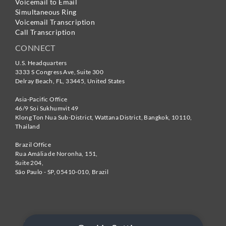
Voicemail to Email
Simultaneous Ring
Voicemail Transcription
Call Transcription
CONNECT
U.S. Headquarters
3333 S Congress Ave, Suite 300
Delray Beach
,
FL
,
33445
,
United States
Asia-Pacific Office
46/9 Soi Sukhumvit 49
Klong Ton Nua Sub-District, Wattana District, Bangkok
,
10110
,
Thailand
Brazil Office
Rua Amália de Noronha, 151,
Suite 204,
São Paulo - SP
,
05410-010
,
Brazil