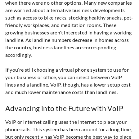
when there were no other options. Many new companies
are worried about alternative business developments
such as access to bike racks, stocking healthy snacks, pet-
friendly workplaces, and meditation rooms. These
growing businesses aren’t interested in having a working
landline. As landline numbers decrease in homes across
the country, business landlines are corresponding
accordingly.
If you’re still choosing a virtual phone system to use for
your business or office, you can select between VoIP
lines and a landline. VoIP, though, has a lower setup cost
and much lower maintenance costs than landlines.
Advancing into the Future with VoIP
VoIP or internet calling uses the internet to place your
phone calls. This system has been around for a long time,
but only recently has VoIP become the best way to place