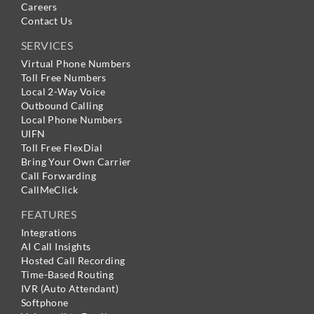
Careers
Contact Us
SERVICES
Virtual Phone Numbers
Toll Free Numbers
Local 2-Way Voice
Outbound Calling
Local Phone Numbers
UIFN
Toll Free FlexDial
Bring Your Own Carrier
Call Forwarding
CallMeClick
FEATURES
Integrations
AI Call Insights
Hosted Call Recording
Time-Based Routing
IVR (Auto Attendant)
Softphone