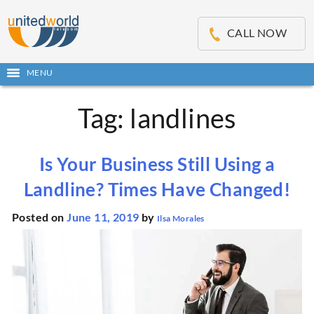
OSE
IN
CALL NOW
NU
MENU
Open
main
Skip
menu
Tag:
landlines
to
content
Is Your Business Still Using a
Landline? Times Have Changed!
Posted on
June 11, 2019
by
Ilsa Morales