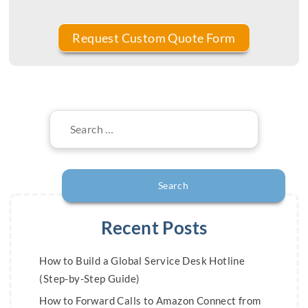
Search
for:
Recent Posts
How to Build a Global Service Desk Hotline
(Step-by-Step Guide)
How to Forward Calls to Amazon Connect from