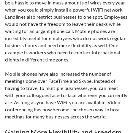
be a hassle to move in mass amounts of wires every year
when you could simply install a powerful WiFi network.
Landlines also restrict businesses to one spot. Employees
would not have the freedom to leave their desks while
waiting for an urgent phone call. Mobile phones are
incredibly useful for employees who do not work regular
business hours and need more flexibility as well. One
example is workers who need to contact international
clients in different time zones.
Mobile phones have also increased the number of
meetings done over FaceTime and Skype. Instead of
having to travel to multiple businesses, you can meet
with your colleagues face-to-face wherever you currently
are. As long as you have WiFi, you are available. Video
conferencing has now become the chosen way to host
meetings for many businesses across the world.
Gaining More Flexibility and Freedom