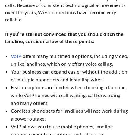
calls. Because of consistent technological achievements
over the years, WiFi connections have become very
reliable.
If you’re still not convinced that you should ditch the
landline, consider a few of these points:
VoIP
offers many multimedia options, including video,
unlike landlines, which only offers voice calling.
Your business can expand easier without the addition
of multiple phone sets and installing wires.
Feature options are limited when choosing a landline,
while VoIP comes with call waiting, call forwarding,
and many others.
Cordless phone sets for landlines will not work during
a power outage.
VoIP allows you to use mobile phones, landline
phones, computers, laptops, and tablets to