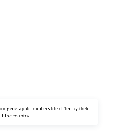
non-geographic numbers identified by their
ut the country.