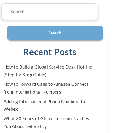
Search
for:
Recent Posts
How to Build a Global Service Desk Hotline
(Step-by-Step Guide)
How to Forward Calls to Amazon Connect
from International Numbers
Adding International Phone Numbers to
Webex
What 30 Years of Global Telecom Teaches
You About Reliability