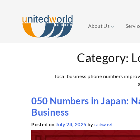
About Us
Servi
Skip
Category:
L
to
content
local business phone numbers improv
050 Numbers in Japan: N
Business
Posted on
July 24, 2025
by
Gulme Pal