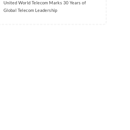
United World Telecom Marks 30 Years of
Global Telecom Leadership