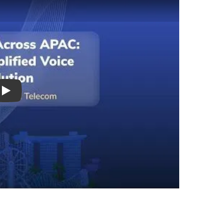
Play Video