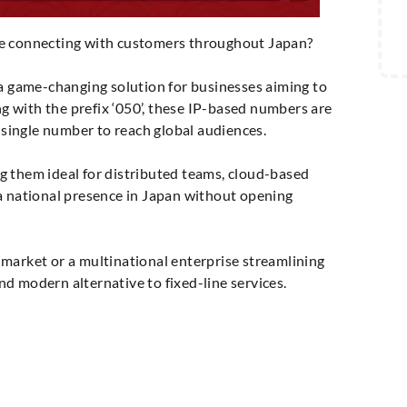
le connecting with customers throughout Japan?
game-changing solution for businesses aiming to
ng with the prefix ‘050’, these IP-based numbers are
a single number to reach global audiences.
g them ideal for distributed teams, cloud-based
a national presence in Japan without opening
market or a multinational enterprise streamlining
d modern alternative to fixed-line services.