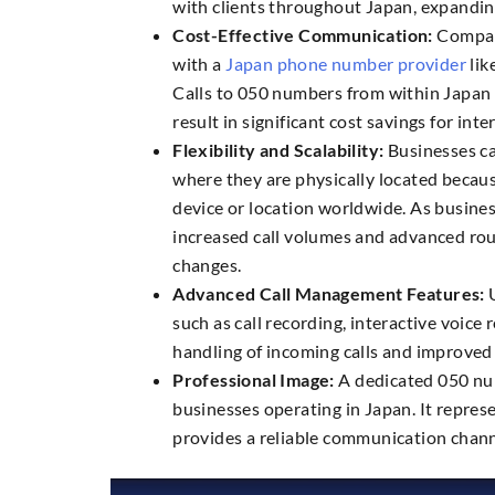
with clients throughout Japan, expandin
Cost-Effective Communication:
Compare
with a
Japan phone number provider
lik
Calls to 050 numbers from within Japan 
result in significant cost savings for int
Flexibility and Scalability:
Businesses ca
where they are physically located becaus
device or location worldwide. As busin
increased call volumes and advanced rou
changes.
Advanced Call Management Features:
U
such as call recording, interactive voice
handling of incoming calls and improved
Professional Image:
A dedicated 050 num
businesses operating in Japan. It repre
provides a reliable communication chann