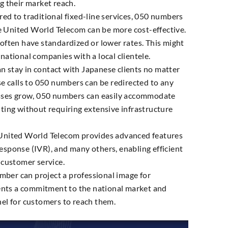
g their market reach.
d to traditional fixed-line services, 050 numbers
e United World Telecom can be more cost-effective.
often have standardized or lower rates. This might
ernational companies with a local clientele.
n stay in contact with Japanese clients no matter
e calls to 050 numbers can be redirected to any
esses grow, 050 numbers can easily accommodate
ting without requiring extensive infrastructure
nited World Telecom provides advanced features
 response (IVR), and many others, enabling efficient
 customer service.
ber can project a professional image for
sents a commitment to the national market and
el for customers to reach them.