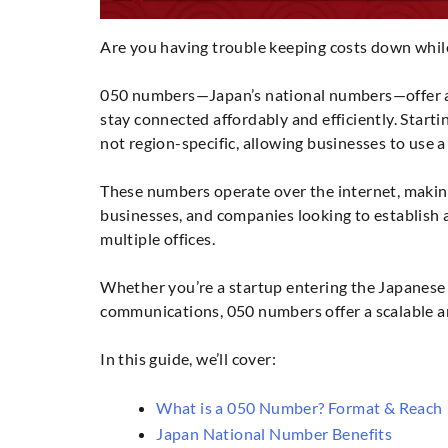
Are you having trouble keeping costs down whi
050 numbers—Japan’s national numbers—offer a 
stay connected affordably and efficiently. Starti
not region-specific, allowing businesses to use 
These numbers operate over the internet, makin
businesses, and companies looking to establish 
multiple offices.
Whether you’re a startup entering the Japanese 
communications, 050 numbers offer a scalable an
In this guide, we’ll cover:
What is a 050 Number? Format & Reach
Japan National Number Benefits