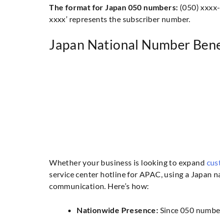
The format for Japan 050 numbers:
(050) xxxx-x
xxxx’ represents the subscriber number.
Japan National Number Bene
Whether your business is looking to expand
cus
service center hotline for APAC, using a Japan 
communication. Here’s how:
Nationwide Presence:
Since 050 number