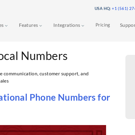
USA HQ:
+1 (561) 2
ces
Features
Integrations
Pricing
Suppo
ocal Numbers
e communication, customer support, and
sales
ational Phone Numbers for