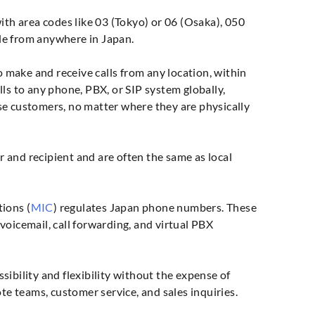
ith area codes like 03 (Tokyo) or 06 (Osaka), 050
le from anywhere in Japan.
 make and receive calls from any location, within
ls to any phone, PBX, or SIP system globally,
se customers, no matter where they are physically
er and recipient and are often the same as local
ions (
MIC
) regulates Japan phone numbers. These
oicemail, call forwarding, and virtual PBX
ibility and flexibility without the expense of
te teams, customer service, and sales inquiries.