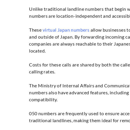
Unlike traditional landline numbers that begin w
numbers are location-independent and accessib
These
virtual Japan numbers
allow businesses to
and outside of Japan. By forwarding incoming cal
companies are always reachable to their Japane
located.
Costs for these calls are shared by both the call
calling rates.
The Ministry of Internal Affairs and Communicat
numbers also have advanced features, including v
compatibility.
050 numbers are frequently used to ensure access
traditional landlines, making them ideal for remo