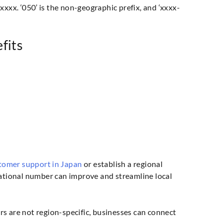
xxx. ‘050’ is the non-geographic prefix, and ‘xxxx-
fits
tomer support in Japan
or establish a regional
national number can improve and streamline local
s are not region-specific, businesses can connect