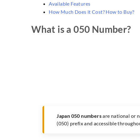
Available Features
How Much Does it Cost? How to Buy?
What is a 050 Number?
Japan 050 numbers
are national or 
(050) prefix and accessible througho