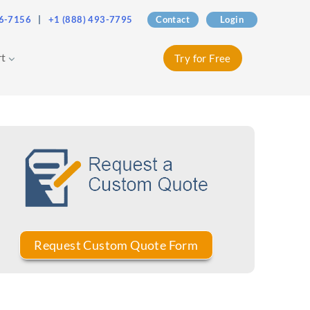
76-7156
|
+1 (888) 493-7795
Contact
Login
rt
Try for Free