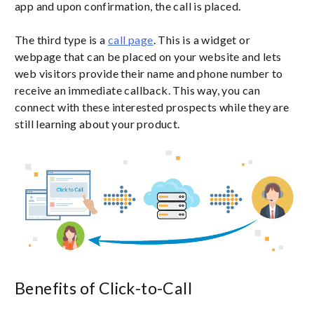
app and upon confirmation, the call is placed.
The third type is a
call page
. This is a widget or
webpage that can be placed on your website and lets
web visitors provide their name and phone number to
receive an immediate callback. This way, you can
connect with these interested prospects while they are
still learning about your product.
Benefits of Click-to-Call