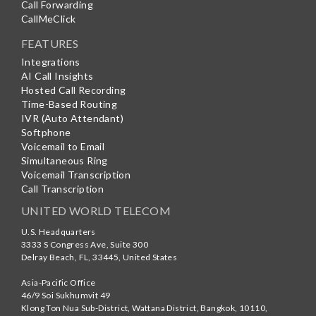
Call Forwarding
CallMeClick
FEATURES
Integrations
AI Call Insights
Hosted Call Recording
Time-Based Routing
IVR (Auto Attendant)
Softphone
Voicemail to Email
Simultaneous Ring
Voicemail Transcription
Call Transcription
UNITED WORLD TELECOM
U.S. Headquarters
3333 S Congress Ave, Suite 300
Delray Beach
,
FL
,
33445
,
United States
Asia-Pacific Office
46/9 Soi Sukhumvit 49
Klong Ton Nua Sub-District, Wattana District, Bangkok
,
10110
,