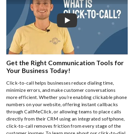
Get the Right Communication Tools for
Your Business Today!
Click-to-call helps businesses reduce dialing time,
minimize errors, and make customer conversations
more efficient. Whether you’re enabling clickable phone
numbers on your website, offering instant callbacks
through CallMeClick, or allowing teams to place calls
directly from their CRM using an integrated softphone,
click-to-call removes friction from every stage of the
customer journey. To learn more about our click-to-dial