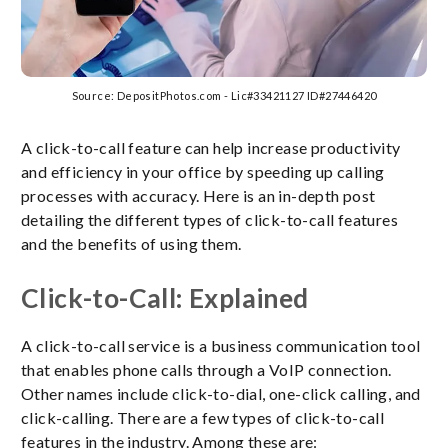
Source: DepositPhotos.com - Lic#33421127 ID#27446420
A click-to-call feature can help increase productivity
and efficiency in your office by speeding up calling
processes with accuracy. Here is an in-depth post
detailing the different types of click-to-call features
and the benefits of using them.
Click-to-Call: Explained
A click-to-call service is a business communication tool
that enables phone calls through a VoIP connection.
Other names include click-to-dial, one-click calling, and
click-calling. There are a few types of click-to-call
features in the industry. Among these are: