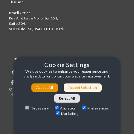
Thailand
Brazil Office
Rua Amália de Noronha, 151,
Suite 204,
São Paulo - SP
,
05410-010
,
Brazil
Cookie Settings
We use cookies to enhance your experience and
analyze data for continuous website improvement.
Accept All
Accept Selection
© 1996-2026 United World Telecom
Privacy Policy
|
Sitemap
|
Terms and Conditions
Reject All
Necessary
Analytics
Preferences
Marketing