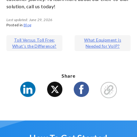
solution, call us today!
Last updated: June 29, 2026
Posted in
Blog
Post
Toll Versus Toll Free:
What Equipment is
What’s the Difference?
Needed for VoIP?
navigation
Share