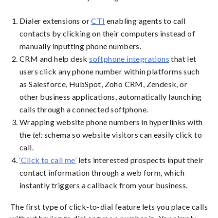
Dialer extensions or
CTI
enabling agents to call
contacts by clicking on their computers instead of
manually inputting phone numbers.
CRM and help desk
softphone integrations
that let
users click any phone number within platforms such
as Salesforce, HubSpot, Zoho CRM, Zendesk, or
other business applications, automatically launching
calls through a connected softphone.
Wrapping website phone numbers in hyperlinks with
the
tel:
schema so website visitors can easily click to
call.
‘Click to call me’
lets interested prospects input their
contact information through a web form, which
instantly triggers a callback from your business.
The first type of click-to-dial feature lets you place calls