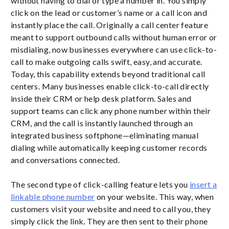
without having to dial or type a number in. You simply
click on the lead or customer’s name or a call icon and
instantly place the call. Originally a call center feature
meant to support outbound calls without human error or
misdialing, now businesses everywhere can use click-to-
call to make outgoing calls swift, easy, and accurate.
Today, this capability extends beyond traditional call
centers. Many businesses enable click-to-call directly
inside their CRM or help desk platform. Sales and
support teams can click any phone number within their
CRM, and the call is instantly launched through an
integrated business softphone—eliminating manual
dialing while automatically keeping customer records
and conversations connected.
The second type of click-calling feature lets you
insert a
linkable phone number
on your website. This way, when
customers visit your website and need to call you, they
simply click the link. They are then sent to their phone