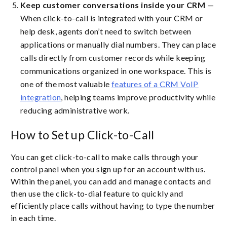
Keep customer conversations inside your CRM
—
When click-to-call is integrated with your CRM or
help desk, agents don’t need to switch between
applications or manually dial numbers. They can place
calls directly from customer records while keeping
communications organized in one workspace. This is
one of the most valuable
features of a CRM VoIP
integration
, helping teams improve productivity while
reducing administrative work.
How to Set up Click-to-Call
You can get click-to-call to make calls through your
control panel when you sign up for an account with us.
Within the panel, you can add and manage contacts and
then use the click-to-dial feature to quickly and
efficiently place calls without having to type the number
in each time.