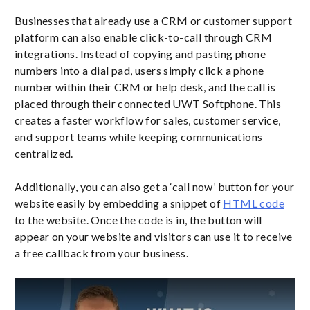
Businesses that already use a CRM or customer support
platform can also enable click-to-call through CRM
integrations. Instead of copying and pasting phone
numbers into a dial pad, users simply click a phone
number within their CRM or help desk, and the call is
placed through their connected UWT Softphone. This
creates a faster workflow for sales, customer service,
and support teams while keeping communications
centralized.
Additionally, you can also get a ‘call now’ button for your
website easily by embedding a snippet of
HTML code
to the website. Once the code is in, the button will
appear on your website and visitors can use it to receive
a free callback from your business.
Play Video