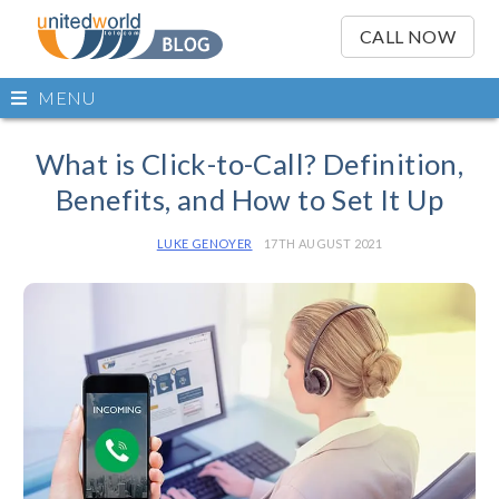
OSE
IN
CALL NOW
NU
Open
MENU
main
Skip
menu
to
What is Click-to-Call? Definition,
content
Benefits, and How to Set It Up
LUKE GENOYER
17TH AUGUST 2021