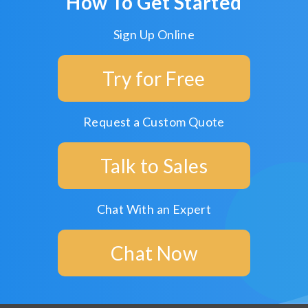
How To Get Started
Sign Up Online
Try for Free
Request a Custom Quote
Talk to Sales
Chat With an Expert
Chat Now