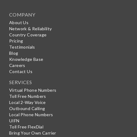
COMPANY
About Us
Network & Reliability
Country Coverage
Pricing
Testimonials
Blog
Knowledge Base
Careers
Contact Us
SERVICES
Virtual Phone Numbers
Toll Free Numbers
Local 2-Way Voice
Outbound Calling
Local Phone Numbers
UIFN
Toll Free FlexDial
Bring Your Own Carrier