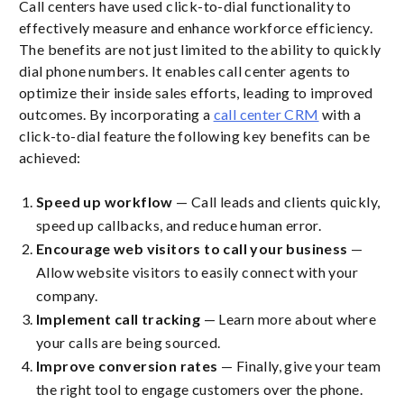
Call centers have used click-to-dial functionality to
effectively measure and enhance workforce efficiency.
The benefits are not just limited to the ability to quickly
dial phone numbers. It enables call center agents to
optimize their inside sales efforts, leading to improved
outcomes. By incorporating a
call center CRM
with a
click-to-dial feature the following key benefits can be
achieved:
Speed up workflow
— Call leads and clients quickly,
speed up callbacks, and reduce human error.
Encourage web visitors to call your business
—
Allow website visitors to easily connect with your
company.
Implement call tracking
— Learn more about where
your calls are being sourced.
Improve conversion rates
— Finally, give your team
the right tool to engage customers over the phone.