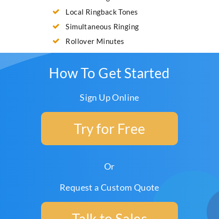
Local Ringback Tones
Simultaneous Ringing
Rollover Minutes
How To Get Started
Sign Up Online
Try for Free
Or
Request a Custom Quote
Talk to Sales