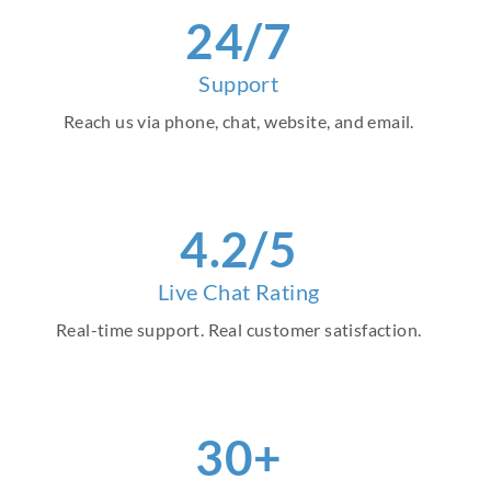
24/7
Support
Reach us via phone, chat, website, and email.
4.2/5
Live Chat Rating
Real-time support. Real customer satisfaction.
30+