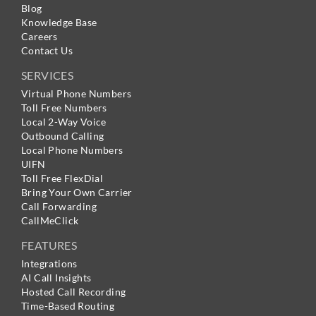
Blog
Knowledge Base
Careers
Contact Us
SERVICES
Virtual Phone Numbers
Toll Free Numbers
Local 2-Way Voice
Outbound Calling
Local Phone Numbers
UIFN
Toll Free FlexDial
Bring Your Own Carrier
Call Forwarding
CallMeClick
FEATURES
Integrations
AI Call Insights
Hosted Call Recording
Time-Based Routing