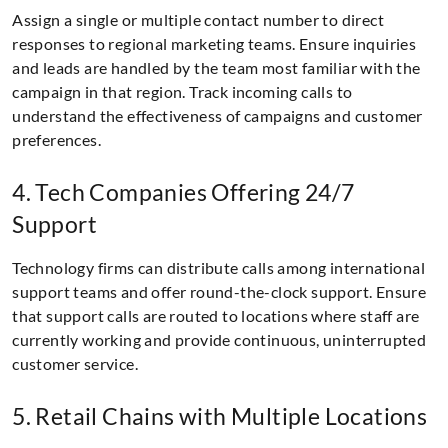
Assign a single or multiple contact number to direct
responses to regional marketing teams. Ensure inquiries
and leads are handled by the team most familiar with the
campaign in that region. Track incoming calls to
understand the effectiveness of campaigns and customer
preferences.
4. Tech Companies Offering 24/7
Support
Technology firms can distribute calls among international
support teams and offer round-the-clock support. Ensure
that support calls are routed to locations where staff are
currently working and provide continuous, uninterrupted
customer service.
5. Retail Chains with Multiple Locations