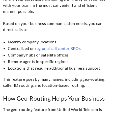
with your team in the most convenient and efficient
manner possible.
Based on your business communication needs, you can
direct calls to:
Nearby company locations
Centralized or
regional call center BPOs
Company hubs or satellite offices
Remote agents in specific regions
Locations that require additional business support
This feature goes by many names, including geo-routing,
caller ID routing, and location-based routing.
How Geo-Routing Helps Your Business
The geo-routing feature from United World Telecom is