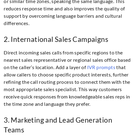
or similar time zones, speaking the same language. This
reduces response time and also improves the quality of
support by overcoming language barriers and cultural
differences.
2. International Sales Campaigns
Direct incoming sales calls from specific regions to the
nearest sales representative or regional sales office based
on the caller’s location. Add a layer of
IVR prompts
that
allow callers to choose specific product interests, further
refining the call routing process to connect them with the
most appropriate sales specialist. This way customers
receive quick responses from knowledgeable sales reps in
the time zone and language they prefer.
3. Marketing and Lead Generation
Teams