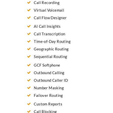
Call Recording
Virtual Voicemail
Call Flow Designer
AI Call Insights
Call Transcription
Time-of-Day Routing
Geographic Routing
Sequential Routing
GCF Softphone
Outbound Calling
Outbound Caller ID
Number Masking
Failover Routing
Custom Reports
Call Blocking