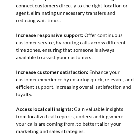
connect customers directly to the right location or
agent, eliminating unnecessary transfers and
reducing wait times.
Increase responsive support:
Offer continuous
customer service, by routing calls across different
time zones, ensuring that someone is always
available to assist your customers.
Increase customer satisfaction:
Enhance your
customer experience by ensuring quick, relevant, and
efficient support, increasing overall satisfaction and
loyalty.
Access local call insights:
Gain valuable insights
from localized call reports, understanding where
your calls are coming from, to better tailor your
marketing and sales strategies.