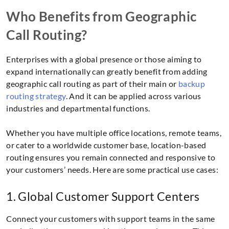
Who Benefits from Geographic
Call Routing?
Enterprises with a global presence or those aiming to
expand internationally can greatly benefit from adding
geographic call routing as part of their main or
backup
routing strategy
. And it can be applied across various
industries and departmental functions.
Whether you have multiple office locations, remote teams,
or cater to a worldwide customer base, location-based
routing ensures you remain connected and responsive to
your customers’ needs. Here are some practical use cases:
1. Global Customer Support Centers
Connect your customers with support teams in the same