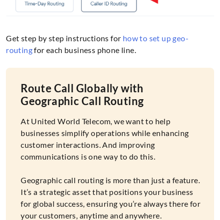
Get step by step instructions for
how to set up geo-
routing
for each business phone line.
Route Call Globally with
Geographic Call Routing
At United World Telecom, we want to help
businesses simplify operations while enhancing
customer interactions. And improving
communications is one way to do this.
Geographic call routing is more than just a feature.
It’s a strategic asset that positions your business
for global success, ensuring you’re always there for
your customers, anytime and anywhere.