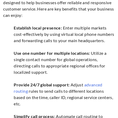
designed to help businesses offer reliable and responsive
customer service. Here are key benefits that your business
can enjoy:
Establish local presence:
Enter multiple markets
cost-effectively by using virtual local phone numbers
and forwarding calls to your main headquarters.
Use one number for multiple locations:
Utilize a
single contact number for global operations,
directing calls to appropriate regional offices for
localized support.
Provide 24/7 global support:
Adjust
advanced
routing
rules to send calls to different locations
based on the time, caller ID, regional service centers,
etc.
Simplify call process:
Automate call routing to