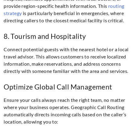
provide region-specific health information. This
routing
strategy
is particularly beneficial in emergencies, where
directing callers to the closest medical facility is critical.
8. Tourism and Hospitality
Connect potential guests with the nearest hotel or a local
travel advisor. This allows customers to receive localized
information, make reservations, and address concerns
directly with someone familiar with the area and services.
Optimize Global Call Management
Ensure your calls always reach the right team, no matter
where your business operates. Geographic Call Routing
automatically directs incoming calls based on the caller’s
location, allowing you to: