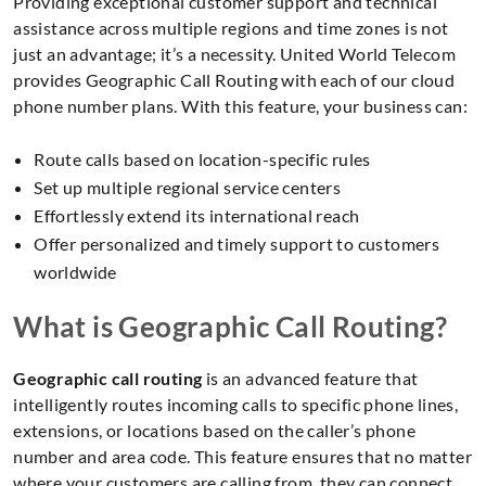
Providing exceptional customer support and technical
assistance across multiple regions and time zones is not
just an advantage; it’s a necessity. United World Telecom
provides Geographic Call Routing with each of our cloud
phone number plans. With this feature, your business can:
Route calls based on location-specific rules
Set up multiple regional service centers
Effortlessly extend its international reach
Offer personalized and timely support to customers
worldwide
What is Geographic Call Routing?
Geographic call routing
is an advanced feature that
intelligently routes incoming calls to specific phone lines,
extensions, or locations based on the caller’s phone
number and area code. This feature ensures that no matter
where your customers are calling from, they can connect