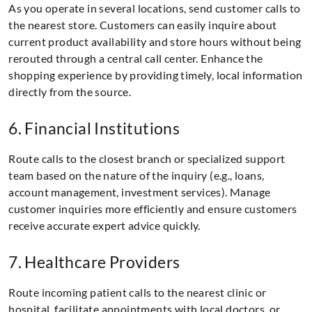
As you operate in several locations, send customer calls to
the nearest store. Customers can easily inquire about
current product availability and store hours without being
rerouted through a central call center. Enhance the
shopping experience by providing timely, local information
directly from the source.
6. Financial Institutions
Route calls to the closest branch or specialized support
team based on the nature of the inquiry (e.g., loans,
account management, investment services). Manage
customer inquiries more efficiently and ensure customers
receive accurate expert advice quickly.
7. Healthcare Providers
Route incoming patient calls to the nearest clinic or
hospital, facilitate appointments with local doctors, or