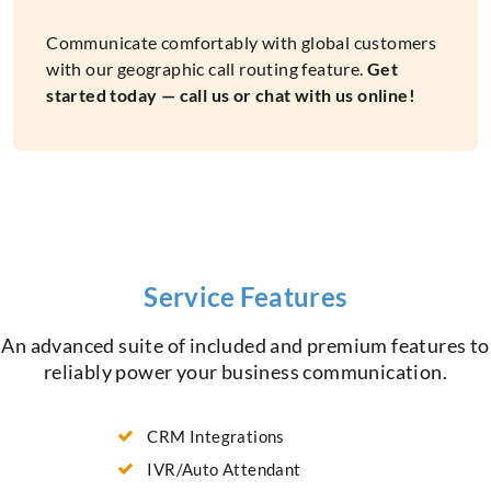
Communicate comfortably with global customers
with our geographic call routing feature.
Get
started today — call us or chat with us online!
Service Features
An advanced suite of included and premium features to
reliably power your business communication.
CRM Integrations
IVR/Auto Attendant