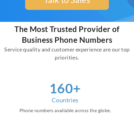
The Most Trusted Provider of
Business Phone Numbers
Service quality and customer experience are our top
priorities.
160+
Countries
Phone numbers available across the globe.