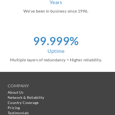
Years
We've been in business since 1996.
99.999%
Uptime
Multiple layers of redundancy = Higher reliability.
COMPANY
About Us
Network & Reliability
Country Coverage
Pricing
Testimonials