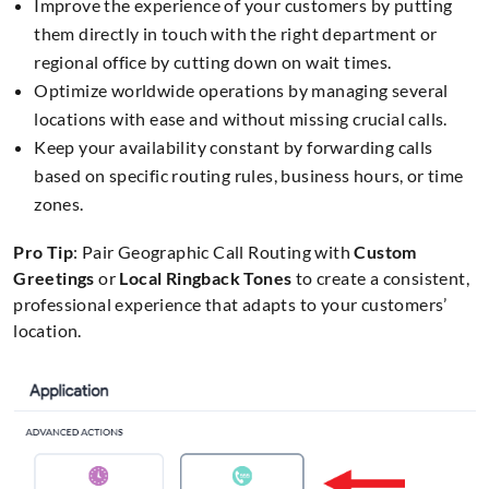
Improve the experience of your customers by putting
them directly in touch with the right department or
regional office by cutting down on wait times.
Optimize worldwide operations by managing several
locations with ease and without missing crucial calls.
Keep your availability constant by forwarding calls
based on specific routing rules, business hours, or time
zones.
Pro Tip
: Pair Geographic Call Routing with
Custom
Greetings
or
Local Ringback Tones
to create a consistent,
professional experience that adapts to your customers’
location.