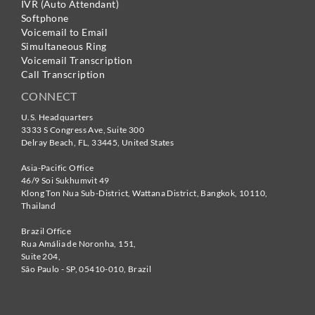
IVR (Auto Attendant)
Softphone
Voicemail to Email
Simultaneous Ring
Voicemail Transcription
Call Transcription
CONNECT
U.S. Headquarters
3333 S Congress Ave, Suite 300
Delray Beach
,
FL
,
33445
,
United States
Asia-Pacific Office
46/9 Soi Sukhumvit 49
Klong Ton Nua Sub-District, Wattana District, Bangkok
,
10110
,
Thailand
Brazil Office
Rua Amália de Noronha, 151,
Suite 204,
São Paulo - SP
,
05410-010
,
Brazil