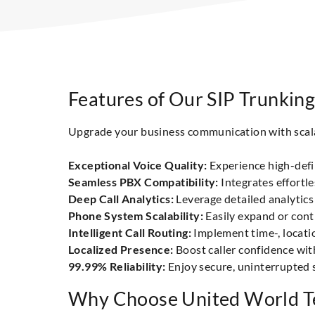
Features of Our SIP Trunking
Upgrade your business communication with scalabl
Exceptional Voice Quality:
Experience high-defin
Seamless PBX Compatibility:
Integrates effortl
Deep Call Analytics:
Leverage detailed analytics 
Phone System Scalability:
Easily expand or cont
Intelligent Call Routing:
Implement time-, locati
Localized Presence:
Boost caller confidence with
99.99% Reliability:
Enjoy secure, uninterrupted 
Why Choose United World Te