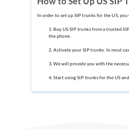
How to Set Up US SIP 
In order to set up SIP trunks for the US, you
1. Buy US SIP trunks from a trusted SI
the phone.
2. Activate your SIP trunks. In most cas
3. We will provide you with the necess
4. Start using SIP trunks for the US a