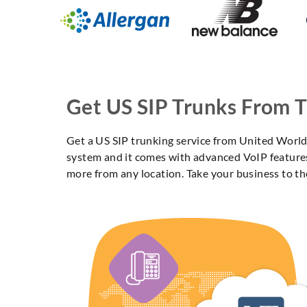
Get US SIP Trunks From 
Get a US SIP trunking service from United World 
system and it comes with advanced VoIP features 
more from any location. Take your business to th