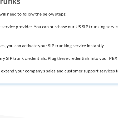
Trunks
 will need to follow the below steps:
P service provider. You can purchase our US SIP trunking servic
es, you can activate your SIP trunking service instantly.
ary SIP trunk credentials. Plug these credentials into your PB
nd extend your company’s sales and customer support services t