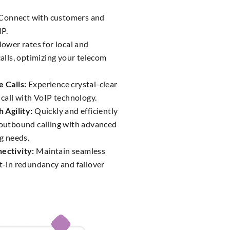
Connect with customers and
IP.
lower rates for local and
alls, optimizing your telecom
 Calls:
Experience crystal-clear
call with VoIP technology.
 Agility:
Quickly and efficiently
outbound calling with advanced
g needs.
ectivity:
Maintain seamless
t-in redundancy and failover