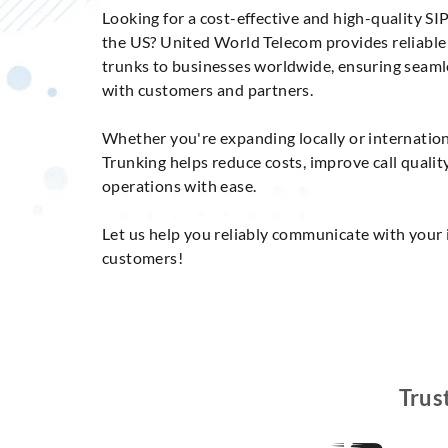
Looking for a cost-effective and high-quality SIP
the US? United World Telecom provides reliabl
trunks to businesses worldwide, ensuring seam
with customers and partners.
Whether you're expanding locally or internation
Trunking helps reduce costs, improve call qualit
operations with ease.
Let us help you reliably communicate with your 
customers!
Trus