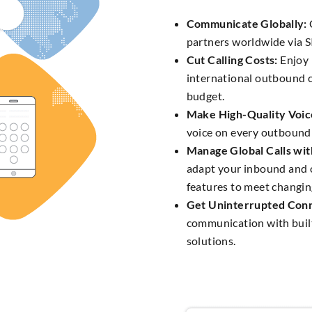
Communicate Globally:
partners worldwide via S
Cut Calling Costs:
Enjoy 
international outbound c
budget.
Make High-Quality Voice
voice on every outbound 
Manage Global Calls with
adapt your inbound and 
features to meet changin
Get Uninterrupted Conn
communication with buil
solutions.