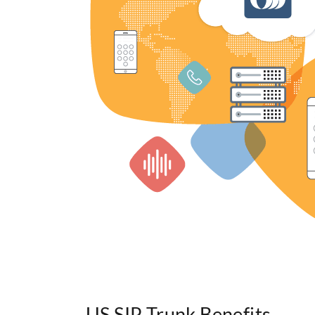
US SIP Trunk Benefits