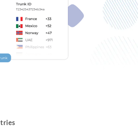
tries