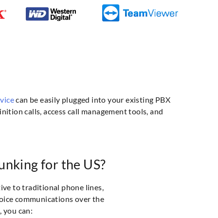
rvice
can be easily plugged into your existing PBX
nition calls, access call management tools, and
nking for the US?
ive to traditional phone lines,
voice communications over the
, you can: