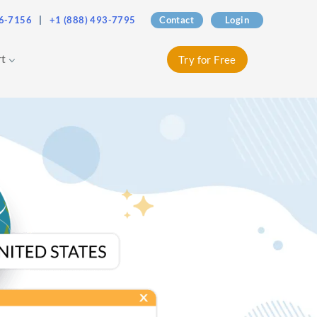
76-7156
|
+1 (888) 493-7795
Contact
Login
rt
Try for Free