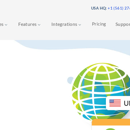
USA HQ:
+1 (561) 2
ces
Features
Integrations
Pricing
Suppo