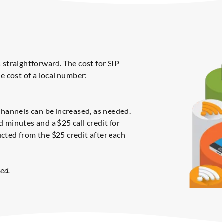
 straightforward. The cost for SIP
e cost of a local number:
channels can be increased, as needed.
 minutes and a $25 call credit for
cted from the $25 credit after each
ed.