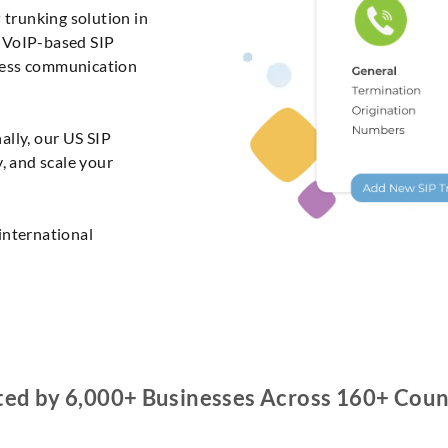
 trunking solution in
e VoIP-based SIP
less communication
ally, our US SIP
y, and scale your
international
ted by 6,000+ Businesses Across 160+ Coun