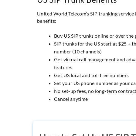
United World Telecom’s SIP trunking service 
benefits:
Buy US SIP trunks online or over the
SIP trunks for the US start at $25 + th
number (10 channels)
Get virtual call management and adva
features
Get US local and toll free numbers
Set your US phone number as your cal
No set-up fees, no long-term contrac
Cancel anytime