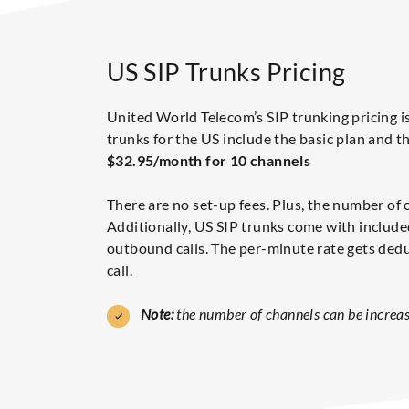
US SIP Trunks Pricing
United World Telecom’s SIP trunking pricing is
trunks for the US include the basic plan and th
$32.95/month for 10 channels
There are no set-up fees. Plus, the number of 
Additionally, US SIP trunks come with included
outbound calls. The per-minute rate gets dedu
call.
Note:
the number of channels can be increas