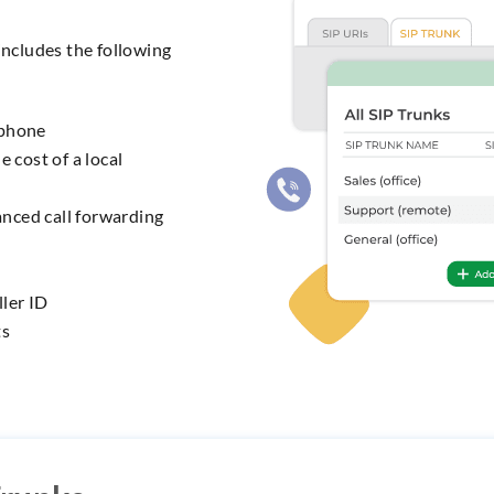
includes the following
 phone
e cost of a local
nced call forwarding
ler ID
ts