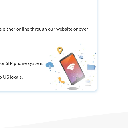
e either online through our website or over
X or SIP phone system.
o US locals.