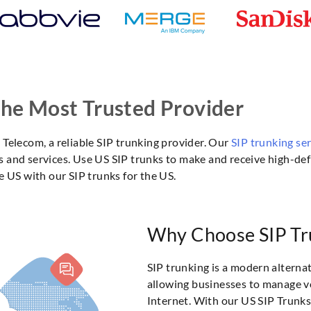
The Most Trusted Provider
Telecom, a reliable SIP trunking provider. Our
SIP trunking se
and services. Use US SIP trunks to make and receive high-defi
e US with our SIP trunks for the US.
Why Choose SIP Tru
SIP trunking is a modern alternat
allowing businesses to manage 
Internet. With our US SIP Trunks