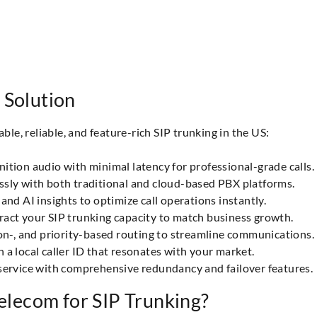
 Solution
e, reliable, and feature-rich SIP trunking in the US:
ition audio with minimal latency for professional-grade calls.
essly with both traditional and cloud-based PBX platforms.
and AI insights to optimize call operations instantly.
ract your SIP trunking capacity to match business growth.
on-, and priority-based routing to streamline communications.
 a local caller ID that resonates with your market.
service with comprehensive redundancy and failover features.
lecom for SIP Trunking?