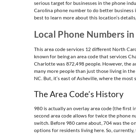
serious target for businesses in the phone indu
Carolina phone number to do better business in t
best to learn more about this location’s details,
Local Phone Numbers in
This area code services 12 different North Carol
known for being an area code that services Cha
Charlotte was 872,498 people. However, the area
many more people than just those living in the 
NC. But, it’s east of Asheville, where the most
The Area Code’s History
980 is actually an overlay area code (the first 
second area code allows for twice the phone nu
switch. Before 980 came about, 704 was the on
options for residents living here. So, currentl