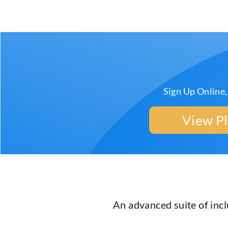
Sign Up Online,
View P
An advanced suite of inc