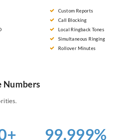
Custom Reports
Call Blocking
D
Local Ringback Tones
Simultaneous Ringing
Rollover Minutes
ne Numbers
rities.
0+
99.999%