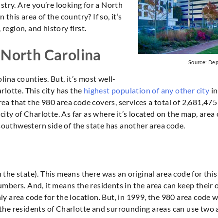
stry. Are you’re looking for a North
his area of the country? If so, it’s
 region, and history first.
 North Carolina
Source: De
ina counties. But, it’s most well-
rlotte. This city has the
highest population of any other city
in
 that the 980 area code covers, services a total of 2,681,475 p
city of Charlotte. As far as where it’s located on the map, area
 southwestern side of the state has another area code.
in the state). This means there was an original area code for th
mbers. And, it means the residents in the area can keep their
ly area code for the location. But, in 1999, the 980 area code
y, the residents of Charlotte and surrounding areas can use tw