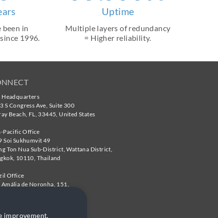
ears
Uptime
 been in
Multiple layers of redundancy
 since 1996.
= Higher reliability.
ONNECT
. Headquarters
3 S Congress Ave, Suite 300
ray Beach
,
FL
,
33445
,
United States
a-Pacific Office
9 Soi Sukhumvit 49
ng Ton Nua Sub-District, Wattana District,
gkok
,
10110
,
Thailand
zil Office
 Amália de Noronha, 151,
te 204,
 Paulo - SP
,
05410-010
,
Brazil
te improvement.