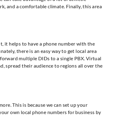
, and a comfortable climate. Finally, this area
t, it helps to have a phone number with the
nately, there is an easy way to get local area
forward multiple DIDs to a single PBX. Virtual
 spread their audience to regions all over the
ore. This is because we can set up your
 your own local phone numbers for business by