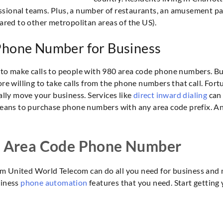
sional teams. Plus, a number of restaurants, an amusement park
pared to other metropolitan areas of the US).
 Phone Number for Business
 to make calls to people with 980 area code phone numbers. Bu
re willing to take calls from the phone numbers that call. Fortu
ly move your business. Services like
direct inward dialing
can 
ns to purchase phone numbers with any area code prefix. And,
a Area Code Phone Number
m United World Telecom can do all you need for business and m
siness
phone automation
features that you need. Start getting