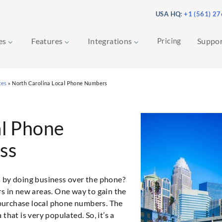
USA HQ:
+1 (561) 2
ces
Features
Integrations
Pricing
Suppo
ces
»
North Carolina Local Phone Numbers
al Phone
ss
s by doing business over the phone?
rs in new areas. One way to gain the
o purchase local phone numbers. The
that is very populated. So, it’s a