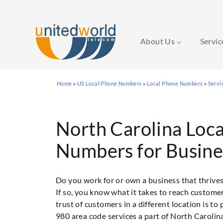
About Us
Servi
Skip
Home
»
US Local Phone Numbers
»
Local Phone Numbers
»
Servi
to
content
North Carolina Loc
Numbers for Busine
Do you work for or own a business that thrive
If so, you know what it takes to reach custome
trust of customers in a different location is t
980 area code services a part of North Carolina 