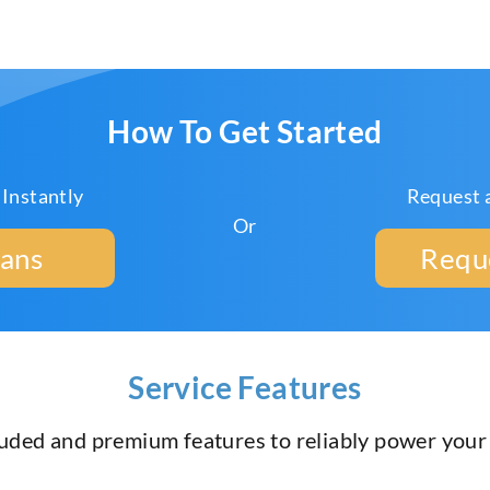
How To Get Started
 Instantly
Request 
Or
lans
Requ
Service Features
luded and premium features to reliably power you