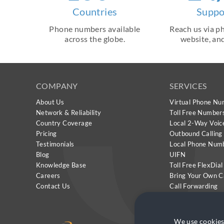
Countries
Suppo
Phone numbers available
Reach us via ph
across the globe.
website, and
COMPANY
SERVICES
About Us
Virtual Phone Nu
Network & Reliability
Toll Free Number
Country Coverage
Local 2-Way Voic
Pricing
Outbound Calling
Testimonials
Local Phone Num
Blog
UIFN
Knowledge Base
Toll Free FlexDial
Careers
Bring Your Own C
Contact Us
Call Forwarding
CallMeClick
We use cookies