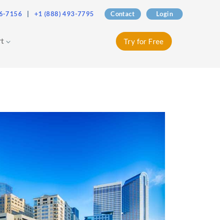
76-7156
|
+1 (888) 493-7795
Contact
Login
rt
Try for Free