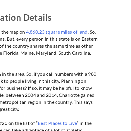
ation Details
s the map on
4,860.23 square miles of land
. So,
ns. But, every person in this state is on Eastern
 of the country shares the same time as other
de Florida, Maine, Maryland, South Carolina,
in the area. So, if you call numbers with a 980
lk to people living in this city. Planning on
or business? If so, it may be helpful to know
ecade, between 2004 and 2014, Charlotte gained
etropolitan region in the country. This says
reat city.
20 on the list of “
Best Places to Live
” in the
e can take advantage of a lot of athletic