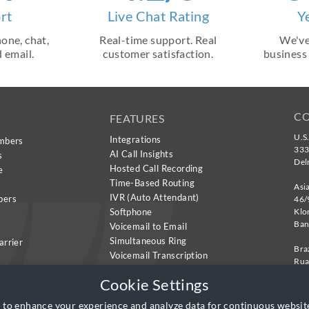
rt
Live Chat Rating
Y
one, chat,
Real-time support. Real
We've
 email.
customer satisfaction.
business
C
FEATURES
U.S
Integrations
mbers
333
AI Call Insights
s
Del
Hosted Call Recording
e
Time-Based Routing
Asi
IVR (Auto Attendant)
bers
46/
Softphone
Klo
Ban
Voicemail to Email
Simultaneous Ring
arrier
Bra
Voicemail Transcription
Rua
Call Transcription
Sui
Cookie Settings
São
 to enhance your experience and analyze data for continuous websi