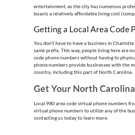
entertainment, as the city has numerous profes
boasts a relatively affordable living cost (com
Getting a Local Area Code
You don’t have to have a business in Charlotte
same prefix. This way, people living here are mo
code phone numbers without having to physical
phone numbers provide businesses with the mea
country, including this part of North Carolina.
Get Your North Carolin
Local 980 area code virtual phone numbers fro
virtual phone numbers to utilize any of the bu
contacting us today to learn more.