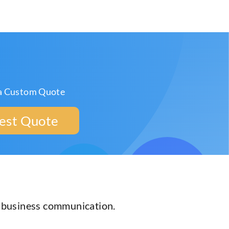
a Custom Quote
est Quote
r business communication.