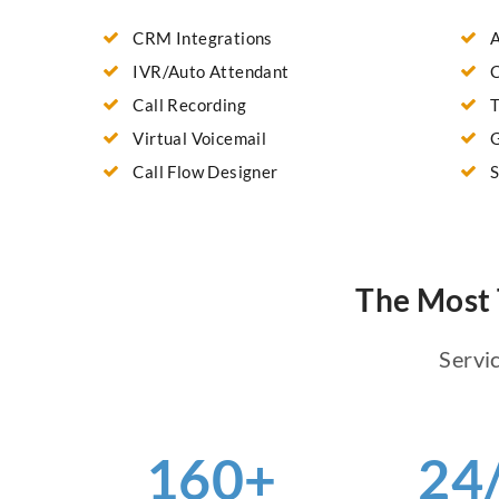
CRM Integrations
A
IVR/Auto Attendant
C
Call Recording
T
Virtual Voicemail
G
Call Flow Designer
S
The Most 
Servic
160+
24