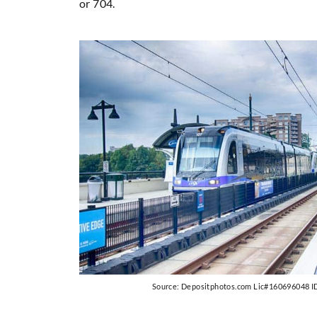
or 704.
Source: Depositphotos.com Lic#160696048 