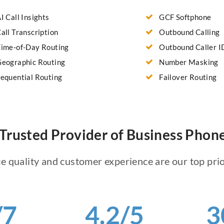
I Call Insights
GCF Softphone
all Transcription
Outbound Calling
ime-of-Day Routing
Outbound Caller I
eographic Routing
Number Masking
equential Routing
Failover Routing
Trusted Provider of Business Pho
e quality and customer experience are our top prio
/7
4.2/5
3