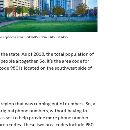
positphotos.com Lic#160688196 ID#58882455
 the state. As of 2018, the total population of
eople altogether. So, it’s the area code for
 code 980 is located on the southwest side of
is region that was running out of numbers. So, a
 original phone numbers, without having to
 was set to help provide more phone number
o area codes. These two area codes include 980