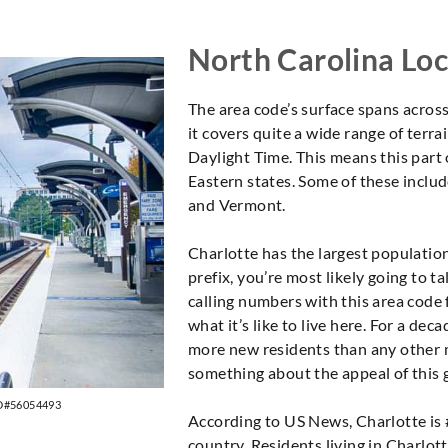
North Carolina Loc
The area code’s surface spans acros
it covers quite a wide range of terrai
Daylight Time. This means this part
Eastern states. Some of these inclu
and Vermont.
Charlotte has the largest population 
prefix, you’re most likely going to ta
calling numbers with this area code f
what it’s like to live here. For a d
more new residents than any other m
something about the appeal of this g
ID#56054493
According to US News, Charlotte is #
country. Residents living in Charlott