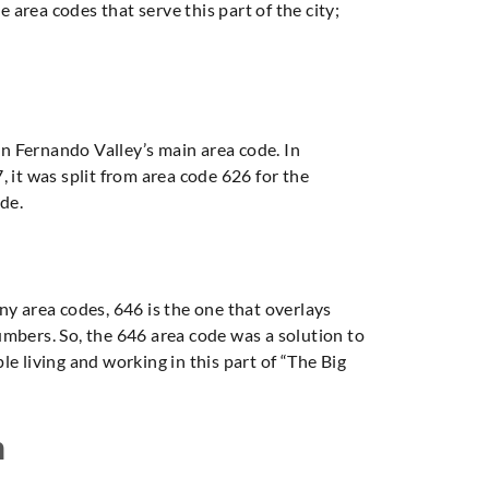
 area codes that serve this part of the city;
an Fernando Valley’s main area code. In
 it was split from area code 626 for the
de.
ny area codes, 646 is the one that overlays
umbers. So, the 646 area code was a solution to
ple living and working in this part of “The Big
n