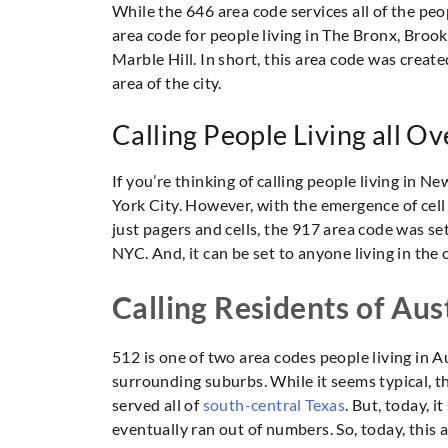
While the 646 area code services all of the peop
area code for people living in The Bronx, Broo
Marble Hill. In short, this area code was created
area of the city.
Calling People Living all O
If you’re thinking of calling people living in 
York City. However, with the emergence of cell 
just pagers and cells, the 917 area code was set t
NYC. And, it can be set to anyone living in the 
Calling Residents of Aus
512 is one of two area codes people living in Aus
surrounding suburbs. While it seems typical, the
served all of
south-central Texas
. But, today, 
eventually ran out of numbers. So, today, this 