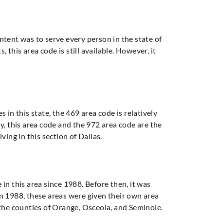
intent was to serve every person in the state of
 this area code is still available. However, it
 in this state, the 469 area code is relatively
y, this area code and the 972 area code are the
iving in this section of Dallas.
e in this area since 1988. Before then, it was
in 1988, these areas were given their own area
y, the counties of Orange, Osceola, and Seminole.