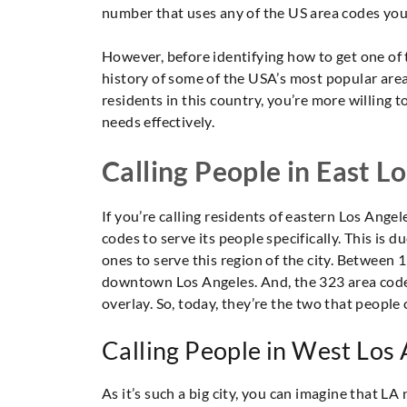
number that uses any of the US area codes you 
However, before identifying how to get one of 
history of some of the USA’s most popular area
residents in this country, you’re more willing 
needs effectively.
Calling People in East L
If you’re calling residents of eastern Los Angel
codes to serve its people specifically. This is 
ones to serve this region of the city. Between
downtown Los Angeles. And, the 323 area code 
overlay. So, today, they’re the two that people c
Calling People in West Los
As it’s such a big city, you can imagine that L