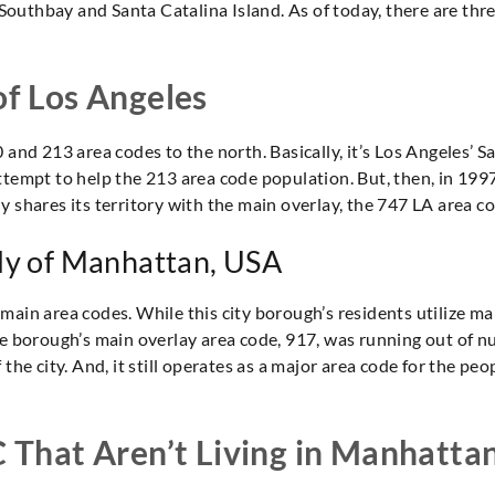
 Southbay and Santa Catalina Island. As of today, there are three
of Los Angeles
 and 213 area codes to the north. Basically, it’s Los Angeles’ S
tempt to help the 213 area code population. But, then, in 1997,
 shares its territory with the main overlay, the 747 LA area co
lly of Manhattan, USA
main area codes. While this city borough’s residents utilize ma
he borough’s main overlay area code, 917, was running out of n
the city. And, it still operates as a major area code for the peo
C That Aren’t Living in Manhatta