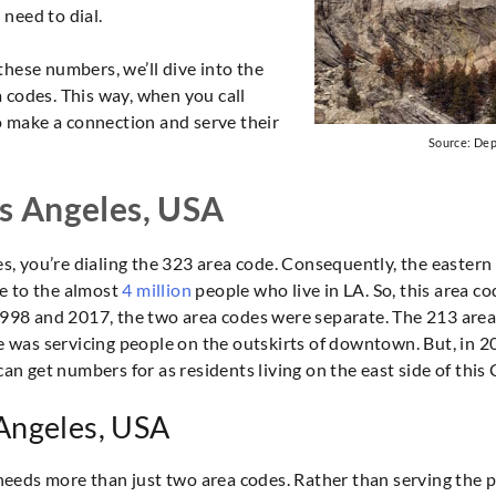
need to dial.
these numbers, we’ll dive into the
 codes. This way, when you call
to make a connection and serve their
Source: De
os Angeles, USA
es, you’re dialing the 323 area code. Consequently, the eastern 
due to the almost
4 million
people who live in LA. So, this area c
 1998 and 2017, the two area codes were separate. The 213 area
was servicing people on the outskirts of downtown. But, in 2
an get numbers for as residents living on the east side of this C
 Angeles, USA
A needs more than just two area codes. Rather than serving the 