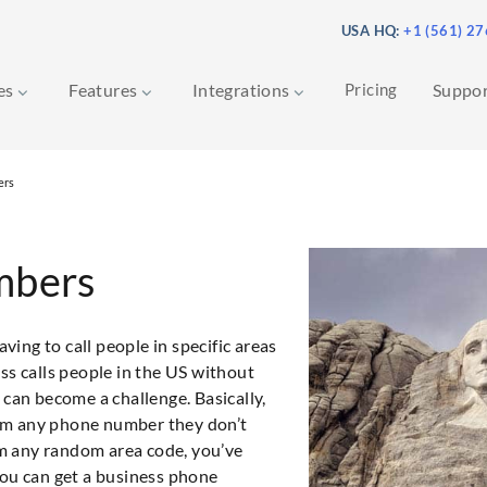
USA HQ:
+1 (561) 2
ces
Features
Integrations
Pricing
Suppo
ers
mbers
ing to call people in specific areas
ss calls people in the US without
it can become a challenge. Basically,
from any phone number they don’t
rom any random area code, you’ve
you can get a business phone