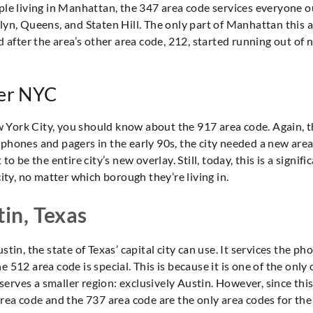
le living in Manhattan, the 347 area code services everyone outs
klyn, Queens, and Staten Hill. The only part of Manhattan this 
 after the area’s other area code, 212, started running out of nu
ver NYC
New York City, you should know about the 917 area code. Again, t
phones and pagers in the early 90s, the city needed a new area 
o be the entire city’s new overlay. Still, today, this is a signif
city, no matter which borough they’re living in.
tin, Texas
tin, the state of Texas’ capital city can use. It services the ph
 512 area code is special. This is because it is one of the only 
it serves a smaller region: exclusively Austin. However, since thi
area code and the 737 area code are the only area codes for the 