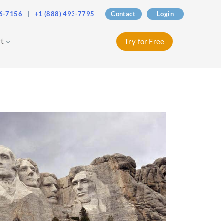
76-7156
|
+1 (888) 493-7795
Contact
Login
rt
Try for Free