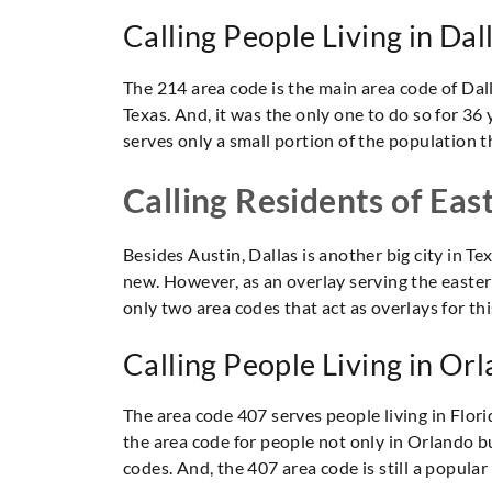
Calling People Living in Dal
The 214 area code is the main area code of Dalla
Texas. And, it was the only one to do so for 36 
serves only a small portion of the population 
Calling Residents of Eas
Besides Austin, Dallas is another big city in T
new. However, as an overlay serving the eastern
only two area codes that act as overlays for this
Calling People Living in Orl
The area code 407 serves people living in Florid
the area code for people not only in Orlando b
codes. And, the 407 area code is still a popular