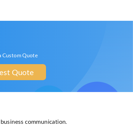
a Custom Quote
est Quote
r business communication.