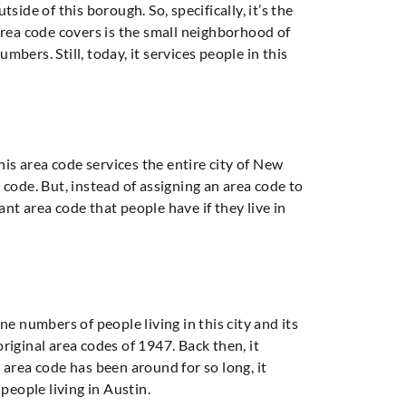
ide of this borough. So, specifically, it’s the
area code covers is the small neighborhood of
mbers. Still, today, it services people in this
his area code services the entire city of New
code. But, instead of assigning an area code to
icant area code that people have if they live in
one numbers of people living in this city and its
original area codes of 1947. Back then, it
s area code has been around for so long, it
people living in Austin.