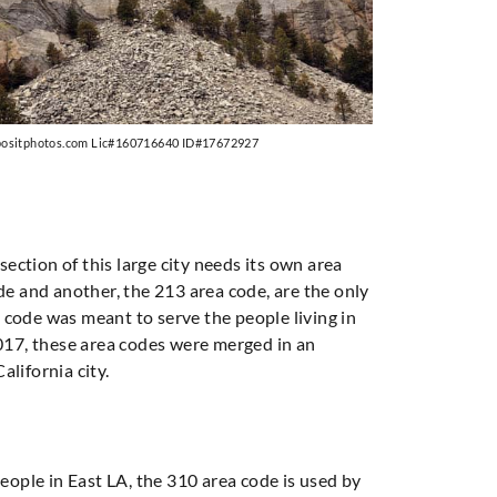
positphotos.com Lic#160716640 ID#17672927
section of this large city needs its own area
ode and another, the 213 area code, are the only
 code was meant to serve the people living in
017, these area codes were merged in an
alifornia city.
people in East LA, the 310 area code is used by