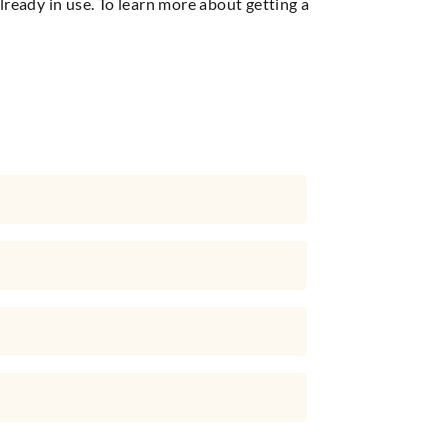
ready in use. To learn more about getting a