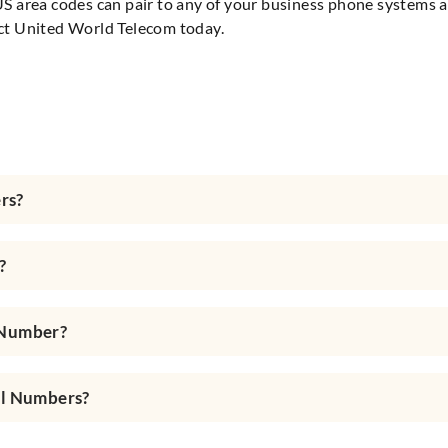
S area codes can pair to any of your business phone systems al
ct United World Telecom today.
rs?
?
 Number?
al Numbers?