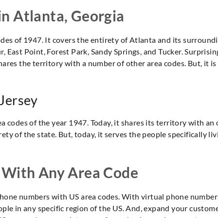
 in Atlanta, Georgia
des of 1947. It covers the entirety of Atlanta and its surroundi
, East Point, Forest Park, Sandy Springs, and Tucker. Surprising
hares the territory with a number of other area codes. But, it 
 Jersey
a codes of the year 1947. Today, it shares its territory with an
ty of the state. But, today, it serves the people specifically li
 With Any Area Code
t phone numbers with US area codes. With virtual phone numb
eople in any specific region of the US. And, expand your custom