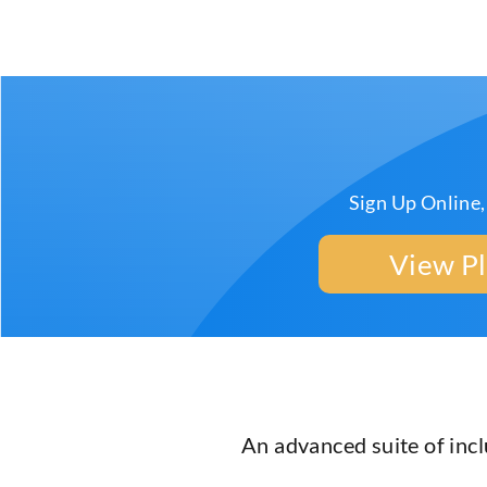
Sign Up Online,
View P
An advanced suite of inc