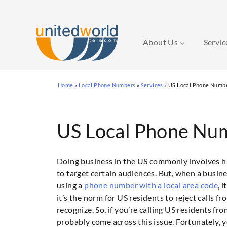
About Us
Servi
Skip
Home
»
Local Phone Numbers
»
Services
»
US Local Phone Numb
to
content
US Local Phone Nu
Doing business in the US commonly involves hav
to target certain audiences. But, when a busine
using a
phone number with a local area code
, 
it’s the norm for US residents to reject calls 
recognize. So, if you’re calling US residents f
probably come across this issue. Fortunately, 