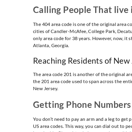
Calling People That live
The 404 area code is one of the original area co
cities of Candler-McAfee, College Park, Decatur
only area code for 38 years. However, now, it s
Atlanta, Georgia.
Reaching Residents of New
The area code 201 is another of the original are
the 201 area code used to span across the entire
New Jersey.
Getting Phone Numbers
You don’t need to pay an arm and a leg to ge
US area codes. This way, you can dial out to p