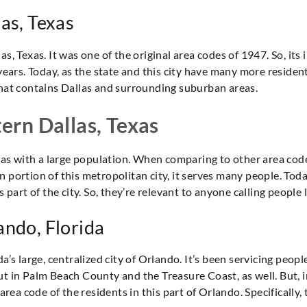
las, Texas
s, Texas. It was one of the original area codes of 1947. So, its 
years. Today, as the state and this city have many more residents,
that contains Dallas and surrounding suburban areas.
tern Dallas, Texas
exas with a large population. When comparing to other area codes
 portion of this metropolitan city, it serves many people. Toda
 part of the city. So, they’re relevant to anyone calling people l
ando, Florida
a’s large, centralized city of Orlando. It’s been servicing peopl
ut in Palm Beach County and the Treasure Coast, as well. But, 
 area code of the residents in this part of Orlando. Specificall