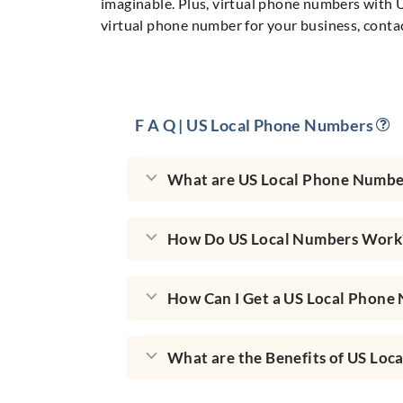
imaginable. Plus, virtual phone numbers with U
virtual phone number for your business, conta
F A Q | US Local Phone Numbers
What are US Local Phone Numbe
How Do US Local Numbers Work
How Can I Get a US Local Phone
What are the Benefits of US Loc