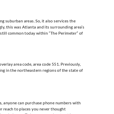
ng suburban areas. So, it also services the
ly, this was Atlanta and its surrounding area’s
is still common today within “The Perimeter” of
 overlay area code, area code 551. Previously,
ving in the northeastern regions of the state of
ers, anyone can purchase phone numbers with
er reach to places you never thought