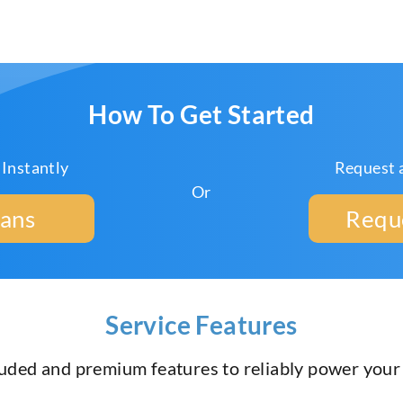
How To Get Started
 Instantly
Request 
Or
lans
Requ
Service Features
luded and premium features to reliably power you