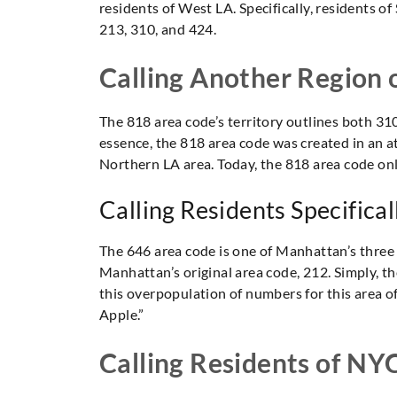
residents of West LA. Specifically, residents of
213, 310, and 424.
Calling Another Region 
The 818 area code’s territory outlines both 310
essence, the 818 area code was created in an at
Northern LA area. Today, the 818 area code only
Calling Residents Specifica
The 646 area code is one of Manhattan’s three 
Manhattan’s original area code, 212. Simply, t
this overpopulation of numbers for this area of 
Apple.”
Calling Residents of NY