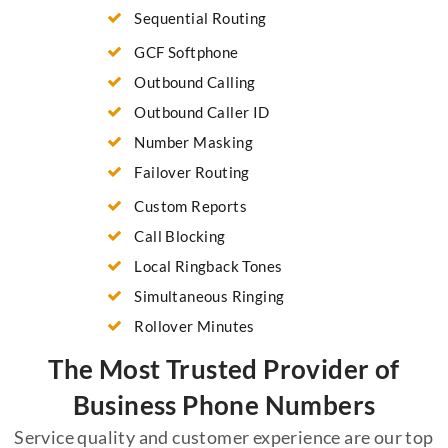
Sequential Routing
GCF Softphone
Outbound Calling
Outbound Caller ID
Number Masking
Failover Routing
Custom Reports
Call Blocking
Local Ringback Tones
Simultaneous Ringing
Rollover Minutes
The Most Trusted Provider of
Business Phone Numbers
Service quality and customer experience are our top