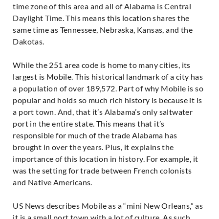
time zone of this area and all of Alabama is Central
Daylight Time. This means this location shares the
same time as Tennessee, Nebraska, Kansas, and the
Dakotas.
While the 251 area code is home to many cities, its
largest is Mobile. This historical landmark of a city has
a population of over 189,572. Part of why Mobile is so
popular and holds so much rich history is because it is
a port town. And, that it’s Alabama’s only saltwater
port in the entire state. This means that it’s
responsible for much of the trade Alabama has
brought in over the years. Plus, it explains the
importance of this location in history. For example, it
was the setting for trade between French colonists
and Native Americans.
US News describes Mobile as a “mini New Orleans,” as
it is a small port town with a lot of culture. As such,