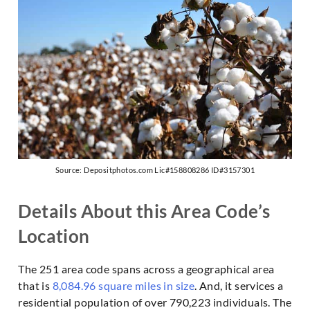
Source: Depositphotos.com Lic#158808286 ID#3157301
Details About this Area Code’s
Location
The 251 area code spans across a geographical area
that is
8,084.96 square miles in size
. And, it services a
residential population of over 790,223 individuals. The