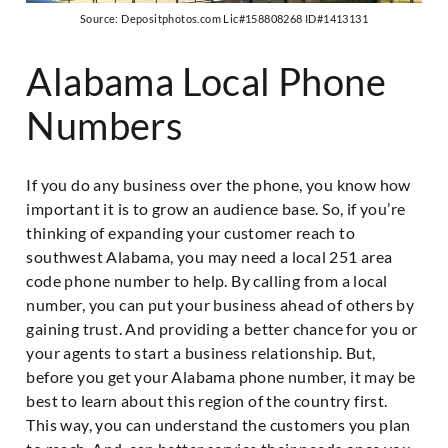
Source: Depositphotos.com Lic#158808268 ID#1413131
Alabama Local Phone
Numbers
If you do any business over the phone, you know how
important it is to grow an audience base. So, if you’re
thinking of expanding your customer reach to
southwest Alabama, you may need a local 251 area
code phone number to help. By calling from a local
number, you can put your business ahead of others by
gaining trust. And providing a better chance for you or
your agents to start a business relationship. But,
before you get your Alabama phone number, it may be
best to learn about this region of the country first.
This way, you can understand the customers you plan