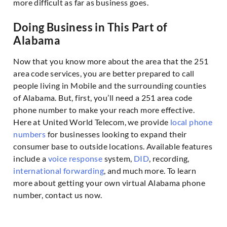
more difficult as far as business goes.
Doing Business in This Part of
Alabama
Now that you know more about the area that the 251
area code services, you are better prepared to call
people living in Mobile and the surrounding counties
of Alabama. But, first, you’ll need a 251 area code
phone number to make your reach more effective.
Here at United World Telecom, we provide
local phone
numbers
for businesses looking to expand their
consumer base to outside locations. Available features
include a
voice response
system,
DID
, recording,
international forwarding
, and much more. To learn
more about getting your own virtual Alabama phone
number, contact us now.