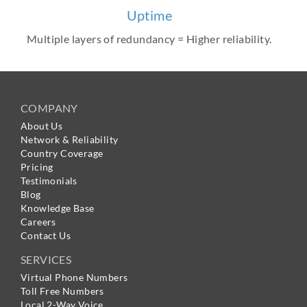
Uptime
Multiple layers of redundancy = Higher reliability.
COMPANY
About Us
Network & Reliability
Country Coverage
Pricing
Testimonials
Blog
Knowledge Base
Careers
Contact Us
SERVICES
Virtual Phone Numbers
Toll Free Numbers
Local 2-Way Voice