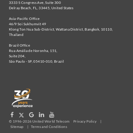
3333 S Congress Ave, Suite 300
Delray Beach
,
FL
,
33445
,
United States
Asia-Pacific Office
46/9 Soi Sukhumvit 49
Klong Ton Nua Sub-District, Wattana District, Bangkok
,
10110
,
Thailand
Brazil Office
Rua Amália de Noronha, 151,
Suite 204,
São Paulo - SP
,
05410-010
,
Brazil
© 1996-2026 United World Telecom
Privacy Policy
|
Sitemap
|
Terms and Conditions