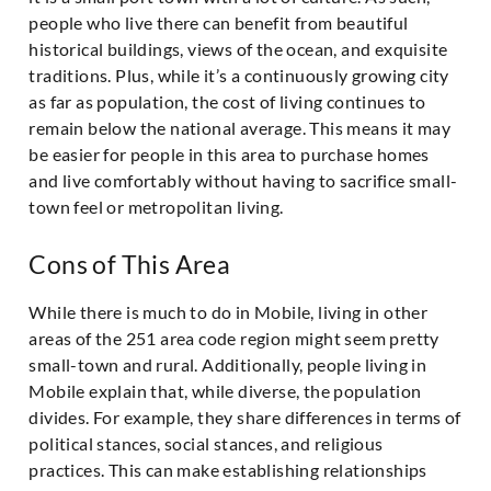
people who live there can benefit from beautiful
historical buildings, views of the ocean, and exquisite
traditions. Plus, while it’s a continuously growing city
as far as population, the cost of living continues to
remain below the national average. This means it may
be easier for people in this area to purchase homes
and live comfortably without having to sacrifice small-
town feel or metropolitan living.
Cons of This Area
While there is much to do in Mobile, living in other
areas of the 251 area code region might seem pretty
small-town and rural. Additionally, people living in
Mobile explain that, while diverse, the population
divides. For example, they share differences in terms of
political stances, social stances, and religious
practices. This can make establishing relationships