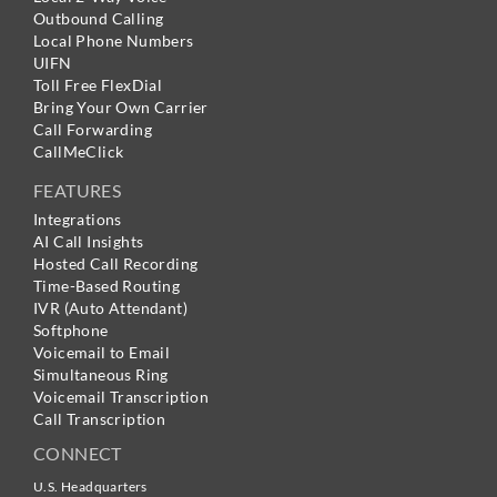
Outbound Calling
Local Phone Numbers
UIFN
Toll Free FlexDial
Bring Your Own Carrier
Call Forwarding
CallMeClick
FEATURES
Integrations
AI Call Insights
Hosted Call Recording
Time-Based Routing
IVR (Auto Attendant)
Softphone
Voicemail to Email
Simultaneous Ring
Voicemail Transcription
Call Transcription
CONNECT
U.S. Headquarters