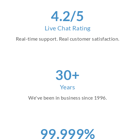
4.2/5
Live Chat Rating
Real-time support. Real customer satisfaction.
30+
Years
We've been in business since 1996.
99.999%