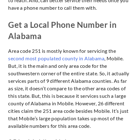
to reach. And, can better service their needs once you
have a phone number to call them with.
Get a Local Phone Number in
Alabama
Area code 251 is mostly known for servicing the
second most populated county in Alabama
, Mobile.
But, it is the main and only area code for the
southwestern corner of the entire state. So, it actually
services parts of 9 different Alabama counties. As far
as size, it doesn’t compare to the other area codes of
this state. But, this is because it services such a large
county of Alabama in Mobile. However, 26 different
cities claim the 251 area code besides Mobile. It’s just
that Mobile’s large population takes up most of the
available numbers for this area code.