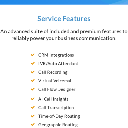
Service Features
An advanced suite of included and premium features to
reliably power your business communication.
CRM Integrations
IVR/Auto Attendant
Call Recording
Virtual Voicemail
Call Flow Designer
AI Call Insights
Call Transcription
Time-of-Day Routing
Geographic Routing