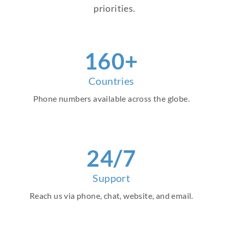
priorities.
160+
Countries
Phone numbers available across the globe.
24/7
Support
Reach us via phone, chat, website, and email.