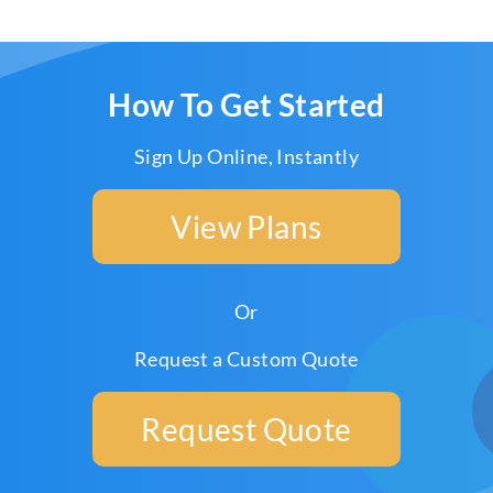
How To Get Started
Sign Up Online, Instantly
View Plans
Or
Request a Custom Quote
Request Quote