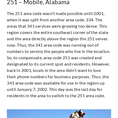
251 – Mobile, Alabama
The 251 area code wasn’t made possible until 2001,
when it was split from another area code, 334. The
areas that 341 services were growing too dense. This
region covers the entire southeast corner of the state
and the area directly above the region the 251 serves
now. Thus, the 341 area code was running out of
numbers to service the people who live in the location.
So, to compensate, area code 251 was created and
designated to its current spot and residents. However,
back in 2001, locals in the area didn’t want to lose
their phone numbers for business purposes. Thus, the
341 area code was available for use in the region up
until January 7, 2002. This day was the last day for
residents in the area to switch to the 251 area code.