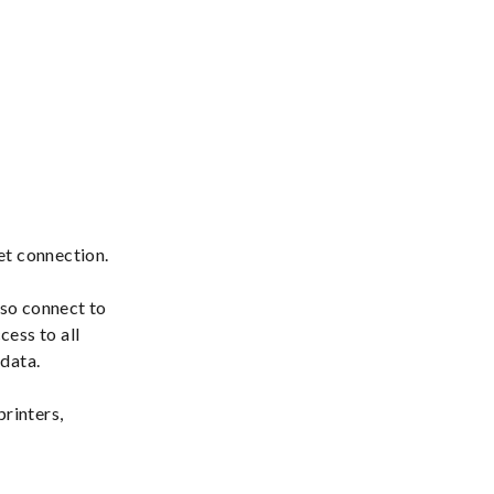
net connection.
lso connect to
cess to all
 data.
printers,