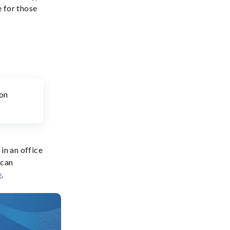
 for those
mon
in an office
 can
e
.