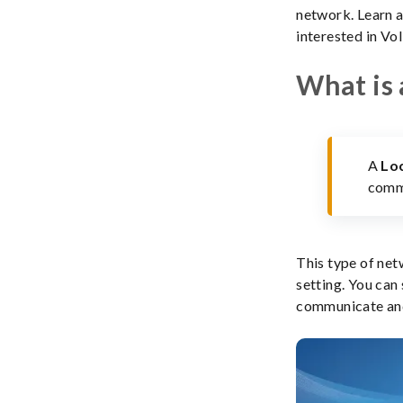
network. Learn a
interested in VoI
What is 
A
Lo
commu
This type of net
setting. You can
communicate and