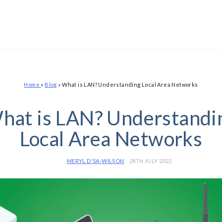
Home
»
Blog
»
What is LAN? Understanding Local Area Networks
hat is LAN? Understandi
Local Area Networks
MERYL D'SA-WILSON
28TH JULY 2022