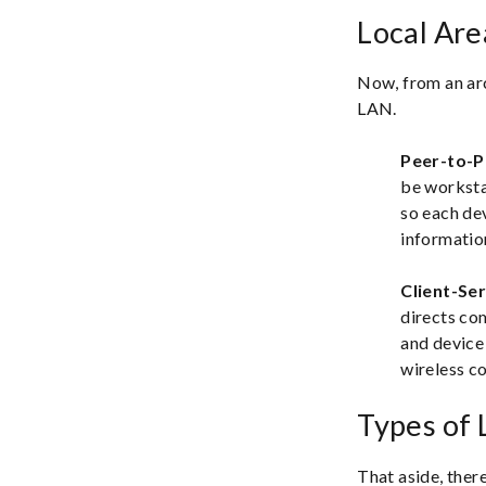
Local Ar
Now, from an arc
LAN.
Peer-to-
be workstat
so each dev
informatio
Client-Se
directs co
and device 
wireless c
Types of
That aside, there