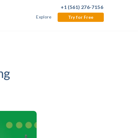
+1 (561) 276-7156
Explore
Try for Free
ng