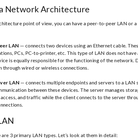
ea Network Architecture
hitecture point of view, you can have a peer-to-peer LAN or a 
Peer LAN
— connects two devices using an Ethernet cable. The
ions, PCs, PC-to-printer, etc. This type of LAN does not have a
ice is equally responsible for the functioning of the network. 
n through wired or wireless connections.
rver LAN
— connects multiple endpoints and servers to a LAN 
mmunication between these devices. The server manages storag
access, and traffic while the client connects to the server thro
onnections.
 LAN
 are 3 primary LAN types. Let’s look at them in detail: