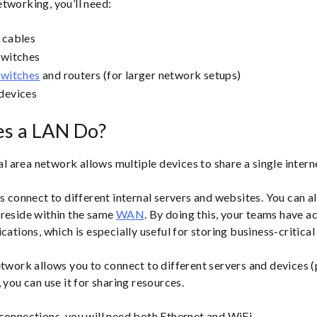
tworking, you’ll need:
 cables
switches
switches
and routers (for larger network setups)
devices
s a LAN Do?
cal area network allows multiple devices to share a single inter
rs connect to different internal servers and websites. You can a
 reside within the same
WAN
. By doing this, your teams have ac
cations, which is especially useful for storing business-critical
etwork allows you to connect to different servers and devices (
 you can use it for sharing resources.
connections, you will need both Ethernet and WiFi.