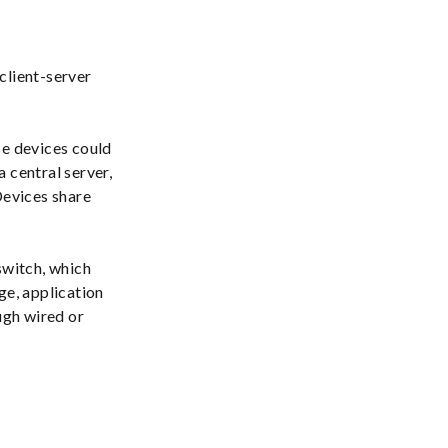
client-server
se devices could
 central server,
Devices share
switch, which
e, application
ugh wired or