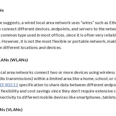
Ns
e suggests, a wired local area network uses “wires” such as Et
o connect different devices, endpoints, and servers to the net
 common type used in most offices, since it is often very relia
 However, it is not the most flexible or portable network, maki
m different locations and devices.
 LANs (WLANs)
ocal area networks connect two or more devices using wireless
dio transmissions) within a limited area like a home, school, o
EE 802.11
specification to share data between different endp
flexibility and cost savings since they don’t require extensive 
ectivity to different mobile devices like smartphones, tablets,
ANs (VLANs)