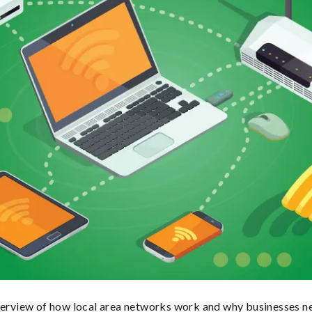
verview of how local area networks work and why businesses ne