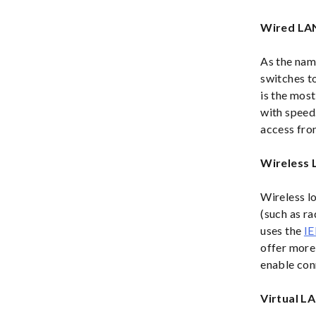
Wired LA
As the nam
switches t
is the most
with speed.
access fro
Wireless
Wireless l
(such as ra
uses the
IE
offer more 
enable conn
Virtual L