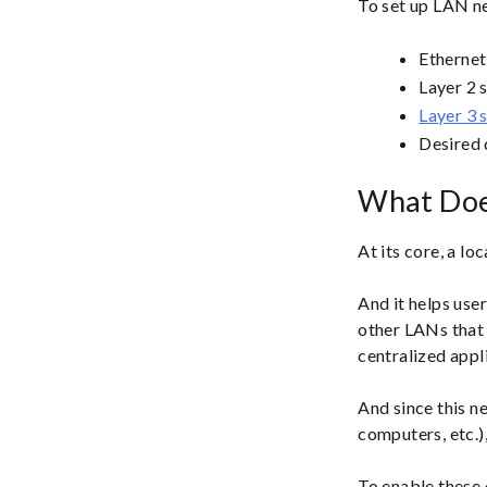
To set up LAN ne
Ethernet
Layer 2 
Layer 3 
Desired 
What Doe
At its core, a lo
And it helps use
other LANs that
centralized appli
And since this n
computers, etc.),
To enable these 