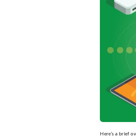
Here’s a brief o