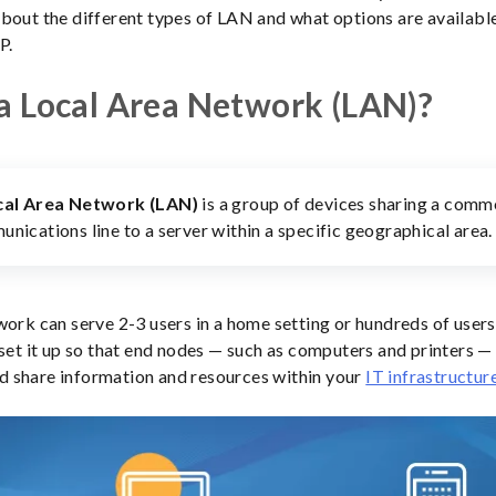
bout the different types of LAN and what options are available
P.
a Local Area Network (LAN)?
cal Area Network (LAN)
is a group of devices sharing a com
nications line to a server within a specific geographical area.
work can serve 2-3 users in a home setting or hundreds of users 
 set it up so that end nodes — such as computers and printers —
 share information and resources within your
IT infrastructur