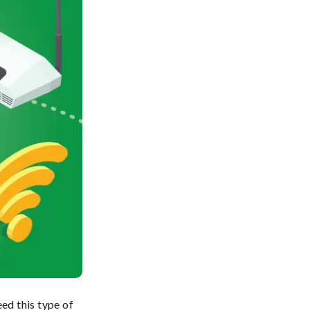
ed this type of