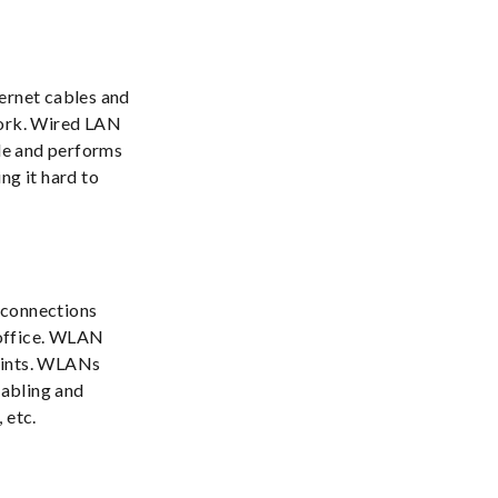
hernet cables and
work. Wired LAN
ble and performs
ng it hard to
 connections
r office. WLAN
oints. WLANs
cabling and
 etc.