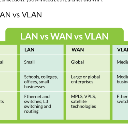
AN vs VLAN