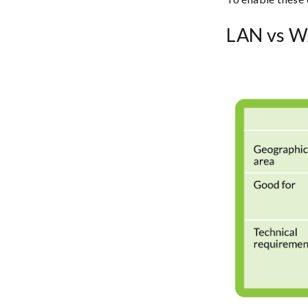
LAN vs W