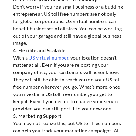
Don’t worry if you’re a small business or a budding
entrepreneur, US toll free numbers are not only
for global corporations. US virtual numbers can
benefit businesses of all sizes. You can be working
out of your garage and still have a global business
image.
4. Flexible and Scalable
With a
US virtual number
, your location doesn’t
matter at all. Even if you are relocating your
company office, your customers will never know.
They will still be able to reach you on your US toll
free number wherever you go. What’s more, once
you invest in a US toll free number, you get to
keep it. Even if you decide to change your service
provider, you can still port it to your new one.
5. Marketing Support
You may not realize this, but US toll free numbers
can help you track your marketing campaigns. All