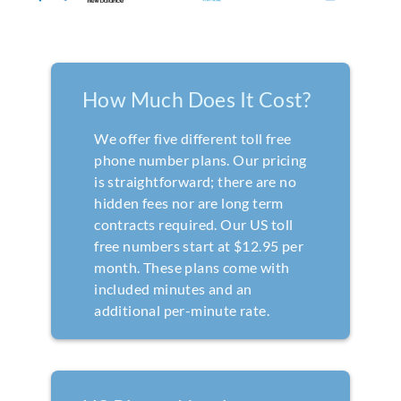
How Much Does It Cost?
We offer five different toll free
phone number plans. Our pricing
is straightforward; there are no
hidden fees nor are long term
contracts required. Our US toll
free numbers start at $12.95 per
month. These plans come with
included minutes and an
additional per-minute rate.