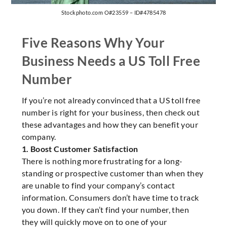
Stockphoto.com O#23559 – ID#4785478
Five Reasons Why Your
Business Needs a US Toll Free
Number
If you’re not already convinced that a US toll free
number is right for your business, then check out
these advantages and how they can benefit your
company.
1. Boost Customer Satisfaction
There is nothing more frustrating for a long-
standing or prospective customer than when they
are unable to find your company’s contact
information. Consumers don’t have time to track
you down. If they can’t find your number, then
they will quickly move on to one of your