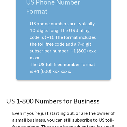
US Phone Number
Format
US phone numbers are typically
10-digits long. The US dialing
code is (+1). The format includes
the toll free code and a 7-digit
subscriber number: +1 (800) xxx
xxxx.
The
US toll free number
format
is +1 (800) xxx xxxx.
US 1-800 Numbers for Business
Even if you’re just starting out, or are the owner of
a small business, you can still subscribe to US toll-
free numbers. They are a huge advantage for small