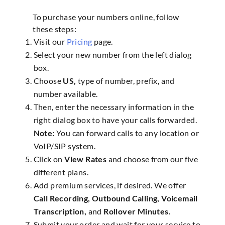
To purchase your numbers online, follow
these steps:
Visit our
Pricing
page.
Select your new number from the left dialog
box.
Choose
US,
type of number, prefix, and
number available.
Then, enter the necessary information in the
right dialog box to have your calls forwarded.
Note:
You can forward calls to any location or
VoIP/SIP system.
Click on
View Rates
and choose from our five
different plans.
Add premium services, if desired. We offer
Call Recording, Outbound Calling, Voicemail
Transcription,
and
Rollover Minutes.
Submit your order and wait for your service to