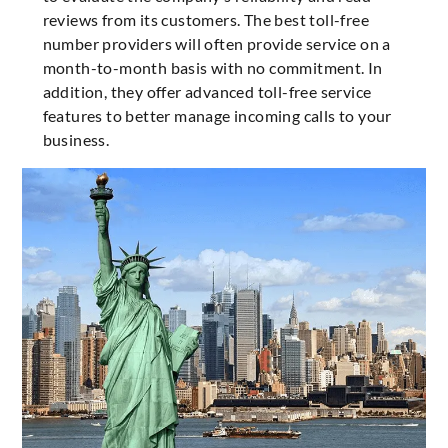
reviews from its customers. The best toll-free
number providers will often provide service on a
month-to-month basis with no commitment. In
addition, they offer advanced toll-free service
features to better manage incoming calls to your
business.