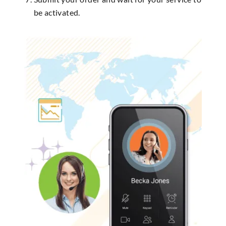
be activated.