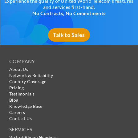
Experience the quality of United World Telecom's features
and services first-hand.
No Contracts, No Commitments
Talk to Sales
COMPANY
About Us
Network & Reliability
Country Coverage
Pricing
Testimonials
Blog
Knowledge Base
Careers
Contact Us
SERVICES
Virtual Phone Numbers