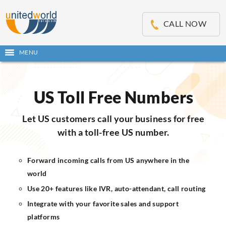
OSE
IN
CALL NOW
NU
MENU
Open
main
Skip
menu
to
content
US Toll Free Numbers
Let US customers call your business for free
with a toll-free US number.
Forward incoming calls from US anywhere in the
world
Use 20+ features like IVR, auto-attendant, call routing
Integrate with your favorite sales and support
platforms