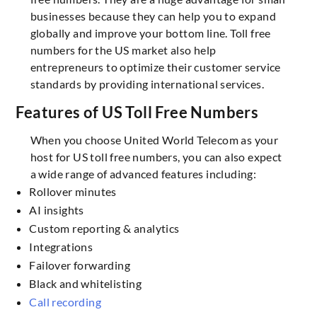
businesses because they can help you to expand
globally and improve your bottom line. Toll free
numbers for the US market also help
entrepreneurs to optimize their customer service
standards by providing international services.
Features of US Toll Free Numbers
When you choose United World Telecom as your
host for US toll free numbers, you can also expect
a wide range of advanced features including:
Rollover minutes
AI insights
Custom reporting & analytics
Integrations
Failover forwarding
Black and whitelisting
Call recording