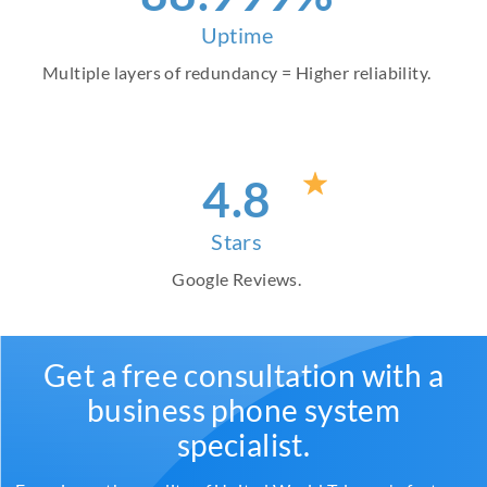
Uptime
Multiple layers of redundancy = Higher reliability.
4
.8
Stars
Google Reviews.
Get a free consultation with a
business phone system
specialist.