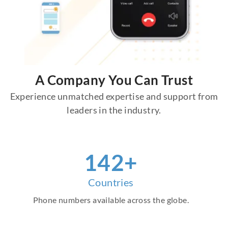
A Company You Can Trust
Experience unmatched expertise and support from
leaders in the industry.
158
+
Countries
Phone numbers available across the globe.