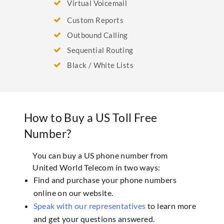
Virtual Voicemail
Custom Reports
Outbound Calling
Sequential Routing
Black / White Lists
How to Buy a US Toll Free
Number?
You can buy a US phone number from
United World Telecom in two ways:
Find and purchase your phone numbers
online on our website.
Speak with our representatives
to learn more
and get your questions answered.