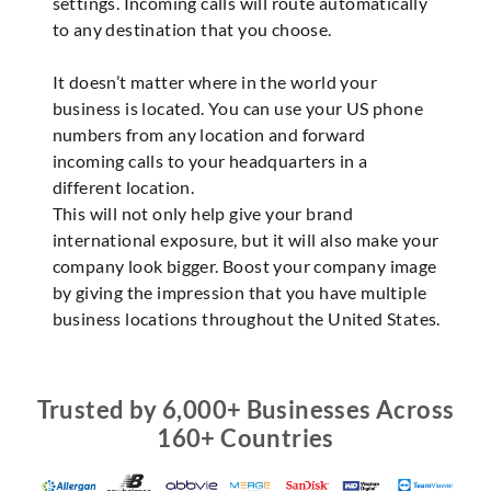
settings. Incoming calls will route automatically
to any destination that you choose.
It doesn’t matter where in the world your
business is located. You can use your US phone
numbers from any location and forward
incoming calls to your headquarters in a
different location.
This will not only help give your brand
international exposure, but it will also make your
company look bigger. Boost your company image
by giving the impression that you have multiple
business locations throughout the United States.
Trusted by 6,000+ Businesses Across
160+ Countries