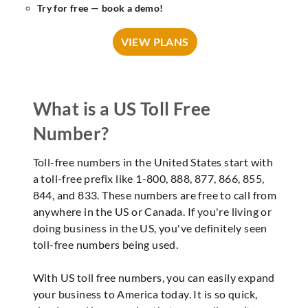
Try for free — book a demo!
VIEW PLANS
What is a US Toll Free
Number?
Toll-free numbers in the United States start with
a toll-free prefix like 1-800, 888, 877, 866, 855,
844, and 833. These numbers are free to call from
anywhere in the US or Canada. If you're living or
doing business in the US, you've definitely seen
toll-free numbers being used.
With US toll free numbers, you can easily expand
your business to America today. It is so quick,