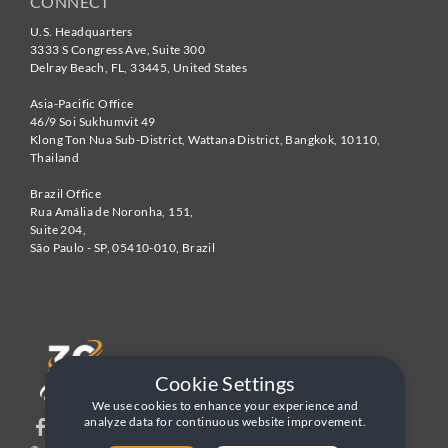
CONNECT
U.S. Headquarters
3333 S Congress Ave, Suite 300
Delray Beach
,
FL
,
33445
,
United States
Asia-Pacific Office
46/9 Soi Sukhumvit 49
Klong Ton Nua Sub-District, Wattana District, Bangkok
,
10110
,
Thailand
Brazil Office
Rua Amália de Noronha, 151,
Suite 204,
São Paulo - SP
,
05410-010
,
Brazil
Cookie Settings
We use cookies to enhance your experience and
analyze data for continuous website improvement.