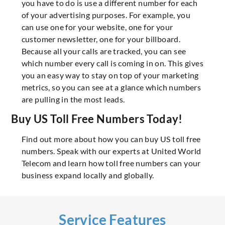
you have to do is use a different number for each
of your advertising purposes. For example, you
can use one for your website, one for your
customer newsletter, one for your billboard.
Because all your calls are tracked, you can see
which number every call is coming in on. This gives
you an easy way to stay on top of your marketing
metrics, so you can see at a glance which numbers
are pulling in the most leads.
Buy US Toll Free Numbers Today!
Find out more about how you can buy US toll free
numbers. Speak with our experts at United World
Telecom and learn how toll free numbers can your
business expand locally and globally.
Service Features