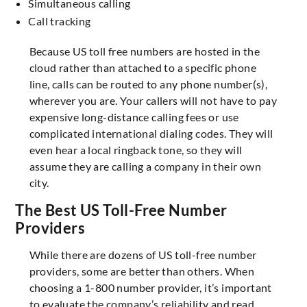
Simultaneous calling
Call tracking
Because US toll free numbers are hosted in the
cloud rather than attached to a specific phone
line, calls can be routed to any phone number(s),
wherever you are. Your callers will not have to pay
expensive long-distance calling fees or use
complicated international dialing codes. They will
even hear a local ringback tone, so they will
assume they are calling a company in their own
city.
The Best US Toll-Free Number
Providers
While there are dozens of US toll-free number
providers, some are better than others. When
choosing a 1-800 number provider, it’s important
to evaluate the company’s reliability and read