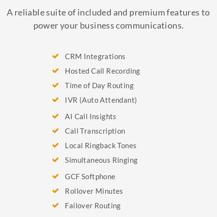
A reliable suite of included and premium features to
power your business communications.
CRM Integrations
Hosted Call Recording
Time of Day Routing
IVR (Auto Attendant)
AI Call Insights
Call Transcription
Local Ringback Tones
Simultaneous Ringing
GCF Softphone
Rollover Minutes
Failover Routing