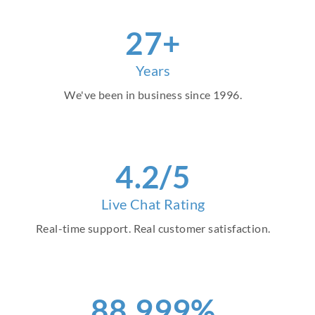
30
+
Years
We've been in business since 1996.
4
.2/5
Live Chat Rating
Real-time support. Real customer satisfaction.
98
.999%