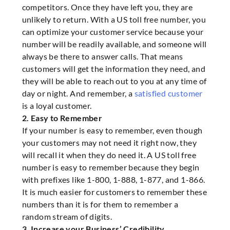
competitors. Once they have left you, they are
unlikely to return. With a US toll free number, you
can optimize your customer service because your
number will be readily available, and someone will
always be there to answer calls. That means
customers will get the information they need, and
they will be able to reach out to you at any time of
day or night. And remember, a
satisfied customer
is a loyal customer.
2. Easy to Remember
If your number is easy to remember, even though
your customers may not need it right now, they
will recall it when they do need it. A US toll free
number is easy to remember because they begin
with prefixes like 1-800, 1-888, 1-877, and 1-866.
It is much easier for customers to remember these
numbers than it is for them to remember a
random stream of digits.
3. Increase your Business’ Credibility