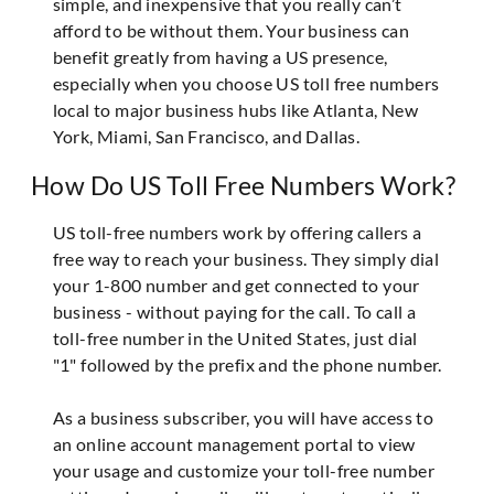
simple, and inexpensive that you really can’t
afford to be without them. Your business can
benefit greatly from having a US presence,
especially when you choose US toll free numbers
local to major business hubs like Atlanta, New
York, Miami, San Francisco, and Dallas.
How Do US Toll Free Numbers Work?
US toll-free numbers work by offering callers a
free way to reach your business. They simply dial
your 1-800 number and get connected to your
business - without paying for the call. To call a
toll-free number in the United States, just dial
"1" followed by the prefix and the phone number.
As a business subscriber, you will have access to
an online account management portal to view
your usage and customize your toll-free number