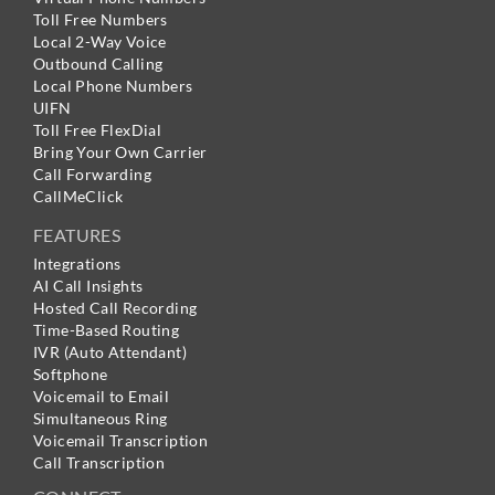
Toll Free Numbers
Local 2-Way Voice
Outbound Calling
Local Phone Numbers
UIFN
Toll Free FlexDial
Bring Your Own Carrier
Call Forwarding
CallMeClick
FEATURES
Integrations
AI Call Insights
Hosted Call Recording
Time-Based Routing
IVR (Auto Attendant)
Softphone
Voicemail to Email
Simultaneous Ring
Voicemail Transcription
Call Transcription