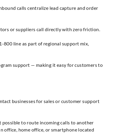
bound calls centralize lead capture and order
s or suppliers call directly with zero friction.
-800 line as part of regional support mix,
rogram support — making it easy for customers to
ntact businesses for sales or customer support
t possible to route incoming calls to another
ain office, home office, or smartphone located