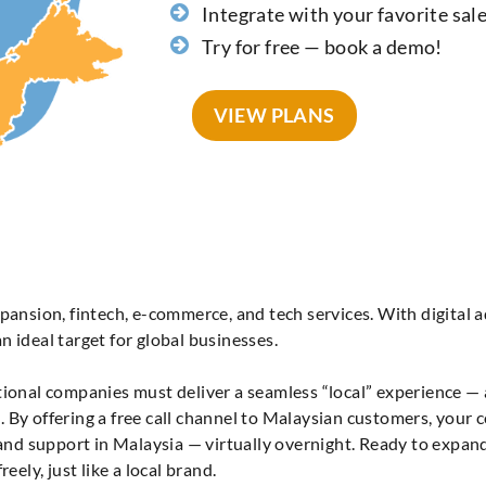
Integrate with your favorite sal
Try for free — book a demo!
VIEW PLANS
pansion, fintech, e-commerce, and tech services. With digital a
 ideal target for global businesses.
ational companies must deliver a seamless “local” experience —
 By offering a free call channel to Malaysian customers, your 
n and support in Malaysia — virtually overnight. Ready to expa
eely, just like a local brand.