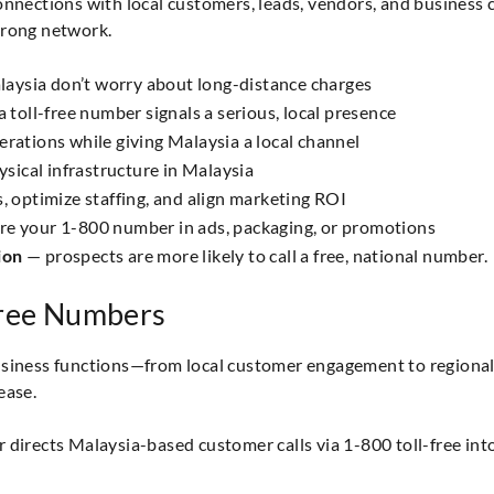
onnections with local customers, leads, vendors, and business c
trong network.
laysia don’t worry about long-distance charges
 toll-free number signals a serious, local presence
erations while giving Malaysia a local channel
sical infrastructure in Malaysia
 optimize staffing, and align marketing ROI
re your 1-800 number in ads, packaging, or promotions
ion
— prospects are more likely to call a free, national number.
Free Numbers
business functions—from local customer engagement to regiona
ease.
 directs Malaysia-based customer calls via 1-800 toll-free into