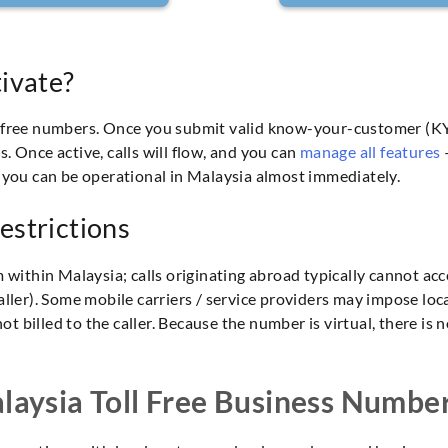
ivate?
l-free numbers. Once you submit valid know-your-customer (KY
 Once active, calls will flow, and you can
manage all features
—
 you can be operational in Malaysia almost immediately.
estrictions
m within Malaysia; calls originating abroad typically cannot ac
e caller). Some mobile carriers / service providers may impose lo
not billed to the caller. Because the number is virtual, there i
aysia Toll Free Business Numbe