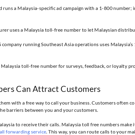
runs a Malaysia-specific ad campaign with a 1-800 number; in
r uses a Malaysia toll-free number to let Malaysian distributor
S company running Southeast Asia operations uses Malaysia’s 1
 Malaysia toll-free number for surveys, feedback, or loyalty p
bers Can Attract Customers
them with a free way to call your business. Customers often co
the barriers between you and your customers.
aysia to receive their calls. Malaysia toll free numbers make i
all forwarding service
. This way, you can route calls to your m