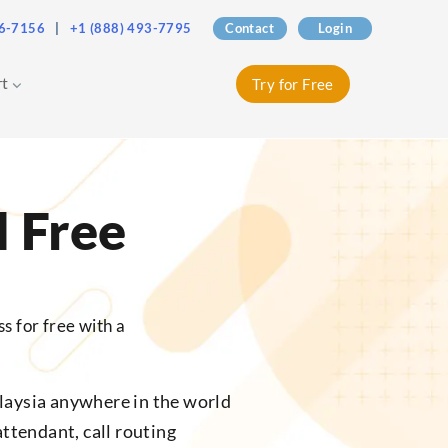
76-7156
|
+1 (888) 493-7795
Contact
Login
rt
Try for Free
l Free
s for free with a
laysia anywhere in the world
attendant, call routing