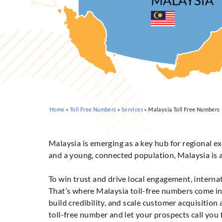
Home
»
Toll Free Numbers
»
Services
»
Malaysia Toll Free Numbers
Malaysia is emerging as a key hub for regional ex
and a young, connected population, Malaysia is an
To win trust and drive local engagement, intern
That’s where Malaysia toll-free numbers come in.
build credibility, and scale customer acquisitio
toll-free number and let your prospects call you fr