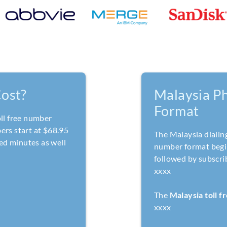
ost?
Malaysia P
Format
oll free number
ers start at $68.95
The Malaysia dialin
ed minutes as well
number format begin
followed by subscri
xxxx
The
Malaysia toll 
xxxx