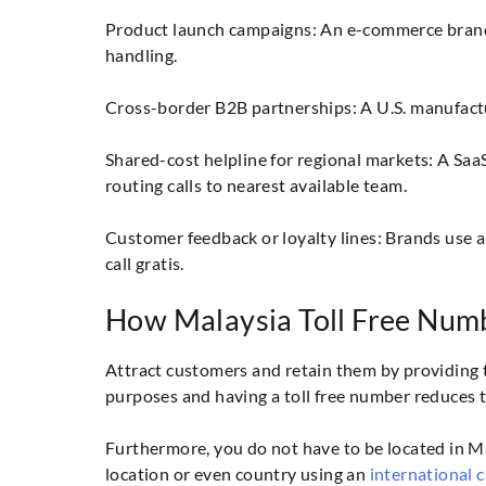
Product launch campaigns: An e-commerce brand 
handling.
Cross-border B2B partnerships: A U.S. manufacture
Shared-cost helpline for regional markets: A Saa
routing calls to nearest available team.
Customer feedback or loyalty lines: Brands use a
call gratis.
How Malaysia Toll Free Num
Attract customers and retain them by providing 
purposes and having a toll free number reduces 
Furthermore, you do not have to be located in Mal
location or even country using an
international c