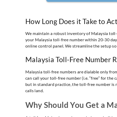
How Long Does it Take to Act
We maintain a robust inventory of Malaysia tol
your Malaysia toll-free number within 20-30 days.
online control panel. We streamline the setup so
Malaysia Toll-Free Number R
Malaysia toll-free numbers are dialable only fro
can call your toll-free number (i.e. “free” for th
but in standard practice, the toll-free number is 
calls land.
Why Should You Get a Mal