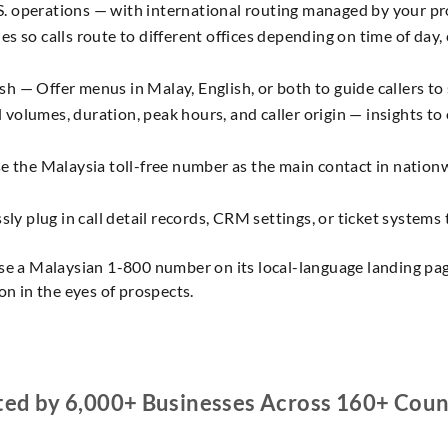
S. operations — with international routing managed by your pr
es so calls route to different offices depending on time of day, c
h — Offer menus in Malay, English, or both to guide callers to s
 volumes, duration, peak hours, and caller origin — insights to
 the Malaysia toll-free number as the main contact in nationw
y plug in call detail records, CRM settings, or ticket systems 
se a Malaysian 1-800 number on its local-language landing page
on in the eyes of prospects.
ted by 6,000+ Businesses Across 160+ Coun