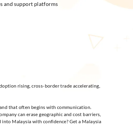
es and support platforms
doption rising, cross-border trade accelerating,
 and that often begins with communication.
company can erase geographic and cost barriers,
nd into Malaysia with confidence? Get a Malaysia