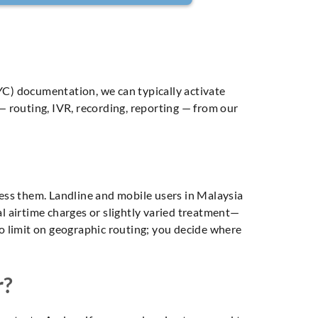
C) documentation, we can typically activate
 routing, IVR, recording, reporting — from our
cess them. Landline and mobile users in Malaysia
cal airtime charges or slightly varied treatment—
s no limit on geographic routing; you decide where
r?