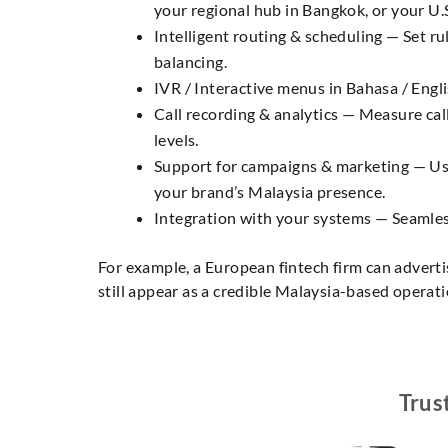
your regional hub in Bangkok, or your U.
Intelligent routing & scheduling — Set rul
balancing.
IVR / Interactive menus in Bahasa / Englis
Call recording & analytics — Measure call
levels.
Support for campaigns & marketing — Use
your brand’s Malaysia presence.
Integration with your systems — Seamlessl
For example, a European fintech firm can adverti
still appear as a credible Malaysia-based operati
Trus