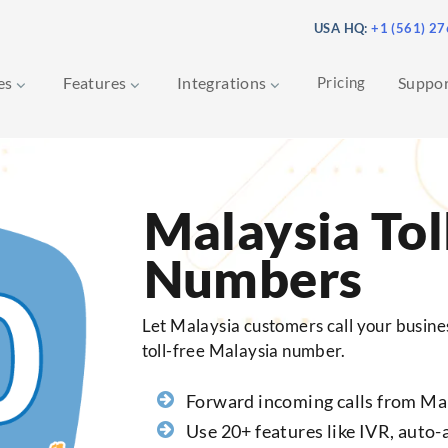
USA HQ:
+1 (561) 2
ces
Features
Integrations
Pricing
Suppo
Malaysia Tol
Numbers
Let Malaysia customers call your busines
toll-free Malaysia number.
Forward incoming calls from Ma
Use 20+ features like IVR, auto-