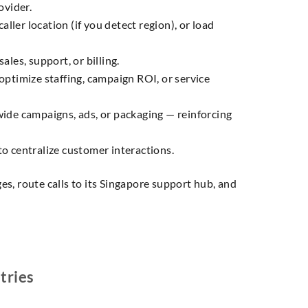
ovider.
aller location (if you detect region), or load
ales, support, or billing.
 optimize staffing, campaign ROI, or service
ide campaigns, ads, or packaging — reinforcing
to centralize customer interactions.
s, route calls to its Singapore support hub, and
tries