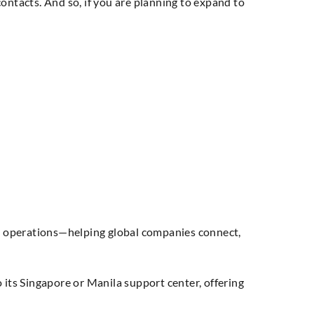
ontacts. And so, if you are planning to expand to
l operations—helping global companies connect,
 its Singapore or Manila support center, offering