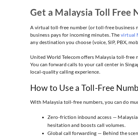
Get a Malaysia Toll Free
A virtual toll-free number (or toll-free business
business pays for incoming minutes. The
virtual
any destination you choose (voice, SIP, PBX, mobil
United World Telecom offers Malaysia toll-free nu
You can forward calls to your call center in Sing
local-quality calling experience.
How to Use a Toll-Free Numb
With Malaysia toll-free numbers, you can do muc
Zero-friction inbound access — Malaysian
hesitation and boosts call volumes.
Global call forwarding — Behind the scen