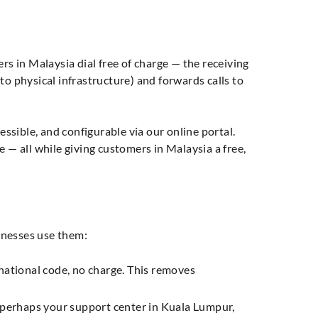
rs in Malaysia dial free of charge — the receiving
ed to physical infrastructure) and forwards calls to
essible, and configurable via our online portal.
 — all while giving customers in Malaysia a free,
inesses use them:
national code, no charge. This removes
— perhaps your support center in Kuala Lumpur,