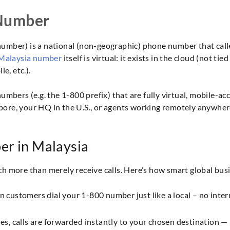
 Number
 number) is a national (non-geographic) phone number that calle
 Malaysia number
itself is virtual: it exists in the cloud (not ti
e, etc.).
mbers (e.g. the 1-800 prefix) that are fully virtual, mobile-acc
apore, your HQ in the U.S., or agents working remotely anywhere
er in Malaysia
h more than merely receive calls. Here’s how smart global bus
 customers dial your 1-800 number just like a local – no inter
es, calls are forwarded instantly to your chosen destination 