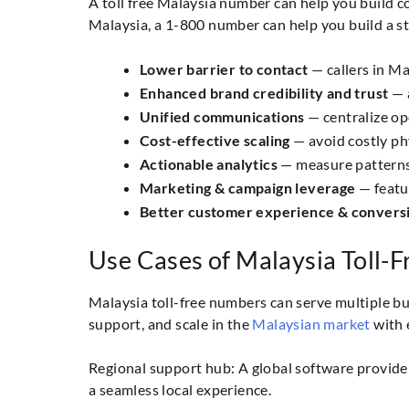
A toll free Malaysia number can help you build c
Malaysia, a 1-800 number can help you build a s
Lower barrier to contact
— callers in Ma
Enhanced brand credibility and trust
— a
Unified communications
— centralize op
Cost-effective scaling
— avoid costly phy
Actionable analytics
— measure patterns,
Marketing & campaign leverage
— featu
Better customer experience & convers
Use Cases of Malaysia Toll-
Malaysia toll-free numbers can serve multiple 
support, and scale in the
Malaysian market
with 
Regional support hub: A global software provider
a seamless local experience.