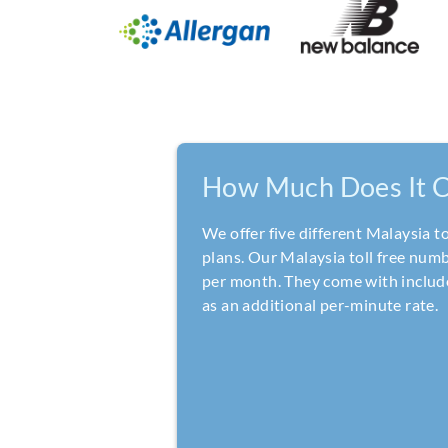
How Much Does It C
We offer five different Malaysia t
plans. Our Malaysia toll free numb
per month. They come with includ
as an additional per-minute rate.