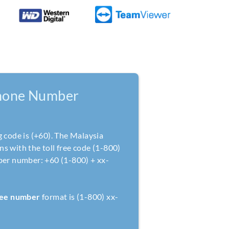
hone Number
g code is (+60). The Malaysia
s with the toll free code (1-800)
ber number: +60 (1-800) + xx-
free number
format is (1-800) xx-