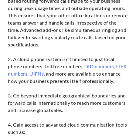
based routing forwards calls made to your business
during peak usage times and outside operating hours.
This ensures that your other office locations or remote
teams answer and handle calls, irrespective of the
time. Advanced add-ons like simultaneous ringing and
failover forwarding similarly route calls based on your
specifications.
2. A cloud phone system isn’t limited to just local
phone numbers. Toll free numbers,
DID numbers
,
ITFS
numbers
,
UIFNs
, and more are available to enhance
how your business presents itself professionally.
3. Go beyond immediate geographical boundaries and
forward calls internationally to reach more customers
and increase global sales.
4. Gain access to advanced cloud communication tools
such as: