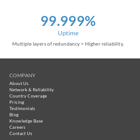
99.999%
Uptime
Multiple layers of redundancy = Higher reliability.
COMPANY
About Us
Network & Reliability
Country Coverage
Pricing
Testimonials
Blog
Knowledge Base
Careers
Contact Us