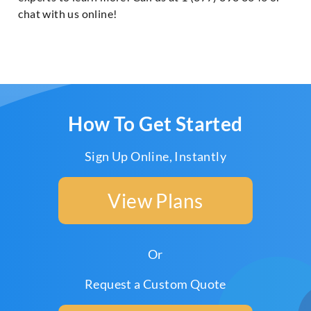
chat with us online!
How To Get Started
Sign Up Online, Instantly
View Plans
Or
Request a Custom Quote