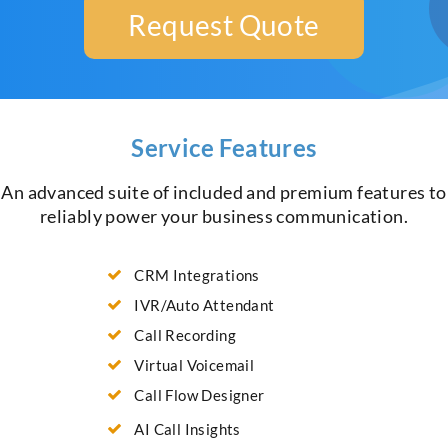
Request Quote
Service Features
An advanced suite of included and premium features to
reliably power your business communication.
CRM Integrations
IVR/Auto Attendant
Call Recording
Virtual Voicemail
Call Flow Designer
AI Call Insights