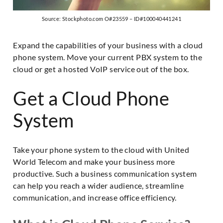
Source: Stockphoto.com O#23559 – ID#100040441241
Expand the capabilities of your business with a cloud
phone system. Move your current PBX system to the
cloud or get a hosted VoIP service out of the box.
Get a Cloud Phone
System
Take your phone system to the cloud with United
World Telecom and make your business more
productive. Such a business communication system
can help you reach a wider audience, streamline
communication, and increase office efficiency.