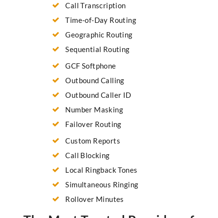
Call Transcription
Time-of-Day Routing
Geographic Routing
Sequential Routing
GCF Softphone
Outbound Calling
Outbound Caller ID
Number Masking
Failover Routing
Custom Reports
Call Blocking
Local Ringback Tones
Simultaneous Ringing
Rollover Minutes