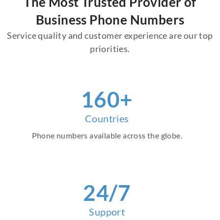
The Most Trusted Provider of
Business Phone Numbers
Service quality and customer experience are our top
priorities.
160+
Countries
Phone numbers available across the globe.
24/7
Support