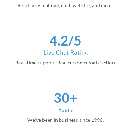
Reach us via phone, chat, website, and email.
4.2/5
Live Chat Rating
Real-time support. Real customer satisfaction.
30+
Years
We've been in business since 1996.