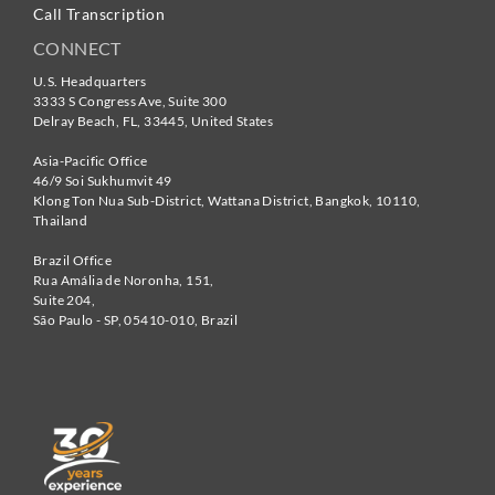
Call Transcription
CONNECT
U.S. Headquarters
3333 S Congress Ave, Suite 300
Delray Beach
,
FL
,
33445
,
United States
Asia-Pacific Office
46/9 Soi Sukhumvit 49
Klong Ton Nua Sub-District, Wattana District, Bangkok
,
10110
,
Thailand
Brazil Office
Rua Amália de Noronha, 151,
Suite 204,
São Paulo - SP
,
05410-010
,
Brazil