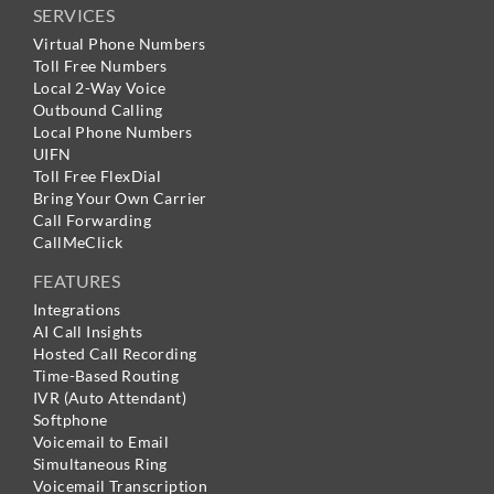
SERVICES
Virtual Phone Numbers
Toll Free Numbers
Local 2-Way Voice
Outbound Calling
Local Phone Numbers
UIFN
Toll Free FlexDial
Bring Your Own Carrier
Call Forwarding
CallMeClick
FEATURES
Integrations
AI Call Insights
Hosted Call Recording
Time-Based Routing
IVR (Auto Attendant)
Softphone
Voicemail to Email
Simultaneous Ring
Voicemail Transcription