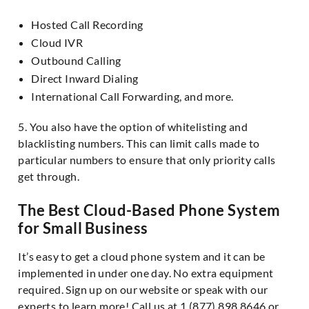
Hosted Call Recording
Cloud IVR
Outbound Calling
Direct Inward Dialing
International Call Forwarding, and more.
5. You also have the option of whitelisting and
blacklisting numbers. This can limit calls made to
particular numbers to ensure that only priority calls
get through.
The Best Cloud-Based Phone System
for Small Business
It’s easy to get a cloud phone system and it can be
implemented in under one day. No extra equipment
required. Sign up on our website or speak with our
experts to learn more! Call us at 1 (877) 898 8646 or