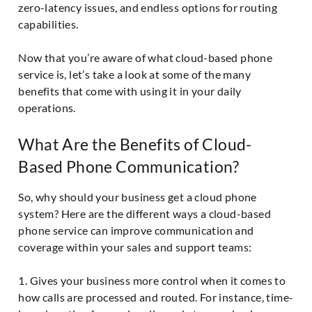
zero-latency issues, and endless options for routing
capabilities.
Now that you’re aware of what cloud-based phone
service is, let’s take a look at some of the many
benefits that come with using it in your daily
operations.
What Are the Benefits of Cloud-
Based Phone Communication?
So, why should your business get a cloud phone
system? Here are the different ways a cloud-based
phone service can improve communication and
coverage within your sales and support teams:
1. Gives your business more control when it comes to
how calls are processed and routed. For instance, time-