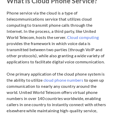
What is Cloud Phone Service?
Phone service via the cloud is a type of
telecommunications service that utilizes cloud
computing to transmit phone calls through the
Internet. In the process, a third party, like United
World Telecom, hosts the server.
Cloud computing
provides the framework in which voice data is
transmitted between two parties (through VoIP and
other protocols), while also granting a wide variety of
applications to facilitate digital voice communication.
One primary application of the cloud phone system is
the ability to utilize
cloud phone numbers
to open up
communication to nearly any country around the
world. United World Telecom offers virtual phone
numbers in over 140 countries worldwide, enabling
callers in one country to instantly connect with others
elsewhere while maintaining high-quality service,