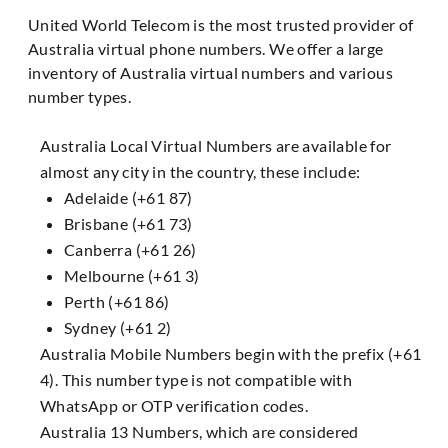
United World Telecom is the most trusted provider of
Australia virtual phone numbers. We offer a large
inventory of Australia virtual numbers and various
number types.
Australia Local Virtual Numbers are available for
almost any city in the country, these include:
Adelaide (+61 87)
Brisbane (+61 73)
Canberra (+61 26)
Melbourne (+61 3)
Perth (+61 86)
Sydney (+61 2)
Australia Mobile Numbers begin with the prefix (+61
4). This number type is not compatible with
WhatsApp or OTP verification codes.
Australia 13 Numbers, which are considered