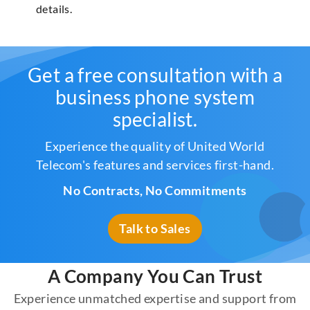
details.
Get a free consultation with a
business phone system
specialist.
Experience the quality of United World
Telecom's features and services first-hand.
No Contracts, No Commitments
Talk to Sales
A Company You Can Trust
Experience unmatched expertise and support from