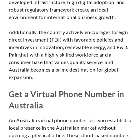
developed infrastructure, high digital adoption, and
robust regulatory framework create an ideal
environment for international business growth.
Additionally, the country actively encourages foreign
direct investment (FDI) with favorable policies and
incentives in innovation, renewable energy, and R&D.
Pair that with a highly skilled workforce and a
consumer base that values quality service, and
Australia becomes a prime destination for global
expansion.
Get a Virtual Phone Number in
Australia
An Australia virtual phone number lets you establish a
local presence in the Australian market without
opening a physical office. These cloud-based numbers