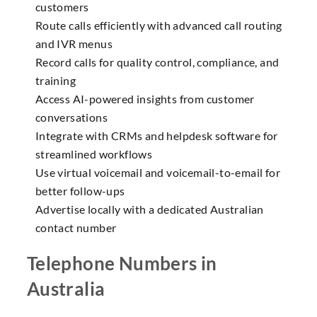
customers
Route calls efficiently with advanced call routing
and IVR menus
Record calls for quality control, compliance, and
training
Access AI-powered insights from customer
conversations
Integrate with CRMs and helpdesk software for
streamlined workflows
Use virtual voicemail and voicemail-to-email for
better follow-ups
Advertise locally with a dedicated Australian
contact number
Telephone Numbers in
Australia