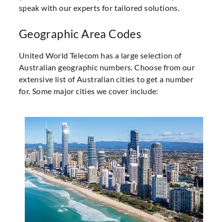
speak with our experts for tailored solutions.
Geographic Area Codes
United World Telecom has a large selection of
Australian geographic numbers. Choose from our
extensive list of Australian cities to get a number
for. Some major cities we cover include: