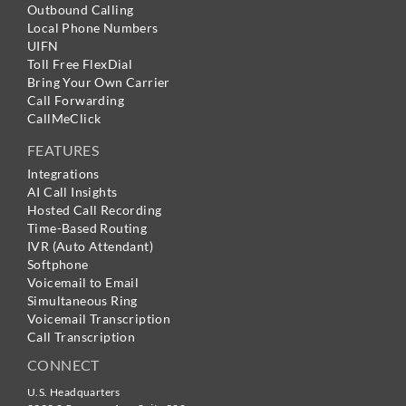
Outbound Calling
Local Phone Numbers
UIFN
Toll Free FlexDial
Bring Your Own Carrier
Call Forwarding
CallMeClick
FEATURES
Integrations
AI Call Insights
Hosted Call Recording
Time-Based Routing
IVR (Auto Attendant)
Softphone
Voicemail to Email
Simultaneous Ring
Voicemail Transcription
Call Transcription
CONNECT
U.S. Headquarters