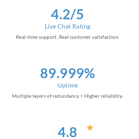
4
.2/5
Live Chat Rating
Real-time support. Real customer satisfaction.
99
.999%
Uptime
Multiple layers of redundancy = Higher reliability.
4
.8