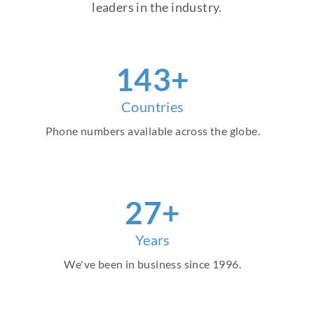
leaders in the industry.
159
+
Countries
Phone numbers available across the globe.
30
+
Years
We've been in business since 1996.