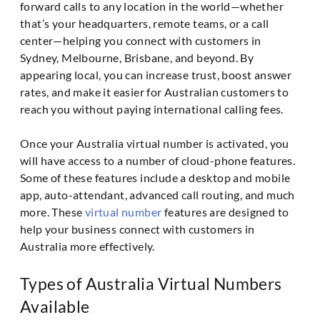
forward calls to any location in the world—whether
that’s your headquarters, remote teams, or a call
center—helping you connect with customers in
Sydney, Melbourne, Brisbane, and beyond. By
appearing local, you can increase trust, boost answer
rates, and make it easier for Australian customers to
reach you without paying international calling fees.
Once your Australia virtual number is activated, you
will have access to a number of cloud-phone features.
Some of these features include a desktop and mobile
app, auto-attendant, advanced call routing, and much
more. These
virtual number
features are designed to
help your business connect with customers in
Australia more effectively.
Types of Australia Virtual Numbers
Available