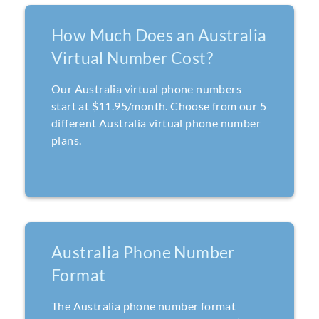
How Much Does an Australia
Virtual Number Cost?
Our Australia virtual phone numbers
start at $11.95/month. Choose from our 5
different Australia virtual phone number
plans.
Australia Phone Number
Format
The Australia phone number format