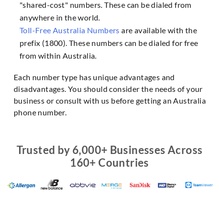
"shared-cost" numbers. These can be dialed from
anywhere in the world.
Toll-Free Australia Numbers
are available with the
prefix (1800). These numbers can be dialed for free
from within Australia.
Each number type has unique advantages and
disadvantages. You should consider the needs of your
business or consult with us before getting an Australia
phone number.
Trusted by 6,000+ Businesses Across
160+ Countries