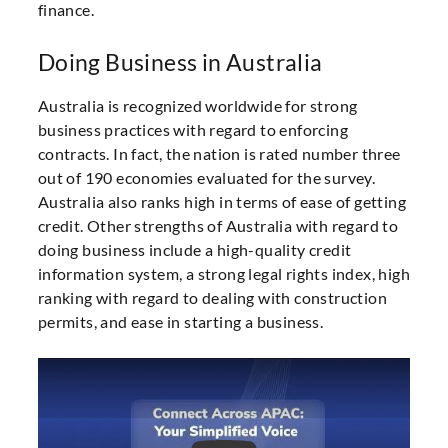
finance.
Doing Business in Australia
Australia is recognized worldwide for strong
business practices with regard to enforcing
contracts. In fact, the nation is rated number three
out of 190 economies evaluated for the survey.
Australia also ranks high in terms of ease of getting
credit. Other strengths of Australia with regard to
doing business include a high-quality credit
information system, a strong legal rights index, high
ranking with regard to dealing with construction
permits, and ease in starting a business.
Play Video