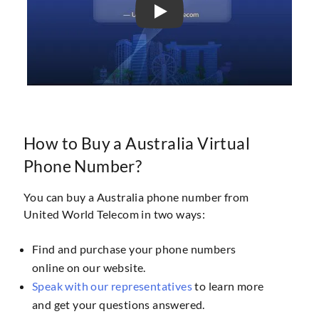
How to Buy a Australia Virtual
Phone Number?
You can buy a Australia phone number from
United World Telecom in two ways:
Find and purchase your phone numbers
online on our website.
Speak with our representatives
to learn more
and get your questions answered.