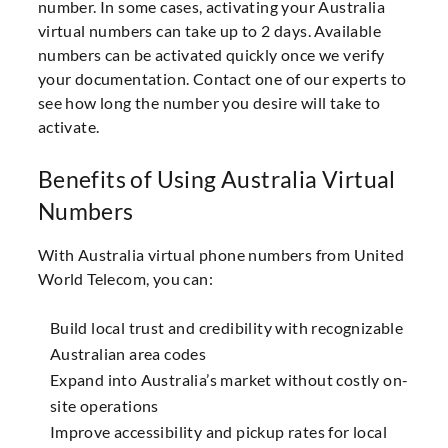
number. In some cases, activating your Australia
virtual numbers can take up to 2 days. Available
numbers can be activated quickly once we verify
your documentation. Contact one of our experts to
see how long the number you desire will take to
activate.
Benefits of Using Australia Virtual
Numbers
With Australia virtual phone numbers from United
World Telecom, you can:
Build local trust and credibility with recognizable
Australian area codes
Expand into Australia’s market without costly on-
site operations
Improve accessibility and pickup rates for local