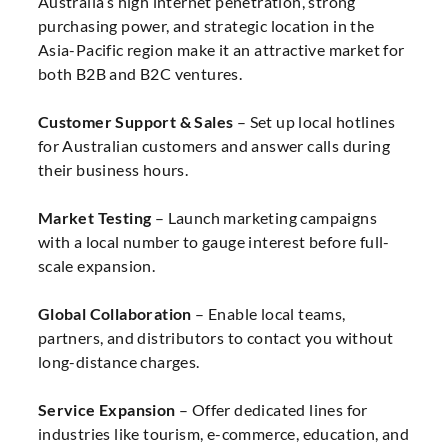
Australia’s high internet penetration, strong
purchasing power, and strategic location in the
Asia-Pacific region make it an attractive market for
both B2B and B2C ventures.
Customer Support & Sales
– Set up local hotlines
for Australian customers and answer calls during
their business hours.
Market Testing
– Launch marketing campaigns
with a local number to gauge interest before full-
scale expansion.
Global Collaboration
– Enable local teams,
partners, and distributors to contact you without
long-distance charges.
Service Expansion
– Offer dedicated lines for
industries like tourism, e-commerce, education, and