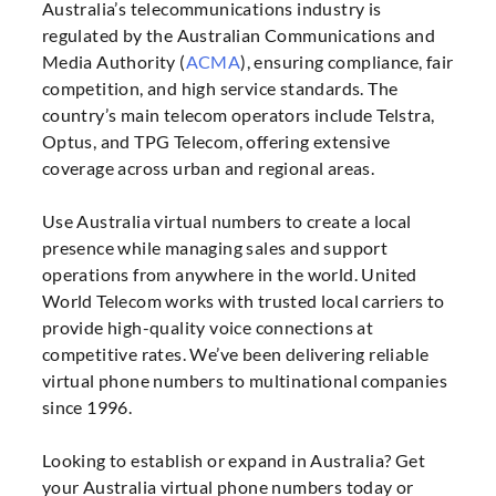
Australia’s telecommunications industry is
regulated by the Australian Communications and
Media Authority (
ACMA
), ensuring compliance, fair
competition, and high service standards. The
country’s main telecom operators include Telstra,
Optus, and TPG Telecom, offering extensive
coverage across urban and regional areas.
Use Australia virtual numbers to create a local
presence while managing sales and support
operations from anywhere in the world. United
World Telecom works with trusted local carriers to
provide high-quality voice connections at
competitive rates. We’ve been delivering reliable
virtual phone numbers to multinational companies
since 1996.
Looking to establish or expand in Australia? Get
your Australia virtual phone numbers today or