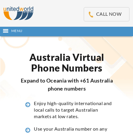
OSE
IN
CALL NOW
NU
MENU
Open
main
Skip
menu
to
content
Australia Virtual
Phone Numbers
Expand to Oceania with +61 Australia
phone numbers
Enjoy high-quality international and
local calls to target Australian
markets at low rates.
Use your Australia number on any