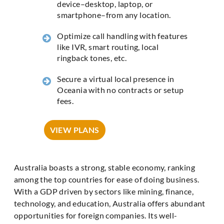
device–desktop, laptop, or
smartphone–from any location.
Optimize call handling with features
like IVR, smart routing, local
ringback tones, etc.
Secure a virtual local presence in
Oceania with no contracts or setup
fees.
VIEW PLANS
Australia boasts a strong, stable economy, ranking
among the top countries for ease of doing business.
With a GDP driven by sectors like mining, finance,
technology, and education, Australia offers abundant
opportunities for foreign companies. Its well-