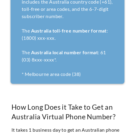
includes the Australia country code (+61),
toll-free or area codes, and the 6-7-digit
subscriber number.
The
Australia toll-free number format
:
(1800) xxx-xxx.
The
Australia local number format
: 61
(03) 8xxx-xxxx*.
* Melbourne area code (38)
How Long Does it Take to Get an
Australia Virtual Phone Number?
It takes 1 business day to get an Australian phone