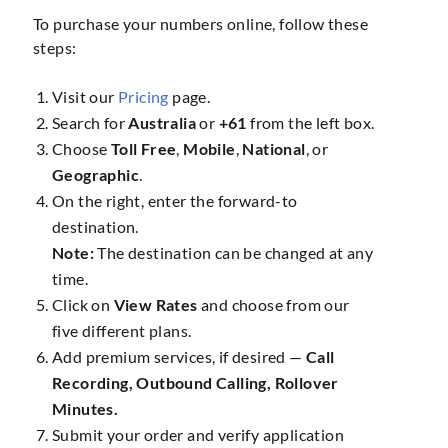
To purchase your numbers online, follow these
steps:
Visit our
Pricing
page.
Search for
Australia
or
+61
from the left box.
Choose
Toll Free
,
Mobile
,
National
, or
Geographic
.
On the right, enter the forward-to
destination.
Note:
The destination can be changed at any
time.
Click on
View Rates
and choose from our
five different plans.
Add premium services, if desired —
Call
Recording, Outbound Calling, Rollover
Minutes.
Submit your order and verify application