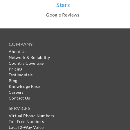
Stars
Google Reviews.
COMPANY
About Us
Network & Reliability
Country Coverage
Pricing
Testimonials
Blog
Knowledge Base
Careers
Contact Us
SERVICES
Virtual Phone Numbers
Toll Free Numbers
Local 2-Way Voice