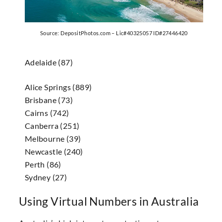
Source: DepositPhotos.com – Lic#40325057 ID#27446420
Adelaide (87)
Alice Springs (889)
Brisbane (73)
Cairns (742)
Canberra (251)
Melbourne (39)
Newcastle (240)
Perth (86)
Sydney (27)
Using Virtual Numbers in Australia