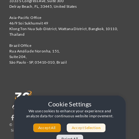
3333 S Congress Ave, Suite 300
Delray Beach
,
FL
,
33445
,
United States
Asia-Pacific Office
46/9 Soi Sukhumvit 49
Klong Ton Nua Sub-District, Wattana District, Bangkok
,
10110
,
Thailand
Brazil Office
Rua Amália de Noronha, 151,
Suite 204,
São Paulo - SP
,
05410-010
,
Brazil
Cookie Settings
We use cookies to enhance your experience and
analyze data for continuous website improvement.
© 1996-2026 United World Telecom
Privacy Policy
|
Accept All
Accept Selection
Sitemap
|
Terms and Conditions
Reject All