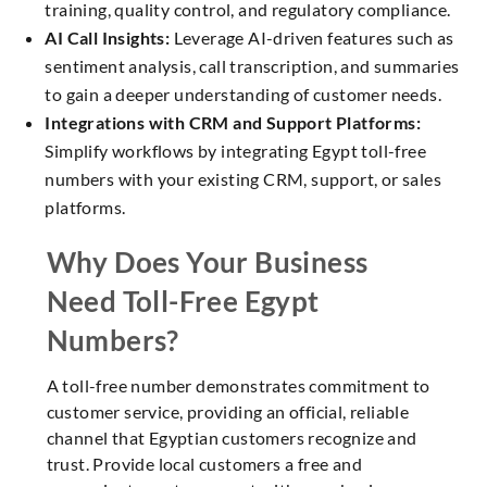
training, quality control, and regulatory compliance.
AI Call Insights:
Leverage AI-driven features such as
sentiment analysis, call transcription, and summaries
to gain a deeper understanding of customer needs.
Integrations with CRM and Support Platforms:
Simplify workflows by integrating Egypt toll-free
numbers with your existing CRM, support, or sales
platforms.
Why Does Your Business
Need Toll-Free Egypt
Numbers?
A toll-free number demonstrates commitment to
customer service, providing an official, reliable
channel that Egyptian customers recognize and
trust. Provide local customers a free and