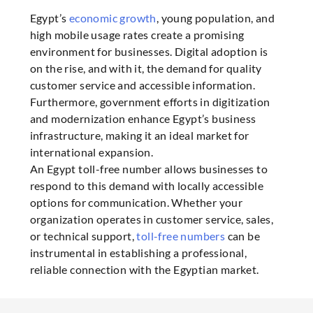
Egypt’s
economic growth
, young population, and
high mobile usage rates create a promising
environment for businesses. Digital adoption is
on the rise, and with it, the demand for quality
customer service and accessible information.
Furthermore, government efforts in digitization
and modernization enhance Egypt’s business
infrastructure, making it an ideal market for
international expansion.
An Egypt toll-free number allows businesses to
respond to this demand with locally accessible
options for communication. Whether your
organization operates in customer service, sales,
or technical support,
toll-free numbers
can be
instrumental in establishing a professional,
reliable connection with the Egyptian market.