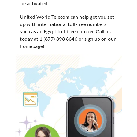
be activated.
United World Telecom can help get you set
up with international toll-free numbers
such as an Egypt toll-free number. Call us
today at 1 (877) 898 8646 or sign up on our
homepage!