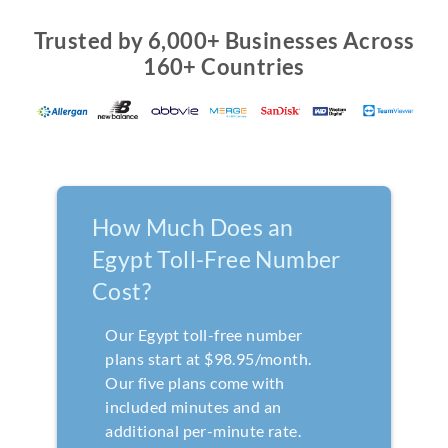
Trusted by 6,000+ Businesses Across
160+ Countries
How Much Does an
Egypt Toll-Free Number
Cost?
Our Egypt toll-free number
plans start at $98.95/month.
Our five plans come with
included minutes and an
additional per-minute rate.