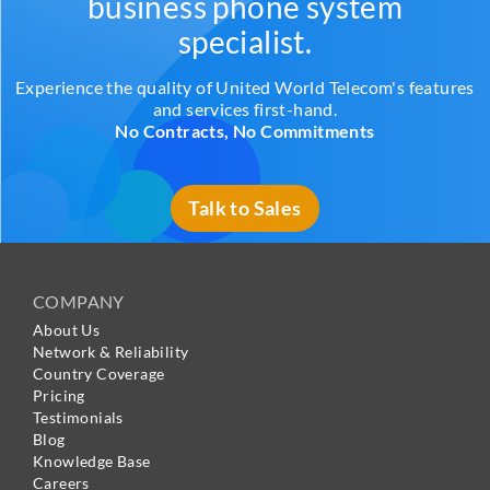
business phone system
specialist.
Experience the quality of United World Telecom's features
and services first-hand.
No Contracts, No Commitments
Talk to Sales
COMPANY
About Us
Network & Reliability
Country Coverage
Pricing
Testimonials
Blog
Knowledge Base
Careers