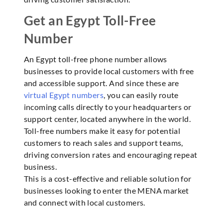
Get an Egypt Toll-Free
Number
An Egypt toll-free phone number allows
businesses to provide local customers with free
and accessible support. And since these are
virtual Egypt numbers
, you can easily route
incoming calls directly to your headquarters or
support center, located anywhere in the world.
Toll-free numbers make it easy for potential
customers to reach sales and support teams,
driving conversion rates and encouraging repeat
business.
This is a cost-effective and reliable solution for
businesses looking to enter the MENA market
and connect with local customers.