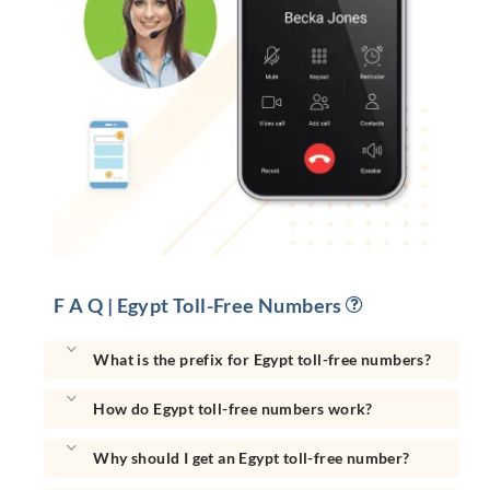
F A Q | Egypt Toll-Free Numbers
What is the prefix for Egypt toll-free numbers?
How do Egypt toll-free numbers work?
Why should I get an Egypt toll-free number?