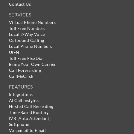
Contact Us
SERVICES
Virtual Phone Numbers
Toll Free Numbers
Local 2-Way Voice
Outbound Calling
Local Phone Numbers
UIFN
Toll Free FlexDial
Bring Your Own Carrier
Call Forwarding
CallMeClick
FEATURES
Integrations
AI Call Insights
Hosted Call Recording
Time-Based Routing
IVR (Auto Attendant)
Softphone
Voicemail to Email