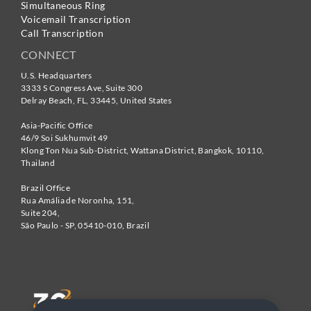
Simultaneous Ring
Voicemail Transcription
Call Transcription
CONNECT
U.S. Headquarters
3333 S Congress Ave, Suite 300
Delray Beach
,
FL
,
33445
,
United States
Asia-Pacific Office
46/9 Soi Sukhumvit 49
Klong Ton Nua Sub-District, Wattana District, Bangkok
,
10110
,
Thailand
Brazil Office
Rua Amália de Noronha, 151,
Suite 204,
São Paulo - SP
,
05410-010
,
Brazil