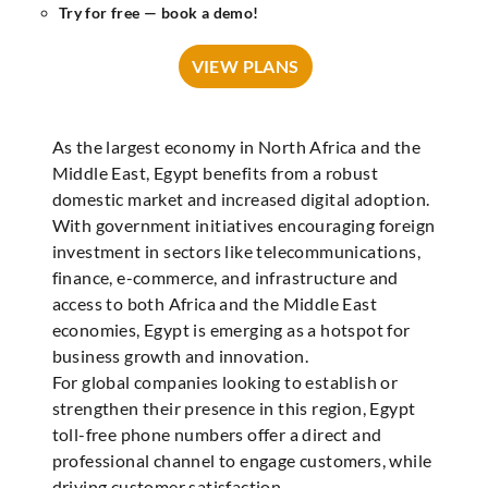
Try for free — book a demo!
VIEW PLANS
As the largest economy in North Africa and the
Middle East, Egypt benefits from a robust
domestic market and increased digital adoption.
With government initiatives encouraging foreign
investment in sectors like telecommunications,
finance, e-commerce, and infrastructure and
access to both Africa and the Middle East
economies, Egypt is emerging as a hotspot for
business growth and innovation.
For global companies looking to establish or
strengthen their presence in this region, Egypt
toll-free phone numbers offer a direct and
professional channel to engage customers, while
driving customer satisfaction.