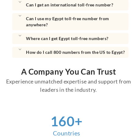
Can I get an international toll-free number?
Can I use my Egypt toll-free number from
anywhere?
Where can I get Egypt toll-free numbers?
How do I call 800 numbers from the US to Egypt?
A Company You Can Trust
Experience unmatched expertise and support from
leaders in the industry.
160
+
Countries