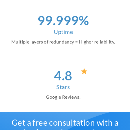
99
.999%
Uptime
Multiple layers of redundancy = Higher reliability.
4
.8
Stars
Google Reviews.
Get a free consultation with a