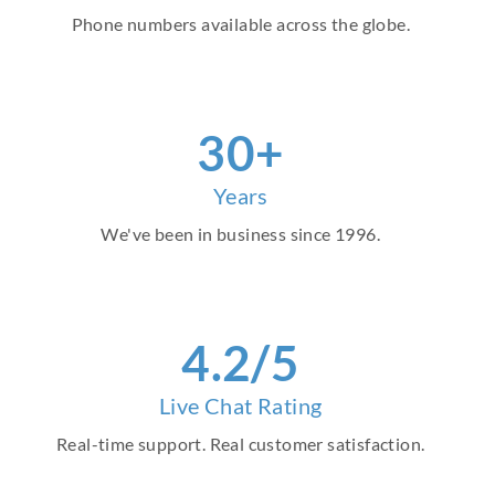
Phone numbers available across the globe.
30
+
Years
We've been in business since 1996.
4
.2/5
Live Chat Rating
Real-time support. Real customer satisfaction.