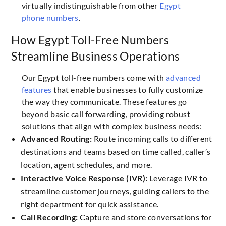
virtually indistinguishable from other
Egypt
phone numbers
.
How Egypt Toll-Free Numbers
Streamline Business Operations
Our Egypt toll-free numbers come with
advanced
features
that enable businesses to fully customize
the way they communicate. These features go
beyond basic call forwarding, providing robust
solutions that align with complex business needs:
Advanced Routing:
Route incoming calls to different
destinations and teams based on time called, caller’s
location, agent schedules, and more.
Interactive Voice Response (IVR):
Leverage IVR to
streamline customer journeys, guiding callers to the
right department for quick assistance.
Call Recording:
Capture and store conversations for