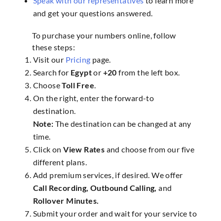
Speak with our representatives
to learn more
and get your questions answered.
To purchase your numbers online, follow
these steps:
Visit our
Pricing
page.
Search for
Egypt
or
+20
from the left box.
Choose
Toll Free
.
On the right, enter the forward-to
destination.
Note:
The destination can be changed at any
time.
Click on
View Rates
and choose from our five
different plans.
Add premium services, if desired. We offer
Call Recording, Outbound Calling,
and
Rollover Minutes.
Submit your order and wait for your service to