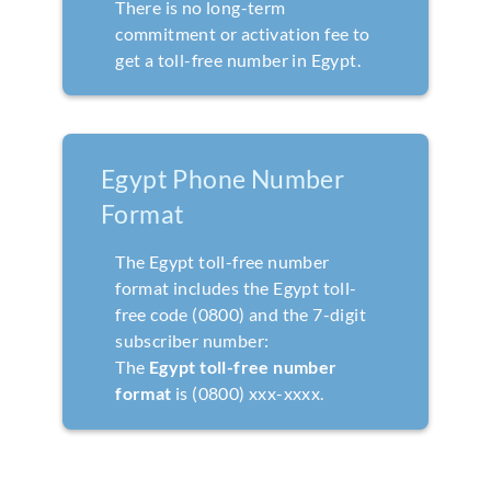
There is no long-term
commitment or activation fee to
get a toll-free number in Egypt.
Egypt Phone Number
Format
The Egypt toll-free number
format includes the Egypt toll-
free code (0800) and the 7-digit
subscriber number:
The
Egypt toll-free number
format
is (0800) xxx-xxxx.