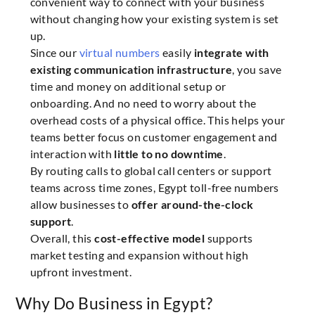
convenient way to connect with your business
without changing how your existing system is set
up.
Since our
virtual numbers
easily
integrate with
existing communication infrastructure
, you save
time and money on additional setup or
onboarding. And no need to worry about the
overhead costs of a physical office. This helps your
teams better focus on customer engagement and
interaction with
little to no downtime
.
By routing calls to global call centers or support
teams across time zones, Egypt toll-free numbers
allow businesses to
offer around-the-clock
support
.
Overall, this
cost-effective model
supports
market testing and expansion without high
upfront investment.
Why Do Business in Egypt?