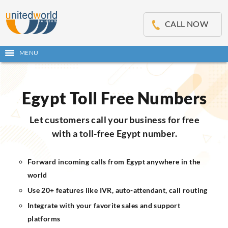
OSE
IN
CALL NOW
NU
MENU
Open
main
Skip
menu
to
content
Egypt Toll Free Numbers
Let customers call your business for free
with a toll-free Egypt number.
Forward incoming calls from Egypt anywhere in the
world
Use 20+ features like IVR, auto-attendant, call routing
Integrate with your favorite sales and support
platforms