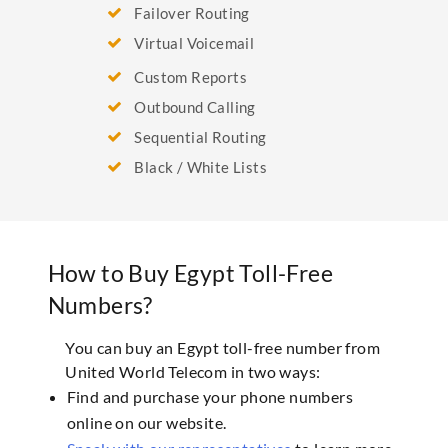
Failover Routing
Virtual Voicemail
Custom Reports
Outbound Calling
Sequential Routing
Black / White Lists
How to Buy Egypt Toll-Free
Numbers?
You can buy an Egypt toll-free number from
United World Telecom in two ways:
Find and purchase your phone numbers
online on our website.