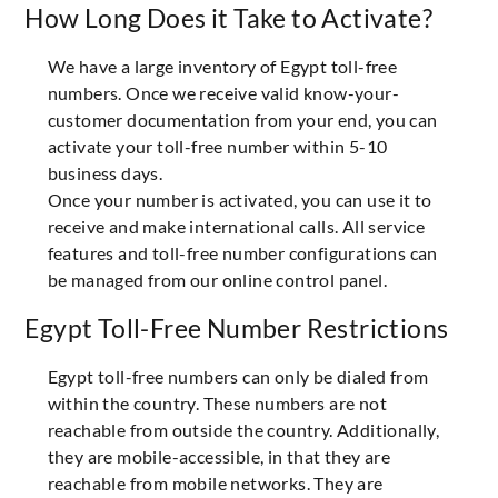
How Long Does it Take to Activate?
We have a large inventory of Egypt toll-free
numbers. Once we receive valid know-your-
customer documentation from your end, you can
activate your toll-free number within 5-10
business days.
Once your number is activated, you can use it to
receive and make international calls. All service
features and toll-free number configurations can
be managed from our online control panel.
Egypt Toll-Free Number Restrictions
Egypt toll-free numbers can only be dialed from
within the country. These numbers are not
reachable from outside the country. Additionally,
they are mobile-accessible, in that they are
reachable from mobile networks. They are