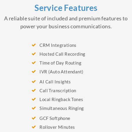
Service Features
A reliable suite of included and premium features to
power your business communications.
CRM Integrations
Hosted Call Recording
Time of Day Routing
IVR (Auto Attendant)
AI Call Insights
Call Transcription
Local Ringback Tones
Simultaneous Ringing
GCF Softphone
Rollover Minutes