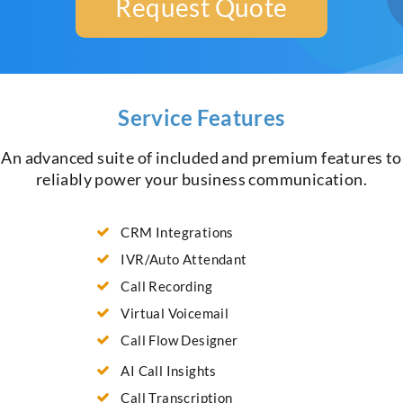
Request Quote
Service Features
An advanced suite of included and premium features to
reliably power your business communication.
CRM Integrations
IVR/Auto Attendant
Call Recording
Virtual Voicemail
Call Flow Designer
AI Call Insights
Call Transcription