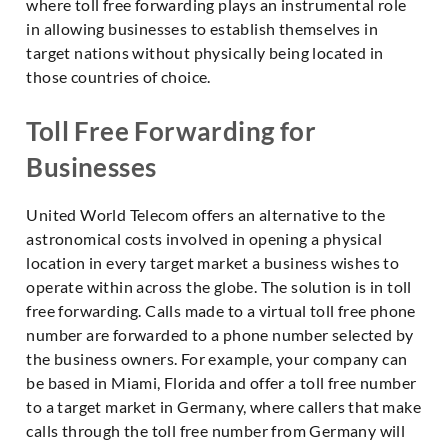
where toll free forwarding plays an instrumental role
in allowing businesses to establish themselves in
target nations without physically being located in
those countries of choice.
Toll Free Forwarding for
Businesses
United World Telecom offers an alternative to the
astronomical costs involved in opening a physical
location in every target market a business wishes to
operate within across the globe. The solution is in toll
free forwarding. Calls made to a virtual toll free phone
number are forwarded to a phone number selected by
the business owners. For example, your company can
be based in Miami, Florida and offer a toll free number
to a target market in Germany, where callers that make
calls through the toll free number from Germany will