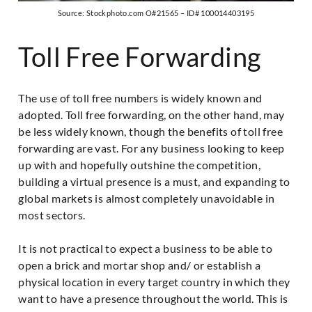
Source: Stockphoto.com O#21565 – ID# 100014403195
Toll Free Forwarding
The use of toll free numbers is widely known and
adopted. Toll free forwarding, on the other hand, may
be less widely known, though the benefits of toll free
forwarding are vast. For any business looking to keep
up with and hopefully outshine the competition,
building a virtual presence is a must, and expanding to
global markets is almost completely unavoidable in
most sectors.
It is not practical to expect a business to be able to
open a brick and mortar shop and/ or establish a
physical location in every target country in which they
want to have a presence throughout the world. This is