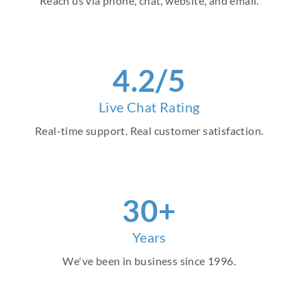
Reach us via phone, chat, website, and email.
4.2/5
Live Chat Rating
Real-time support. Real customer satisfaction.
30+
Years
We've been in business since 1996.