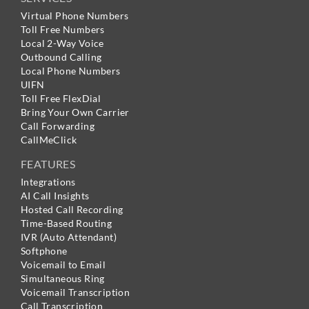
Virtual Phone Numbers
Toll Free Numbers
Local 2-Way Voice
Outbound Calling
Local Phone Numbers
UIFN
Toll Free FlexDial
Bring Your Own Carrier
Call Forwarding
CallMeClick
FEATURES
Integrations
AI Call Insights
Hosted Call Recording
Time-Based Routing
IVR (Auto Attendant)
Softphone
Voicemail to Email
Simultaneous Ring
Voicemail Transcription
Call Transcription