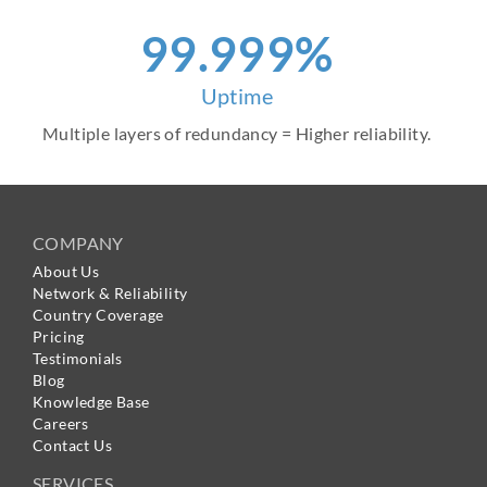
99.999%
Uptime
Multiple layers of redundancy = Higher reliability.
COMPANY
About Us
Network & Reliability
Country Coverage
Pricing
Testimonials
Blog
Knowledge Base
Careers
Contact Us
SERVICES