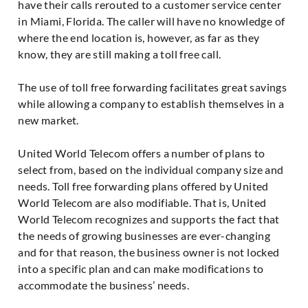
have their calls rerouted to a customer service center
in Miami, Florida. The caller will have no knowledge of
where the end location is, however, as far as they
know, they are still making a toll free call.
The use of toll free forwarding facilitates great savings
while allowing a company to establish themselves in a
new market.
United World Telecom offers a number of plans to
select from, based on the individual company size and
needs. Toll free forwarding plans offered by United
World Telecom are also modifiable. That is, United
World Telecom recognizes and supports the fact that
the needs of growing businesses are ever-changing
and for that reason, the business owner is not locked
into a specific plan and can make modifications to
accommodate the business’ needs.