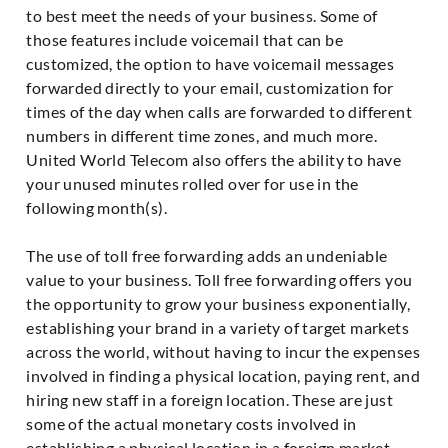
to best meet the needs of your business. Some of
those features include voicemail that can be
customized, the option to have voicemail messages
forwarded directly to your email, customization for
times of the day when calls are forwarded to different
numbers in different time zones, and much more.
United World Telecom also offers the ability to have
your unused minutes rolled over for use in the
following month(s).
The use of toll free forwarding adds an undeniable
value to your business. Toll free forwarding offers you
the opportunity to grow your business exponentially,
establishing your brand in a variety of target markets
across the world, without having to incur the expenses
involved in finding a physical location, paying rent, and
hiring new staff in a foreign location. These are just
some of the actual monetary costs involved in
establishing a physical location in a foreign market.