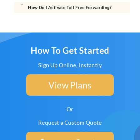
How Do I Activate Toll Free Forwarding?
How To Get Started
Sign Up Online, Instantly
View Plans
Or
Request a Custom Quote