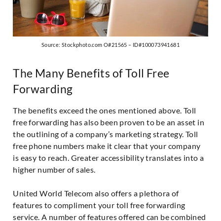
Source: Stockphoto.com O#21565 – ID#100073941681
The Many Benefits of Toll Free
Forwarding
The benefits exceed the ones mentioned above. Toll
free forwarding has also been proven to be an asset in
the outlining of a company’s marketing strategy. Toll
free phone numbers make it clear that your company
is easy to reach. Greater accessibility translates into a
higher number of sales.
United World Telecom also offers a plethora of
features to compliment your toll free forwarding
service. A number of features offered can be combined