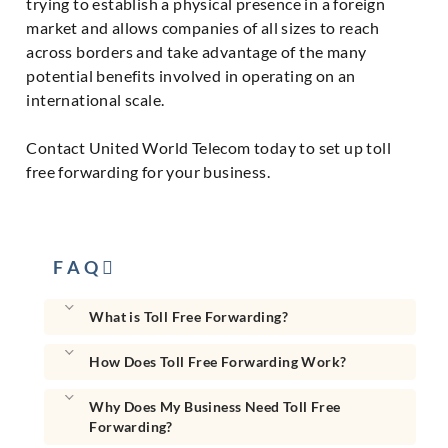
trying to establish a physical presence in a foreign
market and allows companies of all sizes to reach
across borders and take advantage of the many
potential benefits involved in operating on an
international scale.
Contact United World Telecom today to set up toll
free forwarding for your business.
F A Q
What is Toll Free Forwarding?
How Does Toll Free Forwarding Work?
Why Does My Business Need Toll Free
Forwarding?