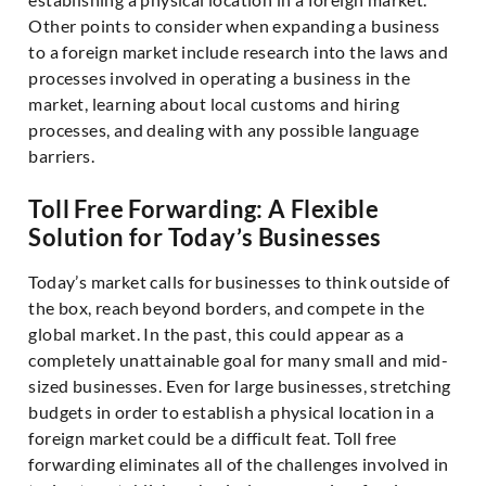
Other points to consider when expanding a business
to a foreign market include research into the laws and
processes involved in operating a business in the
market, learning about local customs and hiring
processes, and dealing with any possible language
barriers.
Toll Free Forwarding: A Flexible
Solution for Today’s Businesses
Today’s market calls for businesses to think outside of
the box, reach beyond borders, and compete in the
global market. In the past, this could appear as a
completely unattainable goal for many small and mid-
sized businesses. Even for large businesses, stretching
budgets in order to establish a physical location in a
foreign market could be a difficult feat. Toll free
forwarding eliminates all of the challenges involved in