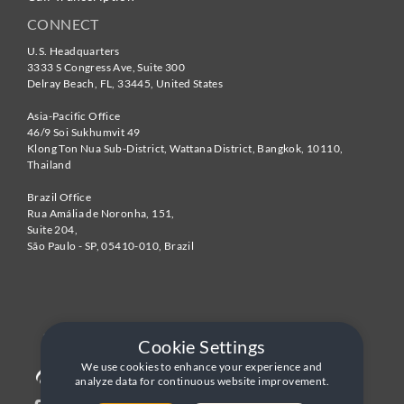
CONNECT
U.S. Headquarters
3333 S Congress Ave, Suite 300
Delray Beach
,
FL
,
33445
,
United States
Asia-Pacific Office
46/9 Soi Sukhumvit 49
Klong Ton Nua Sub-District, Wattana District, Bangkok
,
10110
,
Thailand
Brazil Office
Rua Amália de Noronha, 151,
Suite 204,
São Paulo - SP
,
05410-010
,
Brazil
Cookie Settings
We use cookies to enhance your experience and
analyze data for continuous website improvement.