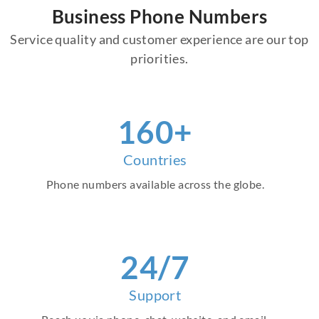
Business Phone Numbers
Service quality and customer experience are our top
priorities.
160+
Countries
Phone numbers available across the globe.
24/7
Support