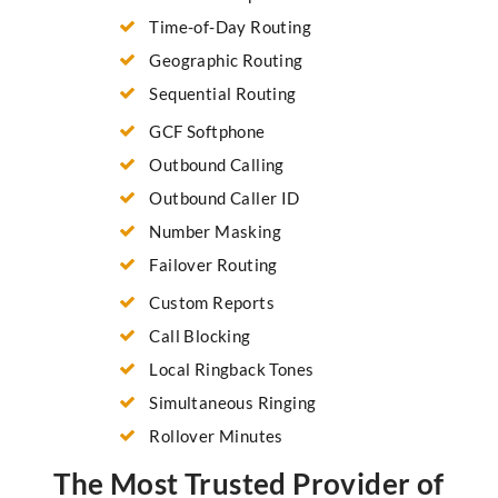
Time-of-Day Routing
Geographic Routing
Sequential Routing
GCF Softphone
Outbound Calling
Outbound Caller ID
Number Masking
Failover Routing
Custom Reports
Call Blocking
Local Ringback Tones
Simultaneous Ringing
Rollover Minutes
The Most Trusted Provider of