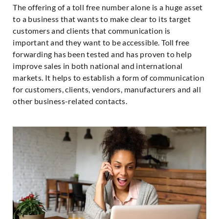
The offering of a toll free number alone is a huge asset
to a business that wants to make clear to its target
customers and clients that communication is
important and they want to be accessible. Toll free
forwarding has been tested and has proven to help
improve sales in both national and international
markets. It helps to establish a form of communication
for customers, clients, vendors, manufacturers and all
other business-related contacts.