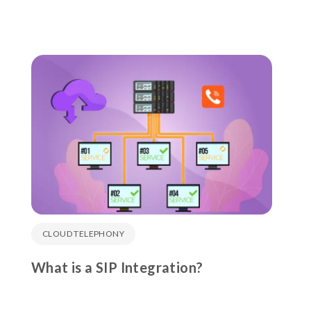
CLOUD TELEPHONY
What is a SIP Integration?