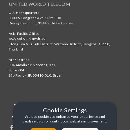
UNITED WORLD TELECOM
U.S. Headquarters
3333 S Congress Ave, Suite 300
Delray Beach
,
FL
,
33445
,
United States
Asia-Pacific Office
46/9 Soi Sukhumvit 49
Klong Ton Nua Sub-District, Wattana District, Bangkok
,
10110
,
Thailand
Brazil Office
Rua Amália de Noronha, 151,
Suite 204,
São Paulo - SP
,
05410-010
,
Brazil
Cookie Settings
We use cookies to enhance your experience and
analyze data for continuous website improvement.