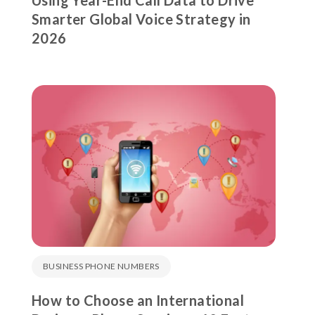
Using Year-End Call Data to Drive
Smarter Global Voice Strategy in
2026
BUSINESS PHONE NUMBERS
How to Choose an International