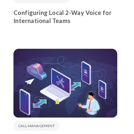
Configuring Local 2-Way Voice for
International Teams
CALL MANAGEMENT