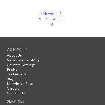
« Newer
1
2
3
4
…
15
COMPANY
About Us
Network & Reliability
Country Coverage
Pricing
Testimonials
Blog
Knowledge Base
Careers
Contact Us
SERVICES