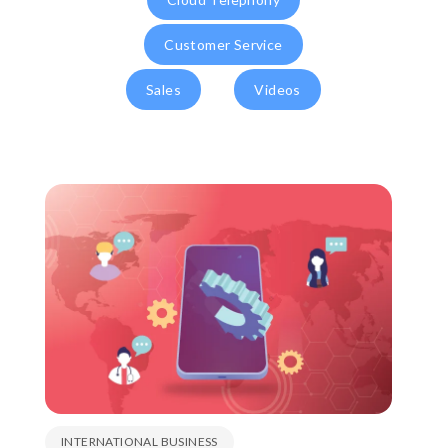
Customer Service
Sales
Videos
INTERNATIONAL BUSINESS