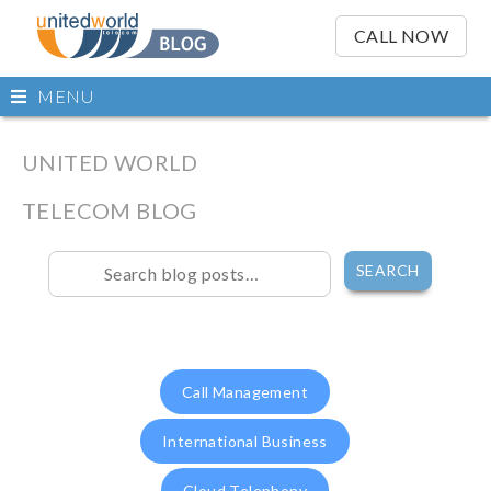
OSE
IN
CALL NOW
NU
Open
MENU
main
Skip
menu
to
UNITED WORLD
content
TELECOM BLOG
Skip
to
content
Call Management
International Business
Cloud Telephony