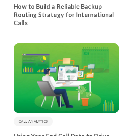
How to Build a Reliable Backup
Routing Strategy for International
Calls
CALL ANALYTICS