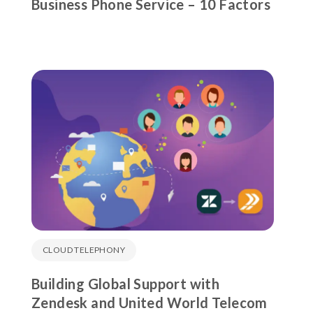
Business Phone Service – 10 Factors
CLOUD TELEPHONY
Building Global Support with
Zendesk and United World Telecom