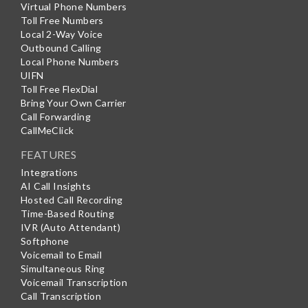
Virtual Phone Numbers
Toll Free Numbers
Local 2-Way Voice
Outbound Calling
Local Phone Numbers
UIFN
Toll Free FlexDial
Bring Your Own Carrier
Call Forwarding
CallMeClick
FEATURES
Integrations
AI Call Insights
Hosted Call Recording
Time-Based Routing
IVR (Auto Attendant)
Softphone
Voicemail to Email
Simultaneous Ring
Voicemail Transcription
Call Transcription