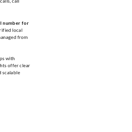
alls, call
al number for
rified local
 managed from
ps with
ghts offer clear
d scalable