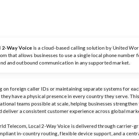
l 2-Way Voice
is a cloud-based calling solution by United Wor
om that allows businesses to use a single local phone number 
nd and outbound communication in any supported market.
ng on foreign caller IDs or maintaining separate systems for ea
f they have a physical presence in every country they serve. Thi
national teams possible at scale, helping businesses strengthen 
d deliver a consistent customer experience across global mark
ld Telecom, Local 2-Way Voice is delivered through carrier-g
mpliant in-country routing, flexible device support, and a centr