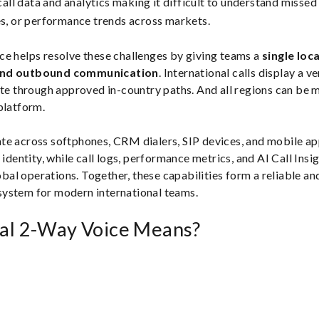
all data and analytics making it difficult to understand missed c
, or performance trends across markets.
e helps resolve these challenges by giving teams a
single loc
and outbound communication
. International calls display a ve
ute through approved in-country paths. And all regions can be
platform.
te across softphones, CRM dialers, SIP devices, and mobile ap
 identity, while call logs, performance metrics, and AI Call Insi
lobal operations. Together, these capabilities form a reliable an
ystem for modern international teams.
al 2-Way Voice Means?