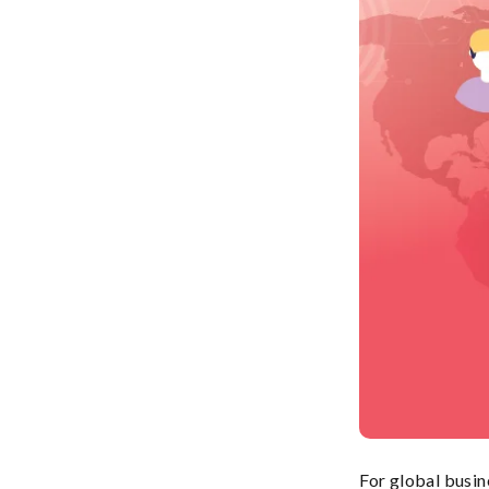
For global busin