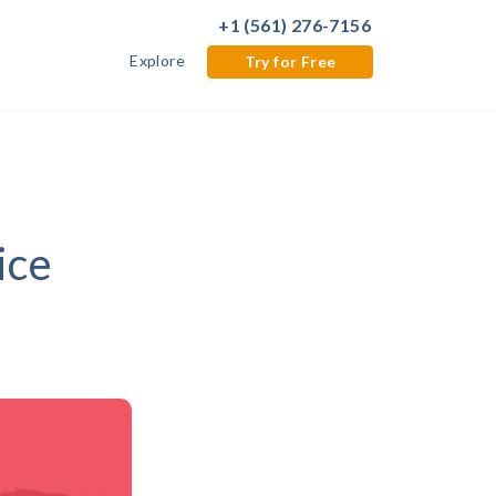
+1 (561) 276-7156
Explore
Try for Free
ice