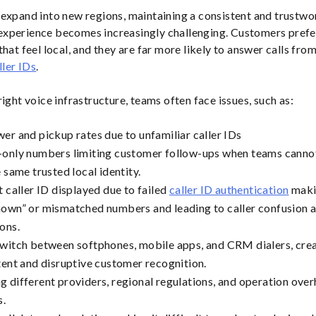
expand into new regions, maintaining a consistent and trustwo
xperience becomes increasingly challenging. Customers prefer
hat feel local, and they are far more likely to answer calls from
ller IDs
.
ight voice infrastructure, teams often face issues, such as:
er and pickup rates due to unfamiliar caller IDs
only numbers limiting customer follow-ups when teams cannot 
 same trusted local identity.
t caller ID displayed due to failed
caller ID authentication
maki
own” or mismatched numbers and leading to caller confusion 
ons.
witch between softphones, mobile apps, and CRM dialers, cre
tent and disruptive customer recognition.
 different providers, regional regulations, and operation ove
s.