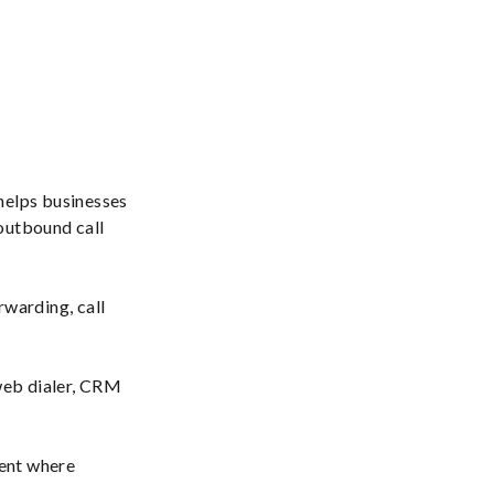
helps businesses
 outbound call
rwarding, call
eb dialer, CRM
ment where