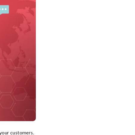
 your customers.