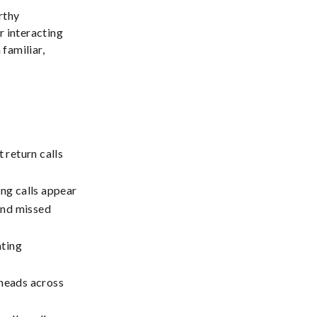
rthy
 interacting
 familiar,
return calls
ng calls appear
and missed
ating
rheads across