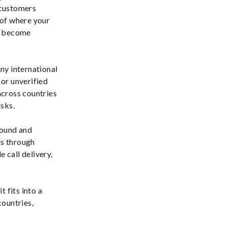
customers
s of where your
as become
any international
or unverified
across countries
isks.
bound and
ls through
 call delivery,
 fits into a
countries,