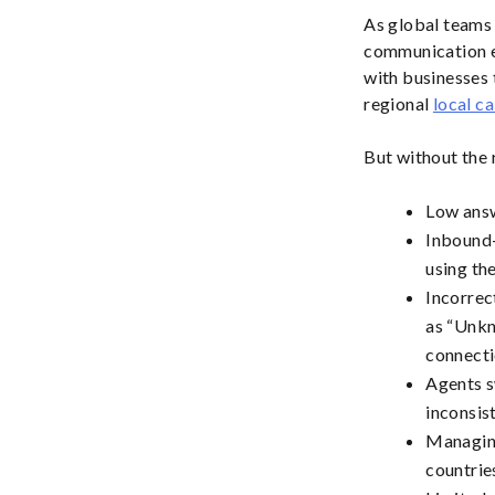
As global teams 
communication e
with businesses t
regional
local ca
But without the r
Low answ
Inbound-
using the
Incorrec
as “Unkn
connecti
Agents s
inconsis
Managing
countrie