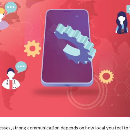
esses, strong communication depends on how local you feel to