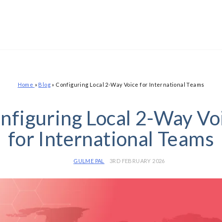
Home
»
Blog
»
Configuring Local 2-Way Voice for International Teams
nfiguring Local 2-Way Vo
for International Teams
GULME PAL
3RD FEBRUARY 2026