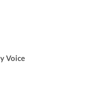
y Voice