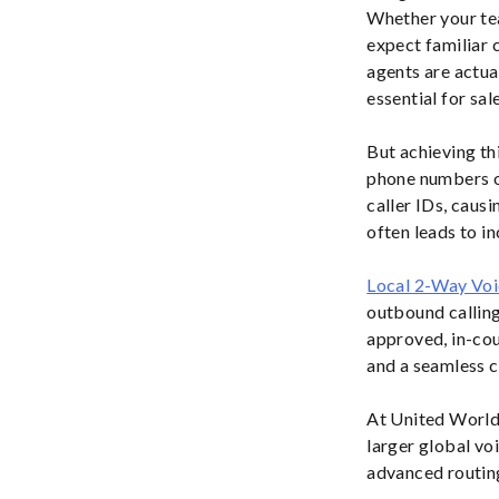
Whether your t
expect familiar 
agents are actua
essential for sa
But achieving thi
phone numbers on
caller IDs, caus
often leads to i
Local 2-Way Vo
outbound calling
approved, in-coun
and a seamless 
At United World 
larger global vo
advanced routing