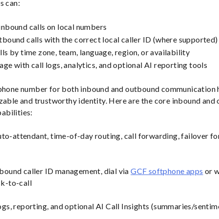
s can:
inbound calls on local numbers
tbound calls with the correct local caller ID (where supported)
ls by time zone, team, language, region, or availability
ge with call logs, analytics, and optional AI reporting tools
 phone number for both inbound and outbound communication 
zable and trustworthy identity. Here are the core inbound and
bilities:
to-attendant, time-of-day routing, call forwarding, failover fo
ound caller ID management, dial via
GCF softphone apps
or w
ck-to-call
ogs, reporting, and optional AI Call Insights (summaries/senti