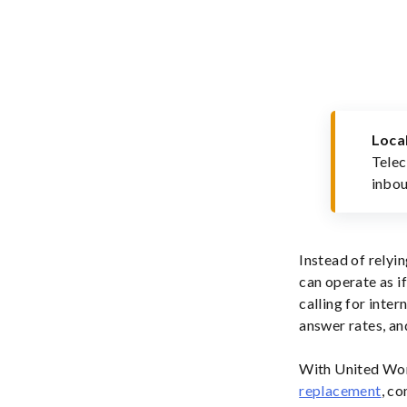
Loca
Telec
inbou
Instead of relyi
can operate as i
calling for inter
answer rates, an
With United Wor
replacement
, co