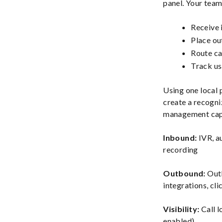
panel. Your team
Receive 
Place ou
Route cal
Track usa
Using one local
create a recogni
management capa
Inbound:
IVR, au
recording
Outbound:
Outb
integrations, cli
Visibility:
Call l
enabled)