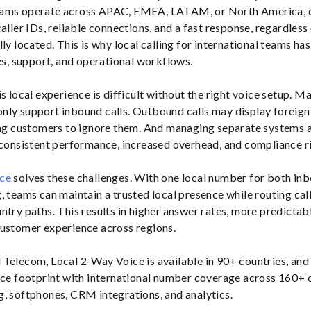
eams operate across APAC, EMEA, LATAM, or North America, 
caller IDs, reliable connections, and a fast response, regardles
lly located. This is why local calling for international teams h
les, support, and operational workflows.
s local experience is difficult without the right voice setup. M
ly support inbound calls. Outbound calls may display foreign 
ing customers to ignore them. And managing separate systems 
nconsistent performance, increased overhead, and compliance r
ice
solves these challenges. With one local number for both in
, teams can maintain a trusted local presence while routing cal
try paths. This results in higher answer rates, more predictable
customer experience across regions.
Telecom, Local 2-Way Voice is available in 90+ countries, and it
ice footprint with international number coverage across 160+ 
, softphones, CRM integrations, and analytics.