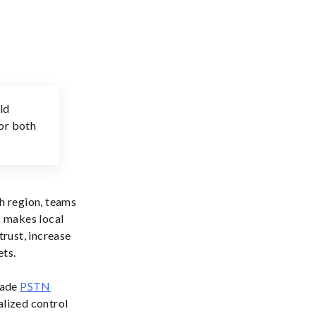
ld
for both
ch region, teams
s makes local
trust, increase
ets.
rade
PSTN
alized control