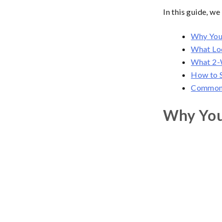
In this guide, w
Why You
What Lo
What 2-W
How to S
Common 
Why You