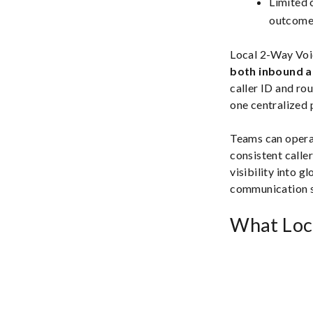
Limited c
outcomes
Local 2-Way Voic
both inbound 
caller ID and ro
one centralized 
Teams can opera
consistent caller
visibility into g
communication s
What Loc