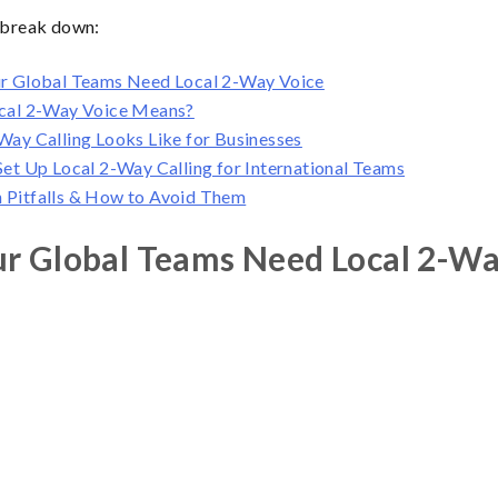
e break down:
r Global Teams Need Local 2-Way Voice
cal 2-Way Voice Means?
ay Calling Looks Like for Businesses
et Up Local 2-Way Calling for International Teams
Pitfalls & How to Avoid Them
r Global Teams Need Local 2-Wa