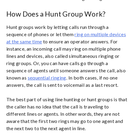
How Does a Hunt Group Work?
Hunt groups work by letting calls run through a
sequence of phones or let them
ring on multiple devices
at the same time
to ensure an operator answers. For
instance, an incoming call may ring on multiple phone
lines and devices, also called simultaneous ringing or
ring groups. Or, you can have calls go through a
sequence of agents until someone answers the call, also
known as
sequential ringing
. In both cases, if no one
answers, the call is sent to voicemail as a last resort.
The best part of using line hunting or hunt groups is that
the caller has no idea that the call is traveling to
different lines or agents. In other words, they are not
aware that the first two rings may go to one agent and
the next two to the next agent in line.