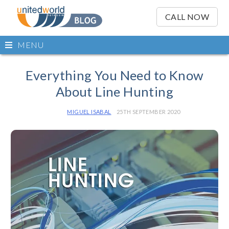
OSE
IN
CALL NOW
NU
Open
MENU
main
Skip
menu
to
Everything You Need to Know
content
About Line Hunting
MIGUEL ISABAL
25TH SEPTEMBER 2020