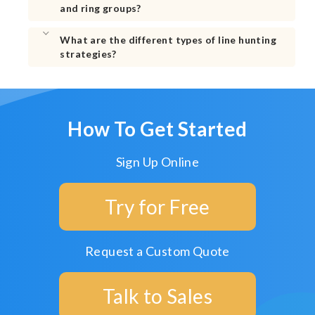
and ring groups?
What are the different types of line hunting
strategies?
How To Get Started
Sign Up Online
Try for Free
Request a Custom Quote
Talk to Sales