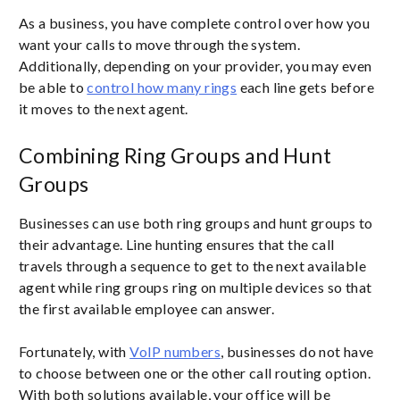
As a business, you have complete control over how you
want your calls to move through the system.
Additionally, depending on your provider, you may even
be able to
control how many rings
each line gets before
it moves to the next agent.
Combining Ring Groups and Hunt
Groups
Businesses can use both ring groups and hunt groups to
their advantage. Line hunting ensures that the call
travels through a sequence to get to the next available
agent while ring groups ring on multiple devices so that
the first available employee can answer.
Fortunately, with
VoIP numbers
, businesses do not have
to choose between one or the other call routing option.
With both solutions available, your office will be