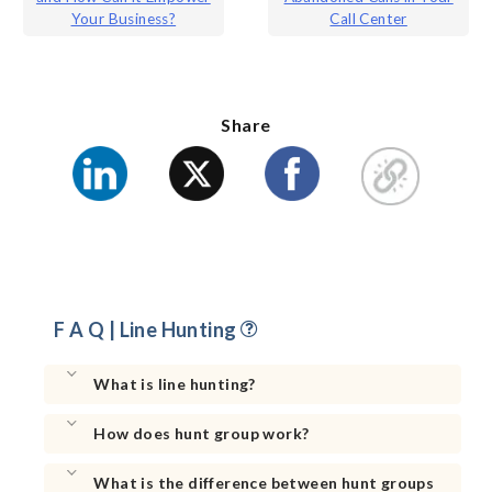
navigation
Your Business?
Call Center
Share
F A Q | Line Hunting
What is line hunting?
How does hunt group work?
What is the difference between hunt groups