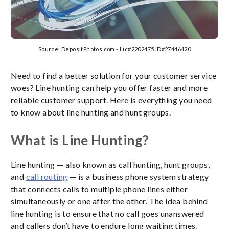
Source: DepositPhotos.com - Lic#2202475 ID#27446420
Need to find a better solution for your customer service
woes? Line hunting can help you offer faster and more
reliable customer support. Here is everything you need
to know about line hunting and hunt groups.
What is Line Hunting?
Line hunting — also known as call hunting, hunt groups,
and
call routing
— is a business phone system strategy
that connects calls to multiple phone lines either
simultaneously or one after the other. The idea behind
line hunting is to ensure that no call goes unanswered
and callers don’t have to endure long waiting times.