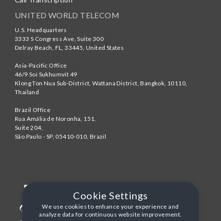
UNITED WORLD TELECOM
U.S. Headquarters
3333 S Congress Ave, Suite 300
Delray Beach
,
FL
,
33445
,
United States
Asia-Pacific Office
46/9 Soi Sukhumvit 49
Klong Ton Nua Sub-District, Wattana District, Bangkok
,
10110
,
Thailand
Brazil Office
Rua Amália de Noronha, 151,
Suite 204,
São Paulo - SP
,
05410-010
,
Brazil
Cookie Settings
We use cookies to enhance your experience and
analyze data for continuous website improvement.