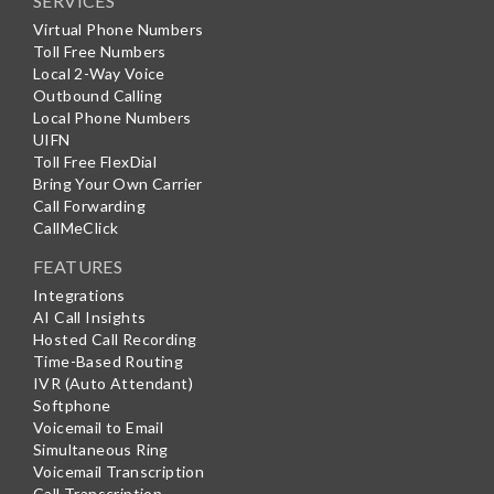
SERVICES
Virtual Phone Numbers
Toll Free Numbers
Local 2-Way Voice
Outbound Calling
Local Phone Numbers
UIFN
Toll Free FlexDial
Bring Your Own Carrier
Call Forwarding
CallMeClick
FEATURES
Integrations
AI Call Insights
Hosted Call Recording
Time-Based Routing
IVR (Auto Attendant)
Softphone
Voicemail to Email
Simultaneous Ring
Voicemail Transcription
Call Transcription