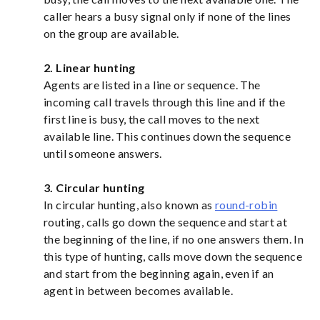
caller hears a busy signal only if none of the lines
on the group are available.
2. Linear hunting
Agents are listed in a line or sequence. The
incoming call travels through this line and if the
first line is busy, the call moves to the next
available line. This continues down the sequence
until someone answers.
3. Circular hunting
In circular hunting, also known as
round-robin
routing, calls go down the sequence and start at
the beginning of the line, if no one answers them. In
this type of hunting, calls move down the sequence
and start from the beginning again, even if an
agent in between becomes available.