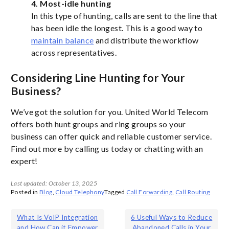
4. Most-idle hunting
In this type of hunting, calls are sent to the line that
has been idle the longest. This is a good way to
maintain balance
and distribute the workflow
across representatives.
Considering Line Hunting for Your
Business?
We’ve got the solution for you. United World Telecom
offers both hunt groups and ring groups so your
business can offer quick and reliable customer service.
Find out more by calling us today or chatting with an
expert!
Last updated: October 13, 2025
Posted in
Blog
,
Cloud Telephony
Tagged
Call Forwarding
,
Call Routing
Post
What Is VoIP Integration
6 Useful Ways to Reduce
and How Can it Empower
Abandoned Calls in Your