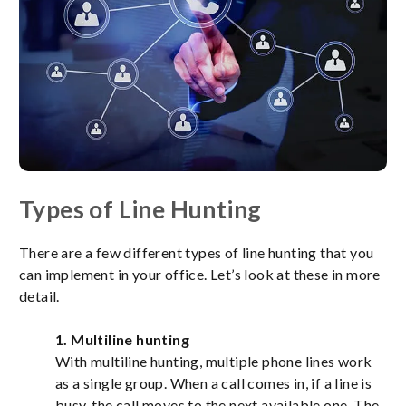
Types of Line Hunting
There are a few different types of line hunting that you
can implement in your office. Let’s look at these in more
detail.
1. Multiline hunting
With multiline hunting, multiple phone lines work
as a single group. When a call comes in, if a line is
busy, the call moves to the next available one. The