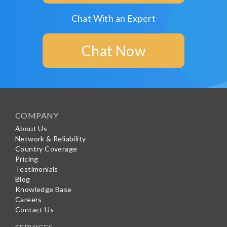
Chat With an Expert
Chat Now
COMPANY
About Us
Network & Reliability
Country Coverage
Pricing
Testimonials
Blog
Knowledge Base
Careers
Contact Us