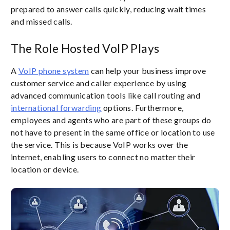
prepared to answer calls quickly, reducing wait times
and missed calls.
The Role Hosted VoIP Plays
A
VoIP phone system
can help your business improve
customer service and caller experience by using
advanced communication tools like call routing and
international forwarding
options. Furthermore,
employees and agents who are part of these groups do
not have to present in the same office or location to use
the service. This is because VoIP works over the
internet, enabling users to connect no matter their
location or device.