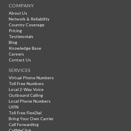
COMPANY
About Us
Network & Reliability
Country Coverage
Pricing
Testimonials
Blog
Knowledge Base
Careers
Contact Us
SERVICES
Virtual Phone Numbers
Toll Free Numbers
Local 2-Way Voice
Outbound Calling
Local Phone Numbers
UIFN
Toll Free FlexDial
Bring Your Own Carrier
Call Forwarding
CallMeClick