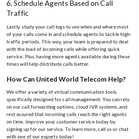
6. Schedule Agents Based on Call
Traffic
Lastly, study your call logs to see when and where most
of your calls come in and schedule agents to tackle high-
traffic periods. This way, your team is prepared to deal
with the load of incoming calls while offering quick
service. Plus, having more agents available during these
times will help distribute calls better.
How Can United World Telecom Help?
We offer a variety of virtual communication tools
specifically designed for call management. You can rely
on our call forwarding options, cloud IVR systems, and
rest assured that incoming calls reach the right agents
on time. Improve your customer service today by
signing up for our service. To learn more, call us or chat
with one of our experts today!