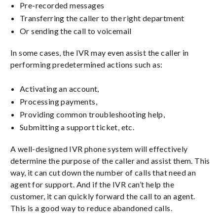
Pre-recorded messages
Transferring the caller to the right department
Or sending the call to voicemail
In some cases, the IVR may even assist the caller in
performing predetermined actions such as:
Activating an account,
Processing payments,
Providing common troubleshooting help,
Submitting a support ticket, etc.
A well-designed IVR phone system will effectively
determine the purpose of the caller and assist them. This
way, it can cut down the number of calls that need an
agent for support. And if the IVR can’t help the
customer, it can quickly forward the call to an agent.
This is a good way to reduce abandoned calls.