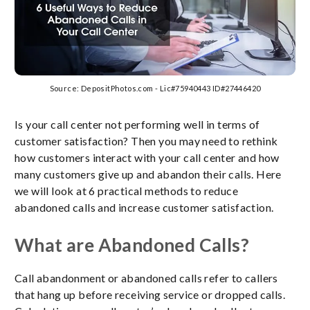
Source: DepositPhotos.com - Lic#75940443 ID#27446420
Is your call center not performing well in terms of
customer satisfaction? Then you may need to rethink
how customers interact with your call center and how
many customers give up and abandon their calls. Here
we will look at 6 practical methods to reduce
abandoned calls and increase customer satisfaction.
What are Abandoned Calls?
Call abandonment or abandoned calls refer to callers
that hang up before receiving service or dropped calls.