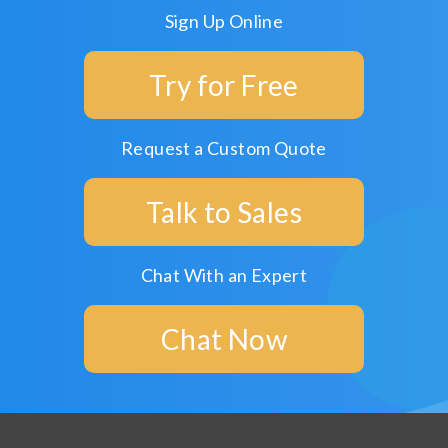
Sign Up Online
Try for Free
Request a Custom Quote
Talk to Sales
Chat With an Expert
Chat Now