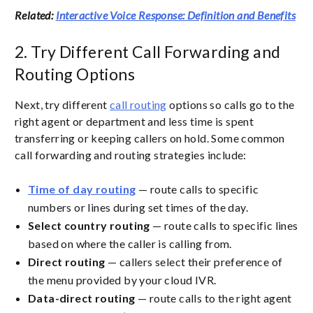
Related:
Interactive Voice Response: Definition and Benefits
2. Try Different Call Forwarding and
Routing Options
Next, try different
call routing
options so calls go to the
right agent or department and less time is spent
transferring or keeping callers on hold. Some common
call forwarding and routing strategies include:
Time of day routing
— route calls to specific
numbers or lines during set times of the day.
Select country routing
— route calls to specific lines
based on where the caller is calling from.
Direct routing
— callers select their preference of
the menu provided by your cloud IVR.
Data-direct routing
— route calls to the right agent