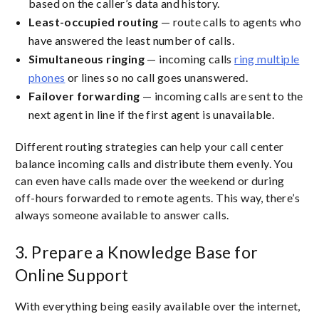
based on the caller’s data and history.
Least-occupied routing
— route calls to agents who
have answered the least number of calls.
Simultaneous ringing
— incoming calls
ring multiple
phones
or lines so no call goes unanswered.
Failover forwarding
— incoming calls are sent to the
next agent in line if the first agent is unavailable.
Different routing strategies can help your call center
balance incoming calls and distribute them evenly. You
can even have calls made over the weekend or during
off-hours forwarded to remote agents. This way, there’s
always someone available to answer calls.
3. Prepare a Knowledge Base for
Online Support
With everything being easily available over the internet,