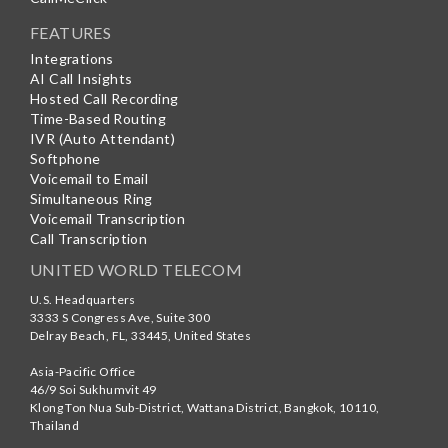
FEATURES
Integrations
AI Call Insights
Hosted Call Recording
Time-Based Routing
IVR (Auto Attendant)
Softphone
Voicemail to Email
Simultaneous Ring
Voicemail Transcription
Call Transcription
UNITED WORLD TELECOM
U.S. Headquarters
3333 S Congress Ave, Suite 300
Delray Beach
,
FL
,
33445
,
United States
Asia-Pacific Office
46/9 Soi Sukhumvit 49
Klong Ton Nua Sub-District, Wattana District, Bangkok
,
10110
,
Thailand