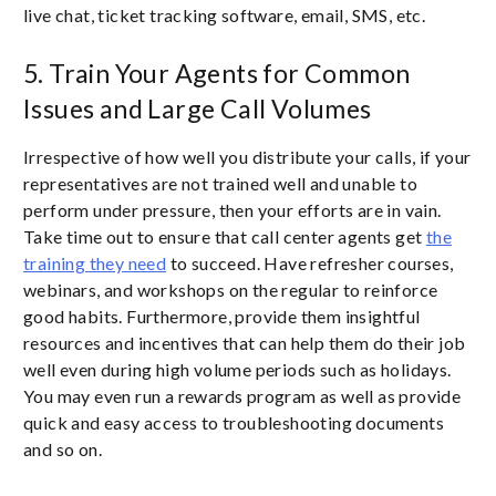
live chat, ticket tracking software, email, SMS, etc.
5. Train Your Agents for Common
Issues and Large Call Volumes
Irrespective of how well you distribute your calls, if your
representatives are not trained well and unable to
perform under pressure, then your efforts are in vain.
Take time out to ensure that call center agents get
the
training they need
to succeed. Have refresher courses,
webinars, and workshops on the regular to reinforce
good habits. Furthermore, provide them insightful
resources and incentives that can help them do their job
well even during high volume periods such as holidays.
You may even run a rewards program as well as provide
quick and easy access to troubleshooting documents
and so on.