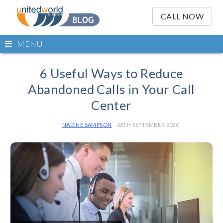
OSE
IN
CALL NOW
NU
Open
MENU
main
Skip
menu
to
6 Useful Ways to Reduce
content
Abandoned Calls in Your Call
Center
NADINE SAMPSON
28TH SEPTEMBER 2020