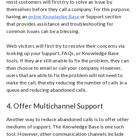
most customers will first try to solve an issue by
themselves before they call a company. For this purpose,
having an
online Knowledge Base
or Support section
that provides assistance and troubleshooting for
common issues can be a blessing.
Web visitors will first try to resolve their concerns via
looking up your Support, FAQs, or Knowledge Base
tools. If they are still unable to fix the problem, they can
then choose to email or call your company. However,
users that are able to fix the problem will not need to
make the call, thereby reducing the number of calls in a
queue and reducing abandoned calls.
4. Offer Multichannel Support
Another way to reduce abandoned calls is to offer other
mediums of support. The Knowledge Base is one such
tool. However, other communication channels include