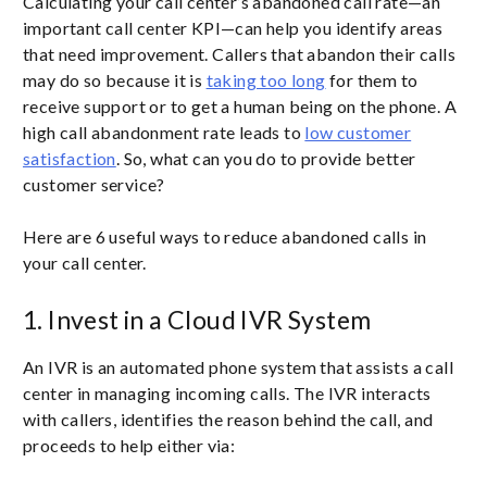
Calculating your call center’s abandoned call rate—an
important call center KPI—can help you identify areas
that need improvement. Callers that abandon their calls
may do so because it is
taking too long
for them to
receive support or to get a human being on the phone. A
high call abandonment rate leads to
low customer
satisfaction
. So, what can you do to provide better
customer service?
Here are 6 useful ways to reduce abandoned calls in
your call center.
1. Invest in a Cloud IVR System
An IVR is an automated phone system that assists a call
center in managing incoming calls. The IVR interacts
with callers, identifies the reason behind the call, and
proceeds to help either via: