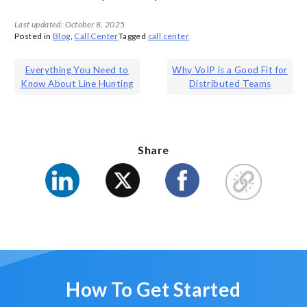
Last updated: October 8, 2025
Posted in
Blog
,
Call Center
Tagged
call center
Post
Everything You Need to
Why VoIP is a Good Fit for
Know About Line Hunting
Distributed Teams
navigation
Share
How To Get Started