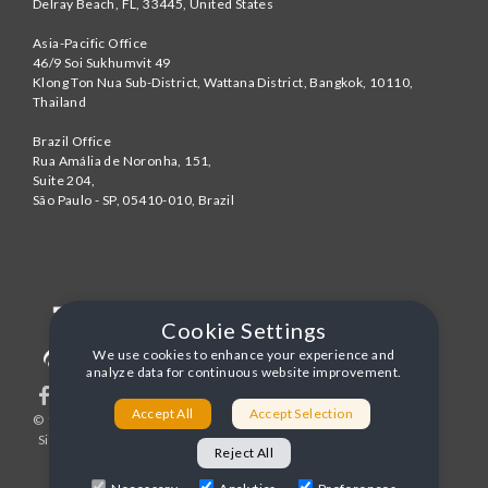
Delray Beach
,
FL
,
33445
,
United States
Asia-Pacific Office
46/9 Soi Sukhumvit 49
Klong Ton Nua Sub-District, Wattana District, Bangkok
,
10110
,
Thailand
Brazil Office
Rua Amália de Noronha, 151,
Suite 204,
São Paulo - SP
,
05410-010
,
Brazil
Cookie Settings
We use cookies to enhance your experience and
analyze data for continuous website improvement.
Accept All
Accept Selection
© 1996-2026 United World Telecom
Privacy Policy
|
Sitemap
|
Terms and Conditions
Reject All