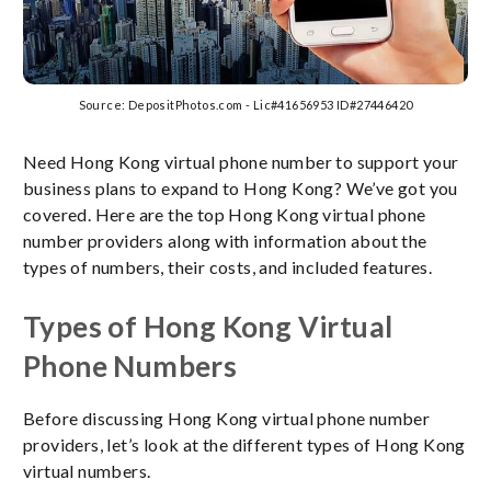
Source: DepositPhotos.com - Lic#41656953 ID#27446420
Need Hong Kong virtual phone number to support your
business plans to expand to Hong Kong? We’ve got you
covered. Here are the top Hong Kong virtual phone
number providers along with information about the
types of numbers, their costs, and included features.
Types of Hong Kong Virtual
Phone Numbers
Before discussing Hong Kong virtual phone number
providers, let’s look at the different types of Hong Kong
virtual numbers.