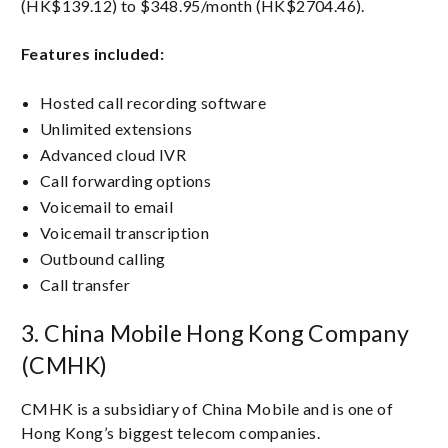
(HK$139.12) to $348.95/month (HK$2704.46).
Features included:
Hosted call recording software
Unlimited extensions
Advanced cloud IVR
Call forwarding options
Voicemail to email
Voicemail transcription
Outbound calling
Call transfer
3. China Mobile Hong Kong Company
(CMHK)
CMHK is a subsidiary of China Mobile and is one of
Hong Kong’s biggest telecom companies.