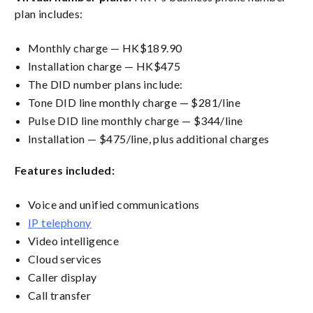
plan includes:
Monthly charge — HK$189.90
Installation charge — HK$475
The DID number plans include:
Tone DID line monthly charge — $281/line
Pulse DID line monthly charge — $344/line
Installation — $475/line, plus additional charges
Features included:
Voice and unified communications
IP telephony
Video intelligence
Cloud services
Caller display
Call transfer