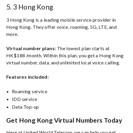
5. 3 Hong Kong
3 Hong Kong is a leading mobile service provider in
Hong Kong. They offer voice, roaming, 5G, LTE, and
more.
Virtual number plans:
The lowest plan starts at
HK$188 /month. Within this plan, you get a Hong Kong
virtual number, data, and unlimited local voice calling.
Features included:
Roaming service
IDD service
Data Top-up
Get Hong Kong Virtual Numbers Today
Here at United World Telecom, we can help you get