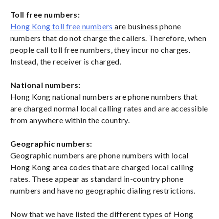
Toll free numbers:
Hong Kong toll free numbers
are business phone
numbers that do not charge the callers. Therefore, when
people call toll free numbers, they incur no charges.
Instead, the receiver is charged.
National numbers:
Hong Kong national numbers are phone numbers that
are charged normal local calling rates and are accessible
from anywhere within the country.
Geographic numbers:
Geographic numbers are phone numbers with local
Hong Kong area codes that are charged local calling
rates. These appear as standard in-country phone
numbers and have no geographic dialing restrictions.
Now that we have listed the different types of Hong