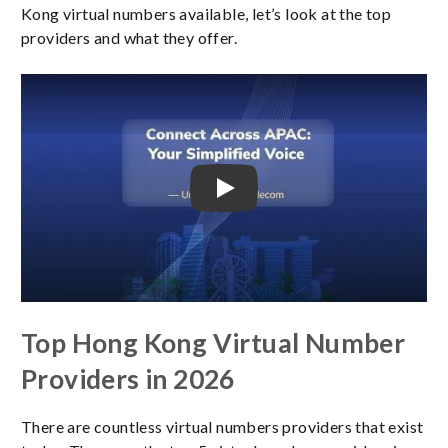
Kong virtual numbers available, let’s look at the top
providers and what they offer.
Play Video
Top Hong Kong Virtual Number
Providers in 2026
There are countless virtual numbers providers that exist