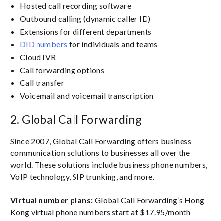
Hosted call recording software
Outbound calling (dynamic caller ID)
Extensions for different departments
DID numbers
for individuals and teams
Cloud IVR
Call forwarding options
Call transfer
Voicemail and voicemail transcription
2. Global Call Forwarding
Since 2007, Global Call Forwarding offers business
communication solutions to businesses all over the
world. These solutions include business phone numbers,
VoIP technology, SIP trunking, and more.
Virtual number plans:
Global Call Forwarding’s Hong
Kong virtual phone numbers start at $17.95/month