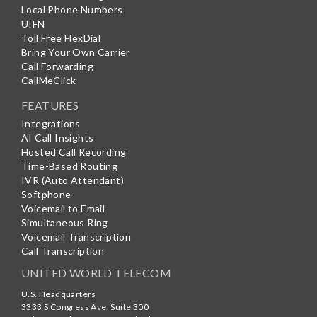
Local Phone Numbers
UIFN
Toll Free FlexDial
Bring Your Own Carrier
Call Forwarding
CallMeClick
FEATURES
Integrations
AI Call Insights
Hosted Call Recording
Time-Based Routing
IVR (Auto Attendant)
Softphone
Voicemail to Email
Simultaneous Ring
Voicemail Transcription
Call Transcription
UNITED WORLD TELECOM
U.S. Headquarters
3333 S Congress Ave, Suite 300