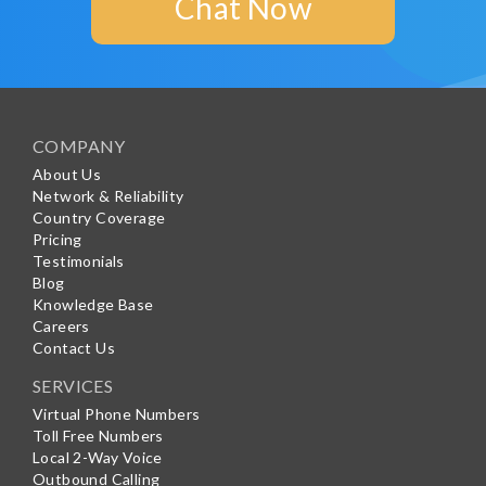
Chat Now
COMPANY
About Us
Network & Reliability
Country Coverage
Pricing
Testimonials
Blog
Knowledge Base
Careers
Contact Us
SERVICES
Virtual Phone Numbers
Toll Free Numbers
Local 2-Way Voice
Outbound Calling