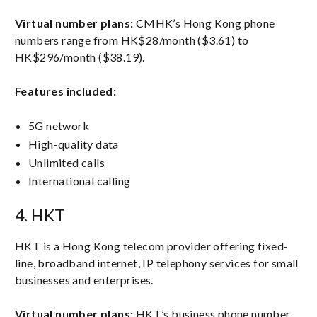
Virtual number plans:
CMHK’s Hong Kong phone
numbers range from HK$28/month ($3.61) to
HK$296/month ($38.19).
Features included:
5G network
High-quality data
Unlimited calls
International calling
4. HKT
HKT is a Hong Kong telecom provider offering fixed-
line, broadband internet, IP telephony services for small
businesses and enterprises.
Virtual number plans:
HKT’s business phone number