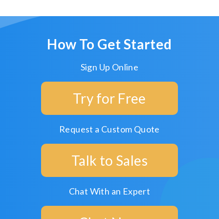
How To Get Started
Sign Up Online
Try for Free
Request a Custom Quote
Talk to Sales
Chat With an Expert