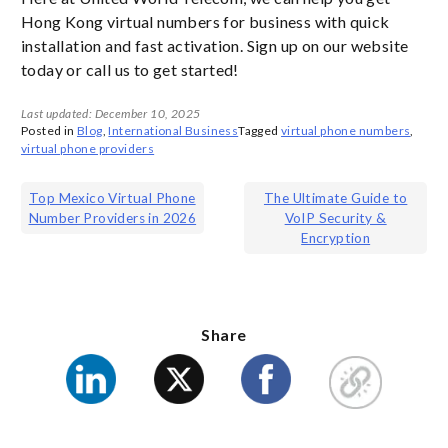
Hong Kong virtual numbers for business with quick
installation and fast activation. Sign up on our website
today or call us to get started!
Last updated: December 10, 2025
Posted in
Blog
,
International Business
Tagged
virtual phone numbers
,
virtual phone providers
Post
Top Mexico Virtual Phone
The Ultimate Guide to
Number Providers in 2026
VoIP Security &
navigation
Encryption
Share