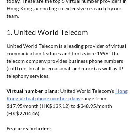
today. These are the top 5 virtual number providers in
Hong Kong, according to extensive research by our
team.
1. United World Telecom
United World Telecom is a leading provider of virtual
communication features and tools since 1996. The
telecom company provides business phone numbers
(toll free, local, international, and more) as well as IP
telephony services.
Virtual number plans:
United World Telecom’s
Hong
Kong virtual phone number plans
range from
$17.95/month (HK$139.12) to $348.95/month
(HK$2704.46).
Features included: