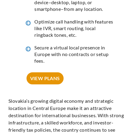
device–desktop, laptop, or
smartphone–from any location.
Optimize call handling with features
like IVR, smart routing, local
ringback tones, etc.
Secure a virtual local presence in
Europe with no contracts or setup
fees.
VIEW PLANS
Slovakia’s growing digital economy and strategic
location in Central Europe make it an attractive
destination for international businesses. With strong
infrastructure, a skilled workforce, and investor-
friendly tax policies, the country continues to see