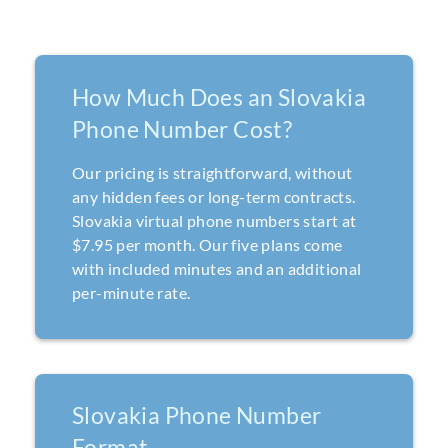
How Much Does an Slovakia
Phone Number Cost?
Our pricing is straightforward, without
any hidden fees or long-term contracts.
Slovakia virtual phone numbers start at
$7.95 per month. Our five plans come
with included minutes and an additional
per-minute rate.
Slovakia Phone Number
Format