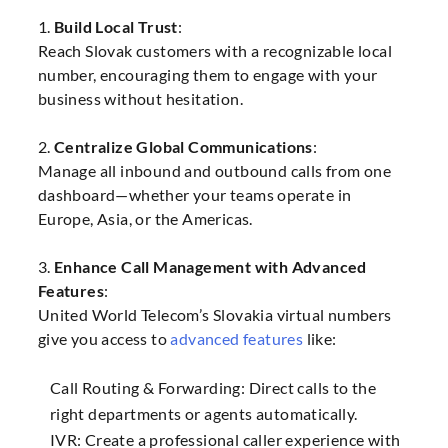
1.
Build Local Trust
:
Reach Slovak customers with a recognizable local
number, encouraging them to engage with your
business without hesitation.
2.
Centralize Global Communications
:
Manage all inbound and outbound calls from one
dashboard—whether your teams operate in
Europe, Asia, or the Americas.
3.
Enhance Call Management with Advanced
Features
:
United World Telecom’s Slovakia virtual numbers
give you access to
advanced features
like:
Call Routing & Forwarding: Direct calls to the
right departments or agents automatically.
IVR: Create a professional caller experience with