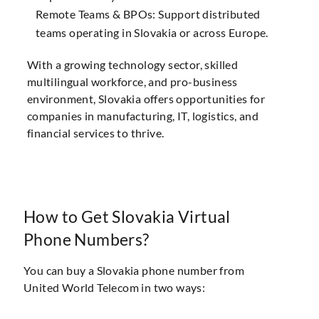
Remote Teams & BPOs: Support distributed
teams operating in Slovakia or across Europe.
With a growing technology sector, skilled
multilingual workforce, and pro-business
environment, Slovakia offers opportunities for
companies in manufacturing, IT, logistics, and
financial services to thrive.
How to Get Slovakia Virtual
Phone Numbers?
You can buy a Slovakia phone number from
United World Telecom in two ways: