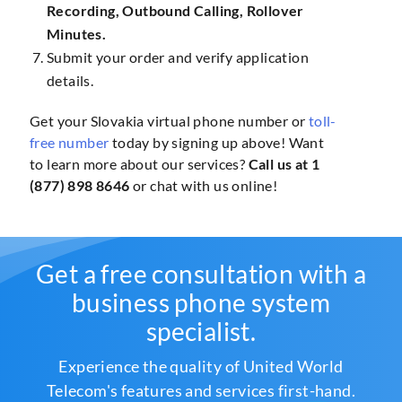
Recording, Outbound Calling, Rollover
Minutes.
Submit your order and verify application
details.
Get your Slovakia virtual phone number or
toll-
free number
today by signing up above! Want
to learn more about our services?
Call us at 1
(877) 898 8646
or chat with us online!
Get a free consultation with a
business phone system
specialist.
Experience the quality of United World
Telecom's features and services first-hand.