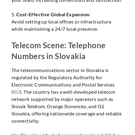
5.
Cost-Effective Global Expansion
:
Avoid setting up local offices or infrastructure
while maintaining a 24/7 local presence.
Telecom Scene: Telephone
Numbers in Slovakia
The telecommunications sector in Slovakia is
regulated by the Regulatory Authority for
Electronic Communications and Postal Services
(
RÚ
). The country has a well-developed telecom
network supported by major operators such as
Slovak Telekom, Orange Slovensko, and O2
Slovakia, offering nationwide coverage and reliable
connectivity.