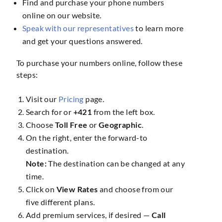
Find and purchase your phone numbers
online on our website.
Speak with our representatives
to learn more
and get your questions answered.
To purchase your numbers online, follow these
steps:
Visit our
Pricing
page.
Search for
or
+421
from the left box.
Choose
Toll Free
or
Geographic
.
On the right, enter the forward-to
destination.
Note:
The destination can be changed at any
time.
Click on
View Rates
and choose from our
five different plans.
Add premium services, if desired —
Call