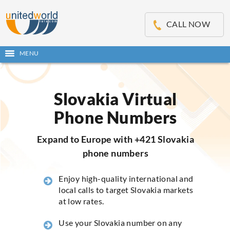
OSE
IN
CALL NOW
NU
MENU
Open
main
Skip
menu
to
content
Slovakia Virtual
Phone Numbers
Expand to Europe with +421 Slovakia
phone numbers
Enjoy high-quality international and
local calls to target Slovakia markets
at low rates.
Use your Slovakia number on any