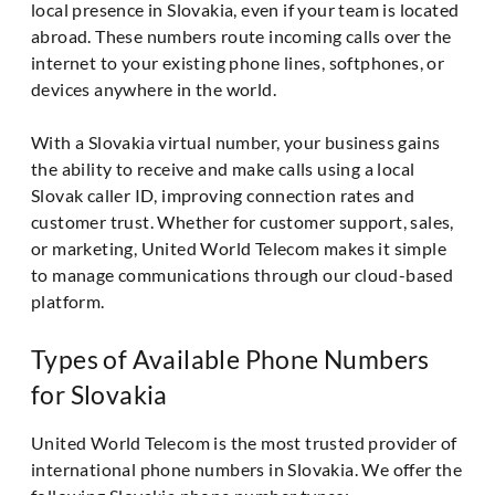
local presence in Slovakia, even if your team is located
abroad. These numbers route incoming calls over the
internet to your existing phone lines, softphones, or
devices anywhere in the world.
With a Slovakia virtual number, your business gains
the ability to receive and make calls using a local
Slovak caller ID, improving connection rates and
customer trust. Whether for customer support, sales,
or marketing, United World Telecom makes it simple
to manage communications through our cloud-based
platform.
Types of Available Phone Numbers
for Slovakia
United World Telecom is the most trusted provider of
international phone numbers in Slovakia. We offer the