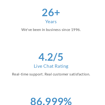
30
+
Years
We've been in business since 1996.
4
.2/5
Live Chat Rating
Real-time support. Real customer satisfaction.
97
.999%