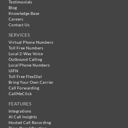
Testimonials
Blog
Knowledge Base
Careers
Contact Us
SERVICES
Virtual Phone Numbers
Toll Free Numbers
Local 2-Way Voice
Outbound Calling
Local Phone Numbers
UIFN
Toll Free FlexDial
Bring Your Own Carrier
Call Forwarding
CallMeClick
FEATURES
Integrations
AI Call Insights
Hosted Call Recording