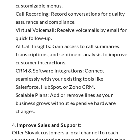
customizable menus.
Call Recording: Record conversations for quality
assurance and compliance.
Virtual Voicemail: Receive voicemails by email for
quick follow-up.
AI Call Insights: Gain access to call summaries,
transcriptions, and sentiment analysis to improve
customer interactions.
CRM & Software Integrations: Connect
seamlessly with your existing tools like
Salesforce, HubSpot, or Zoho CRM.
Scalable Plans: Add or remove lines as your
business grows without expensive hardware
changes.
4.
Improve Sales and Support
:
Offer Slovak customers a local channel to reach
your team, increasing conversions and satisfaction.