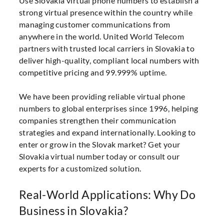
Use Slovakia virtual phone numbers to establish a
strong virtual presence within the country while
managing customer communications from
anywhere in the world. United World Telecom
partners with trusted local carriers in Slovakia to
deliver high-quality, compliant local numbers with
competitive pricing and 99.999% uptime.
We have been providing reliable virtual phone
numbers to global enterprises since 1996, helping
companies strengthen their communication
strategies and expand internationally. Looking to
enter or grow in the Slovak market? Get your
Slovakia virtual number today or consult our
experts for a customized solution.
Real-World Applications: Why Do
Business in Slovakia?