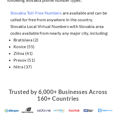
following Slovakia phone number types:
Slovakia Toll-Free Numbers
are available and can be
called for free from anywhere in the country.
Slovakia Local Virtual Numbers with Slovakia area
codes available from nearly any major city, including:
Bratislava (2)
Kosice (55)
Zilina (41)
Presov (51)
Nitra (37)
Trusted by 6,000+ Businesses Across
160+ Countries