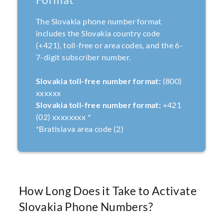
The Slovakia phone number format
includes the Slovakia country code
(+421), toll-free or area codes, and the 6-
7-digit subscriber number.
Slovakia toll-free number format:
(800)
xxxxxx
Slovakia toll-free number format:
+421
(02) xxxxxxxx *
*Bratislava area code (2)
How Long Does it Take to Activate
Slovakia Phone Numbers?