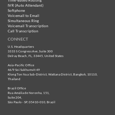
Time-Based Routing
IVR (Auto Attendant)
Softphone
Voicemail to Email
Simultaneous Ring
Voicemail Transcription
Call Transcription
CONNECT
U.S. Headquarters
3333 S Congress Ave, Suite 300
Delray Beach
,
FL
,
33445
,
United States
Asia-Pacific Office
46/9 Soi Sukhumvit 49
Klong Ton Nua Sub-District, Wattana District, Bangkok
,
10110
,
Thailand
Brazil Office
Rua Amália de Noronha, 151,
Suite 204,
São Paulo - SP
,
05410-010
,
Brazil