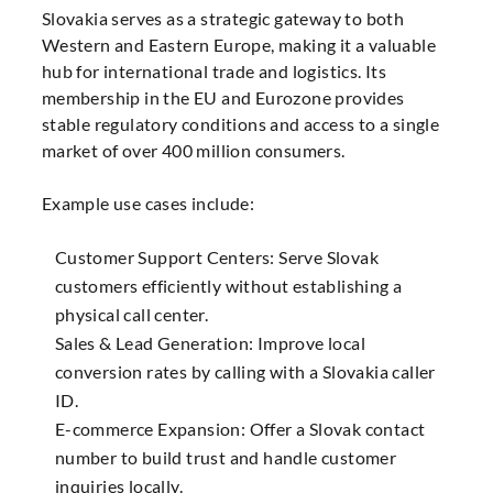
Slovakia serves as a strategic gateway to both
Western and Eastern Europe, making it a valuable
hub for international trade and logistics. Its
membership in the EU and Eurozone provides
stable regulatory conditions and access to a single
market of over 400 million consumers.
Example use cases include:
Customer Support Centers: Serve Slovak
customers efficiently without establishing a
physical call center.
Sales & Lead Generation: Improve local
conversion rates by calling with a Slovakia caller
ID.
E-commerce Expansion: Offer a Slovak contact
number to build trust and handle customer
inquiries locally.