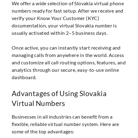
We offer a wide selection of Slovakia virtual phone
numbers ready for fast setup. After we receive and
verify your Know Your Customer (KYC)
documentation, your virtual Slovakia number is
usually activated within 2–5 business days.
Once active, you can instantly start receiving and
managing calls from anywhere in the world. Access
and customize all call routing options, features, and
analytics through our secure, easy-to-use online
dashboard.
Advantages of Using Slovakia
Virtual Numbers
Businesses in all industries can benefit from a
flexible, reliable virtual number system. Here are
some of the top advantages: