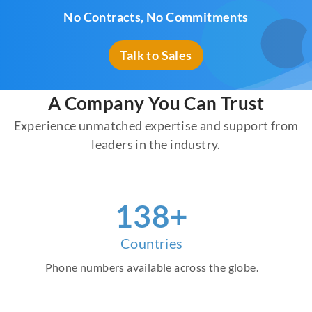
No Contracts, No Commitments
Talk to Sales
A Company You Can Trust
Experience unmatched expertise and support from
leaders in the industry.
157
+
Countries
Phone numbers available across the globe.