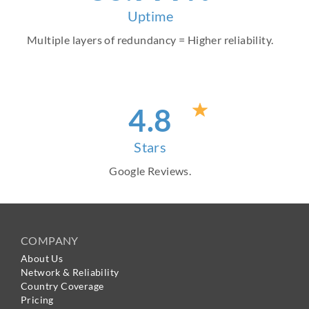
Uptime
Multiple layers of redundancy = Higher reliability.
4
.8
Stars
Google Reviews.
COMPANY
About Us
Network & Reliability
Country Coverage
Pricing