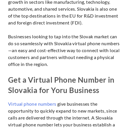
growth in sectors like manufacturing, technology,
automotive, and shared services. Slovakia is also one
of the top destinations in the EU for R&D investment
and foreign direct investment (FDI).
Businesses looking to tap into the Slovak market can
do so seamlessly with Slovakia virtual phone numbers
—an easy and cost-effective way to connect with local
customers and partners without needing a physical
office in the region.
Get a Virtual Phone Number in
Slovakia for Yoru Business
Virtual phone numbers
give businesses the
opportunity to quickly expand to new markets, since
calls are delivered through the internet. A Slovakia
virtual phone number lets your business establish a