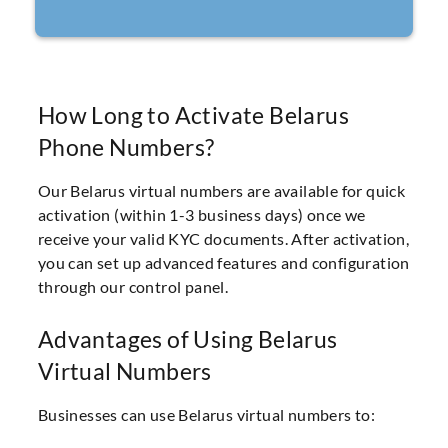
How Long to Activate Belarus
Phone Numbers?
Our Belarus virtual numbers are available for quick
activation (within 1-3 business days) once we
receive your valid KYC documents. After activation,
you can set up advanced features and configuration
through our control panel.
Advantages of Using Belarus
Virtual Numbers
Businesses can use Belarus virtual numbers to: