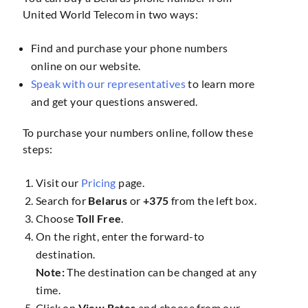
United World Telecom in two ways:
Find and purchase your phone numbers
online on our website.
Speak with our representatives
to learn more
and get your questions answered.
To purchase your numbers online, follow these
steps:
Visit our
Pricing
page.
Search for
Belarus
or
+375
from the left box.
Choose
Toll Free
.
On the right, enter the forward-to
destination.
Note:
The destination can be changed at any
time.
Click on
View Rates
and choose from our