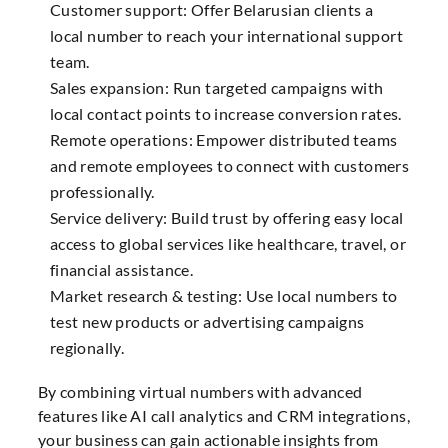
Customer support: Offer Belarusian clients a
local number to reach your international support
team.
Sales expansion: Run targeted campaigns with
local contact points to increase conversion rates.
Remote operations: Empower distributed teams
and remote employees to connect with customers
professionally.
Service delivery: Build trust by offering easy local
access to global services like healthcare, travel, or
financial assistance.
Market research & testing: Use local numbers to
test new products or advertising campaigns
regionally.
By combining virtual numbers with advanced
features like AI call analytics and CRM integrations,
your business can gain actionable insights from