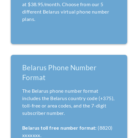
at $38.95/month. Choose from our 5
different Belarus virtual phone number
plans.
Belarus Phone Number
Format
The Belarus phone number format
includes the Belarus country code (+375),
toll-free or area codes, and the 7-digit
subscriber number.
Belarus toll free number format:
(8820)
xxxxxxx.