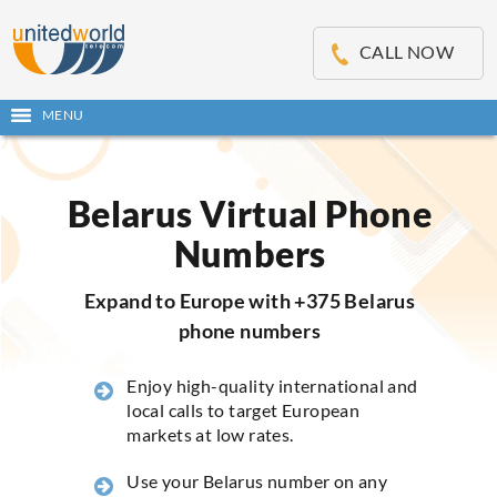
OSE
IN
CALL NOW
NU
MENU
Open
main
Skip
menu
to
content
Belarus Virtual Phone
Numbers
Expand to Europe with +375 Belarus
phone numbers
Enjoy high-quality international and
local calls to target European
markets at low rates.
Use your Belarus number on any