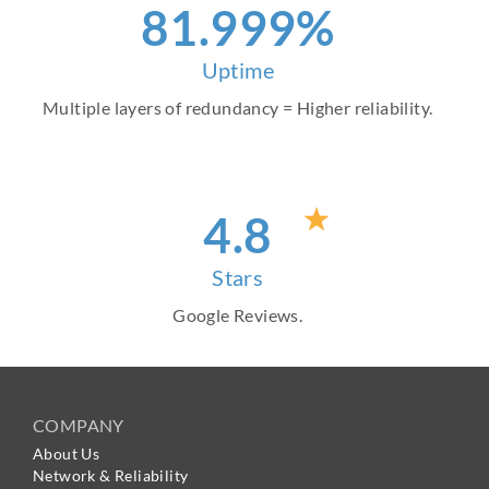
94
.999%
Uptime
Multiple layers of redundancy = Higher reliability.
4
.8
Stars
Google Reviews.
COMPANY
About Us
Network & Reliability