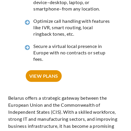
device–desktop, laptop, or
smartphone–from any location.
Optimize call handling with features
like IVR, smart routing, local
ringback tones, etc.
Secure a virtual local presence in
Europe with no contracts or setup
fees.
VIEW PLANS
Belarus offers a strategic gateway between the
European Union and the Commonwealth of
Independent States (CIS). With a skilled workforce,
strong IT and manufacturing sectors, and improving
business infrastructure, it has become a promising