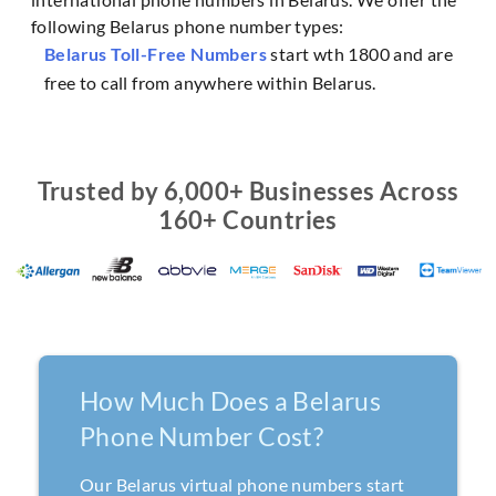
following Belarus phone number types:
Belarus Toll-Free Numbers
start wth 1800 and are
free to call from anywhere within Belarus.
Trusted by 6,000+ Businesses Across
160+ Countries
How Much Does a Belarus
Phone Number Cost?
Our Belarus virtual phone numbers start