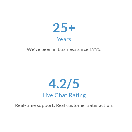
29
+
Years
We've been in business since 1996.
4
.2/5
Live Chat Rating
Real-time support. Real customer satisfaction.