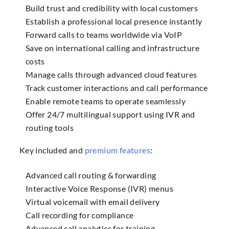
Build trust and credibility with local customers
Establish a professional local presence instantly
Forward calls to teams worldwide via VoIP
Save on international calling and infrastructure
costs
Manage calls through advanced cloud features
Track customer interactions and call performance
Enable remote teams to operate seamlessly
Offer 24/7 multilingual support using IVR and
routing tools
Key included and
premium features
:
Advanced call routing & forwarding
Interactive Voice Response (IVR) menus
Virtual voicemail with email delivery
Call recording for compliance
Advanced call analytics for training