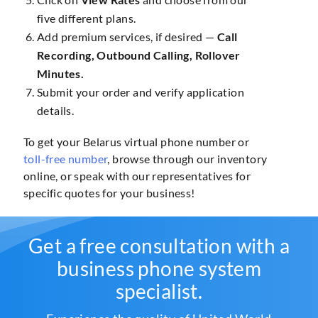
five different plans.
Add premium services, if desired —
Call
Recording, Outbound Calling, Rollover
Minutes.
Submit your order and verify application
details.
To get your Belarus virtual phone number or
toll-free number
, browse through our inventory
online, or speak with our representatives for
specific quotes for your business!
Get a free consultation with a
business phone system
specialist.