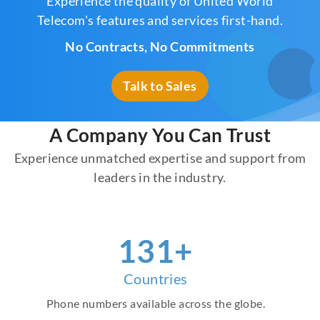
Experience the quality of United World
Telecom's features and services first-hand.
No Contracts, No Commitments
Talk to Sales
A Company You Can Trust
Experience unmatched expertise and support from
leaders in the industry.
151
+
Countries
Phone numbers available across the globe.