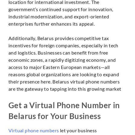
location for international investment. The
government’s continued support for innovation,
industrial modernization, and export-oriented
enterprises further enhances its appeal.
Additionally, Belarus provides competitive tax
incentives for foreign companies, especially in tech
and logistics. Businesses can benefit from free
economic zones, a rapidly digitizing economy, and
access to major Eastern European markets—all
reasons global organizations are looking to expand
their presence here. Belarus virtual phone numbers
are the gateway to tapping into this growing market
Get a Virtual Phone Number in
Belarus for Your Business
Virtual phone numbers
let your business