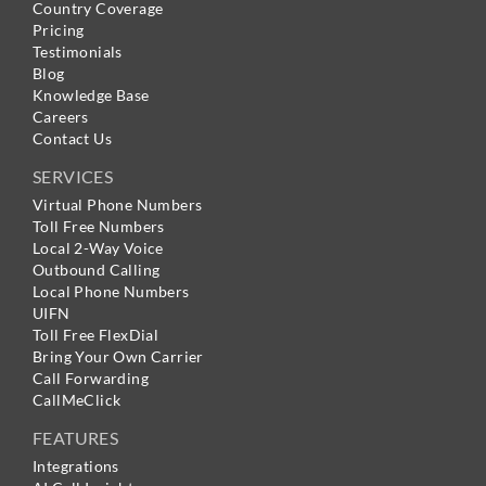
Country Coverage
Pricing
Testimonials
Blog
Knowledge Base
Careers
Contact Us
SERVICES
Virtual Phone Numbers
Toll Free Numbers
Local 2-Way Voice
Outbound Calling
Local Phone Numbers
UIFN
Toll Free FlexDial
Bring Your Own Carrier
Call Forwarding
CallMeClick
FEATURES
Integrations