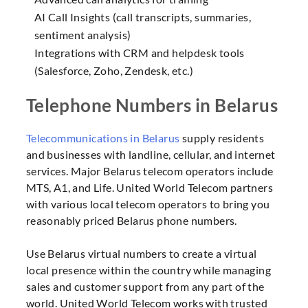
AI Call Insights (call transcripts, summaries,
sentiment analysis)
Integrations with CRM and helpdesk tools
(Salesforce, Zoho, Zendesk, etc.)
Telephone Numbers in Belarus
Telecommunications in Belarus
supply residents
and businesses with landline, cellular, and internet
services. Major Belarus telecom operators include
MTS, A1, and Life. United World Telecom partners
with various local telecom operators to bring you
reasonably priced Belarus phone numbers.
Use Belarus virtual numbers to create a virtual
local presence within the country while managing
sales and customer support from any part of the
world. United World Telecom works with trusted