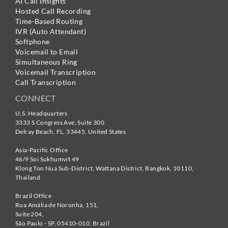
AI Call Insights
Hosted Call Recording
Time-Based Routing
IVR (Auto Attendant)
Softphone
Voicemail to Email
Simultaneous Ring
Voicemail Transcription
Call Transcription
CONNECT
U.S. Headquarters
3333 S Congress Ave, Suite 300
Delray Beach
,
FL
,
33445
,
United States
Asia-Pacific Office
46/9 Soi Sukhumvit 49
Klong Ton Nua Sub-District, Wattana District, Bangkok
,
10110
,
Thailand
Brazil Office
Rua Amália de Noronha, 151,
Suite 204,
São Paulo - SP
,
05410-010
,
Brazil