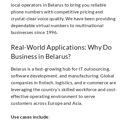
local operators in Belarus to bring you reliable
phone numbers with competitive pricing and
crystal-clear voice quality. We have been providing
dependable virtual numbers to multinational
businesses since 1996.
Real-World Applications: Why Do
Business in Belarus?
Belarus is a fast-growing hub for IT outsourcing,
software development, and manufacturing. Global
companies in fintech, logistics, and e-commerce are
leveraging the country’s skilled workforce and cost-
effective operating environment to serve
customers across Europe and Asia.
Use cases include
: