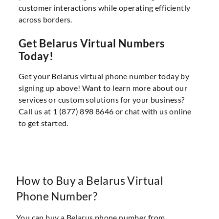
customer interactions while operating efficiently
across borders.
Get Belarus Virtual Numbers
Today!
Get your Belarus virtual phone number today by
signing up above! Want to learn more about our
services or custom solutions for your business?
Call us at 1 (877) 898 8646 or chat with us online
to get started.
How to Buy a Belarus Virtual
Phone Number?
You can buy a Belarus phone number from