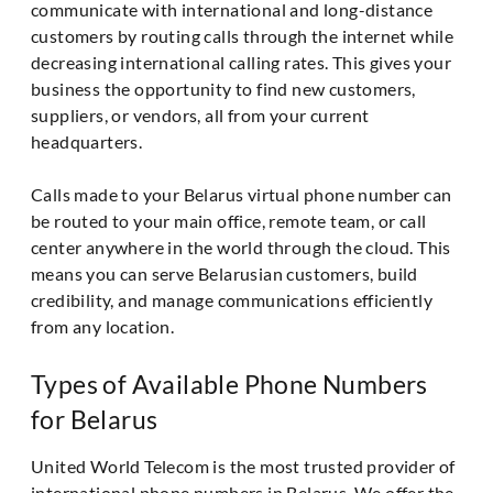
communicate with international and long-distance
customers by routing calls through the internet while
decreasing international calling rates. This gives your
business the opportunity to find new customers,
suppliers, or vendors, all from your current
headquarters.
Calls made to your Belarus virtual phone number can
be routed to your main office, remote team, or call
center anywhere in the world through the cloud. This
means you can serve Belarusian customers, build
credibility, and manage communications efficiently
from any location.
Types of Available Phone Numbers
for Belarus
United World Telecom is the most trusted provider of
international phone numbers in Belarus. We offer the