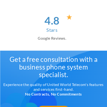
4
.8
Stars
Google Reviews.
Get a free consultation with a
business phone system
specialist.
Experience the quality of United World Telecom's features
and services first-hand.
No Contracts, No Commitments