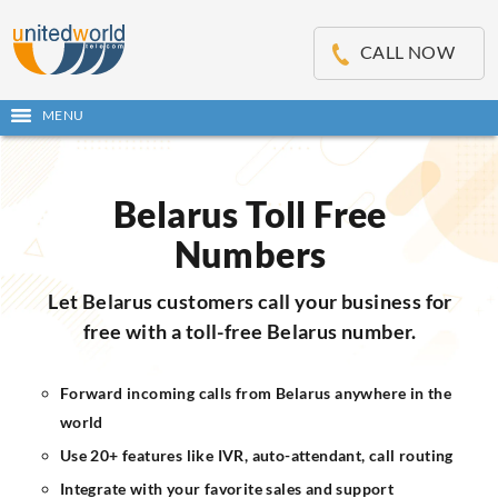
OSE
IN
CALL NOW
NU
MENU
Open
main
Skip
menu
to
content
Belarus Toll Free
Numbers
Let Belarus customers call your business for
free with a toll-free Belarus number.
Forward incoming calls from Belarus anywhere in the
world
Use 20+ features like IVR, auto-attendant, call routing
Integrate with your favorite sales and support