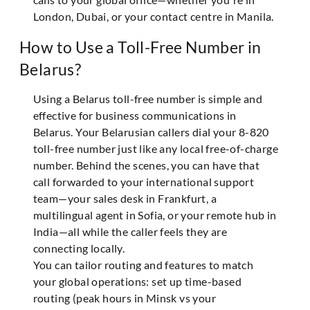
London, Dubai, or your contact centre in Manila.
How to Use a Toll-Free Number in
Belarus?
Using a Belarus toll-free number is simple and
effective for business communications in
Belarus. Your Belarusian callers dial your 8-820
toll-free number just like any local free-of-charge
number. Behind the scenes, you can have that
call forwarded to your international support
team—your sales desk in Frankfurt, a
multilingual agent in Sofia, or your remote hub in
India—all while the caller feels they are
connecting locally.
You can tailor routing and features to match
your global operations: set up time-based
routing (peak hours in Minsk vs your