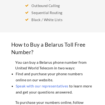
Outbound Calling
Sequential Routing
Black / White Lists
How to Buy a Belarus Toll Free
Number?
You can buy a Belarus phone number from
United World Telecom in two ways:
Find and purchase your phone numbers
online on our website.
Speak with our representatives
to learn more
and get your questions answered.
To purchase your numbers online, follow