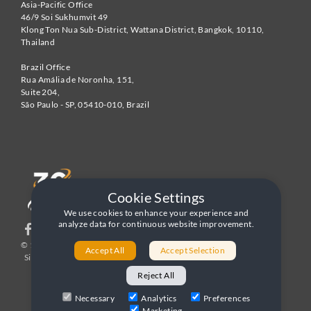
Asia-Pacific Office
46/9 Soi Sukhumvit 49
Klong Ton Nua Sub-District, Wattana District, Bangkok
,
10110
,
Thailand
Brazil Office
Rua Amália de Noronha, 151,
Suite 204,
São Paulo - SP
,
05410-010
,
Brazil
Cookie Settings
We use cookies to enhance your experience and
analyze data for continuous website improvement.
© 1996-2026 United World Telecom
Privacy Policy
|
Accept All
Accept Selection
Sitemap
|
Terms and Conditions
Reject All
Necessary
Analytics
Preferences
Marketing