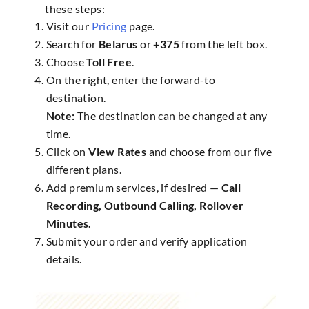
these steps:
Visit our
Pricing
page.
Search for
Belarus
or
+375
from the left box.
Choose
Toll Free
.
On the right, enter the forward-to
destination.
Note:
The destination can be changed at any
time.
Click on
View Rates
and choose from our five
different plans.
Add premium services, if desired —
Call
Recording, Outbound Calling, Rollover
Minutes.
Submit your order and verify application
details.