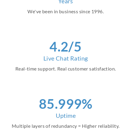
Years
We've been in business since 1996.
4
.2/5
Live Chat Rating
Real-time support. Real customer satisfaction.
97
.999%
Uptime
Multiple layers of redundancy = Higher reliability.