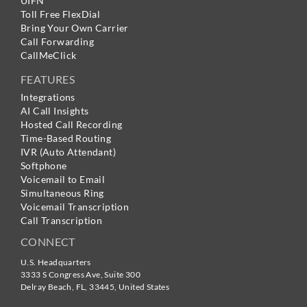
UIFN
Toll Free FlexDial
Bring Your Own Carrier
Call Forwarding
CallMeClick
FEATURES
Integrations
AI Call Insights
Hosted Call Recording
Time-Based Routing
IVR (Auto Attendant)
Softphone
Voicemail to Email
Simultaneous Ring
Voicemail Transcription
Call Transcription
CONNECT
U.S. Headquarters
3333 S Congress Ave, Suite 300
Delray Beach
,
FL
,
33445
,
United States