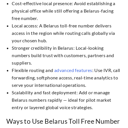
Cost-effective local presence: Avoid establishing a
physical office while still offering a Belarus-facing
free number.
Local access: A Belarus toll-free number delivers
access in the region while routing calls globally via
your chosen hub.
Stronger credibility in Belarus: Local-looking
numbers build trust with customers, partners and
suppliers.
Flexible routing and
advanced features
: Use IVR, call
forwarding, softphone access, real-time analytics to
serve your international operations.
Scalability and fast deployment: Add or manage
Belarus numbers rapidly — ideal for pilot market
entry or layered global voice strategies.
Ways to Use Belarus Toll Free Number