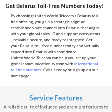
Get Belarus Toll-Free Numbers Today!
By choosing United World Telecom’s Belarus toll-
free offering, you gain a strategic edge: an
established voice channel into Belarus that aligns
with your global sales, IT and support ecosystems
—scalable, secure, and ready to integrate. Get
your Belarus toll-free number today and virtually
expand into Belarus with confidence.
United World Telecom can help you set up your
global communication system with
international
toll free numbers
. Call us today or sign up on our
homepage!
Service Features
A reliable suite of included and premium features to