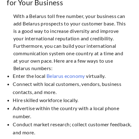
for Your Business
With a Belarus toll free number, your business can
add Belarus prospects to your customer base. This
is a good way to increase diversity and improve
your international reputation and credibility.
Furthermore, you can build your international
communication system one country at a time and
at your own pace. Here are a few ways to use
Belarus numbers:
Enter the local
Belarus economy
virtually.
Connect with local customers, vendors, business
contacts, and more.
Hire skilled workforce locally.
Advertise within the country with a local phone
number.
Conduct market research; collect customer feedback,
and more.