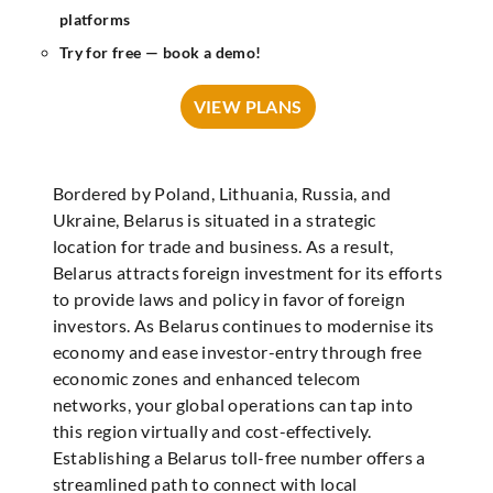
platforms
Try for free — book a demo!
VIEW PLANS
Bordered by Poland, Lithuania, Russia, and
Ukraine, Belarus is situated in a strategic
location for trade and business. As a result,
Belarus attracts foreign investment for its efforts
to provide laws and policy in favor of foreign
investors. As Belarus continues to modernise its
economy and ease investor-entry through free
economic zones and enhanced telecom
networks, your global operations can tap into
this region virtually and cost-effectively.
Establishing a Belarus toll-free number offers a
streamlined path to connect with local