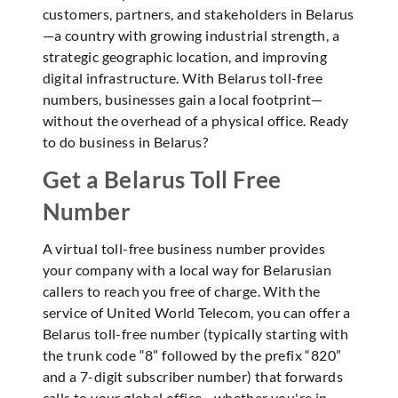
customers, partners, and stakeholders in Belarus
—a country with growing industrial strength, a
strategic geographic location, and improving
digital infrastructure. With Belarus toll-free
numbers, businesses gain a local footprint—
without the overhead of a physical office. Ready
to do business in Belarus?
Get a Belarus Toll Free
Number
A virtual toll-free business number provides
your company with a local way for Belarusian
callers to reach you free of charge. With the
service of United World Telecom, you can offer a
Belarus toll-free number (typically starting with
the trunk code “8” followed by the prefix “820”
and a 7-digit subscriber number) that forwards
calls to your global office—whether you're in