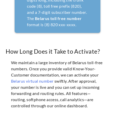
code (8), toll free prefix (820),
and a 7-digit subscriber number.
The
Belarus toll free number
format is (8) 820 xxx-xxxx.
How Long Does it Take to Activate?
We maintain a large inventory of Belarus toll-free
numbers. Once you provide valid Know-Your-
Customer documentation, we can activate your
Belarus virtual number
swiftly. After approval,
your number is live and you can set up incoming
forwarding and routing rules. All features—
routing, softphone access, call analytics—are
controlled through our online dashboard.