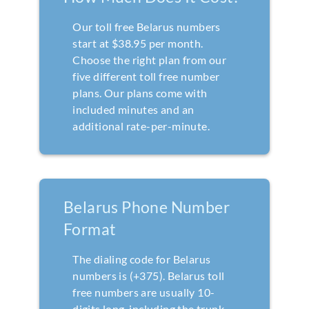
Our toll free Belarus numbers
start at $38.95 per month.
Choose the right plan from our
five different toll free number
plans. Our plans come with
included minutes and an
additional rate-per-minute.
Belarus Phone Number
Format
The dialing code for Belarus
numbers is (+375). Belarus toll
free numbers are usually 10-
digits long, including the trunk