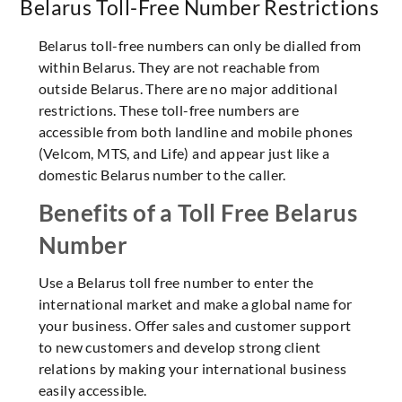
Belarus Toll-Free Number Restrictions
Belarus toll-free numbers can only be dialled from
within Belarus. They are not reachable from
outside Belarus. There are no major additional
restrictions. These toll-free numbers are
accessible from both landline and mobile phones
(Velcom, MTS, and Life) and appear just like a
domestic Belarus number to the caller.
Benefits of a Toll Free Belarus
Number
Use a Belarus toll free number to enter the
international market and make a global name for
your business. Offer sales and customer support
to new customers and develop strong client
relations by making your international business
easily accessible.