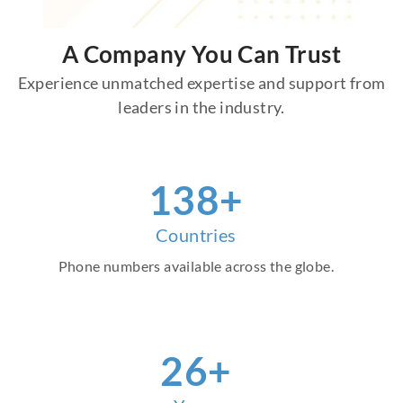
A Company You Can Trust
Experience unmatched expertise and support from
leaders in the industry.
157
+
Countries
Phone numbers available across the globe.
30
+