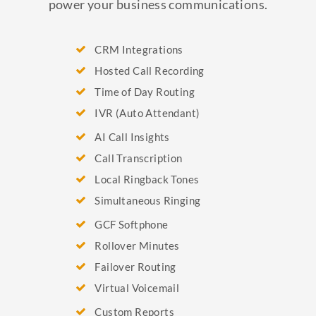
power your business communications.
CRM Integrations
Hosted Call Recording
Time of Day Routing
IVR (Auto Attendant)
AI Call Insights
Call Transcription
Local Ringback Tones
Simultaneous Ringing
GCF Softphone
Rollover Minutes
Failover Routing
Virtual Voicemail
Custom Reports