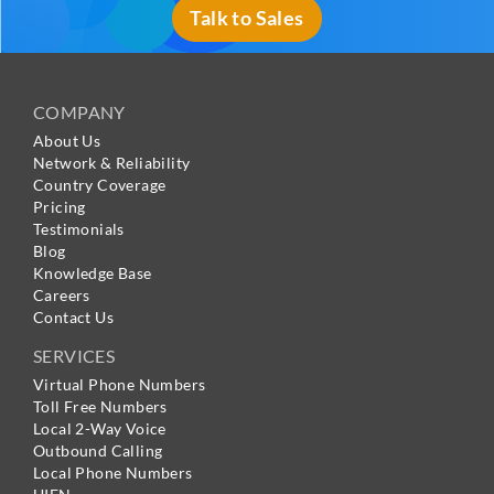
Talk to Sales
COMPANY
About Us
Network & Reliability
Country Coverage
Pricing
Testimonials
Blog
Knowledge Base
Careers
Contact Us
SERVICES
Virtual Phone Numbers
Toll Free Numbers
Local 2-Way Voice
Outbound Calling
Local Phone Numbers