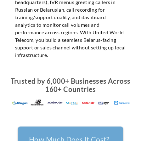
headquarters), IVR menus greeting callers in
Russian or Belarusian, call recording for
training/support quality, and dashboard
analytics to monitor call volumes and
performance across regions. With United World
Telecom, you build a seamless Belarus-facing
support or sales channel without setting up local
infrastructure.
Trusted by 6,000+ Businesses Across
160+ Countries
How Much Does It Cost?