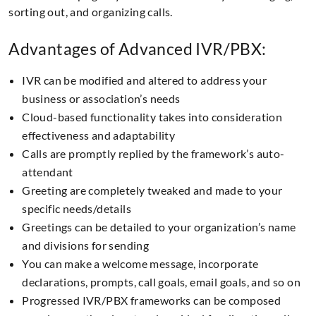
sorting out, and organizing calls.
Advantages of Advanced IVR/PBX:
IVR can be modified and altered to address your
business or association’s needs
Cloud-based functionality takes into consideration
effectiveness and adaptability
Calls are promptly replied by the framework’s auto-
attendant
Greeting are completely tweaked and made to your
specific needs/details
Greetings can be detailed to your organization’s name
and divisions for sending
You can make a welcome message, incorporate
declarations, prompts, call goals, email goals, and so on
Progressed IVR/PBX frameworks can be composed