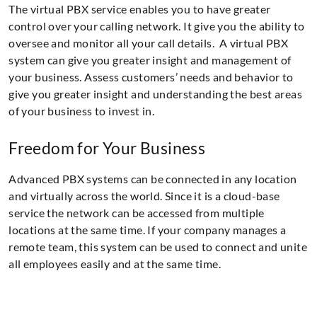
The virtual PBX service enables you to have greater
control over your calling network. It give you the ability to
oversee and monitor all your call details. A virtual PBX
system can give you greater insight and management of
your business. Assess customers’ needs and behavior to
give you greater insight and understanding the best areas
of your business to invest in.
Freedom for Your Business
Advanced PBX systems can be connected in any location
and virtually across the world. Since it is a cloud-base
service the network can be accessed from multiple
locations at the same time. If your company manages a
remote team, this system can be used to connect and unite
all employees easily and at the same time.