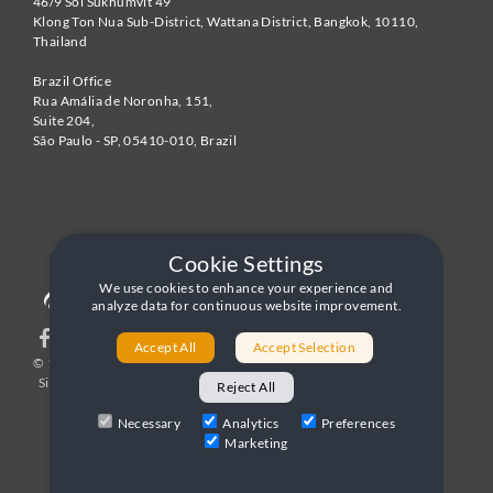
46/9 Soi Sukhumvit 49
Klong Ton Nua Sub-District, Wattana District, Bangkok
,
10110
,
Thailand
Brazil Office
Rua Amália de Noronha, 151,
Suite 204,
São Paulo - SP
,
05410-010
,
Brazil
Cookie Settings
We use cookies to enhance your experience and
analyze data for continuous website improvement.
Accept All
Accept Selection
© 1996-2026 United World Telecom
Privacy Policy
|
Sitemap
|
Terms and Conditions
Reject All
Necessary
Analytics
Preferences
Marketing