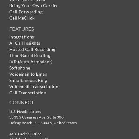
Bring Your Own Carrier
Call Forwarding
CallMeClick
FEATURES
Integrations
AI Call Insights
Hosted Call Recording
Time-Based Routing
IVR (Auto Attendant)
Softphone
Voicemail to Email
Simultaneous Ring
Voicemail Transcription
Call Transcription
CONNECT
U.S. Headquarters
3333 S Congress Ave, Suite 300
Delray Beach
,
FL
,
33445
,
United States
Asia-Pacific Office