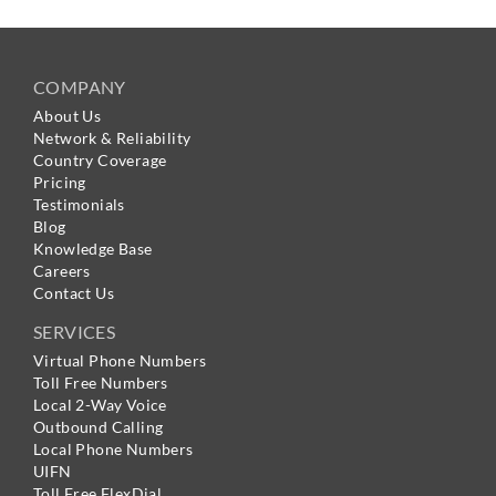
COMPANY
About Us
Network & Reliability
Country Coverage
Pricing
Testimonials
Blog
Knowledge Base
Careers
Contact Us
SERVICES
Virtual Phone Numbers
Toll Free Numbers
Local 2-Way Voice
Outbound Calling
Local Phone Numbers
UIFN
Toll Free FlexDial