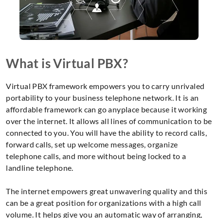
What is Virtual PBX?
Virtual PBX framework empowers you to carry unrivaled
portability to your business telephone network. It is an
affordable framework can go anyplace because it working
over the internet. It allows all lines of communication to be
connected to you. You will have the ability to record calls,
forward calls, set up welcome messages, organize
telephone calls, and more without being locked to a
landline telephone.
The internet empowers great unwavering quality and this
can be a great position for organizations with a high call
volume. It helps give you an automatic way of arranging,