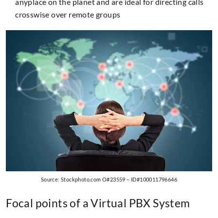
anyplace on the planet and are ideal for directing calls
crosswise over remote groups
Source: Stockphoto.com O#23559 – ID#100011796646
Focal points of a Virtual PBX System