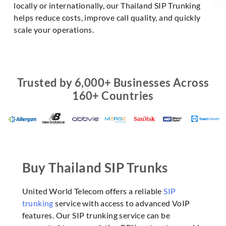
locally or internationally, our Thailand SIP Trunking
helps reduce costs, improve call quality, and quickly
scale your operations.
Trusted by 6,000+ Businesses Across
160+ Countries
Buy Thailand SIP Trunks
United World Telecom offers a reliable
SIP
trunking
service with access to advanced VoIP
features. Our SIP trunking service can be