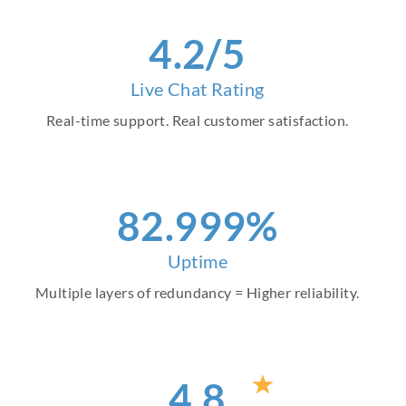
4
.2/5
Live Chat Rating
Real-time support. Real customer satisfaction.
93
.999%
Uptime
Multiple layers of redundancy = Higher reliability.
4
.8