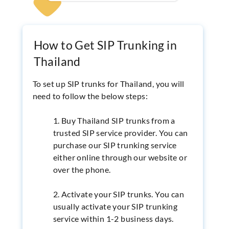
How to Get SIP Trunking in
Thailand
To set up SIP trunks for Thailand, you will
need to follow the below steps:
1. Buy Thailand SIP trunks from a
trusted SIP service provider. You can
purchase our SIP trunking service
either online through our website or
over the phone.
2. Activate your SIP trunks. You can
usually activate your SIP trunking
service within 1-2 business days.