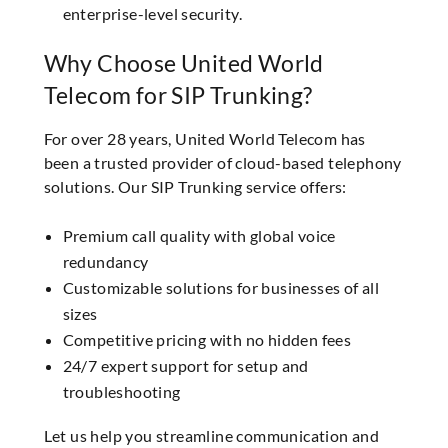
enterprise-level security.
Why Choose United World
Telecom for SIP Trunking?
For over 28 years, United World Telecom has
been a trusted provider of cloud-based telephony
solutions. Our SIP Trunking service offers:
Premium call quality with global voice
redundancy
Customizable solutions for businesses of all
sizes
Competitive pricing with no hidden fees
24/7 expert support for setup and
troubleshooting
Let us help you streamline communication and