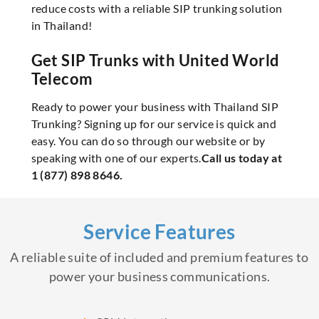
reduce costs with a reliable SIP trunking solution
in Thailand!
Get SIP Trunks with United World
Telecom
Ready to power your business with Thailand SIP
Trunking? Signing up for our service is quick and
easy. You can do so through our website or by
speaking with one of our experts.
Call us today at
1 (877) 898 8646.
Service Features
A reliable suite of included and premium features to
power your business communications.