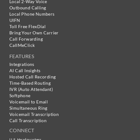
Local 2-Way Voice
Outbound Calling
Local Phone Numbers
UIFN
Toll Free FlexDial
Bring Your Own Carrier
Call Forwarding
CallMeClick
FEATURES
Integrations
AI Call Insights
Hosted Call Recording
Time-Based Routing
IVR (Auto Attendant)
Softphone
Voicemail to Email
Simultaneous Ring
Voicemail Transcription
Call Transcription
CONNECT
U.S. Headquarters