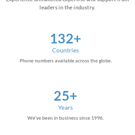
leaders in the industry.
151
+
Countries
Phone numbers available across the globe.
29
+
Years
We've been in business since 1996.