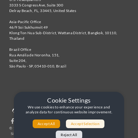
3333 S Congress Ave, Suite 300
Delray Beach
,
FL
,
33445
,
United States
Asia-Pacific Office
46/9 Soi Sukhumvit 49
Klong Ton Nua Sub-District, Wattana District, Bangkok
,
10110
,
Thailand
Brazil Office
Rua Amália de Noronha, 151,
Suite 204,
São Paulo - SP
,
05410-010
,
Brazil
Cookie Settings
We use cookies to enhance your experience and
analyze data for continuous website improvement.
Accept All
Accept Selection
© 1996-2026 United World Telecom
Privacy Policy
|
Sitemap
|
Terms and Conditions
Reject All