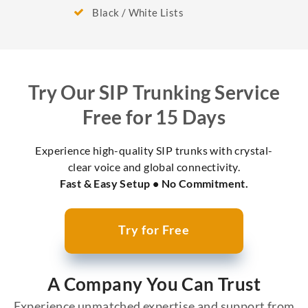
Black / White Lists
Try Our SIP Trunking Service
Free for 15 Days
Experience high-quality SIP trunks with crystal-
clear voice and global connectivity.
Fast & Easy Setup • No Commitment.
Try for Free
A Company You Can Trust
Experience unmatched expertise and support from