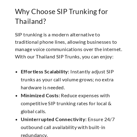
Why Choose SIP Trunking for
Thailand?
SIP trunking is a modern alternative to
traditional phone lines, allowing businesses to
manage voice communications over the internet.
With our Thailand SIP Trunks, you can enjoy:
Effortless Scalability:
Instantly adjust SIP
trunks as your call volume grows; no extra
hardware is needed.
Minimized Costs:
Reduce expenses with
competitive SIP trunking rates for local &
global calls.
Uninterrupted Connectivity:
Ensure 24/7
outbound call availability with built-in
redundancy.