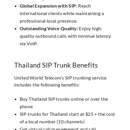
Global Expansion with SIP:
Reach
international clients while maintaining a
professional local presence.
Outstanding Voice Quality:
Enjoy high-
quality outbound calls with minimal latency
via VoIP.
Thailand SIP Trunk Benefits
United World Telecom’s SIP trunking service
includes the following benefits:
Buy Thailand SIP trunks online or over the
phone
SIP trunks for Thailand start at $25 + the cost
of a local number (10 channels)
Get virtual call management and call