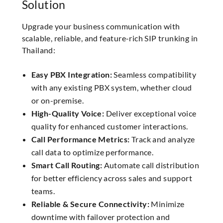
Solution
Upgrade your business communication with
scalable, reliable, and feature-rich SIP trunking in
Thailand:
Easy PBX Integration:
Seamless compatibility
with any existing PBX system, whether cloud
or on-premise.
High-Quality Voice:
Deliver exceptional voice
quality for enhanced customer interactions.
Call Performance Metrics:
Track and analyze
call data to optimize performance.
Smart Call Routing:
Automate call distribution
for better efficiency across sales and support
teams.
Reliable & Secure Connectivity:
Minimize
downtime with failover protection and