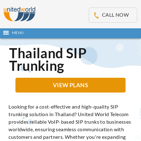
OSE
IN
CALL NOW
NU
MENU
Open
main
Skip
menu
Thailand SIP
to
content
Trunking
VIEW PLANS
Looking for a cost-effective and high-quality SIP
trunking solution in Thailand? United World Telecom
provides reliable VoIP-based SIP trunks to businesses
worldwide, ensuring seamless communication with
customers and partners. Whether you're expanding