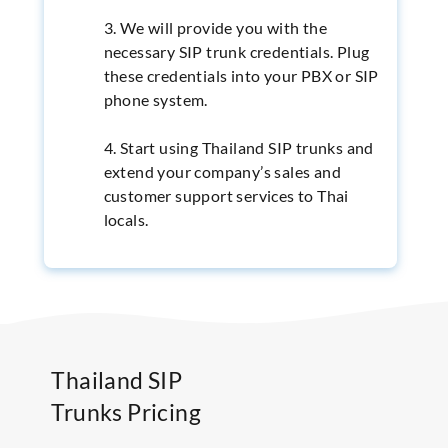
3. We will provide you with the
necessary SIP trunk credentials. Plug
these credentials into your PBX or SIP
phone system.
4. Start using Thailand SIP trunks and
extend your company’s sales and
customer support services to Thai
locals.
Thailand SIP
Trunks Pricing