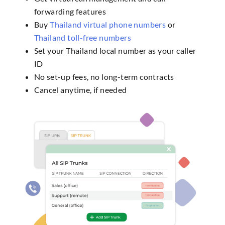
forwarding features
Buy
Thailand virtual phone numbers
or
Thailand toll-free numbers
Set your Thailand local number as your caller
ID
No set-up fees, no long-term contracts
Cancel anytime, if needed