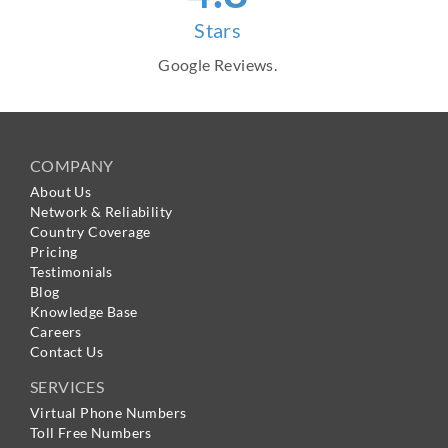
Stars
Google Reviews.
COMPANY
About Us
Network & Reliability
Country Coverage
Pricing
Testimonials
Blog
Knowledge Base
Careers
Contact Us
SERVICES
Virtual Phone Numbers
Toll Free Numbers