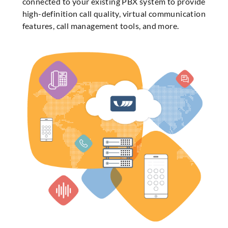
connected to your existing PBX system to provide
high-definition call quality, virtual communication
features, call management tools, and more.