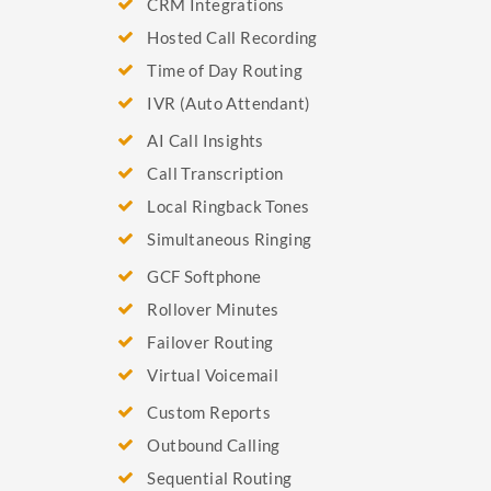
CRM Integrations
Hosted Call Recording
Time of Day Routing
IVR (Auto Attendant)
AI Call Insights
Call Transcription
Local Ringback Tones
Simultaneous Ringing
GCF Softphone
Rollover Minutes
Failover Routing
Virtual Voicemail
Custom Reports
Outbound Calling
Sequential Routing