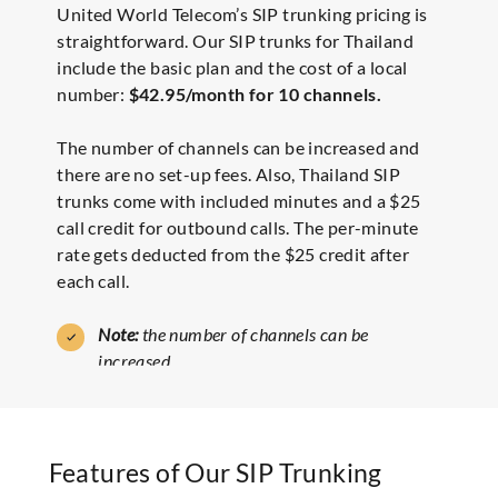
United World Telecom’s SIP trunking pricing is
straightforward. Our SIP trunks for Thailand
include the basic plan and the cost of a local
number:
$42.95/month for 10 channels.
The number of channels can be increased and
there are no set-up fees. Also, Thailand SIP
trunks come with included minutes and a $25
call credit for outbound calls. The per-minute
rate gets deducted from the $25 credit after
each call.
Note:
the number of channels can be
increased.
Features of Our SIP Trunking