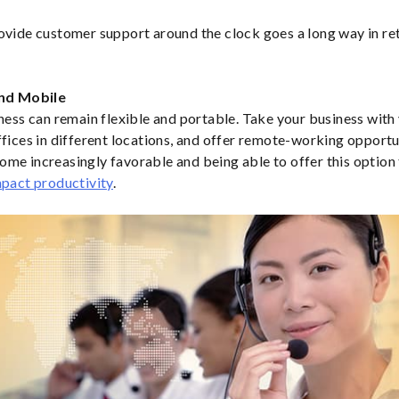
ovide customer support around the clock goes a long way in re
and Mobile
iness can remain flexible and portable. Take your business wit
ffices in different locations, and offer remote-working opport
me increasingly favorable and being able to offer this optio
pact productivity
.