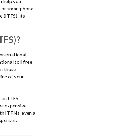
n help you
e or smartphone,
e (ITFS), its
ITFS)?
international
tional toll free
in those
line of your
g an ITFS
be expensive,
ith ITFNs, even a
xpenses.