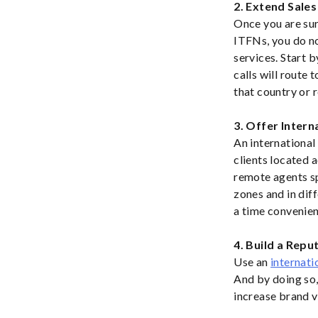
2. Extend Sale
Once you are sur
ITFNs, you do no
services. Start b
calls will route 
that country or 
3. Offer Inter
An international 
clients located a
remote agents sp
zones and in dif
a time convenien
4. Build a Repu
Use an
internati
And by doing so, 
increase brand v