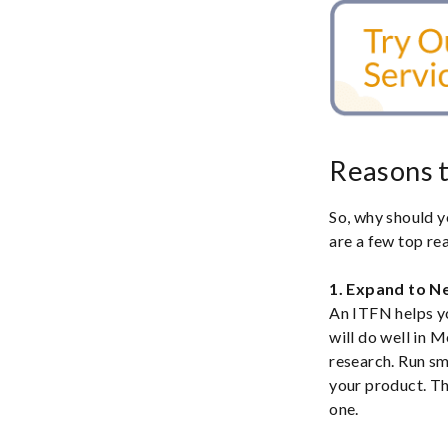
Reasons t
So, why should y
are a few top re
1. Expand to N
An ITFN helps yo
will do well in 
research. Run s
your product. The
one.