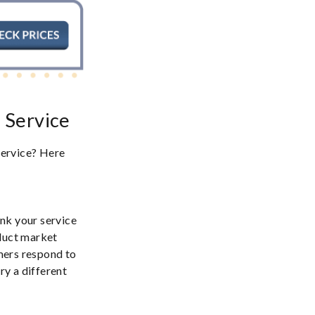
e Service
 service? Here
nk your service
nduct market
mers respond to
ry a different