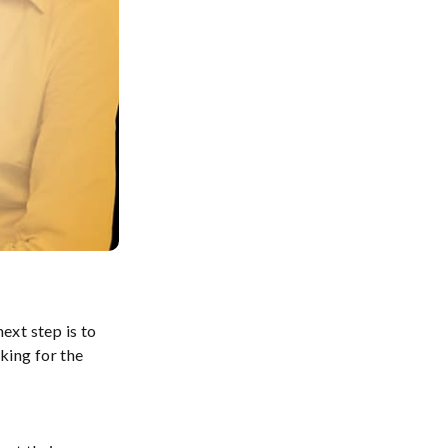
ext step is to
king for the