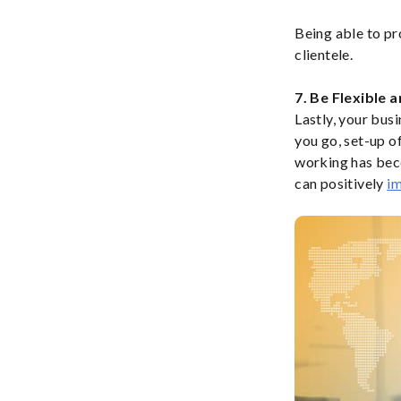
Being able to pr
clientele.
7. Be Flexible 
Lastly, your bus
you go, set-up o
working has beco
can positively
im