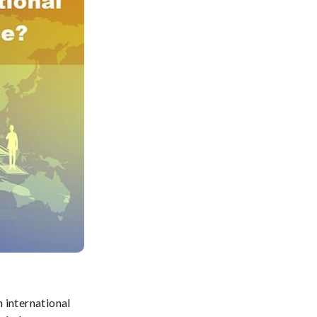
 international