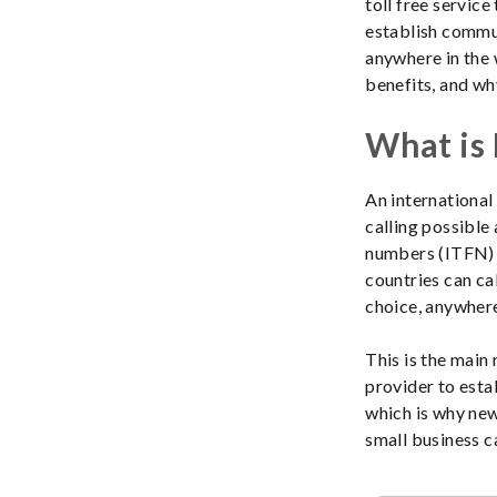
toll free servic
establish commun
anywhere in the w
benefits, and wh
What is 
An international 
calling possible 
numbers (ITFN) f
countries can ca
choice, anywhere
This is the main
provider to esta
which is why new
small business c