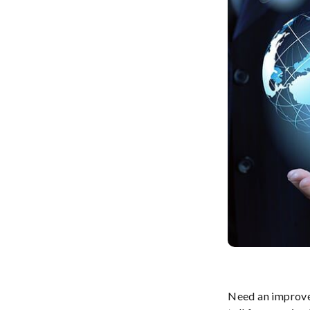
Need an improve