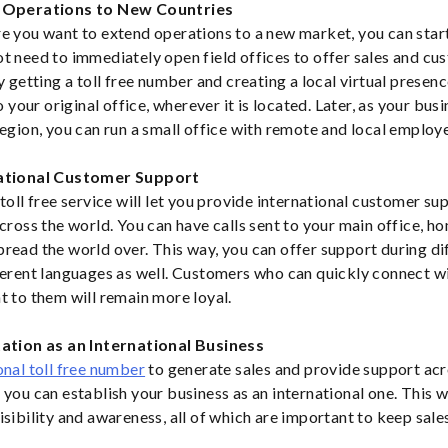
s Operations to New Countries
e you want to extend operations to a new market, you can star
t need to immediately open field offices to offer sales and c
y getting a toll free number and creating a local virtual presen
to your original office, wherever it is located. Later, as your bus
region, you can run a small office with remote and local employ
national Customer Support
toll free service will let you provide international customer sup
cross the world. You can have calls sent to your main office, ho
read the world over. This way, you can offer support during di
ferent languages as well. Customers who can quickly connect wi
t to them will remain more loyal.
tation as an International Business
onal toll free number
to generate sales and provide support acr
you can establish your business as an international one. This wi
isibility and awareness, all of which are important to keep sale