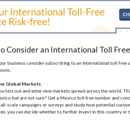
o Consider an International Toll Fre
our business consider subscribing to an international toll free
asons.
ew Global Markets
u test out and enter new markets spread across the world. Thi
Mexico but are not sure? Get a Mexico toll free number and co
mall-scale campaigns or surveys and study how potential custo
n, you can decide whether to further invest in this country or t