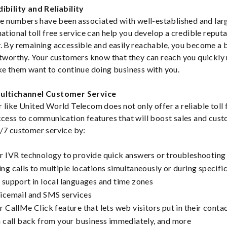
ibility and Reliability
ree numbers have been associated with well-established and lar
national toll free service can help you develop a credible reput
. By remaining accessible and easily reachable, you become a b
stworthy. Your customers know that they can reach you quickly
ke them want to continue doing business with you.
Multichannel Customer Service
 like United World Telecom does not only offer a reliable toll 
ccess to communication features that will boost sales and cust
/7 customer service by:
r IVR technology to provide quick answers or troubleshooting 
ng calls to multiple locations simultaneously or during specifi
 support in local languages and time zones
icemail and SMS services
r CallMe Click feature that lets web visitors put in their conta
a call back from your business immediately, and more