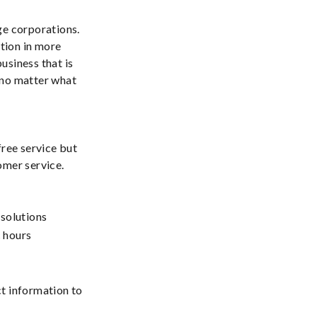
ge corporations.
ation in more
usiness that is
 no matter what
free service but
omer service.
solutions
c hours
ct information to