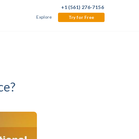
+1 (561) 276-7156
Explore
Try for Free
ce?