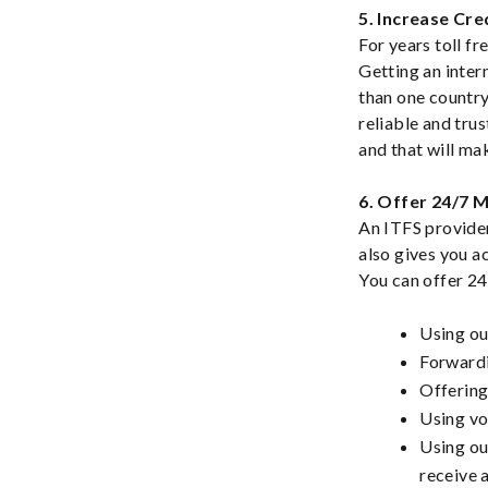
5. Increase Cred
For years toll f
Getting an inter
than one country
reliable and tru
and that will ma
6. Offer 24/7 
An ITFS provider
also gives you a
You can offer 24
Using ou
Forwardi
Offering
Using vo
Using ou
receive 