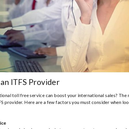
an ITFS Provider
ional toll free service can boost your international sales? The n
TFS provider. Here are a few factors you must consider when loo
ice