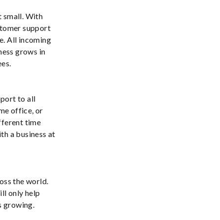
t small. With
ustomer support
ce. All incoming
iness grows in
ees.
port to all
me office, or
fferent time
th a business at
oss the world.
ll only help
s growing.