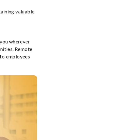
taining valuable
h you wherever
unities. Remote
n to employees