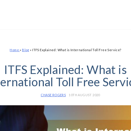
Home
»
Blog
»
ITFS Explained: What is International Toll Free Service?
ITFS Explained: What is
ternational Toll Free Servi
CHASE ROGERS
10TH AUGUST 2020