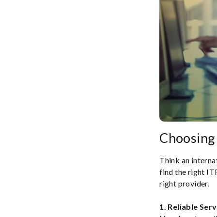
Choosing 
Think an internat
find the right I
right provider.
1. Reliable Serv