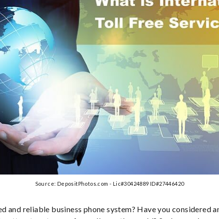
Source: DepositPhotos.com - Lic#30424889 ID#27446420
d and reliable business phone system? Have you considered an