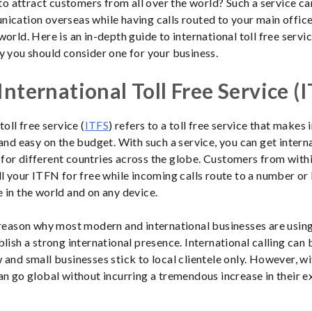
e to attract customers from all over the world? Such a service ca
ication overseas while having calls routed to your main offic
orld. Here is an in-depth guide to international toll free servic
y you should consider one for your business.
International Toll Free Service (
toll free service (
ITFS
) refers to a toll free service that makes 
and easy on the budget. With such a service, you can get interna
or different countries across the globe. Customers from with
ll your ITFN for free while incoming calls route to a number or 
 in the world and on any device.
 reason why most modern and international businesses are usin
blish a strong international presence. International calling can 
 and small businesses stick to local clientele only. However, w
an go global without incurring a tremendous increase in their e