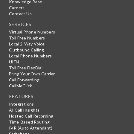
Knowledge Base
Careers
Contact Us
SERVICES
Virtual Phone Numbers
Toll Free Numbers
Local 2-Way Voice
Outbound Calling
Local Phone Numbers
UIFN
Toll Free FlexDial
Bring Your Own Carrier
Call Forwarding
CallMeClick
FEATURES
Integrations
AI Call Insights
Hosted Call Recording
Time-Based Routing
IVR (Auto Attendant)
Softphone