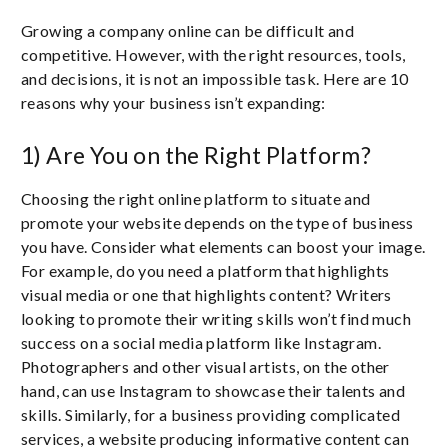
Growing a company online can be difficult and
competitive. However, with the right resources, tools,
and decisions, it is not an impossible task. Here are 10
reasons why your business isn’t expanding:
1) Are You on the Right Platform?
Choosing the right online platform to situate and
promote your website depends on the type of business
you have. Consider what elements can boost your image.
For example, do you need a platform that highlights
visual media or one that highlights content? Writers
looking to promote their writing skills won’t find much
success on a social media platform like Instagram.
Photographers and other visual artists, on the other
hand, can use Instagram to showcase their talents and
skills. Similarly, for a business providing complicated
services, a website producing informative content can