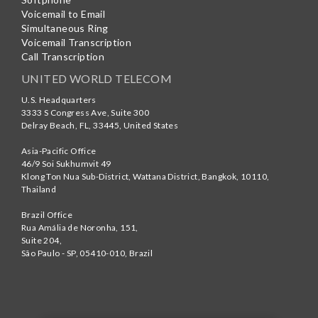
Voicemail to Email
Simultaneous Ring
Voicemail Transcription
Call Transcription
UNITED WORLD TELECOM
U.S. Headquarters
3333 S Congress Ave, Suite 300
Delray Beach
,
FL
,
33445
,
United States
Asia-Pacific Office
46/9 Soi Sukhumvit 49
Klong Ton Nua Sub-District, Wattana District, Bangkok
,
10110
,
Thailand
Brazil Office
Rua Amália de Noronha, 151,
Suite 204,
São Paulo - SP
,
05410-010
,
Brazil