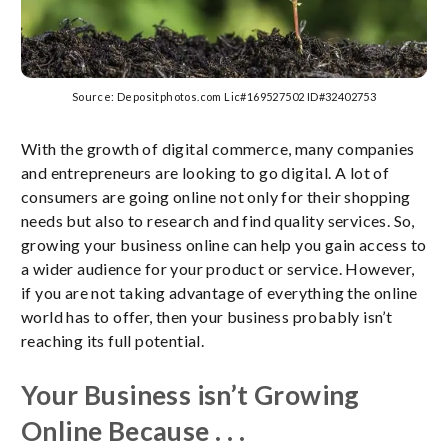
Source: Depositphotos.com Lic#169527502 ID#32402753
With the growth of digital commerce, many companies
and entrepreneurs are looking to go digital. A lot of
consumers are going online not only for their shopping
needs but also to research and find quality services. So,
growing your business online can help you gain access to
a wider audience for your product or service. However,
if you are not taking advantage of everything the online
world has to offer, then your business probably isn’t
reaching its full potential.
Your Business isn’t Growing
Online Because . . .