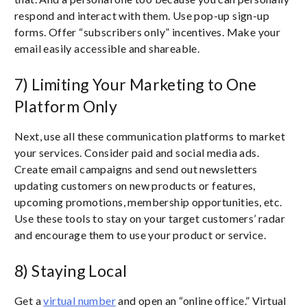
respond and interact with them. Use pop-up sign-up
forms. Offer “subscribers only” incentives. Make your
email easily accessible and shareable.
7) Limiting Your Marketing to One
Platform Only
Next, use all these communication platforms to market
your services. Consider paid and social media ads.
Create email campaigns and send out newsletters
updating customers on new products or features,
upcoming promotions, membership opportunities, etc.
Use these tools to stay on your target customers’ radar
and encourage them to use your product or service.
8) Staying Local
Get a
virtual number
and open an “online office.” Virtual