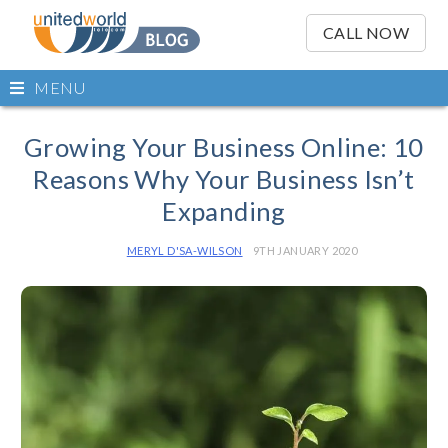
OSE
IN
CALL NOW
NU
Open
MENU
main
Skip
menu
to
Growing Your Business Online: 10
content
Reasons Why Your Business Isn’t
Expanding
MERYL D'SA-WILSON
9TH JANUARY 2020