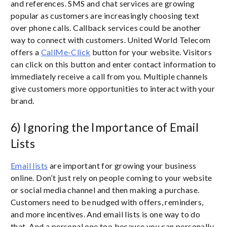
and references. SMS and chat services are growing
popular as customers are increasingly choosing text
over phone calls. Callback services could be another
way to connect with customers. United World Telecom
offers a
CallMe-Click
button for your website. Visitors
can click on this button and enter contact information to
immediately receive a call from you. Multiple channels
give customers more opportunities to interact with your
brand.
6) Ignoring the Importance of Email
Lists
Email lists
are important for growing your business
online. Don’t just rely on people coming to your website
or social media channel and then making a purchase.
Customers need to be nudged with offers, reminders,
and more incentives. And email lists is one way to do
that. And a personal one too because you can personally