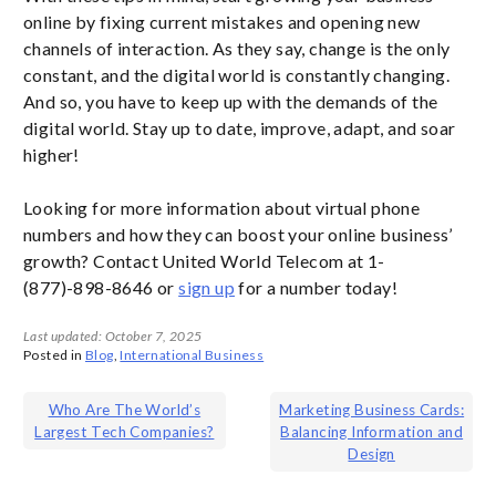
online by fixing current mistakes and opening new
channels of interaction. As they say, change is the only
constant, and the digital world is constantly changing.
And so, you have to keep up with the demands of the
digital world. Stay up to date, improve, adapt, and soar
higher!
Looking for more information about virtual phone
numbers and how they can boost your online business’
growth? Contact United World Telecom at 1-
(877)-898-8646 or
sign up
for a number today!
Last updated: October 7, 2025
Posted in
Blog
,
International Business
Post
Who Are The World’s
Marketing Business Cards:
Largest Tech Companies?
Balancing Information and
navigation
Design