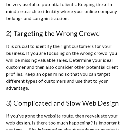
be very useful to potential clients. Keeping these in
mind, research to identify where your online company
belongs and can gain traction.
2) Targeting the Wrong Crowd
It is crucial to identify the right customers for your
business. If you are focusing on the wrong crowd, you
will be missing valuable sales. Determine your ideal
customer and then also consider other potential client
profiles. Keep an open mind so that you can target
different types of customers and use that to your
advantage.
3) Complicated and Slow Web Design
If you’ve gone the website route, then reevaluate your
web design. Is there too much happening? Is important
content ― like information about services or products