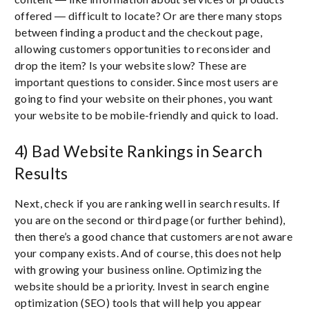
offered ― difficult to locate? Or are there many stops
between finding a product and the checkout page,
allowing customers opportunities to reconsider and
drop the item? Is your website slow? These are
important questions to consider. Since most users are
going to find your website on their phones, you want
your website to be mobile-friendly and quick to load.
4) Bad Website Rankings in Search
Results
Next, check if you are ranking well in search results. If
you are on the second or third page (or further behind),
then there’s a good chance that customers are not aware
your company exists. And of course, this does not help
with growing your business online. Optimizing the
website should be a priority. Invest in search engine
optimization (SEO) tools that will help you appear