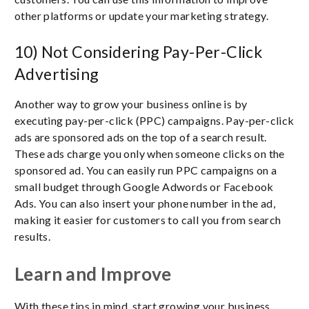
other platforms or update your marketing strategy.
10) Not Considering Pay-Per-Click
Advertising
Another way to grow your business online is by
executing pay-per-click (PPC) campaigns. Pay-per-click
ads are sponsored ads on the top of a search result.
These ads charge you only when someone clicks on the
sponsored ad. You can easily run PPC campaigns on a
small budget through Google Adwords or Facebook
Ads. You can also insert your phone number in the ad,
making it easier for customers to call you from search
results.
Learn and Improve
With these tips in mind, start growing your business