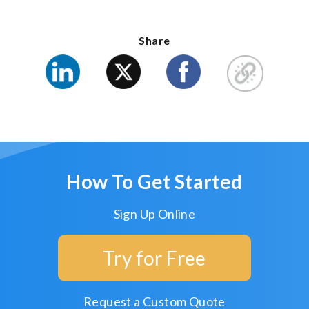
Share
How To Get Started
Sign Up Online
Try for Free
Request a Custom Quote