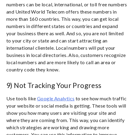
numbers can be local, international, or toll free numbers
and United World Telecom offers these numbers in
more than 160 countries. This way, you can get local
numbers in different states or countries and expand
your business there as well. And so, you are not limited
to your city or state and can start attracting an
international clientele. Local numbers will put your
business in local directories. Also, customers recognize
local numbers and are more likely to call an area or
country code they know.
9) Not Tracking Your Progress
Use tools like
Google Analytics
to see how much traffic
your website or social media is getting. These tools will
show you how many users are visiting your site and
where they are coming from. This way, you can identify
which strategies are working and drawing more
customers. You can use this information to improve