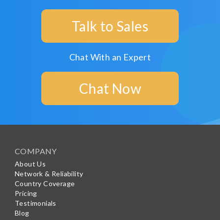
Talk to Sales
Chat With an Expert
Chat Now
COMPANY
About Us
Network & Reliability
Country Coverage
Pricing
Testimonials
Blog