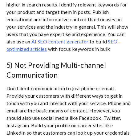
higher in search results. Identify relevant keywords for
your product and target them in posts. Publish
educational and informative content that focuses on
your services and the industry in general. This will show
users that you have expertise and experience. You can
also use an
AI SEO content generator
to build
SEO-
optimized articles
with focus keywords in bulk
5) Not Providing Multi-channel
Communication
Don’t limit communication to just phone or email.
Provide your customers with different ways to get in
touch with you and interact with your service. Phone and
email are the basic means of contact. However, you
should also use social media like Facebook, Twitter,
Instagram. Build your profile on career sites like
LinkedIn so that customers can look up your credentials