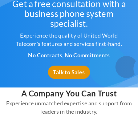
Get a free consultation with a
business phone system
specialist.
Experience the quality of United World
Telecom's features and services first-hand.
No Contracts, No Commitments
Talk to Sales
A Company You Can Trust
Experience unmatched expertise and support from
leaders in the industry.