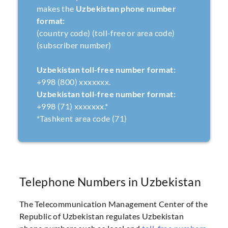
makes the
Uzbekistan phone number
format:
(country code) (toll-free or area code)
(subscriber number)
Uzbekistan toll-free number format:
+998 (800) xxxxxxx.
Uzbekistan toll-free number format:
+998 (71) xxxxxxx.*
*Tashkent area code (71)
Telephone Numbers in Uzbekistan
The Telecommunication Management Center of the
Republic of Uzbekistan regulates Uzbekistan