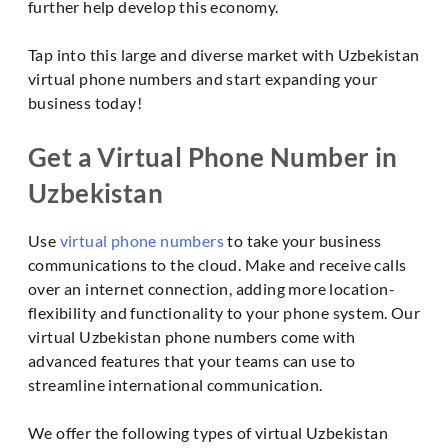
further help develop this economy.
Tap into this large and diverse market with Uzbekistan
virtual phone numbers and start expanding your
business today!
Get a Virtual Phone Number in
Uzbekistan
Use
virtual phone numbers
to take your business
communications to the cloud. Make and receive calls
over an internet connection, adding more location-
flexibility and functionality to your phone system. Our
virtual Uzbekistan phone numbers come with
advanced features that your teams can use to
streamline international communication.
We offer the following types of virtual Uzbekistan