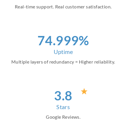
Real-time support. Real customer satisfaction.
86
.999%
Uptime
Multiple layers of redundancy = Higher reliability.
4
.8
Stars
Google Reviews.