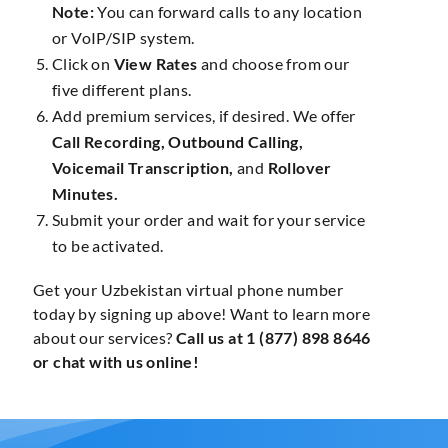
Note:
You can forward calls to any location
or VoIP/SIP system.
Click on
View Rates
and choose from our
five different plans.
Add premium services, if desired. We offer
Call Recording, Outbound Calling,
Voicemail Transcription,
and
Rollover
Minutes.
Submit your order and wait for your service
to be activated.
Get your Uzbekistan virtual phone number
today by signing up above! Want to learn more
about our services?
Call us at 1 (877) 898 8646
or chat with us online!