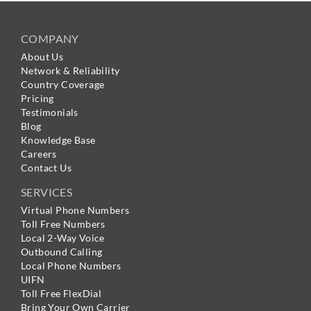
COMPANY
About Us
Network & Reliability
Country Coverage
Pricing
Testimonials
Blog
Knowledge Base
Careers
Contact Us
SERVICES
Virtual Phone Numbers
Toll Free Numbers
Local 2-Way Voice
Outbound Calling
Local Phone Numbers
UIFN
Toll Free FlexDial
Bring Your Own Carrier