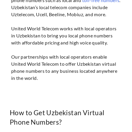
phone numbers such as local and
toll-free numbers
.
Uzbekistan’s local telecom companies include
Uztelecom, Ucell, Beeline, Mobiuz, and more.
United World Telecom works with local operators
in Uzbekistan to bring you local phone numbers
with affordable pricing and high voice quality.
Our partnerships with local operators enable
United World Telecom to offer Uzbekistan virtual
phone numbers to any business located anywhere
in the world.
How to Get Uzbekistan Virtual
Phone Numbers?