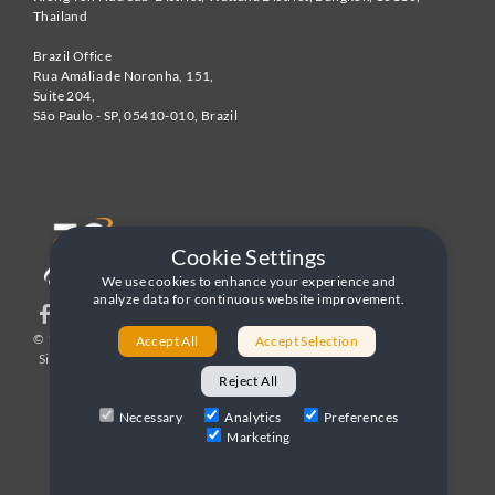
Thailand
Brazil Office
Rua Amália de Noronha, 151,
Suite 204,
São Paulo - SP
,
05410-010
,
Brazil
Cookie Settings
We use cookies to enhance your experience and
analyze data for continuous website improvement.
© 1996-2026 United World Telecom
Privacy Policy
|
Accept All
Accept Selection
Sitemap
|
Terms and Conditions
Reject All
Necessary
Analytics
Preferences
Marketing