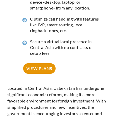
device–desktop, laptop, or
smartphone–from any location.
Optimize call handling with features
like IVR, smart routing, local
ringback tones, etc.
Secure a virtual local presence in
Central Asia with no contracts or
setup fees.
VIEW PLANS
Located in Central Asia, Uzbekistan has undergone
significant economic reforms, making it a more
favorable environment for foreign investment. With
simplified procedures and new incentives, the
government is encouraging investors to enter and