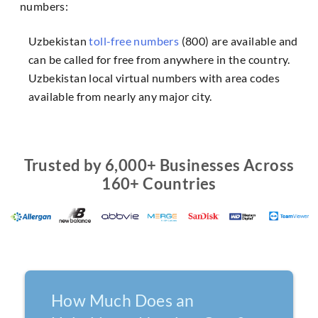
numbers:
Uzbekistan
toll-free numbers
(800) are available and
can be called for free from anywhere in the country.
Uzbekistan local virtual numbers with area codes
available from nearly any major city.
Trusted by 6,000+ Businesses Across
160+ Countries
How Much Does an