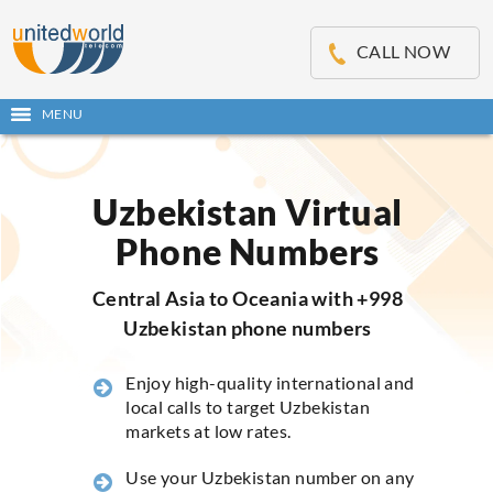
OSE
IN
CALL NOW
NU
MENU
Open
main
Skip
menu
to
content
Uzbekistan Virtual
Phone Numbers
Central Asia to Oceania with +998
Uzbekistan phone numbers
Enjoy high-quality international and
local calls to target Uzbekistan
markets at low rates.
Use your Uzbekistan number on any