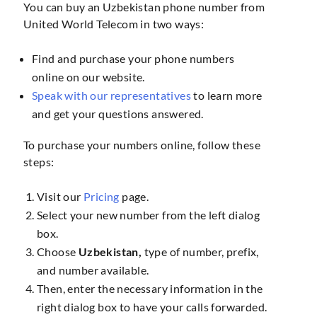
You can buy an Uzbekistan phone number from
United World Telecom in two ways:
Find and purchase your phone numbers
online on our website.
Speak with our representatives
to learn more
and get your questions answered.
To purchase your numbers online, follow these
steps:
Visit our
Pricing
page.
Select your new number from the left dialog
box.
Choose
Uzbekistan,
type of number, prefix,
and number available.
Then, enter the necessary information in the
right dialog box to have your calls forwarded.