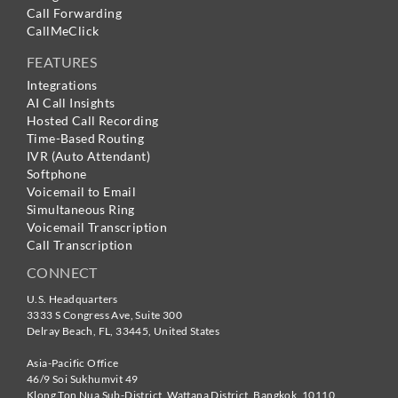
Call Forwarding
CallMeClick
FEATURES
Integrations
AI Call Insights
Hosted Call Recording
Time-Based Routing
IVR (Auto Attendant)
Softphone
Voicemail to Email
Simultaneous Ring
Voicemail Transcription
Call Transcription
CONNECT
U.S. Headquarters
3333 S Congress Ave, Suite 300
Delray Beach
,
FL
,
33445
,
United States
Asia-Pacific Office
46/9 Soi Sukhumvit 49
Klong Ton Nua Sub-District, Wattana District, Bangkok
,
10110
,