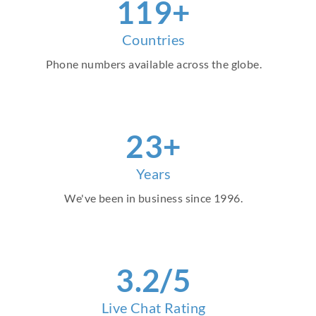
138
+
Countries
Phone numbers available across the globe.
26
+
Years
We've been in business since 1996.
4
.2/5
Live Chat Rating