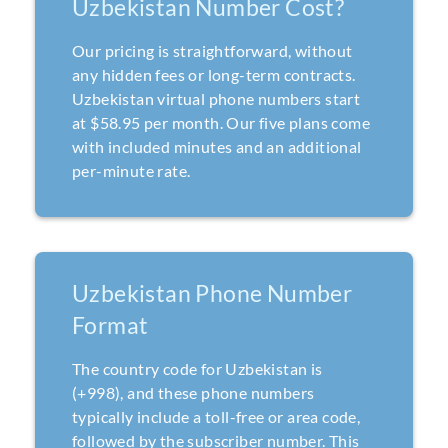
Uzbekistan Number Cost?
Our pricing is straightforward, without
any hidden fees or long-term contracts.
Uzbekistan virtual phone numbers start
at $58.95 per month. Our five plans come
with included minutes and an additional
per-minute rate.
Uzbekistan Phone Number
Format
The country code for Uzbekistan is
(+998), and these phone numbers
typically include a toll-free or area code,
followed by the subscriber number. This