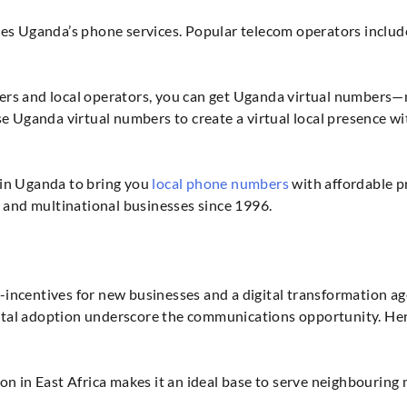
es Uganda’s phone services. Popular telecom operators incl
rs and local operators, you can get Uganda virtual numbers—
se Uganda virtual numbers to create a virtual local presence w
 in Uganda to bring you
local phone numbers
with affordable p
l and multinational businesses since 1996.
incentives for new businesses and a digital transformation a
igital adoption underscore the communications opportunity. He
tion in East Africa makes it an ideal base to serve neighbouri