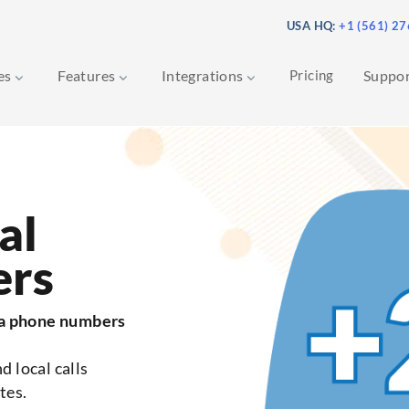
USA HQ:
+1 (561) 2
ces
Features
Integrations
Pricing
Suppo
al
ers
da phone numbers
d local calls
tes.