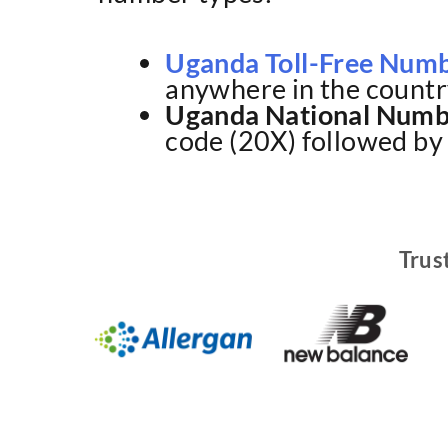
Uganda Toll-Free Num
anywhere in the countr
Uganda National Numb
code (20X) followed by 
Trus