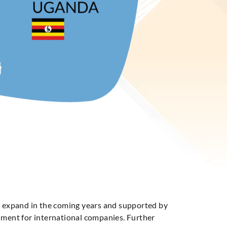
to expand in the coming years and supported by
onment for international companies. Further