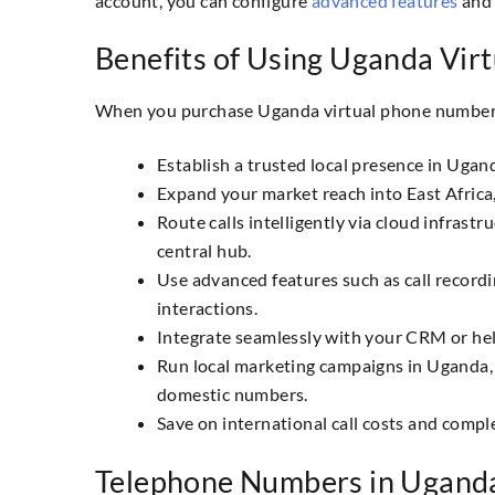
account, you can configure
advanced features
and 
Benefits of Using Uganda Vir
When you purchase Uganda virtual phone numbers
Establish a trusted local presence in Ugan
Expand your market reach into East Africa
Route calls intelligently via cloud infra
central hub.
Use advanced features such as call record
interactions.
Integrate seamlessly with your CRM or hel
Run local marketing campaigns in Uganda, 
domestic numbers.
Save on international call costs and compl
Telephone Numbers in Ugand