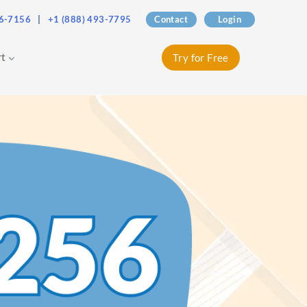
76-7156
|
+1 (888) 493-7795
Contact
Login
rt
Try for Free