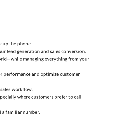
k up the phone.
ur lead generation and sales conversion.
 world—while managing everything from your
itor performance and optimize customer
 sales workflow.
ecially where customers prefer to call
l a familiar number.