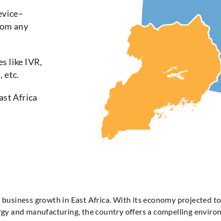
evice–
rom any
s like IVR,
 etc.
ast Africa
r business growth in East Africa. With its economy projected 
ergy and manufacturing, the country offers a compelling envir