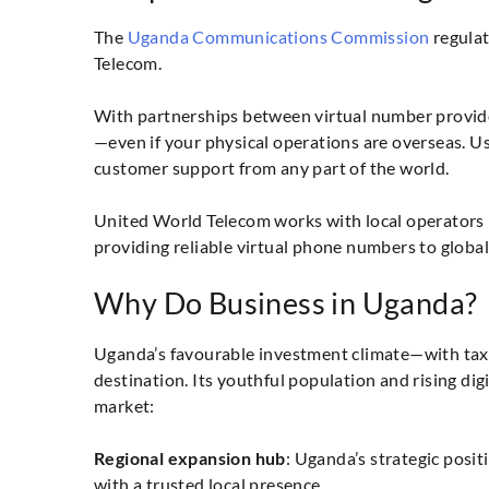
The
Uganda Communications Commission
regulat
Telecom.
With partnerships between virtual number provide
—even if your physical operations are overseas. U
customer support from any part of the world.
United World Telecom works with local operators
providing reliable virtual phone numbers to globa
Why Do Business in Uganda?
Uganda’s favourable investment climate—with tax-
destination. Its youthful population and rising d
market:
Regional expansion hub
: Uganda’s strategic posi
with a trusted local presence.