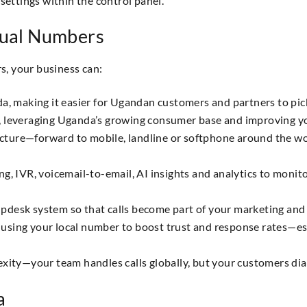
settings within the control panel.
tual Numbers
, your business can:
da, making it easier for Ugandan customers and partners to pic
, leveraging Uganda’s growing consumer base and improving yo
structure—forward to mobile, landline or softphone around the
ing, IVR, voicemail-to-email, AI insights and analytics to mon
pdesk system so that calls become part of your marketing and
using your local number to boost trust and response rates—esp
exity—your team handles calls globally, but your customers dia
a