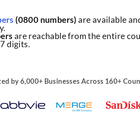
bers
(0800 numbers)
are available and
y.
ers
are reachable from the entire cou
7 digits.
ted by 6,000+ Businesses Across 160+ Coun