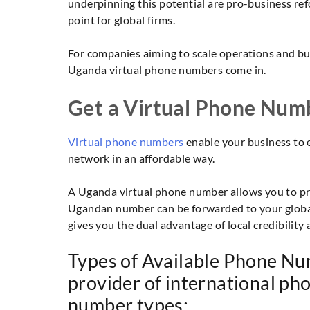
underpinning this potential are pro-business ref
point for global firms.
For companies aiming to scale operations and bui
Uganda virtual phone numbers come in.
Get a Virtual Phone Num
Virtual phone numbers
enable your business to 
network in an affordable way.
A Uganda virtual phone number allows you to pres
Ugandan number can be forwarded to your global
gives you the dual advantage of local credibility 
Types of Available Phone Nu
provider of international p
number types: