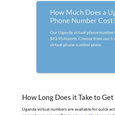
How Much Does a U
Phone Number Cost
Our Uganda virtual phone numbers 
$43.95/month. Choose from our 5 
virtual phone number plans.
How Long Does it Take to Get
Uganda virtual numbers are available for quick ac