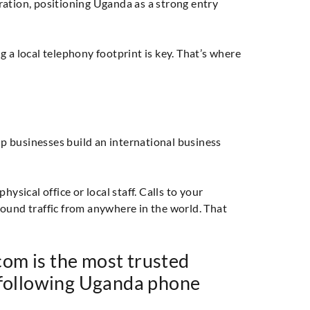
ration, positioning Uganda as a strong entry
 a local telephony footprint is key. That’s where
p businesses build an international business
ical office or local staff. Calls to your
und traffic from anywhere in the world. That
om is the most trusted
 following Uganda phone