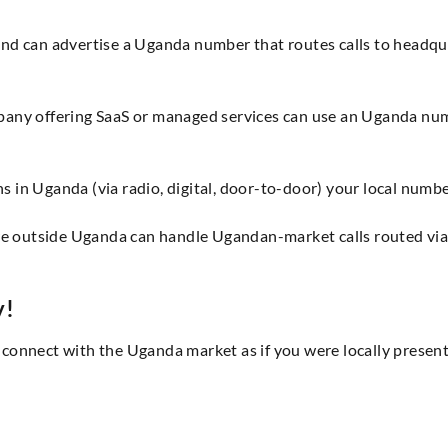
and can advertise a Uganda number that routes calls to headq
pany offering SaaS or managed services can use an Uganda nu
 in Uganda (via radio, digital, door-to-door) your local numbe
tre outside Uganda can handle Ugandan-market calls routed vi
y!
onnect with the Uganda market as if you were locally present.