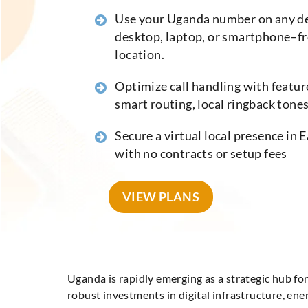
Use your Uganda number on any d
desktop, laptop, or smartphone–f
location.
Optimize call handling with feature
smart routing, local ringback tones,
Secure a virtual local presence in E
with no contracts or setup fees
VIEW PLANS
Uganda is rapidly emerging as a strategic hub fo
robust investments in digital infrastructure, en