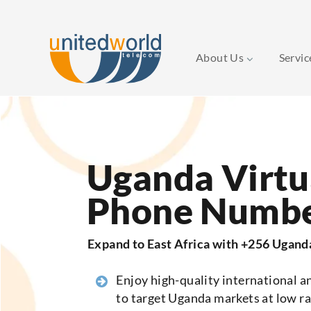
About Us
Servi
Skip
to
content
Uganda Virtu
Phone Numb
Expand to East Africa with +256 Ugan
Enjoy high-quality international an
to target Uganda markets at low ra