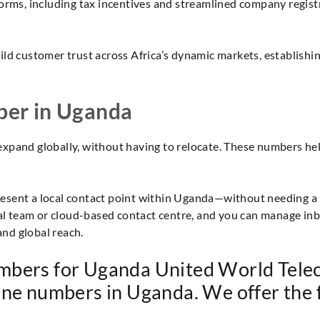
orms, including tax incentives and streamlined company regist
ld customer trust across Africa’s dynamic markets, establishing
ber in Uganda
expand globally, without having to relocate. These numbers hel
ent a local contact point within Uganda—without needing a phys
 team or cloud-based contact centre, and you can manage inbo
and global reach.
mbers for Uganda United World Telec
hone numbers in Uganda. We offer the