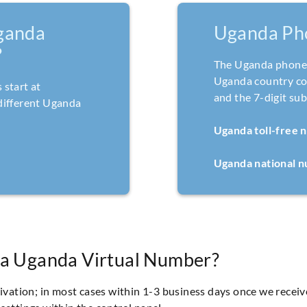
ganda
Uganda Ph
?
The Uganda phone 
Uganda country cod
start at
and the 7-digit su
different Uganda
Uganda toll-free 
Uganda national 
 a Uganda Virtual Number?
tivation; in most cases within 1-3 business days once we recei