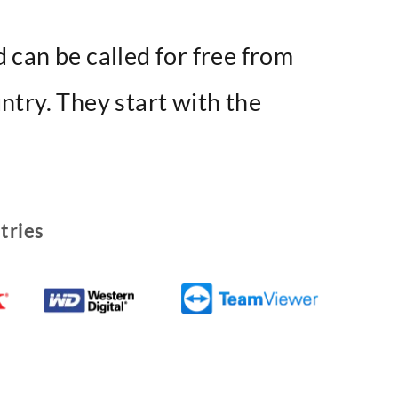
 can be called for free from
ntry. They start with the
tries