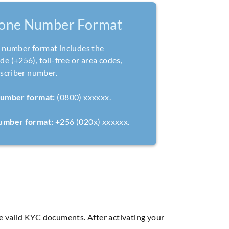
one Number Format
number format includes the
e (+256), toll-free or area codes,
bscriber number.
number format:
(0800) xxxxxx.
number format:
+256 (020x) xxxxxx.
ve valid KYC documents. After activating your