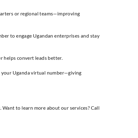
uarters or regional teams—improving
mber to engage Ugandan enterprises and stay
r helps convert leads better.
a your Uganda virtual number—giving
 Want to learn more about our services? Call