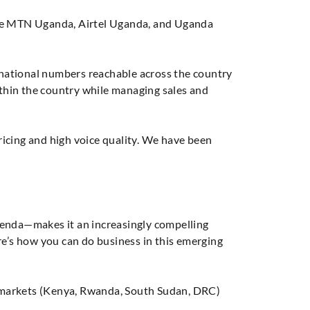
ude MTN Uganda, Airtel Uganda, and Uganda
national numbers reachable across the country
ithin the country while managing sales and
ricing and high voice quality. We have been
genda—makes it an increasingly compelling
re’s how you can do business in this emerging
ng markets (Kenya, Rwanda, South Sudan, DRC)