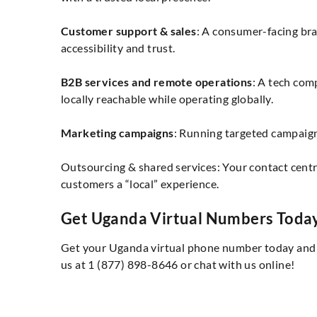
Customer support & sales
: A consumer-facing br
accessibility and trust.
B2B services and remote operations
: A tech com
locally reachable while operating globally.
Marketing campaigns
: Running targeted campaigns
Outsourcing & shared services: Your contact cen
customers a “local” experience.
Get Uganda Virtual Numbers Toda
Get your Uganda virtual phone number today and c
us at 1 (877) 898-8646 or chat with us online!