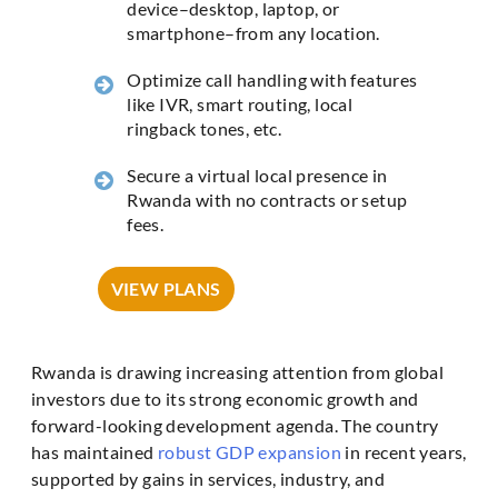
device–desktop, laptop, or
smartphone–from any location.
Optimize call handling with features
like IVR, smart routing, local
ringback tones, etc.
Secure a virtual local presence in
Rwanda with no contracts or setup
fees.
VIEW PLANS
Rwanda is drawing increasing attention from global
investors due to its strong economic growth and
forward-looking development agenda. The country
has maintained
robust GDP expansion
in recent years,
supported by gains in services, industry, and