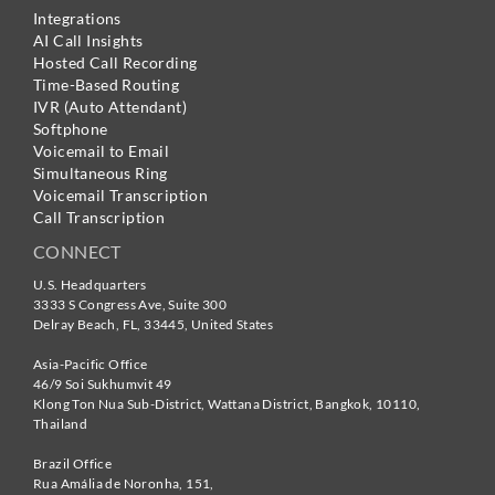
Integrations
AI Call Insights
Hosted Call Recording
Time-Based Routing
IVR (Auto Attendant)
Softphone
Voicemail to Email
Simultaneous Ring
Voicemail Transcription
Call Transcription
CONNECT
U.S. Headquarters
3333 S Congress Ave, Suite 300
Delray Beach
,
FL
,
33445
,
United States
Asia-Pacific Office
46/9 Soi Sukhumvit 49
Klong Ton Nua Sub-District, Wattana District, Bangkok
,
10110
,
Thailand
Brazil Office
Rua Amália de Noronha, 151,