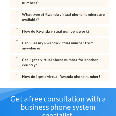
numbers?
What type of Rwanda virtual phone numbers are
available?
How do Rwanda virtual numbers work?
Can I use my Rwanda virtual number from
anywhere?
Can I get a virtual phone number for another
country?
How do I get a virtual Rwanda phone number?
Get a free consultation with a
business phone system
specialist.