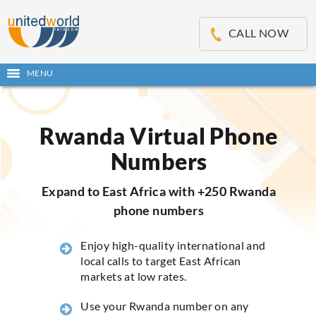
OSE
IN
CALL NOW
NU
MENU
Open
main
Skip
menu
to
content
Rwanda Virtual Phone
Numbers
Expand to East Africa with +250 Rwanda
phone numbers
Enjoy high-quality international and
local calls to target East African
markets at low rates.
Use your Rwanda number on any