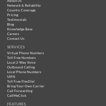
About Us
Network & Reliability
Country Coverage
Pricing
Testimonials
Blog
Knowledge Base
Careers
Contact Us
SERVICES
Virtual Phone Numbers
Toll Free Numbers
Local 2-Way Voice
Outbound Calling
Local Phone Numbers
UIFN
Toll Free FlexDial
Bring Your Own Carrier
Call Forwarding
CallMeClick
FEATURES