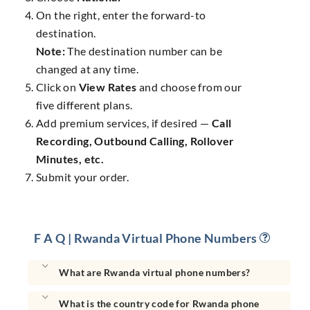
On the right, enter the forward-to
destination.
Note:
The destination number can be
changed at any time.
Click on
View Rates
and choose from our
five different plans.
Add premium services, if desired —
Call
Recording, Outbound Calling, Rollover
Minutes, etc.
Submit your order.
F A Q | Rwanda Virtual Phone Numbers
What are Rwanda virtual phone numbers?
What is the country code for Rwanda phone