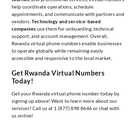
help coordinate operations, schedule
appointments, and communicate with partners and
vendors.
Technology and service-based
companies
use them for onboarding, technical
support, and account management. Overall,
Rwanda virtual phone numbers enable businesses
to operate globally while remaining easily
accessible and responsive to the local market.
Get Rwanda Virtual Numbers
Today!
Get your Rwanda virtual phone number today by
signing up above! Want to learn more about our
services? Call us at 1 (877) 898 8646 or chat with
us online!