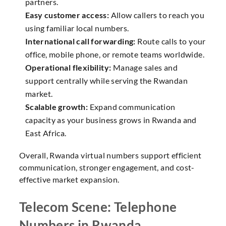
partners.
Easy customer access:
Allow callers to reach you
using familiar local numbers.
International call forwarding:
Route calls to your
office, mobile phone, or remote teams worldwide.
Operational flexibility:
Manage sales and
support centrally while serving the Rwandan
market.
Scalable growth:
Expand communication
capacity as your business grows in Rwanda and
East Africa.
Overall, Rwanda virtual numbers support efficient
communication, stronger engagement, and cost-
effective market expansion.
Telecom Scene: Telephone
Numbers in Rwanda