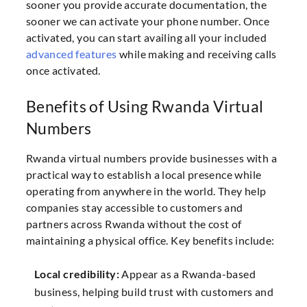
sooner you provide accurate documentation, the
sooner we can activate your phone number. Once
activated, you can start availing all your included
advanced features
while making and receiving calls
once activated.
Benefits of Using Rwanda Virtual
Numbers
Rwanda virtual numbers provide businesses with a
practical way to establish a local presence while
operating from anywhere in the world. They help
companies stay accessible to customers and
partners across Rwanda without the cost of
maintaining a physical office. Key benefits include:
Local credibility:
Appear as a Rwanda-based
business, helping build trust with customers and