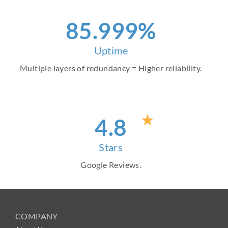
96
.999%
Uptime
Multiple layers of redundancy = Higher reliability.
4
.8
Stars
Google Reviews.
COMPANY