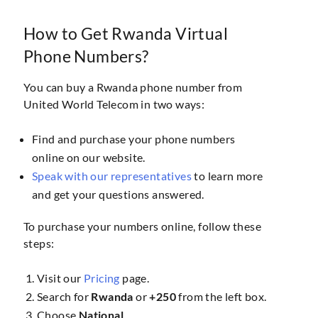
How to Get Rwanda Virtual
Phone Numbers?
You can buy a Rwanda phone number from
United World Telecom in two ways:
Find and purchase your phone numbers
online on our website.
Speak with our representatives
to learn more
and get your questions answered.
To purchase your numbers online, follow these
steps:
Visit our
Pricing
page.
Search for
Rwanda
or
+250
from the left box.
Choose
National