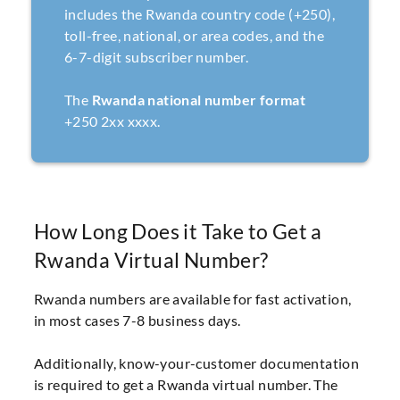
includes the Rwanda country code (+250),
toll-free, national, or area codes, and the
6-7-digit subscriber number.
The
Rwanda national number format
+250 2xx xxxx.
How Long Does it Take to Get a
Rwanda Virtual Number?
Rwanda numbers are available for fast activation,
in most cases 7-8 business days.
Additionally, know-your-customer documentation
is required to get a Rwanda virtual number. The