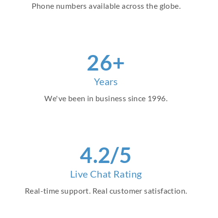
Phone numbers available across the globe.
30
+
Years
We've been in business since 1996.
4
.2/5
Live Chat Rating
Real-time support. Real customer satisfaction.