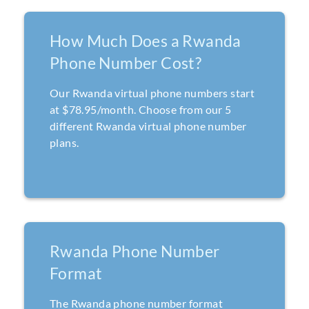
How Much Does a Rwanda
Phone Number Cost?
Our Rwanda virtual phone numbers start
at $78.95/month. Choose from our 5
different Rwanda virtual phone number
plans.
Rwanda Phone Number
Format
The Rwanda phone number format