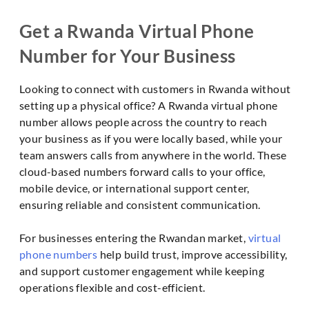
Get a Rwanda Virtual Phone
Number for Your Business
Looking to connect with customers in Rwanda without
setting up a physical office? A Rwanda virtual phone
number allows people across the country to reach
your business as if you were locally based, while your
team answers calls from anywhere in the world. These
cloud-based numbers forward calls to your office,
mobile device, or international support center,
ensuring reliable and consistent communication.
For businesses entering the Rwandan market,
virtual
phone numbers
help build trust, improve accessibility,
and support customer engagement while keeping
operations flexible and cost-efficient.