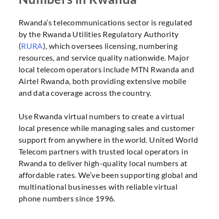
Rwanda’s telecommunications sector is regulated
by the Rwanda Utilities Regulatory Authority
(
RURA
), which oversees licensing, numbering
resources, and service quality nationwide. Major
local telecom operators include MTN Rwanda and
Airtel Rwanda, both providing extensive mobile
and data coverage across the country.
Use Rwanda virtual numbers to create a virtual
local presence while managing sales and customer
support from anywhere in the world. United World
Telecom partners with trusted local operators in
Rwanda to deliver high-quality local numbers at
affordable rates. We’ve been supporting global and
multinational businesses with reliable virtual
phone numbers since 1996.