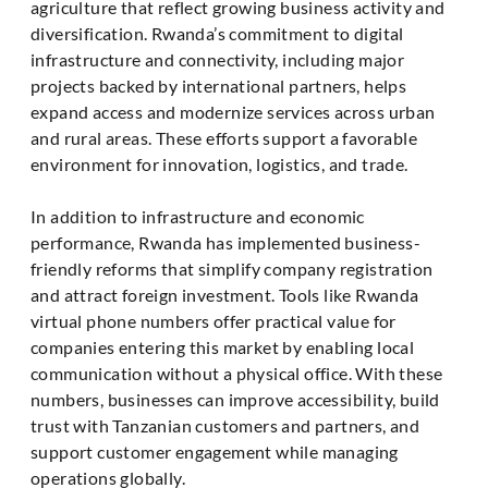
agriculture that reflect growing business activity and
diversification. Rwanda’s commitment to digital
infrastructure and connectivity, including major
projects backed by international partners, helps
expand access and modernize services across urban
and rural areas. These efforts support a favorable
environment for innovation, logistics, and trade.
In addition to infrastructure and economic
performance, Rwanda has implemented business-
friendly reforms that simplify company registration
and attract foreign investment. Tools like Rwanda
virtual phone numbers offer practical value for
companies entering this market by enabling local
communication without a physical office. With these
numbers, businesses can improve accessibility, build
trust with Tanzanian customers and partners, and
support customer engagement while managing
operations globally.