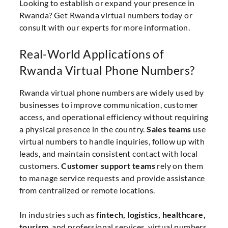
Looking to establish or expand your presence in
Rwanda? Get Rwanda virtual numbers today or
consult with our experts for more information.
Real-World Applications of
Rwanda Virtual Phone Numbers?
Rwanda virtual phone numbers are widely used by
businesses to improve communication, customer
access, and operational efficiency without requiring
a physical presence in the country.
Sales teams
use
virtual numbers to handle inquiries, follow up with
leads, and maintain consistent contact with local
customers.
Customer support teams
rely on them
to manage service requests and provide assistance
from centralized or remote locations.
In industries such as
fintech, logistics, healthcare,
tourism
, and professional services, virtual numbers