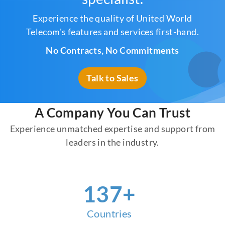
Experience the quality of United World
Telecom's features and services first-hand.
No Contracts, No Commitments
Talk to Sales
A Company You Can Trust
Experience unmatched expertise and support from
leaders in the industry.
155
+
Countries