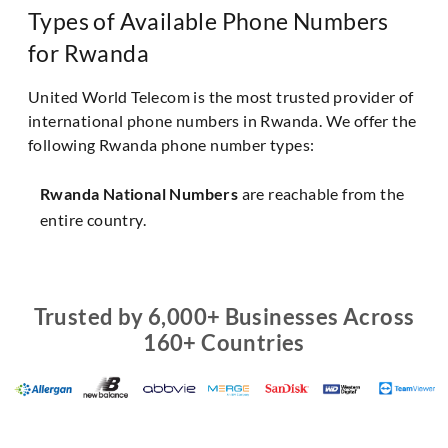
Types of Available Phone Numbers
for Rwanda
United World Telecom is the most trusted provider of
international phone numbers in Rwanda. We offer the
following Rwanda phone number types:
Rwanda National Numbers
are reachable from the
entire country.
Trusted by 6,000+ Businesses Across
160+ Countries