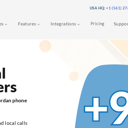
USA HQ:
+1 (561) 2
ces
Features
Integrations
Pricing
Suppo
l
ers
ordan phone
d local calls