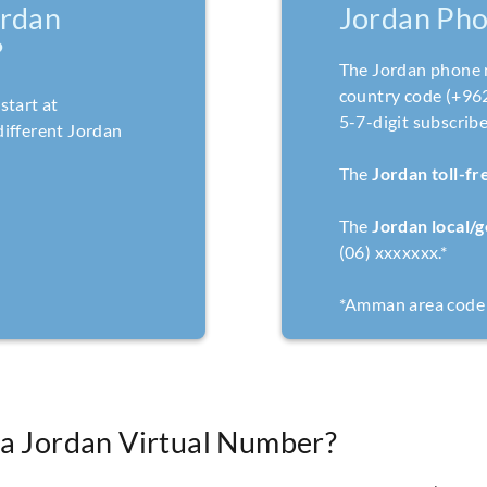
rdan
Jordan Ph
?
The Jordan phone 
country code (+962)
start at
5-7-digit subscrib
ifferent Jordan
The
Jordan toll-f
The
Jordan local/
(06) xxxxxxx.*
*Amman area code 
 a Jordan Virtual Number?