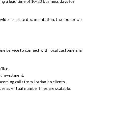
ng a lead time of 10-20 business days for
rovide accurate documentation, the sooner we
ne service to connect with local customers in
ffice.
nt investment.
ncoming calls from Jordanian clients.
e as virtual number lines are scalable.