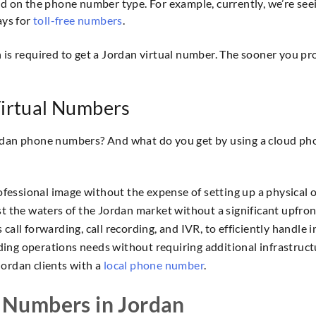
on the phone number type. For example, currently, we’re seei
ays for
toll-free numbers
.
s required to get a Jordan virtual number. The sooner you p
Virtual Numbers
ordan phone numbers? And what do you get by using a cloud pho
ofessional image without the expense of setting up a physical o
t the waters of the Jordan market without a significant upfro
all forwarding, call recording, and IVR, to efficiently handle i
ng operations needs without requiring additional infrastructur
ordan clients with a
local phone number
.
 Numbers in Jordan