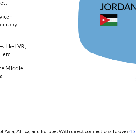
es.
vice–
rom any
s like IVR,
 etc.
the Middle
es
 of Asia, Africa, and Europe. With direct connections to over
45