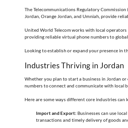
The Telecommunications Regulatory Commission (TR
Jordan, Orange Jordan, and Umniah, provide relia
United World Telecom works with local operators i
providing reliable virtual phone numbers to globa
Looking to establish or expand your presence in t
Industries Thriving in Jordan
Whether you plan to start a business in Jordan or e
numbers to connect and communicate with local b
Here are some ways different core industries can 
Import and Export:
Businesses can use local 
transactions and timely delivery of goods and