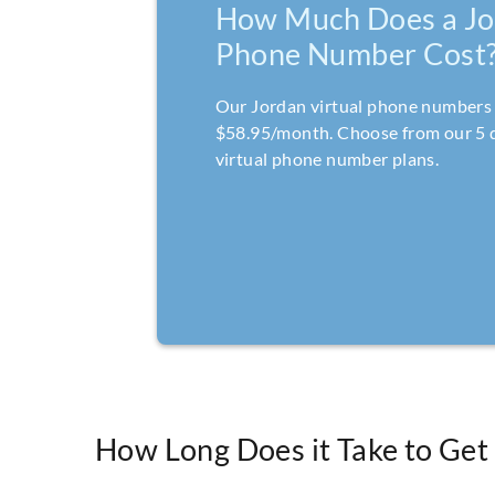
How Much Does a Jo
Phone Number Cost
Our Jordan virtual phone numbers 
$58.95/month. Choose from our 5 d
virtual phone number plans.
How Long Does it Take to Get