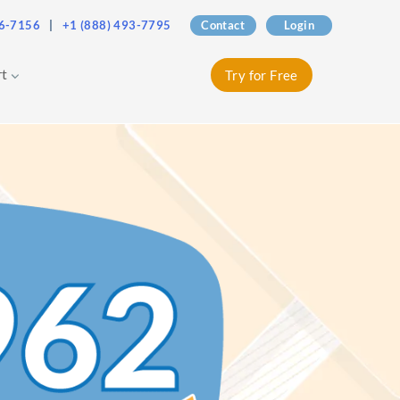
76-7156
|
+1 (888) 493-7795
Contact
Login
rt
Try for Free