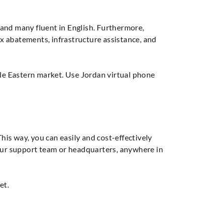
 and many fluent in English. Furthermore,
x abatements, infrastructure assistance, and
dle Eastern market. Use Jordan virtual phone
This way, you can easily and cost-effectively
your support team or headquarters, anywhere in
et.