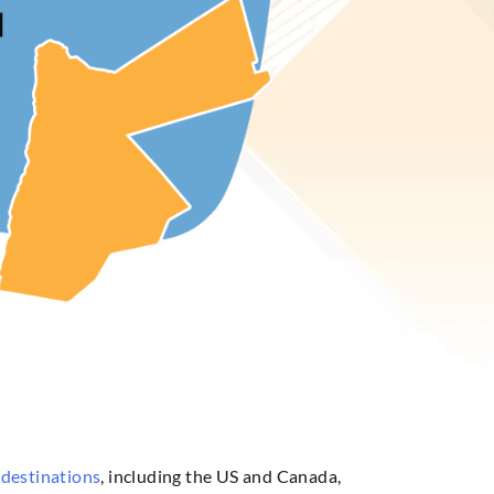
 destinations
, including the US and Canada,