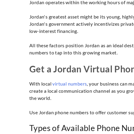
Jordan operates within the working hours of majo
Jordan's greatest asset might be its young, hig
Jordan's government actively incentivizes priva
low-interest financing.
All these factors position Jordan as an ideal de
numbers to tap into this growing market.
Get a Jordan Virtual Pho
With local
virtual numbers
, your business can ma
create a local communication channel as you grow
the world.
Use Jordan phone numbers to offer customer supp
Types of Available Phone Nu