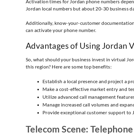
Activation times for Jordan phone numbers depend 
Jordan local numbers but about 20-30 business d
Additionally, know-your-customer documentation i
can activate your phone number.
Advantages of Using Jordan 
So, what should your business invest in virtual J
this region? Here are some top benefits:
Establish a local presence and project a pr
Make a cost-effective market entry and tes
Utilize advanced call management features c
Manage increased call volumes and expandi
Provide exceptional customer support to J
Telecom Scene: Telephone