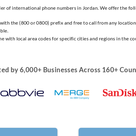
der of international phone numbers in Jordan. We offer the fo
 with the (800 or 0800) prefix and free to call from any locatio
ble.
e with local area codes for specific cities and regions in the co
ted by 6,000+ Businesses Across 160+ Coun