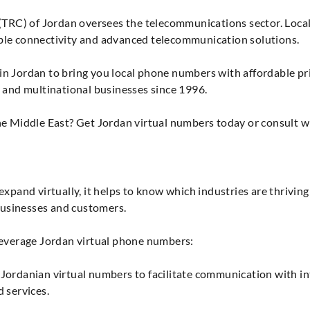
C) of Jordan oversees the telecommunications sector. Local t
ble connectivity and advanced telecommunication solutions.
n Jordan to bring you local phone numbers with affordable pri
l and multinational businesses since 1996.
he Middle East? Get Jordan virtual numbers today or consult w
xpand virtually, it helps to know which industries are thriving 
usinesses and customers.
leverage Jordan virtual phone numbers:
Jordanian virtual numbers to facilitate communication with int
 services.