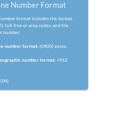
one Number Format
number format includes the Jordan
, toll-free or area codes, and the
er number.
ree number format:
(0800) xxxxx.
geographic number format:
+962
(06)