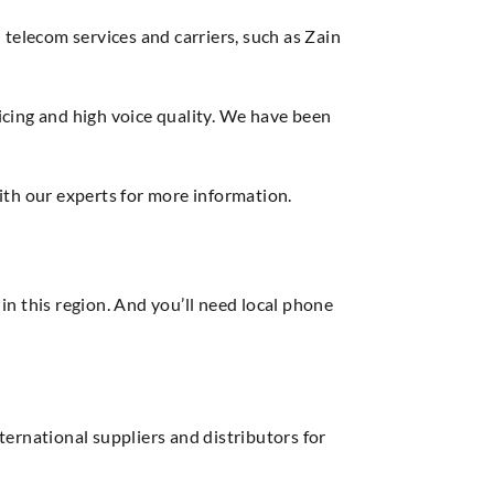
elecom services and carriers, such as Zain
cing and high voice quality. We have been
ith our experts for more information.
in this region. And you’ll need local phone
ernational suppliers and distributors for