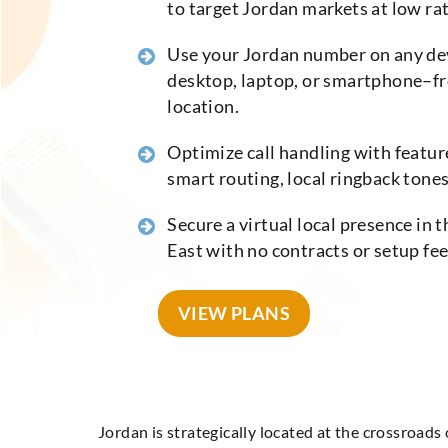
to target Jordan markets at low rat
Use your Jordan number on any de
desktop, laptop, or smartphone–f
location.
Optimize call handling with feature
smart routing, local ringback tones,
Secure a virtual local presence in 
East with no contracts or setup fe
VIEW PLANS
Jordan is strategically located at the crossroads