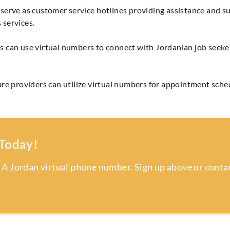
serve as customer service hotlines providing assistance and s
 services.
 can use virtual numbers to connect with Jordanian job seekers
re providers can utilize virtual numbers for appointment sched
 Today!
 A Jordan virtual phone number. Sign up above or contac