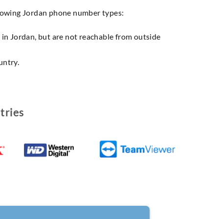
llowing Jordan phone number types:
n in Jordan, but are not reachable from outside
untry.
tries