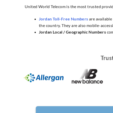
United World Telecom is the most trusted provi
Jordan Toll-Free Numbers
are available
the country. They are also mobile-accessi
Jordan Local / Geographic Numbers
com
Trus