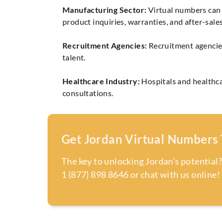
Manufacturing Sector:
Virtual numbers can 
product inquiries, warranties, and after-sales
Recruitment Agencies:
Recruitment agencies
talent.
Healthcare Industry:
Hospitals and healthca
consultations.
Get Jordan Virtual Numbers
The key to unlocking Jordan’s potential?
1 (877) 898 8646 or chat with us online!