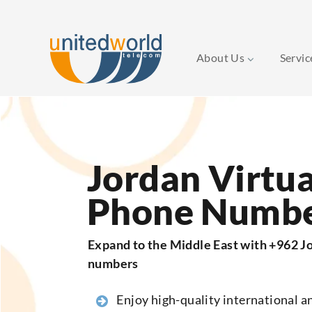
About Us
Servi
Skip
to
content
Jordan Virtua
Phone Numb
Expand to the Middle East with +962 J
numbers
Enjoy high-quality international an