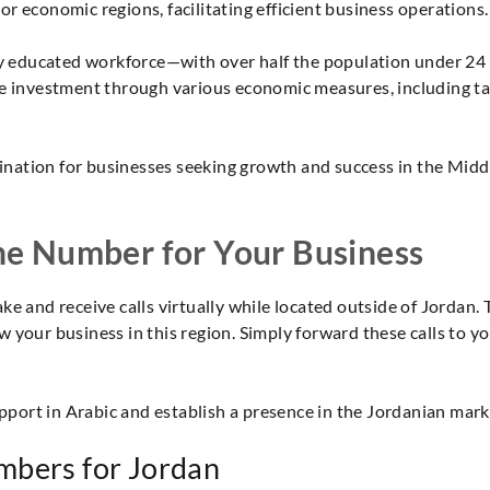
r economic regions, facilitating efficient business operations.
hly educated workforce—with over half the population under 24
te investment through various economic measures, including ta
stination for businesses seeking growth and success in the Mid
ne Number for Your Business
ke and receive calls virtually while located outside of Jordan. 
 your business in this region. Simply forward these calls to 
ort in Arabic and establish a presence in the Jordanian mark
mbers for Jordan