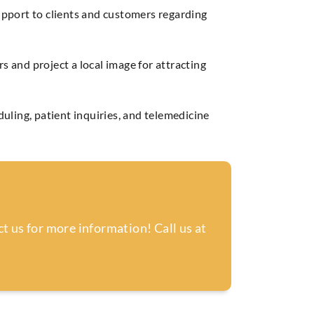
upport to clients and customers regarding
 and project a local image for attracting
uling, patient inquiries, and telemedicine
t us for more information! Call us at