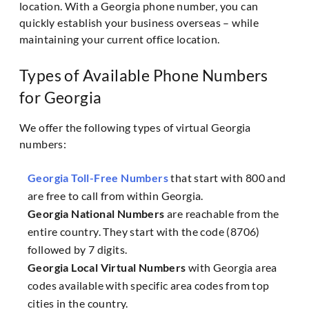
location. With a Georgia phone number, you can
quickly establish your business overseas – while
maintaining your current office location.
Types of Available Phone Numbers
for Georgia
We offer the following types of virtual Georgia
numbers:
Georgia Toll-Free Numbers
that start with 800 and
are free to call from within Georgia.
Georgia National Numbers
are reachable from the
entire country. They start with the code (8706)
followed by 7 digits.
Georgia Local Virtual Numbers
with Georgia area
codes available with specific area codes from top
cities in the country.