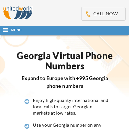
OSE
IN
CALL NOW
NU
MENU
Open
main
Skip
menu
to
content
Georgia Virtual Phone
Numbers
Expand to Europe with +995 Georgia
phone numbers
Enjoy high-quality international and
local calls to target Georgian
markets at low rates.
Use your Georgia number on any