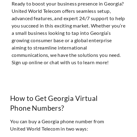
Ready to boost your business presence in Georgia?
United World Telecom offers seamless setup,
advanced features, and expert 24/7 support to help
you succeed in this exciting market. Whether you’re
a small business looking to tap into Georgia’s
growing consumer base or a global enterprise
aiming to streamline international
communications, we have the solutions you need.
Sign up online or chat with us to learn more!
How to Get Georgia Virtual
Phone Numbers?
You can buy a Georgia phone number from
United World Telecom in two ways: