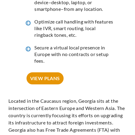
device–desktop, laptop, or
smartphone–from any location.
Optimize call handling with features
like IVR, smart routing, local
ringback tones, etc.
Secure a virtual local presence in
Europe with no contracts or setup
fees.
VIEW PLANS
Located in the Caucasus region, Georgia sits at the
intersection of Eastern Europe and Western Asia. The
country is currently focusing its efforts on upgrading
its infrastructure to attract foreign investments.
Georgia also has Free Trade Agreements (FTA) with