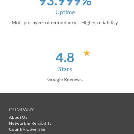
99
.999%
Uptime
Multiple layers of redundancy = Higher reliability.
4
.8
Stars
Google Reviews.
COMPANY
About Us
Network & Reliability
Country Coverage