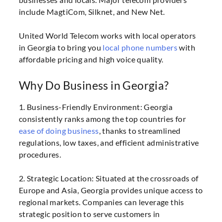
include MagtiCom, Silknet, and New Net.
United World Telecom works with local operators
in Georgia to bring you
local phone numbers
with
affordable pricing and high voice quality.
Why Do Business in Georgia?
1. Business-Friendly Environment: Georgia
consistently ranks among the top countries for
ease of doing business
, thanks to streamlined
regulations, low taxes, and efficient administrative
procedures.
2. Strategic Location: Situated at the crossroads of
Europe and Asia, Georgia provides unique access to
regional markets. Companies can leverage this
strategic position to serve customers in