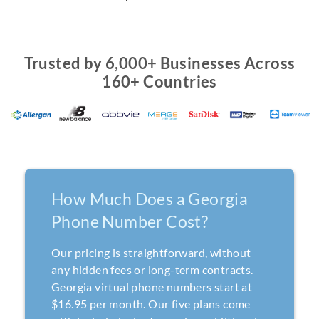
Trusted by 6,000+ Businesses Across
160+ Countries
How Much Does a Georgia
Phone Number Cost?
Our pricing is straightforward, without
any hidden fees or long-term contracts.
Georgia virtual phone numbers start at
$16.95 per month. Our five plans come