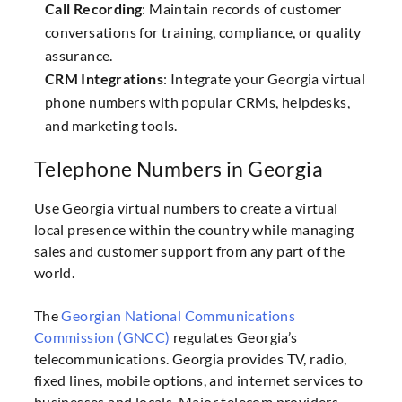
Call Recording
: Maintain records of customer
conversations for training, compliance, or quality
assurance.
CRM Integrations
: Integrate your Georgia virtual
phone numbers with popular CRMs, helpdesks,
and marketing tools.
Telephone Numbers in Georgia
Use Georgia virtual numbers to create a virtual
local presence within the country while managing
sales and customer support from any part of the
world.
The
Georgian National Communications
Commission (GNCC)
regulates Georgia’s
telecommunications. Georgia provides TV, radio,
fixed lines, mobile options, and internet services to
businesses and locals. Major telecom providers