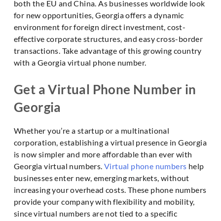
both the EU and China. As businesses worldwide look
for new opportunities, Georgia offers a dynamic
environment for foreign direct investment, cost-
effective corporate structures, and easy cross-border
transactions. Take advantage of this growing country
with a Georgia virtual phone number.
Get a Virtual Phone Number in
Georgia
Whether you’re a startup or a multinational
corporation, establishing a virtual presence in Georgia
is now simpler and more affordable than ever with
Georgia virtual numbers.
Virtual phone numbers
help
businesses enter new, emerging markets, without
increasing your overhead costs. These phone numbers
provide your company with flexibility and mobility,
since virtual numbers are not tied to a specific