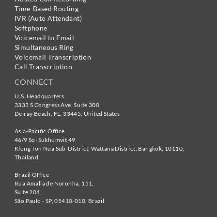
Time-Based Routing
IVR (Auto Attendant)
Softphone
Voicemail to Email
Simultaneous Ring
Voicemail Transcription
Call Transcription
CONNECT
U.S. Headquarters
3333 S Congress Ave, Suite 300
Delray Beach
,
FL
,
33445
,
United States
Asia-Pacific Office
46/9 Soi Sukhumvit 49
Klong Ton Nua Sub-District, Wattana District, Bangkok
,
10110
,
Thailand
Brazil Office
Rua Amália de Noronha, 151,
Suite 204,
São Paulo - SP
,
05410-010
,
Brazil