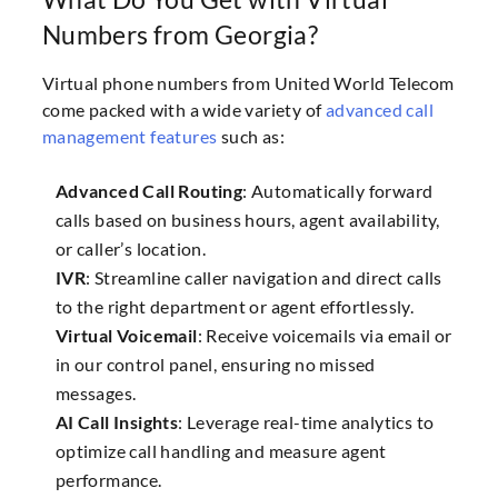
Numbers from Georgia?
Virtual phone numbers from United World Telecom
come packed with a wide variety of
advanced call
management features
such as:
Advanced Call Routing
: Automatically forward
calls based on business hours, agent availability,
or caller’s location.
IVR
: Streamline caller navigation and direct calls
to the right department or agent effortlessly.
Virtual Voicemail
: Receive voicemails via email or
in our control panel, ensuring no missed
messages.
AI Call Insights
: Leverage real-time analytics to
optimize call handling and measure agent
performance.