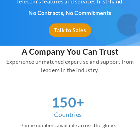
Telecom's features and services first-hand.
No Contracts, No Commitments
Talk to Sales
A Company You Can Trust
Experience unmatched expertise and support from
leaders in the industry.
160
+
Countries
Phone numbers available across the globe.