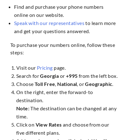
Find and purchase your phone numbers
online on our website.
Speak with our representatives
to learn more
and get your questions answered.
To purchase your numbers online, follow these
steps:
Visit our
Pricing
page.
Search for
Georgia
or
+995
from the left box.
Choose
Toll Free
,
National
, or
Geographic
.
On the right, enter the forward-to
destination.
Note:
The destination can be changed at any
time.
Click on
View Rates
and choose from our
five different plans.