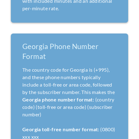
with included minutes and an additional
per-minute rate.
Georgia Phone Number
Format
The country code for Georgia is (+995),
and these phone numbers typically
include a toll-free or area code, followed
by the subscriber number. This makes the
Georgia phone number format:
(country
code) (toll-free or area code) (subscriber
number)
Georgia toll-free number format:
(0800)
xxx xxx