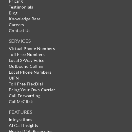
Pricing
Testimonials
Blog
Knowledge Base
Careers
Contact Us
SERVICES
Virtual Phone Numbers
Toll Free Numbers
Local 2-Way Voice
Outbound Calling
Local Phone Numbers
UIFN
Toll Free FlexDial
Bring Your Own Carrier
Call Forwarding
CallMeClick
FEATURES
Integrations
AI Call Insights
Hosted Call Recording