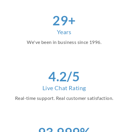
30
+
Years
We've been in business since 1996.
4
.2/5
Live Chat Rating
Real-time support. Real customer satisfaction.