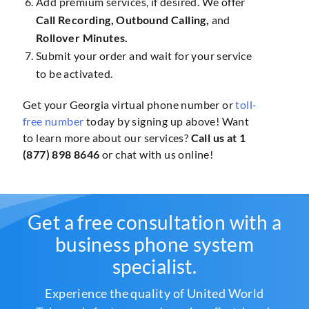
Add premium services, if desired. We offer
Call Recording, Outbound Calling,
and
Rollover Minutes.
Submit your order and wait for your service
to be activated.
Get your Georgia virtual phone number or
toll-
free number
today by signing up above! Want
to learn more about our services?
Call us at 1
(877) 898 8646
or chat with us online!
Get a free consultation with a
business phone system
specialist.
Experience the quality of United World