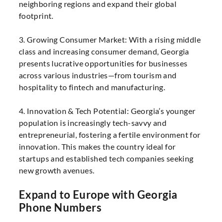
neighboring regions and expand their global
footprint.
3. Growing Consumer Market: With a rising middle
class and increasing consumer demand, Georgia
presents lucrative opportunities for businesses
across various industries—from tourism and
hospitality to fintech and manufacturing.
4. Innovation & Tech Potential: Georgia’s younger
population is increasingly tech-savvy and
entrepreneurial, fostering a fertile environment for
innovation. This makes the country ideal for
startups and established tech companies seeking
new growth avenues.
Expand to Europe with Georgia
Phone Numbers