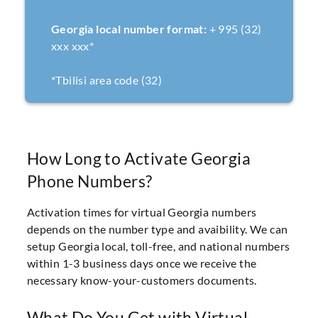
Georgia local number format:
+ 995 (32)
xxx xxx*
*Tbilisi area code (32)
How Long to Activate Georgia
Phone Numbers?
Activation times for virtual Georgia numbers
depends on the number type and avaibility. We can
setup Georgia local, toll-free, and national numbers
within 1-3 business days once we receive the
necessary know-your-customers documents.
What Do You Get with Virtual