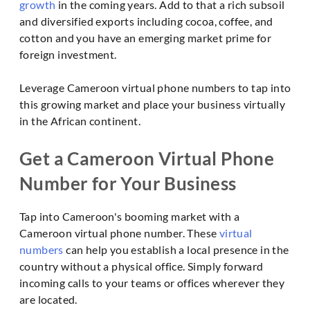
growth
in the coming years. Add to that a rich subsoil
and diversified exports including cocoa, coffee, and
cotton and you have an emerging market prime for
foreign investment.
Leverage Cameroon virtual phone numbers to tap into
this growing market and place your business virtually
in the African continent.
Get a Cameroon Virtual Phone
Number for Your Business
Tap into Cameroon's booming market with a
Cameroon virtual phone number. These
virtual
numbers
can help you establish a local presence in the
country without a physical office. Simply forward
incoming calls to your teams or offices wherever they
are located.