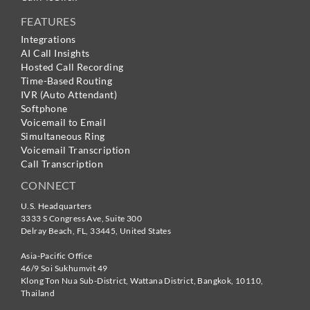
FEATURES
Integrations
AI Call Insights
Hosted Call Recording
Time-Based Routing
IVR (Auto Attendant)
Softphone
Voicemail to Email
Simultaneous Ring
Voicemail Transcription
Call Transcription
CONNECT
U.S. Headquarters
3333 S Congress Ave, Suite 300
Delray Beach
,
FL
,
33445
,
United States
Asia-Pacific Office
46/9 Soi Sukhumvit 49
Klong Ton Nua Sub-District, Wattana District, Bangkok
,
10110
,
Thailand