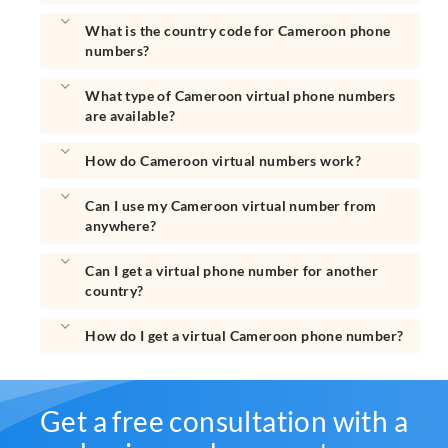
What is the country code for Cameroon phone
numbers?
What type of Cameroon virtual phone numbers
are available?
How do Cameroon virtual numbers work?
Can I use my Cameroon virtual number from
anywhere?
Can I get a virtual phone number for another
country?
How do I get a virtual Cameroon phone number?
Get a free consultation with a