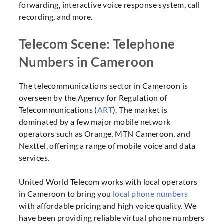
forwarding, interactive voice response system, call
recording, and more.
Telecom Scene: Telephone
Numbers in Cameroon
The telecommunications sector in Cameroon is
overseen by the Agency for Regulation of
Telecommunications (
ART
). The market is
dominated by a few major mobile network
operators such as Orange, MTN Cameroon, and
Nexttel, offering a range of mobile voice and data
services.
United World Telecom works with local operators
in Cameroon to bring you
local phone numbers
with affordable pricing and high voice quality. We
have been providing reliable virtual phone numbers