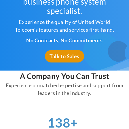
business phone system
specialist.
Experience the quality of United World
Telecom's features and services first-hand.
No Contracts, No Commitments
Talk to Sales
A Company You Can Trust
Experience unmatched expertise and support from
leaders in the industry.
156
+