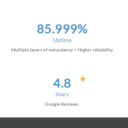
97
.999%
Uptime
Multiple layers of redundancy = Higher reliability.
4
.8
Stars
Google Reviews.