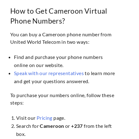
How to Get Cameroon Virtual
Phone Numbers?
You can buy a Cameroon phone number from
United World Telecom in two ways:
Find and purchase your phone numbers
online on our website.
Speak with our representatives
to learn more
and get your questions answered.
To purchase your numbers online, follow these
steps:
Visit our
Pricing
page.
Search for
Cameroon
or
+237
from the left
box.