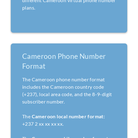
different Cameroon virtual phone number
plans.
Cameroon Phone Number
Format
The Cameroon phone number format
includes the Cameroon country code
(+237), local area code, and the 8-9-digit
subscriber number.
The
Cameroon local number format:
+237 2 xx xx xx xx.