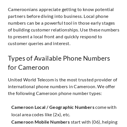
Cameroonians appreciate getting to know potential
partners before diving into business. Local phone
numbers can be a powerful tool in those early stages
of building customer relationships. Use these numbers
to present a local front and quickly respond to
customer queries and interest.
Types of Available Phone Numbers
for Cameroon
United World Telecom is the most trusted provider of
international phone numbers in Cameroon. We offer
the following Cameroon phone number types:
Cameroon Local / Geographic Numbers
come with
local area codes like (2x), etc.
Cameroon Mobile Numbers
start with (06), helping