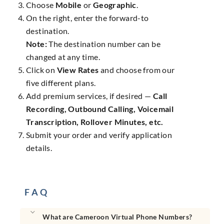
Choose
Mobile
or
Geographic
.
On the right, enter the forward-to
destination.
Note:
The destination number can be
changed at any time.
Click on
View Rates
and choose from our
five different plans.
Add premium services, if desired —
Call
Recording, Outbound Calling, Voicemail
Transcription, Rollover Minutes, etc.
Submit your order and verify application
details.
F A Q
What are Cameroon Virtual Phone Numbers?