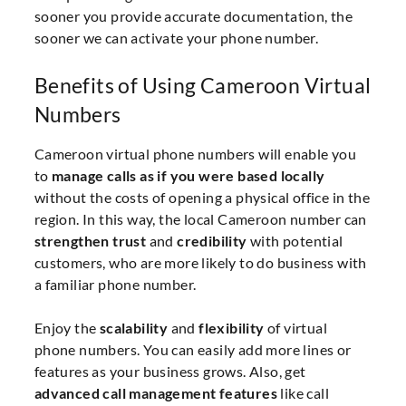
sooner you provide accurate documentation, the
sooner we can activate your phone number.
Benefits of Using Cameroon Virtual
Numbers
Cameroon virtual phone numbers will enable you
to
manage calls as if you were based locally
without the costs of opening a physical office in the
region. In this way, the local Cameroon number can
strengthen trust
and
credibility
with potential
customers, who are more likely to do business with
a familiar phone number.
Enjoy the
scalability
and
flexibility
of virtual
phone numbers. You can easily add more lines or
features as your business grows. Also, get
advanced call management features
like call