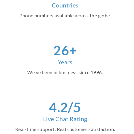
Countries
Phone numbers available across the globe.
30
+
Years
We've been in business since 1996.
4
.2/5
Live Chat Rating
Real-time support. Real customer satisfaction.