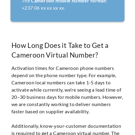
The
Cameroon mobile number format:
+237 06 xx xx xx xx.
How Long Does it Take to Get a
Cameroon Virtual Number?
Activation times for Cameroon phone numbers
depend on the phone number type. For example,
Cameroon local numbers can take 1-5 days to
activate while currently, we’re seeing a lead time of
20–30 business days for mobile numbers. However,
we are constantly working to deliver numbers
faster based on supplier availability.
Additionally, know-your-customer documentation
is required to get a Cameroon virtual number. The