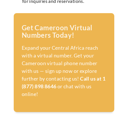
for inquiries and reservations.
Get Cameroon Virtual
Numbers Today!
Expand your Central Africa reach
with a virtual number. Get your
Cameroon virtual phone number
with us — sign up now or explore
further by contacting us!
Call us at 1
(877) 898 8646
or chat with us
online!