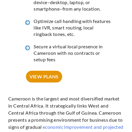
device–desktop, laptop, or
smartphone–from any location.
Optimize call handling with features
like IVR, smart routing, local
ringback tones, etc.
Secure a virtual local presence in
Cameroon with no contracts or
setup fees
VIEW PLANS
Cameroon is the largest and most diversified market
in Central Africa. It strategically links West and
Central Africa through the Gulf of Guinea. Cameroon
presents a promising environment for business due to
signs of gradual
economic improvement and projected