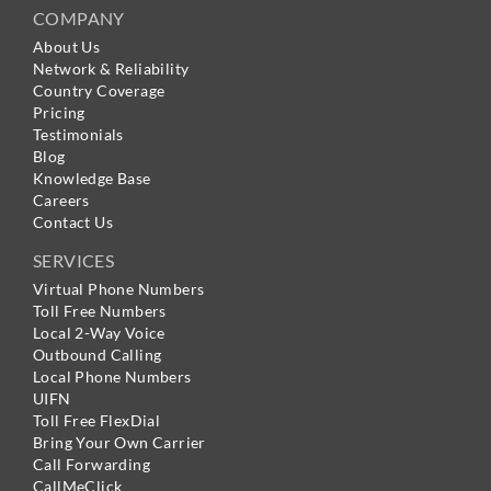
COMPANY
About Us
Network & Reliability
Country Coverage
Pricing
Testimonials
Blog
Knowledge Base
Careers
Contact Us
SERVICES
Virtual Phone Numbers
Toll Free Numbers
Local 2-Way Voice
Outbound Calling
Local Phone Numbers
UIFN
Toll Free FlexDial
Bring Your Own Carrier
Call Forwarding
CallMeClick