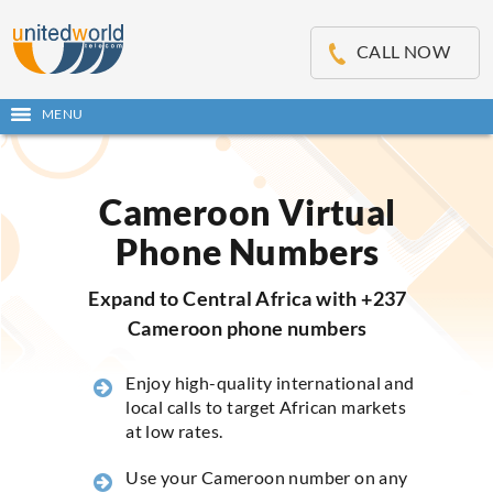
OSE
IN
CALL NOW
NU
MENU
Open
main
Skip
menu
to
content
Cameroon Virtual
Phone Numbers
Expand to Central Africa with +237
Cameroon phone numbers
Enjoy high-quality international and
local calls to target African markets
at low rates.
Use your Cameroon number on any