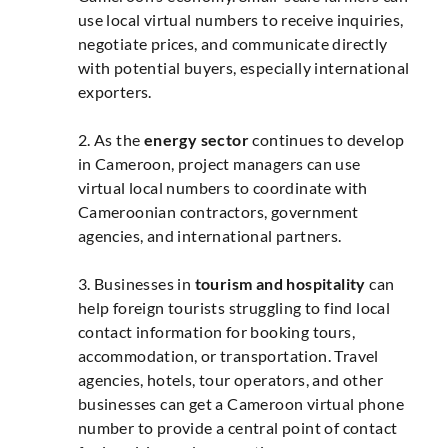
use local virtual numbers to receive inquiries,
negotiate prices, and communicate directly
with potential buyers, especially international
exporters.
2. As the
energy sector
continues to develop
in Cameroon, project managers can use
virtual local numbers to coordinate with
Cameroonian contractors, government
agencies, and international partners.
3. Businesses in
tourism and hospitality
can
help foreign tourists struggling to find local
contact information for booking tours,
accommodation, or transportation. Travel
agencies, hotels, tour operators, and other
businesses can get a Cameroon virtual phone
number to provide a central point of contact