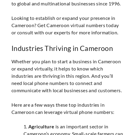
to global and multinational businesses since 1996.
Looking to establish or expand your presence in
Cameroon? Get Cameroon virtual numbers today
or consult with our experts for more information.
Industries Thriving in Cameroon
Whether you plan to start a business in Cameroon
or expand virtually, it helps to know which
industries are thriving in this region. And you’ll
need local phone numbers to connect and
communicate with local businesses and customers.
Here are a few ways these top industries in
Cameroon can leverage virtual phone numbers:
1.
Agriculture
is an important sector in
Cameroon’s economy. Small-scale farmers can