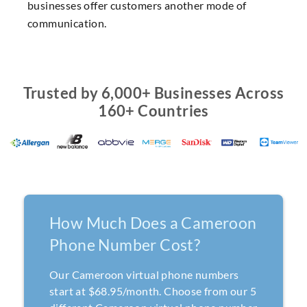
businesses offer customers another mode of
communication.
Trusted by 6,000+ Businesses Across
160+ Countries
How Much Does a Cameroon
Phone Number Cost?
Our Cameroon virtual phone numbers
start at $68.95/month. Choose from our 5