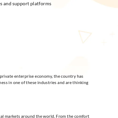
es and support platforms
 private enterprise economy, the country has
ness in one of these industries and are thinking
local markets around the world. From the comfort