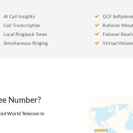
AI Call Insights
GCF Softphon
Call Transcription
Rollover Minu
Local Ringback Tones
Failover Routi
Simultaneous Ringing
Virtual Voicem
Free Number?
ted World Telecom in