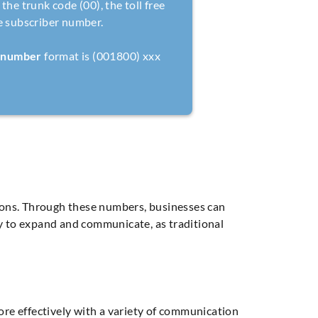
the trunk code (00), the toll free
e subscriber number.
e number
format is (001800) xxx
ons. Through these numbers, businesses can
way to expand and communicate, as traditional
re effectively with a variety of communication