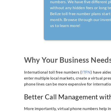
numbers. We have five different p
without any hidden fees or long t
Belize toll free number plans start
month. Browse through our invento
us to learn more!
Why Your Business Needs 
International toll free numbers (
ITFN
) have aid
enter multiple local markets, create a virtual pr
phone lines can be more expensive for internation
Better Call Management with
More importantly, virtual phone numbers help in