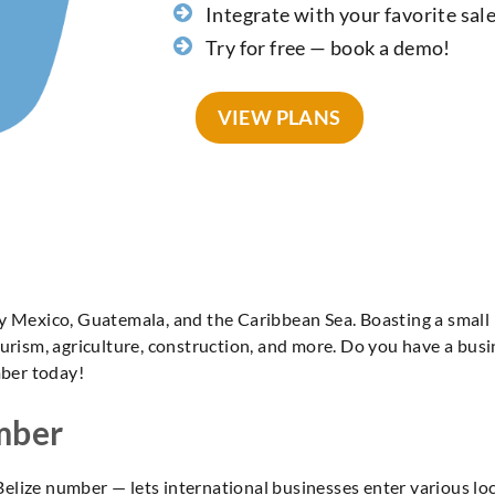
Integrate with your favorite sal
Try for free — book a demo!
VIEW PLANS
by Mexico, Guatemala, and the Caribbean Sea. Boasting a small
urism, agriculture, construction, and more. Do you have a busi
mber today!
umber
ee Belize number — lets international businesses enter various 