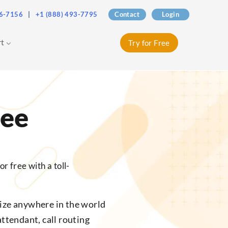
76-7156
|
+1 (888) 493-7795
Contact
Login
rt
Try for Free
ree
r free with a toll-
ize anywhere in the world
attendant, call routing