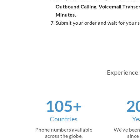
Outbound Calling, Voicemail Transcr
Minutes.
Submit your order and wait for your s
Experience 
145
+
2
Countries
Ye
Phone numbers available
We've been
across the globe.
since