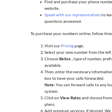
Find and purchase your phone numbe
website.
Speak with our representatives
to lea
questions answered.
To purchase your numbers online, follow thes
Visit our
Pricing
page.
Select your new number from the left 
Choose
Belize ,
type of number, pref
available.
Then, enter the necessary information
box to have your calls forwarded.
Note:
You can forward calls to any lo
system.
Click on
View Rates
and choose from 
plans.
Add premium services, if desired. We