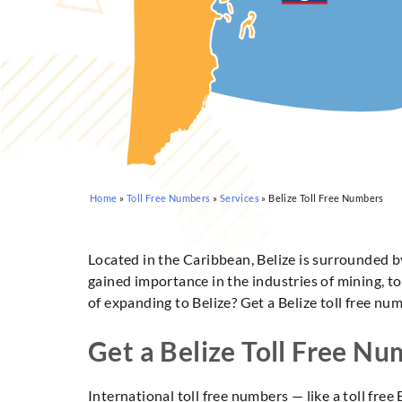
Home
»
Toll Free Numbers
»
Services
»
Belize Toll Free Numbers
Located in the Caribbean, Belize is surrounded 
gained importance in the industries of mining, to
of expanding to Belize? Get a Belize toll free nu
Get a Belize Toll Free N
International toll free numbers — like a toll fr