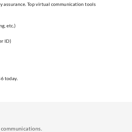
ity assurance. Top virtual communication tools
g, etc.)
er ID)
46 today.
ss communications.