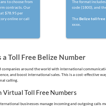
lans to choose from
The format includes 
erm contracts. Our
code (1800), and th
 at $78.95 per
ry online or call
The
Belize toll fre
xxxx.
a Toll Free Belize Number
ed companies around the world with international communicati
esence, and boost international sales. This is a cost-effective 
al calling.
 Virtual Toll Free Numbers
ternational businesses manage incoming and outgoing calls mo