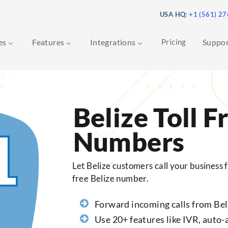
USA HQ:
+1 (561) 2
ces
Features
Integrations
Pricing
Suppo
Belize Toll F
Numbers
Let Belize customers call your business fo
free Belize number.
Forward incoming calls from Bel
Use 20+ features like IVR, auto-