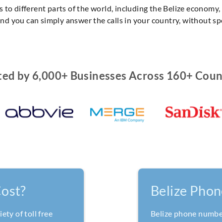
 to different parts of the world, including the Belize economy
 and you can simply answer the calls in your country, without s
ted by 6,000+ Businesses Across 160+ Coun
ost?
Belize Pho
ety of toll free
Belize phone numbers