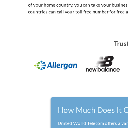
of your home country, you can take your business
countries can call your toll free number for free
Trus
How Much Does It C
United World Telecom offers a vari