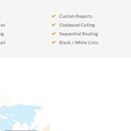
e
Custom Reports
tes
Outbound Calling
ng
Sequential Routing
ail
Black / White Lists