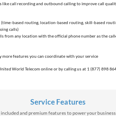
s like call recording and outbound calling to improve call qual
 (time-based routing, location-based routing, skill-based routin
oing calls)
ls from any location with the official phone number as the call
y more features you can coordinate with your service
United World Telecom online or by calling us at 1 (877) 898 86
Service Features
of included and premium features to power your busine