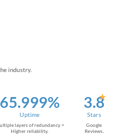
he industry.
90
.999%
4
.8
Uptime
Stars
ltiple layers of redundancy =
Google
Higher reliability.
Reviews.