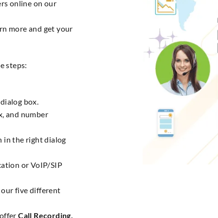
rs online on our
rn more and get your
e steps:
dialog box.
ix, and number
 in the right dialog
cation or VoIP/SIP
our five different
 offer
Call Recording,