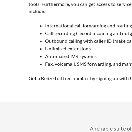
tools. Furthermore, you can get access to service
include:
International call forwarding and routing
Call recording (record incoming and outg
Outbound calling with caller ID (make cal
Unlimited extensions
Automated IVR systems
Fax, voicemail, SMS forwarding, and man
Get a Belize toll free number by signing up with 
A reliable suite 