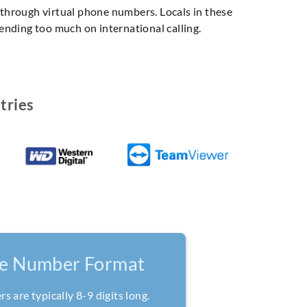
, through virtual phone numbers. Locals in these
pending too much on international calling.
tries
ne Number Format
 are typically 8-9 digits long.