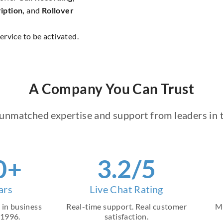
iption,
and
Rollover
ervice to be activated.
A Company You Can Trust
unmatched expertise and support from leaders in t
8
+
4
.2/5
ars
Live Chat Rating
 in business
Real-time support. Real customer
Mu
 1996.
satisfaction.