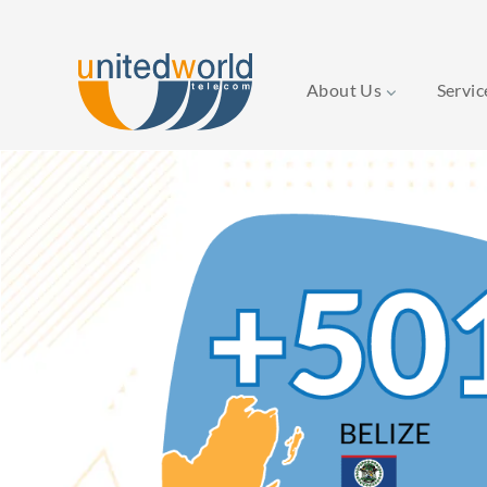
About Us
Servi
Skip
to
content