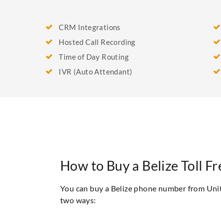
CRM Integrations
Hosted Call Recording
Time of Day Routing
IVR (Auto Attendant)
How to Buy a Belize Toll 
You can buy a Belize phone number from Uni
two ways: