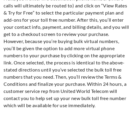
calls will ultimately be routed to) and click on “View Rates
& Try for Free” to select the particular payment plan and
add-ons for your toll free number. After this, you’ll enter
your contact info, payment, and billing details, and you will
get to a checkout screen to review your purchase.
However, because you’re buying bulk virtual numbers,
you’ll be given the option to add more virtual phone
numbers to your purchase by clicking on the appropriate
link. Once selected, the process is identical to the above-
stated directions until you’ve selected the bulk toll free
numbers that you need. Then, you’ll review the Terms &
Conditions and finalize your purchase. Within 24 hours, a
customer service rep from United World Telecom will
contact you to help set up your new bulk toll free number
which will be available for use immediately.