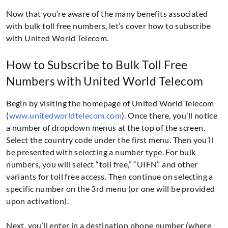
Now that you’re aware of the many benefits associated
with bulk toll free numbers, let’s cover how to subscribe
with United World Telecom.
How to Subscribe to Bulk Toll Free
Numbers with United World Telecom
Begin by visiting the homepage of United World Telecom
(
www.unitedworldtelecom.com
). Once there, you’ll notice
a number of dropdown menus at the top of the screen.
Select the country code under the first menu. Then you’ll
be presented with selecting a number type. For bulk
numbers, you will select “toll free,” “UIFN” and other
variants for toll free access. Then continue on selecting a
specific number on the 3rd menu (or one will be provided
upon activation).
Next, you’ll enter in a destination phone number (where