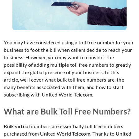
You may have considered using a toll free number for your
business to foot the bill when callers decide to reach your
business. However, you may want to consider the
possibility of adding multiple toll free numbers to greatly
expand the global presence of your business. In this
article, we’ll cover what bulk toll free numbers are, the
many benefits associated with them, and how to start
subscribing with United World Telecom.
What are Bulk Toll Free Numbers?
Bulk virtual numbers are essentially toll free numbers
purchased from United World Telecom. Thanks to United