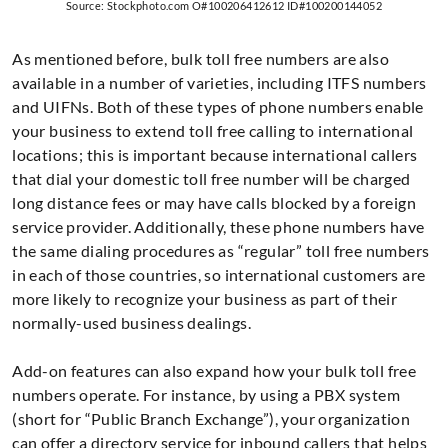
Source: Stockphoto.com O#100206412612 ID#100200144052
As mentioned before, bulk toll free numbers are also
available in a number of varieties, including ITFS numbers
and UIFNs. Both of these types of phone numbers enable
your business to extend toll free calling to international
locations; this is important because international callers
that dial your domestic toll free number will be charged
long distance fees or may have calls blocked by a foreign
service provider. Additionally, these phone numbers have
the same dialing procedures as “regular” toll free numbers
in each of those countries, so international customers are
more likely to recognize your business as part of their
normally-used business dealings.
Add-on features can also expand how your bulk toll free
numbers operate. For instance, by using a PBX system
(short for “Public Branch Exchange”), your organization
can offer a directory service for inbound callers that helps