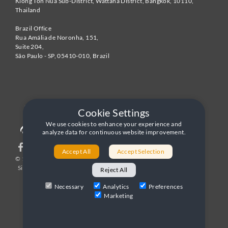
Klong Ton Nua Sub-District, Wattana District, Bangkok
,
10110
,
Thailand
Brazil Office
Rua Amália de Noronha, 151,
Suite 204,
São Paulo - SP
,
05410-010
,
Brazil
Cookie Settings
We use cookies to enhance your experience and
analyze data for continuous website improvement.
Accept All
Accept Selection
© 1996-2026 United World Telecom
Privacy Policy
|
Sitemap
|
Terms and Conditions
Reject All
Necessary
Analytics
Preferences
Marketing