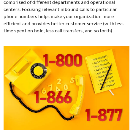
comprised of different departments and operational
centers. Focusing relevant inbound calls to particular
phone numbers helps make your organization more
efficient and provides better customer service (with less
time spent on hold, less call transfers, and so forth).