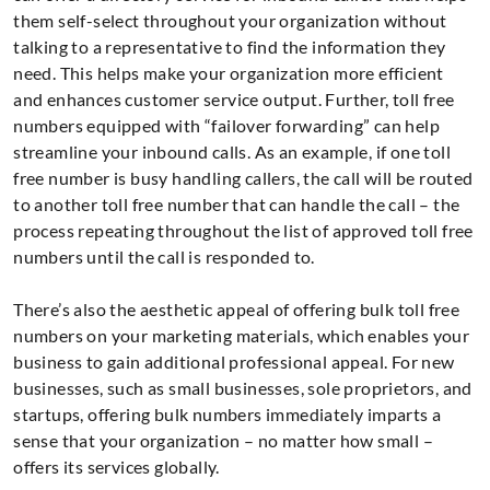
them self-select throughout your organization without
talking to a representative to find the information they
need. This helps make your organization more efficient
and enhances customer service output. Further, toll free
numbers equipped with “failover forwarding” can help
streamline your inbound calls. As an example, if one toll
free number is busy handling callers, the call will be routed
to another toll free number that can handle the call – the
process repeating throughout the list of approved toll free
numbers until the call is responded to.
There’s also the aesthetic appeal of offering bulk toll free
numbers on your marketing materials, which enables your
business to gain additional professional appeal. For new
businesses, such as small businesses, sole proprietors, and
startups, offering bulk numbers immediately imparts a
sense that your organization – no matter how small –
offers its services globally.