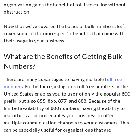
organization gains the benefit of toll free calling without
obstruction.
Now that we’ve covered the basics of bulk numbers, let’s
cover some of the more specific benefits that come with
their usage in your business.
What are the Benefits of Getting Bulk
Numbers?
There are many advantages to having multiple
toll free
numbers
. For instance, using bulk toll free numbers in the
United States enables you to use not only the popular 800
prefix, but also 855, 866, 877, and 888. Because of the
limited availability of 800 numbers, having the ability to
use other variations enables your business to offer
multiple communication channels to your customers. This
can be especially useful for organizations that are