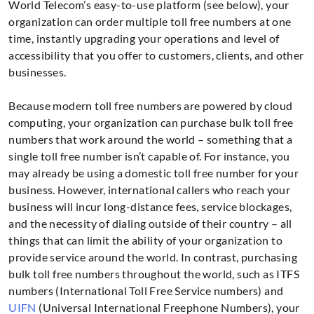
World Telecom’s easy-to-use platform (see below), your
organization can order multiple toll free numbers at one
time, instantly upgrading your operations and level of
accessibility that you offer to customers, clients, and other
businesses.
Because modern toll free numbers are powered by cloud
computing, your organization can purchase bulk toll free
numbers that work around the world – something that a
single toll free number isn’t capable of. For instance, you
may already be using a domestic toll free number for your
business. However, international callers who reach your
business will incur long-distance fees, service blockages,
and the necessity of dialing outside of their country – all
things that can limit the ability of your organization to
provide service around the world. In contrast, purchasing
bulk toll free numbers throughout the world, such as ITFS
numbers (International Toll Free Service numbers) and
UIFN
(Universal International Freephone Numbers), your