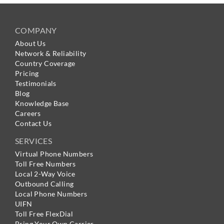
COMPANY
About Us
Network & Reliability
Country Coverage
Pricing
Testimonials
Blog
Knowledge Base
Careers
Contact Us
SERVICES
Virtual Phone Numbers
Toll Free Numbers
Local 2-Way Voice
Outbound Calling
Local Phone Numbers
UIFN
Toll Free FlexDial
Bring Your Own Carrier