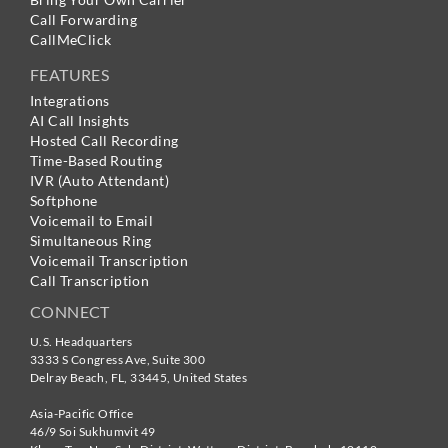
Call Forwarding
CallMeClick
FEATURES
Integrations
AI Call Insights
Hosted Call Recording
Time-Based Routing
IVR (Auto Attendant)
Softphone
Voicemail to Email
Simultaneous Ring
Voicemail Transcription
Call Transcription
CONNECT
U.S. Headquarters
3333 S Congress Ave, Suite 300
Delray Beach
,
FL
,
33445
,
United States
Asia-Pacific Office
46/9 Soi Sukhumvit 49