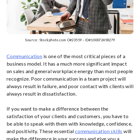
Source: Stockphoto.com O#23559 – ID#100072458279
Communication
is one of the most critical pieces of a
business model. It has a much more significant impact
on sales and general workplace energy than most people
recognize. Poor communication in a team project will
always result in failure, and poor contact with clients will
always result in dissatisfaction.
If you want to make a difference between the
satisfaction of your clients and customers, you have to
be able to speak with them with knowledge, confidence,
and positivity. These essential
communication skills
will
make the difference in your success and give you a