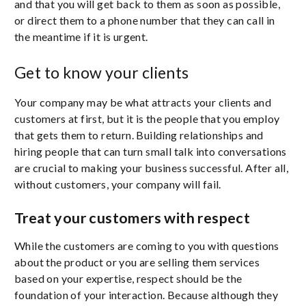
and that you will get back to them as soon as possible,
or direct them to a phone number that they can call in
the meantime if it is urgent.
Get to know your clients
Your company may be what attracts your clients and
customers at first, but it is the people that you employ
that gets them to return. Building relationships and
hiring people that can turn small talk into conversations
are crucial to making your business successful. After all,
without customers, your company will fail.
Treat your customers with respect
While the customers are coming to you with questions
about the product or you are selling them services
based on your expertise, respect should be the
foundation of your interaction. Because although they