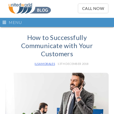
OSE
IN
CALL NOW
NU
Open
MENU
main
Skip
menu
to
How to Successfully
content
Communicate with Your
Customers
ILSA MORALES
13TH DECEMBER 2018