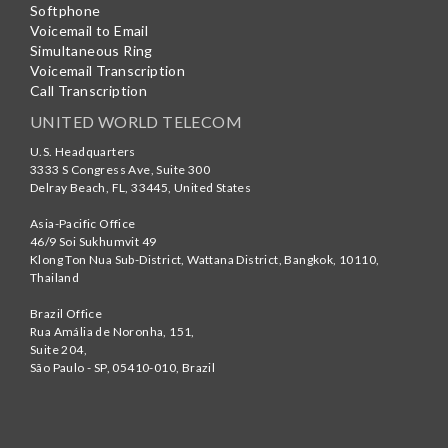
Softphone
Voicemail to Email
Simultaneous Ring
Voicemail Transcription
Call Transcription
UNITED WORLD TELECOM
U.S. Headquarters
3333 S Congress Ave, Suite 300
Delray Beach
,
FL
,
33445
,
United States
Asia-Pacific Office
46/9 Soi Sukhumvit 49
Klong Ton Nua Sub-District, Wattana District, Bangkok
,
10110
,
Thailand
Brazil Office
Rua Amália de Noronha, 151,
Suite 204,
São Paulo - SP
,
05410-010
,
Brazil