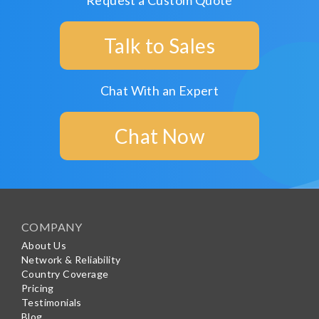
Request a Custom Quote
Talk to Sales
Chat With an Expert
Chat Now
COMPANY
About Us
Network & Reliability
Country Coverage
Pricing
Testimonials
Blog