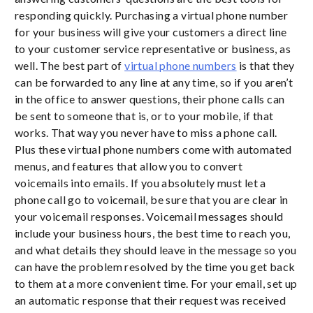
responding quickly. Purchasing a virtual phone number
for your business will give your customers a direct line
to your customer service representative or business, as
well. The best part of
virtual phone numbers
is that they
can be forwarded to any line at any time, so if you aren’t
in the office to answer questions, their phone calls can
be sent to someone that is, or to your mobile, if that
works. That way you never have to miss a phone call.
Plus these virtual phone numbers come with automated
menus, and features that allow you to convert
voicemails into emails. If you absolutely must let a
phone call go to voicemail, be sure that you are clear in
your voicemail responses. Voicemail messages should
include your business hours, the best time to reach you,
and what details they should leave in the message so you
can have the problem resolved by the time you get back
to them at a more convenient time. For your email, set up
an automatic response that their request was received