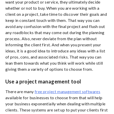
want your product or service, they ultimately decide
whether or not to buy. When you are working with a
client on a project, take time to discover their goals and
keep in constant touch with them. That way you can
avoid any confusion with the final project and flush out
any roadblocks that may come out during the planning
process. Also, never deviate from the plan without
informing the client first. And when you present your
ideas, it is a good idea to introduce any ideas with a list
of pros, cons, and associated risks. That way you can
lean them towards what you think will work while still
giving them a variety of options to choose from.
Use a project management tool
There are many
free project management softwares
available for businesses to choose from that will help
your business exponentially when dealing with multiple
clients. These systems are set up to put your clients first