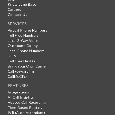
Knowledge Base
Careers
Contact Us
SERVICES
Virtual Phone Numbers
Toll Free Numbers
Local 2-Way Voice
Outbound Calling
Local Phone Numbers
UIFN
Toll Free FlexDial
Bring Your Own Carrier
Call Forwarding
CallMeClick
FEATURES
Integrations
AI Call Insights
Hosted Call Recording
Time-Based Routing
IVR (Auto Attendant)