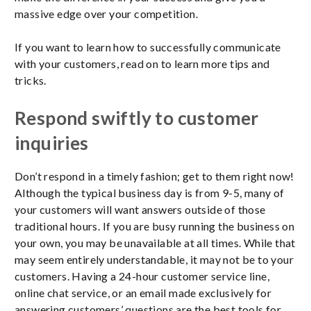
massive edge over your competition.
If you want to learn how to successfully communicate
with your customers, read on to learn more tips and
tricks.
Respond swiftly to customer
inquiries
Don’t respond in a timely fashion; get to them right now!
Although the typical business day is from 9-5, many of
your customers will want answers outside of those
traditional hours. If you are busy running the business on
your own, you may be unavailable at all times. While that
may seem entirely understandable, it may not be to your
customers. Having a 24-hour customer service line,
online chat service, or an email made exclusively for
answering customers’ questions are the best tools for