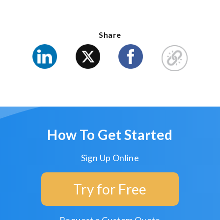
Share
How To Get Started
Sign Up Online
Try for Free