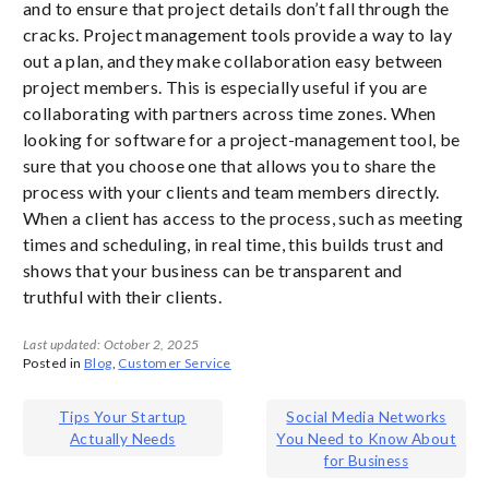
and to ensure that project details don’t fall through the
cracks. Project management tools provide a way to lay
out a plan, and they make collaboration easy between
project members. This is especially useful if you are
collaborating with partners across time zones. When
looking for software for a project-management tool, be
sure that you choose one that allows you to share the
process with your clients and team members directly.
When a client has access to the process, such as meeting
times and scheduling, in real time, this builds trust and
shows that your business can be transparent and
truthful with their clients.
Last updated: October 2, 2025
Posted in
Blog
,
Customer Service
Post
Tips Your Startup
Social Media Networks
Actually Needs
You Need to Know About
navigation
for Business