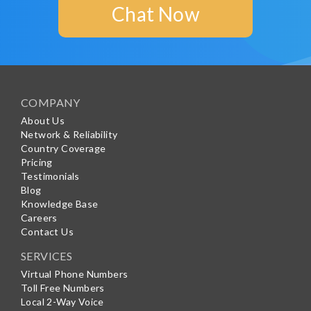
Chat Now
COMPANY
About Us
Network & Reliability
Country Coverage
Pricing
Testimonials
Blog
Knowledge Base
Careers
Contact Us
SERVICES
Virtual Phone Numbers
Toll Free Numbers
Local 2-Way Voice