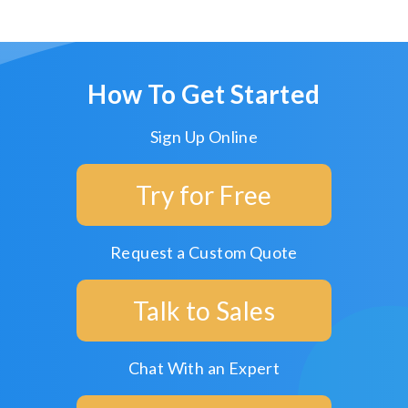
How To Get Started
Sign Up Online
Try for Free
Request a Custom Quote
Talk to Sales
Chat With an Expert