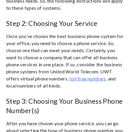
business needs. So, the following instructions will apply
to these types of systems.
Step 2: Choosing Your Service
Once you’ve chosen the best business phone system for
your office, you need to choose a phone service. So,
choose one that can meet your needs. Certainly, you
want to choose a company that can offer all business
phone services in one place. If so, consider the business
phone systems from United World Telecom. UWT
offers virtual phone numbers,
toll free numbers
, and
local numbers of all kinds.
Step 3: Choosing Your Business Phone
Number(s)
After you have chosen your phone service, you can go
about selecting the type of business phone number you