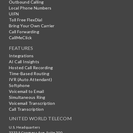
Outbound Calling
Local Phone Numbers
UIFN
Toll Free FlexDial
Bring Your Own Carrier
Call Forwarding
CallMeClick
FEATURES
Integrations
AI Call Insights
Hosted Call Recording
Time-Based Routing
IVR (Auto Attendant)
Softphone
Voicemail to Email
Simultaneous Ring
Voicemail Transcription
Call Transcription
UNITED WORLD TELECOM
U.S. Headquarters
3333 S Congress Ave, Suite 300