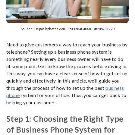
Source: Depositphotos.com Lic#158404048 ID#285781720
Need to give customers a way to reach your business by
telephone? Setting up a business phone system is
something nearly every business owner will have to do
at some point. Get to know the process before diving in.
This way, you can have a clear sense of how to get set up
quickly and effectively. In this article, we’ll guide you
through the process of how to set up the best
business
phone
system for your office. Thus, you can get back to
helping your customers.
Step 1: Choosing the Right Type
of Business Phone System for