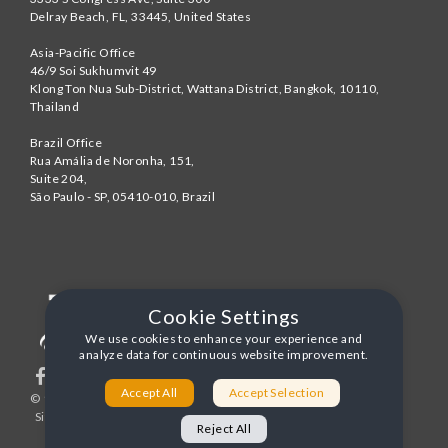
Delray Beach
,
FL
,
33445
,
United States
Asia-Pacific Office
46/9 Soi Sukhumvit 49
Klong Ton Nua Sub-District, Wattana District, Bangkok
,
10110
,
Thailand
Brazil Office
Rua Amália de Noronha, 151,
Suite 204,
São Paulo - SP
,
05410-010
,
Brazil
Cookie Settings
We use cookies to enhance your experience and
analyze data for continuous website improvement.
Accept All
Accept Selection
© 1996-2026 United World Telecom
Privacy Policy
|
Sitemap
|
Terms and Conditions
Reject All