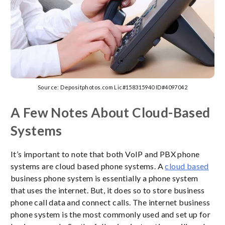
Source: Depositphotos.com Lic#158315940 ID#4097042
A Few Notes About Cloud-Based
Systems
It’s important to note that both VoIP and PBX phone
systems are cloud based phone systems. A
cloud based
business phone system is essentially a phone system
that uses the internet. But, it does so to store business
phone call data and connect calls. The internet business
phone system is the most commonly used and set up for