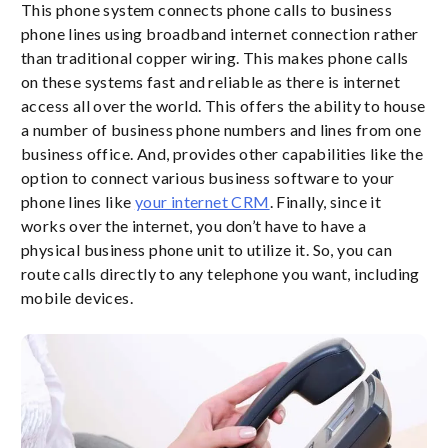
This phone system connects phone calls to business
phone lines using broadband internet connection rather
than traditional copper wiring. This makes phone calls
on these systems fast and reliable as there is internet
access all over the world. This offers the ability to house
a number of business phone numbers and lines from one
business office. And, provides other capabilities like the
option to connect various business software to your
phone lines like
your internet CRM
. Finally, since it
works over the internet, you don’t have to have a
physical business phone unit to utilize it. So, you can
route calls directly to any telephone you want, including
mobile devices.