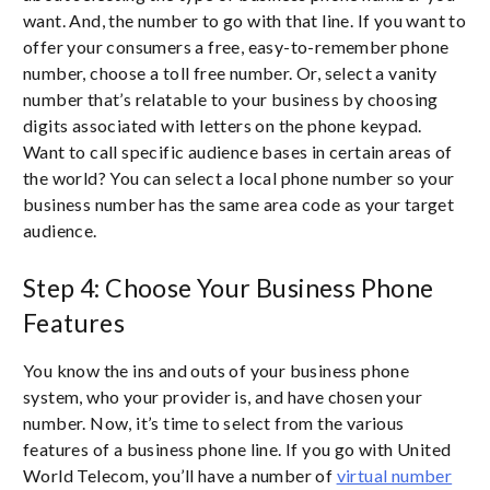
want. And, the number to go with that line. If you want to
offer your consumers a free, easy-to-remember phone
number, choose a toll free number. Or, select a vanity
number that’s relatable to your business by choosing
digits associated with letters on the phone keypad.
Want to call specific audience bases in certain areas of
the world? You can select a local phone number so your
business number has the same area code as your target
audience.
Step 4: Choose Your Business Phone
Features
You know the ins and outs of your business phone
system, who your provider is, and have chosen your
number. Now, it’s time to select from the various
features of a business phone line. If you go with United
World Telecom, you’ll have a number of
virtual number