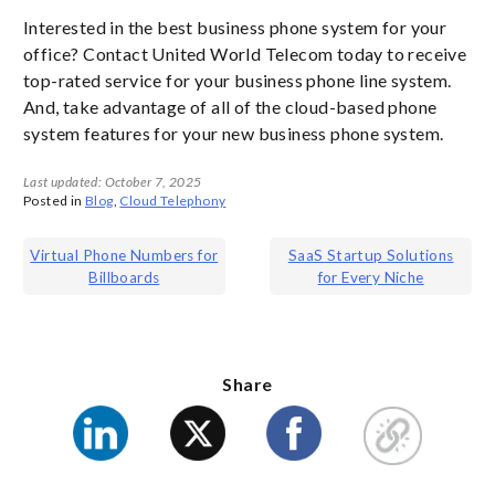
Interested in the best business phone system for your
office? Contact United World Telecom today to receive
top-rated service for your business phone line system.
And, take advantage of all of the cloud-based phone
system features for your new business phone system.
Last updated: October 7, 2025
Posted in
Blog
,
Cloud Telephony
Post
Virtual Phone Numbers for
SaaS Startup Solutions
Billboards
for Every Niche
navigation
Share