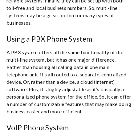
reliable systems. Finally, they can be set up with both
toll-free and local business numbers. So, multi-line
systems may be a great option for many types of
businesses.
Using a PBX Phone System
A PBX system offers all the same functionality of the
multi-line system, but it has one major difference.
Rather than housing all calling data in one main
telephone unit, it’s all routed to a separate, centralized
device. Or, rather than a device, a cloud (internet)
software. Plus, it’s highly adjustable as it’s basically a
personalized phone system for the office. So, it can offer
a number of customizable features that may make doing
business easier and more efficient.
VoIP Phone System