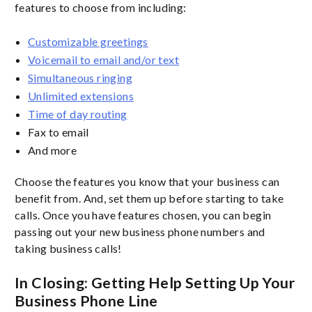
features to choose from including:
Customizable greetings
Voicemail to email and/or text
Simultaneous ringing
Unlimited extensions
Time of day routing
Fax to email
And more
Choose the features you know that your business can
benefit from. And, set them up before starting to take
calls. Once you have features chosen, you can begin
passing out your new business phone numbers and
taking business calls!
In Closing: Getting Help Setting Up Your
Business Phone Line