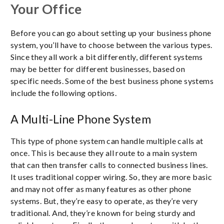
Your Office
Before you can go about setting up your business phone
system, you’ll have to choose between the various types.
Since they all work a bit differently, different systems
may be better for different businesses, based on
specific needs. Some of the best business phone systems
include the following options.
A Multi-Line Phone System
This type of phone system can handle multiple calls at
once. This is because they all route to a main system
that can then transfer calls to connected business lines.
It uses traditional copper wiring. So, they are more basic
and may not offer as many features as other phone
systems. But, they’re easy to operate, as they’re very
traditional. And, they’re known for being sturdy and