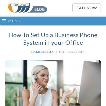
OSE
IN
CALL NOW
NU
Open
MENU
main
Skip
menu
to
How To Set Up a Business Phone
content
System in your Office
BECKI MEERBEEK
6TH SEPTEMBER 2019