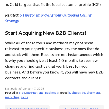
Cold targets that fit the ideal customer profile (ICP)
Related:
5 Tips for Improving Your Outbound Calling
Strategy
Start Acquiring New B2B Clients!
While all of these tools and methods may not seem
relevant to your specific business, try the ones that do
and stick with them. Results are not instantaneous which
is why you should give at least 6-8 months to see new
changes and find tactics that work best for your
business. And before you know it, you will have new B2B
contacts and clients!
Last updated: January 7, 2026
Posted in
Blog
,
International Business
Tagged
business development
,
marketing
,
sales