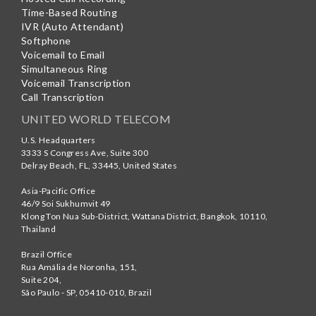
Time-Based Routing
IVR (Auto Attendant)
Softphone
Voicemail to Email
Simultaneous Ring
Voicemail Transcription
Call Transcription
UNITED WORLD TELECOM
U.S. Headquarters
3333 S Congress Ave, Suite 300
Delray Beach
,
FL
,
33445
,
United States
Asia-Pacific Office
46/9 Soi Sukhumvit 49
Klong Ton Nua Sub-District, Wattana District, Bangkok
,
10110
,
Thailand
Brazil Office
Rua Amália de Noronha, 151,
Suite 204,
São Paulo - SP
,
05410-010
,
Brazil