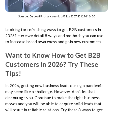
Source: DepositPhotos.com - Lic#71168237 ID#27446420
Looking for refreshing ways to get B2B customers in
2026? Here we detail 8 ways and methods you can use
to increase brand awareness and gain new customers.
Want to Know How to Get B2B
Customers in 2026? Try These
Tips!
In 2026, getting new business leads during a pandemic
may seem like a challenge. However, don’t let that
discourage you. Continue to make the right business
moves and you will be able to acquire solid leads that
will result in reliable relations. Try these 8 ways to get