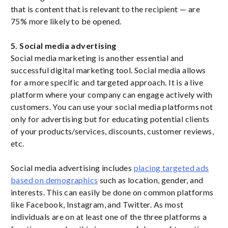
that is content that is relevant to the recipient — are
75% more likely to be opened.
5. Social media advertising
Social media marketing is another essential and
successful digital marketing tool. Social media allows
for a more specific and targeted approach. It is a live
platform where your company can engage actively with
customers. You can use your social media platforms not
only for advertising but for educating potential clients
of your products/services, discounts, customer reviews,
etc.
Social media advertising includes
placing targeted ads
based on demographics
such as location, gender, and
interests. This can easily be done on common platforms
like Facebook, Instagram, and Twitter. As most
individuals are on at least one of the three platforms a