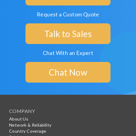
Request a Custom Quote
Talk to Sales
Chat With an Expert
Chat Now
COMPANY
About Us
Network & Reliability
Country Coverage