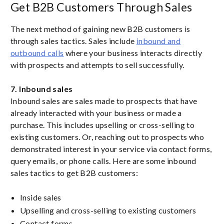
Get B2B Customers Through Sales
The next method of gaining new B2B customers is
through sales tactics. Sales include
inbound and
outbound calls
where your business interacts directly
with prospects and attempts to sell successfully.
7. Inbound sales
Inbound sales are sales made to prospects that have
already interacted with your business or made a
purchase. This includes upselling or cross-selling to
existing customers. Or, reaching out to prospects who
demonstrated interest in your service via contact forms,
query emails, or phone calls. Here are some inbound
sales tactics to get B2B customers:
Inside sales
Upselling and cross-selling to existing customers
Contact forms