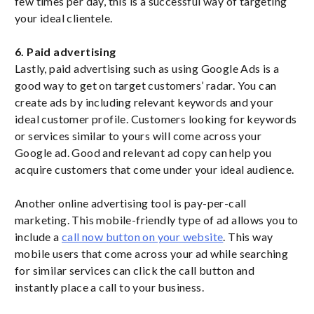
few times per day, this is a successful way of targeting
your ideal clientele.
6. Paid advertising
Lastly, paid advertising such as using Google Ads is a
good way to get on target customers’ radar. You can
create ads by including relevant keywords and your
ideal customer profile. Customers looking for keywords
or services similar to yours will come across your
Google ad. Good and relevant ad copy can help you
acquire customers that come under your ideal audience.
Another online advertising tool is pay-per-call
marketing. This mobile-friendly type of ad allows you to
include a
call now button on your website
. This way
mobile users that come across your ad while searching
for similar services can click the call button and
instantly place a call to your business.