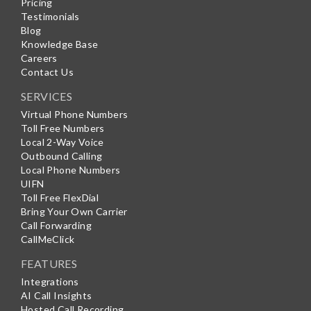
Pricing
Testimonials
Blog
Knowledge Base
Careers
Contact Us
SERVICES
Virtual Phone Numbers
Toll Free Numbers
Local 2-Way Voice
Outbound Calling
Local Phone Numbers
UIFN
Toll Free FlexDial
Bring Your Own Carrier
Call Forwarding
CallMeClick
FEATURES
Integrations
AI Call Insights
Hosted Call Recording