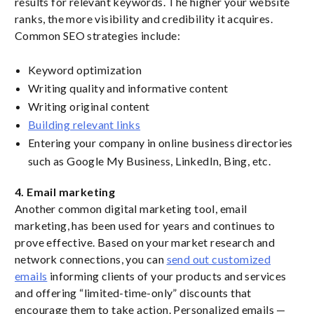
results for relevant keywords. The higher your website
ranks, the more visibility and credibility it acquires.
Common SEO strategies include:
Keyword optimization
Writing quality and informative content
Writing original content
Building relevant links
Entering your company in online business directories
such as Google My Business, LinkedIn, Bing, etc.
4. Email marketing
Another common digital marketing tool, email
marketing, has been used for years and continues to
prove effective. Based on your market research and
network connections, you can
send out customized
emails
informing clients of your products and services
and offering “limited-time-only” discounts that
encourage them to take action. Personalized emails —