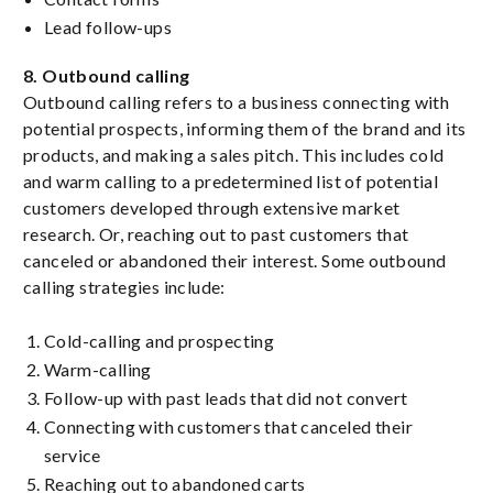
Lead follow-ups
8. Outbound calling
Outbound calling refers to a business connecting with
potential prospects, informing them of the brand and its
products, and making a sales pitch. This includes cold
and warm calling to a predetermined list of potential
customers developed through extensive market
research. Or, reaching out to past customers that
canceled or abandoned their interest. Some outbound
calling strategies include:
Cold-calling and prospecting
Warm-calling
Follow-up with past leads that did not convert
Connecting with customers that canceled their
service
Reaching out to abandoned carts