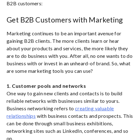
B2B customers:
Get B2B Customers with Marketing
Marketing continues to be an important avenue for
gaining B2B clients. The more clients learn or hear
about your products and services, the more likely they
are to do business with you. After all, no one wants to do
business with or invest in an unheard-of brand. So, what
are some marketing tools you can use?
1. Customer pools and networks
One way to gain new clients and contacts is to build
reliable networks with businesses similar to yours.
Business networking refers to
creating valuable
relationships
with business contacts and prospects. This
can be done through small business exhibitions,
networking sites such as LinkedIn, conferences, and so
on.