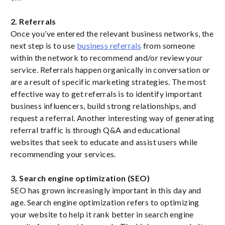
2. Referrals
Once you’ve entered the relevant business networks, the
next step is to use
business referrals
from someone
within the network to recommend and/or review your
service. Referrals happen organically in conversation or
are a result of specific marketing strategies. The most
effective way to get referrals is to identify important
business influencers, build strong relationships, and
request a referral. Another interesting way of generating
referral traffic is through Q&A and educational
websites that seek to educate and assist users while
recommending your services.
3. Search engine optimization (SEO)
SEO has grown increasingly important in this day and
age. Search engine optimization refers to optimizing
your website to help it rank better in search engine