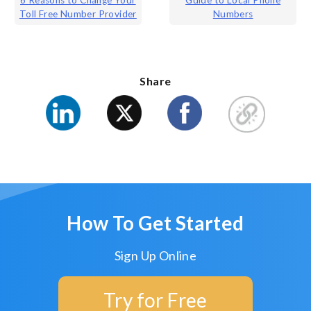
Post
6 Reasons to Change Your
Guide to Local Phone
Toll Free Number Provider
Numbers
navigation
Share
How To Get Started
Sign Up Online
Try for Free