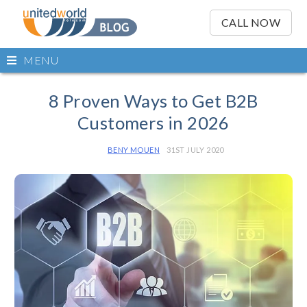
OSE
IN
CALL NOW
NU
Open
MENU
main
Skip
menu
to
8 Proven Ways to Get B2B
content
Customers in 2026
BENY MOUEN
31ST JULY 2020