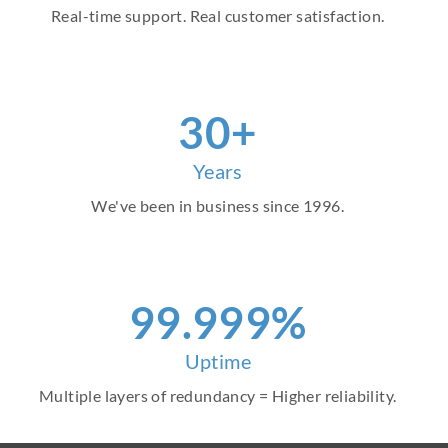
Real-time support. Real customer satisfaction.
30+
Years
We've been in business since 1996.
99.999%
Uptime
Multiple layers of redundancy = Higher reliability.