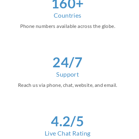
160+
Countries
Phone numbers available across the globe.
24/7
Support
Reach us via phone, chat, website, and email.
4.2/5
Live Chat Rating