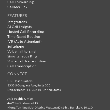
Call Forwarding
CallMeClick
FEATURES
Integrations
AI Call Insights
Hosted Call Recording
Time-Based Routing
IVR (Auto Attendant)
Softphone
Voicemail to Email
Simultaneous Ring
Voicemail Transcription
Call Transcription
CONNECT
U.S. Headquarters
3333 S Congress Ave, Suite 300
Delray Beach
,
FL
,
33445
,
United States
Asia-Pacific Office
46/9 Soi Sukhumvit 49
Klong Ton Nua Sub-District, Wattana District, Bangkok
,
10110
,