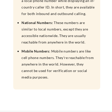
a local phone number while displaying an in-
country caller ID. In short, they are available
for both inbound and outbound calling.
National Numbers:
These numbers are
similar to local numbers, except they are
accessible nationwide. They are usually
reachable from anywhere in the world.
Mobile Numbers:
Mobile numbers are like
cell phone numbers. They’re reachable from
anywhere in the world. However, they
cannot be used for verification or social
media purposes.