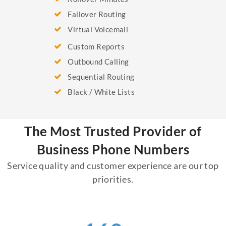
Failover Routing
Virtual Voicemail
Custom Reports
Outbound Calling
Sequential Routing
Black / White Lists
The Most Trusted Provider of
Business Phone Numbers
Service quality and customer experience are our top
priorities.