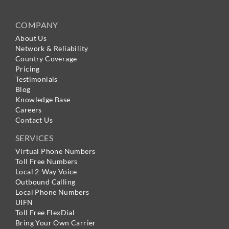
COMPANY
About Us
Network & Reliability
Country Coverage
Pricing
Testimonials
Blog
Knowledge Base
Careers
Contact Us
SERVICES
Virtual Phone Numbers
Toll Free Numbers
Local 2-Way Voice
Outbound Calling
Local Phone Numbers
UIFN
Toll Free FlexDial
Bring Your Own Carrier