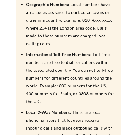
Geographic Numbers:
Local numbers have
area codes assigned to particular towns or
cities in a country. Example: 020-4xxx-xxxx,
where 204 is the London area code. Calls
made to these numbers are charged local
calling rates.
International Toll-Free Numbers:
Toll-free
numbers are free to dial for callers within
the associated country. You can get toll-free
numbers for different countries around the
world. Example: 800 numbers for the US,
900 numbers for Spain, or 0808 numbers for
the UK.
Local 2-Way Numbers:
These are local
phone numbers that let users receive
inbound calls and make outbound calls with