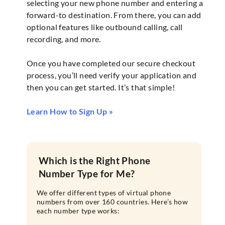
selecting your new phone number and entering a
forward-to destination. From there, you can add
optional features like outbound calling, call
recording, and more.
Once you have completed our secure checkout
process, you’ll need verify your application and
then you can get started. It’s that simple!
Learn How to Sign Up »
Which is the Right Phone
Number Type for Me?
We offer different types of virtual phone
numbers from over 160 countries. Here’s how
each number type works: