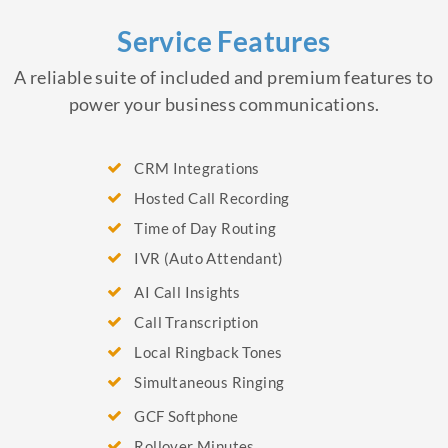
Service Features
A reliable suite of included and premium features to
power your business communications.
CRM Integrations
Hosted Call Recording
Time of Day Routing
IVR (Auto Attendant)
AI Call Insights
Call Transcription
Local Ringback Tones
Simultaneous Ringing
GCF Softphone
Rollover Minutes