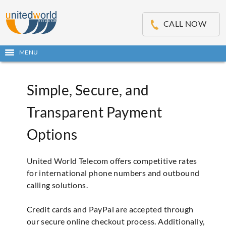
OSE
IN
CALL NOW
NU
Open
MENU
main
menu
Simple, Secure, and
Transparent Payment
Options
United World Telecom offers competitive rates
for international phone numbers and outbound
calling solutions.
Credit cards and PayPal are accepted through
our secure online checkout process. Additionally,