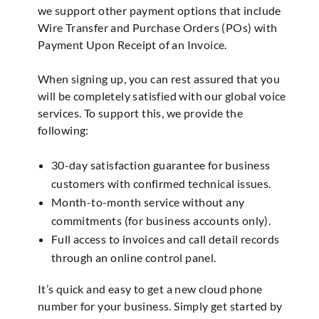
we support other payment options that include
Wire Transfer and Purchase Orders (POs) with
Payment Upon Receipt of an Invoice.
When signing up, you can rest assured that you
will be completely satisfied with our global voice
services. To support this, we provide the
following:
30-day satisfaction guarantee for business
customers with confirmed technical issues.
Month-to-month service without any
commitments (for business accounts only).
Full access to invoices and call detail records
through an online control panel.
It’s quick and easy to get a new cloud phone
number for your business. Simply get started by